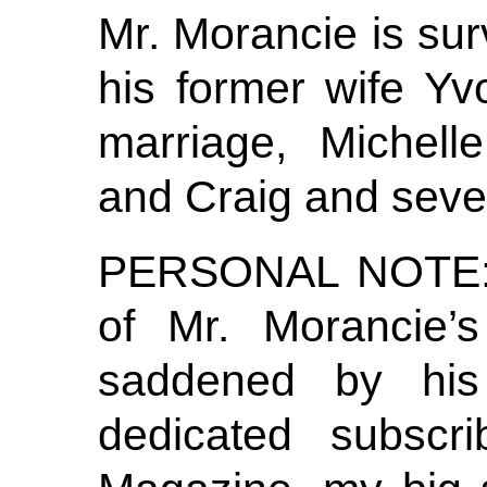
Mr. Morancie is surv
his former wife Yv
marriage, Michell
and Craig and sever
PERSONAL NOTE: A
of Mr. Morancie’s
saddened by hi
dedicated subsc