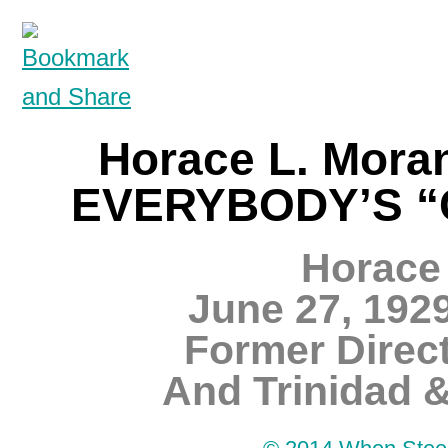
Horace L. Mora
EVERYBODY’S “C
Horace 
June 27, 192
Former Direct
And Trinidad 