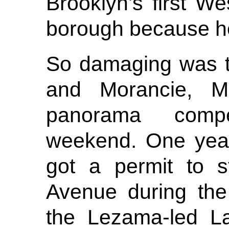
Brooklyn’s first We
borough because he
So damaging was t
and Morancie, Mo
panorama compe
weekend. One year
got a permit to s
Avenue during the
the Lezama-led L