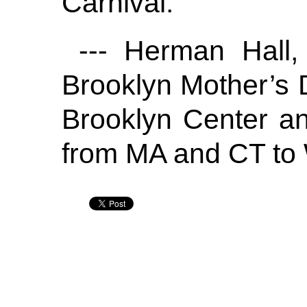
Carnival.
--- Herman Hall, 
Brooklyn Mother’s 
Brooklyn Center a
from MA and CT to