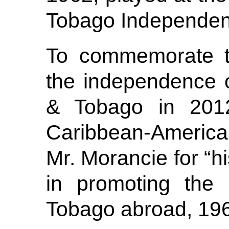
Tobago Independen
To commemorate th
the independence 
& Tobago in 201
Caribbean-Americ
Mr. Morancie for “h
in promoting the 
Tobago abroad, 19