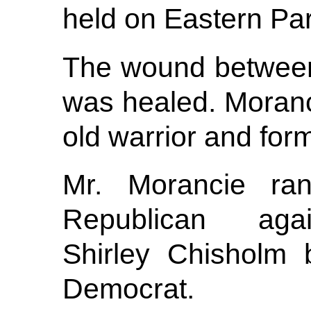
held on Eastern Pa
The wound betwee
was healed. Moran
old warrior and form
Mr. Morancie ra
Republican aga
Shirley Chisholm 
Democrat.