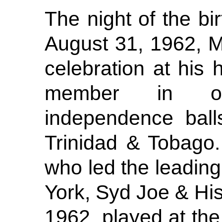
The night of the bi
August 31, 1962, M
celebration at his
member in org
independence ball
Trinidad & Tobago
who led the leadin
York, Syd Joe & Hi
1962, played at th