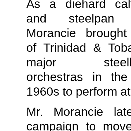
As a diehard cal
and steelpan 
Morancie brought
of Trinidad & Tob
major steelb
orchestras in the
1960s to perform at
Mr. Morancie late
campaign to move