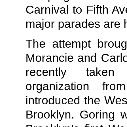
Carnival to Fifth 
major parades are 
The attempt broug
Morancie and Carl
recently taken
organization fr
introduced the West
Brooklyn. Goring w