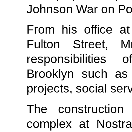
Johnson War on Po
From his office a
Fulton Street, 
responsibilities 
Brooklyn such as 
projects, social ser
The construction
complex at Nostra