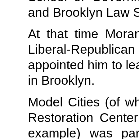
and Brooklyn Law S
At that time Mora
Liberal-Republic
appointed him to l
in Brooklyn.
Model Cities (of w
Restoration Center
example) was par