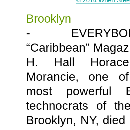
© 2014 When Steel 
Brooklyn
- EVERYBOD
“Caribbean” Magaz
H. Hall Horac
Morancie, one of
most powerful B
technocrats of t
Brooklyn, NY, died