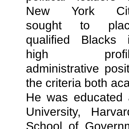
New York Cit
sought to pla
qualified Blacks 
high profil
administrative pos
the criteria both aca
He was educated a
University, Harva
School of Governm