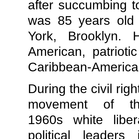
after succumbing t
was 85 years old 
York, Brooklyn. 
American, patrioti
Caribbean-America
During the civil righ
movement of t
1960s white liber
political leaders 