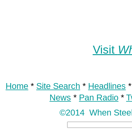
Visit
Wh
Home
*
Site Search
*
Headlines
News
*
Pan Radio
*
T
©2014 When Steel T