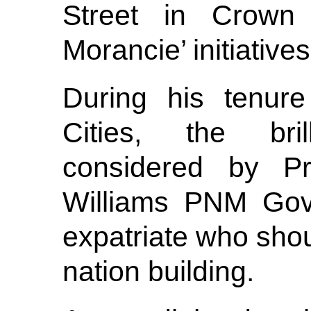
Street in Crown
Morancie’ initiatives
During his tenure
Cities, the bri
considered by Pr
Williams PNM Gov
expatriate who shoul
nation building.