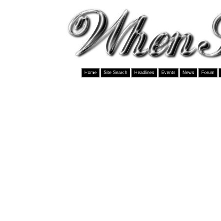
Home
Site Search
Headlines
Events
News
Forum