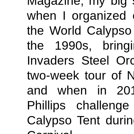
Magazine, my big 
when I organized 
the World Calypso
the 1990s, bring
Invaders Steel Or
two-week tour of 
and when in 20
Phillips challeng
Calypso Tent duri