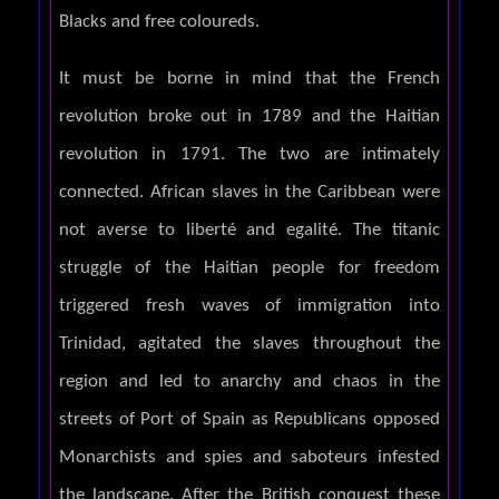
Blacks and free coloureds.
It must be borne in mind that the French
revolution broke out in 1789 and the Haitian
revolution in 1791. The two are intimately
connected. African slaves in the Caribbean were
not averse to liberté and egalité. The titanic
struggle of the Haitian people for freedom
triggered fresh waves of immigration into
Trinidad, agitated the slaves throughout the
region and led to anarchy and chaos in the
streets of Port of Spain as Republicans opposed
Monarchists and spies and saboteurs infested
the landscape. After the British conquest these