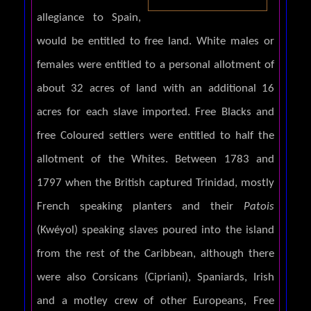
allegiance to Spain,
would be entitled to free land. White males or
females were entitled to a personal allotment of
about 32 acres of land with an additional 16
acres for each slave imported. Free Blacks and
free Coloured settlers were entitled to half the
allotment of the Whites. Between 1783 and
1797 when the British captured Trinidad, mostly
French speaking planters and their
Patois
(Kwéyol) speaking slaves poured into the island
from the rest of the Caribbean, although there
were also Corsicans (Cipriani), Spaniards, Irish
and a motley crew of other Europeans, Free