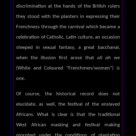
discrimination at the hands of the British rulers
they stood with the planters in expressing their
Frenchness through the carnival which became a
celebration of Catholic, Latin culture, an occasion
steeped in sexual fantasy, a great bacchanal,
when the illusion first arose that
all ah we
(White and Coloured “Frenchmen/women”)
is
one
.
Of course, the historical record does not
elucidate, as well, the festival of the enslaved
Africans. What is clear is that the traditional
West African masking and festival making
morphed under the conditions of plantation