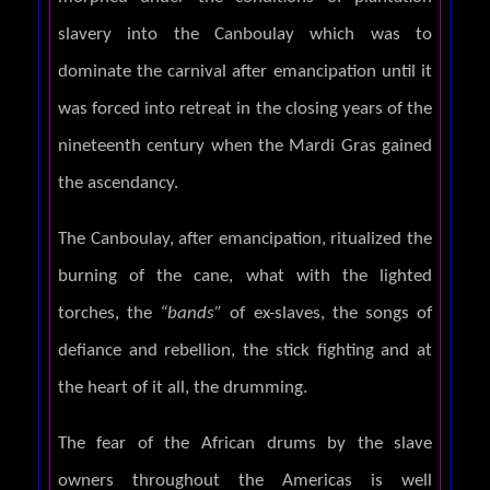
slavery into the Canboulay which was to
dominate the carnival after emancipation until it
was forced into retreat in the closing years of the
nineteenth century when the Mardi Gras gained
the ascendancy.
The Canboulay, after emancipation, ritualized the
burning of the cane, what with the lighted
torches, the
“bands”
of ex-slaves, the songs of
defiance and rebellion, the stick fighting and at
the heart of it all, the drumming.
The fear of the African drums by the slave
owners throughout the Americas is well