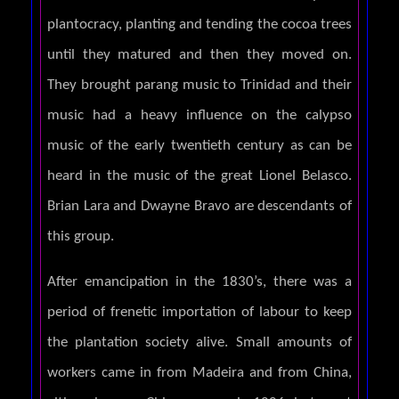
plantocracy, planting and tending the cocoa trees
until they matured and then they moved on.
They brought parang music to Trinidad and their
music had a heavy influence on the calypso
music of the early twentieth century as can be
heard in the music of the great Lionel Belasco.
Brian Lara and Dwayne Bravo are descendants of
this group.
After emancipation in the 1830’s, there was a
period of frenetic importation of labour to keep
the plantation society alive. Small amounts of
workers came in from Madeira and from China,