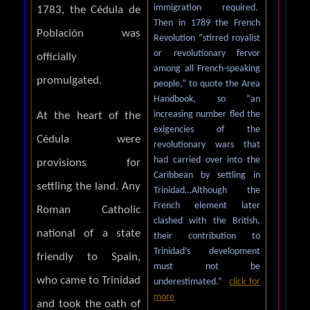
immigration required.
1783, the Cédula de
Then in 1789 the French
Población was
Revolution “stirred royalist
or revolutionary fervor
officially
among all French-speaking
promulgated.
people,” to quote the Area
Handbook, so “an
increasing number fled the
At the heart of the
exigencies of the
Cédula were
revolutionary wars that
had carried over into the
provisions for
Caribbean by settling in
settling the land. Any
Trinidad…Although the
French element later
Roman Catholic
clashed with the British,
national of a state
their contribution to
Trinidad’s development
friendly to Spain,
must not be
who came to Trinidad
underestimated.”
click for
more
and took the oath of