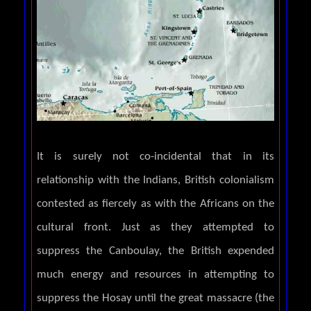
It is surely not co-incidental that in its
relationship with the Indians, British colonialism
contested as fiercely as with the Africans on the
cultural front. Just as they attempted to
suppress the Canboulay, the British expended
much energy and resources in attempting to
suppress the Hosay until the great massacre (the