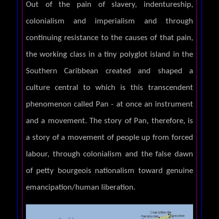
Out of the pain of slavery, indentureship,
colonialism and imperialism and through
continuing resistance to the causes of that pain,
the working class in a tiny polyglot island in the
Southern Caribbean created and shaped a
culture central to which is this transcendent
phenomenon called Pan - at once an instrument
and a movement. The story of Pan, therefore, is
a story of a movement of people up from forced
labour, through colonialism and the false dawn
of petty bourgeois nationalism toward genuine
emancipation/human liberation.