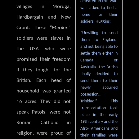
defeated in this war,
villages in Moruga,
was asked to find a
home for their
Hardbargain and New
soldiers. Huggins:
Grant. These “
Merikin”
“Unwilling to send
soldiers were slaves in
them to England,
and not being able to
the USA who were
settle them either in
promised their freedom
Canada or
Australia…the British
if they fought for the
finally decided to
British. Each head of
send them to their
newly acquired
household was granted
possession…
Trinidad.” This
16 acres. They did not
transportation took
speak Patois, were not
place in the early
19th century and the
Roman Catholic in
Afro- Americans and
religion, were proud of
their families were