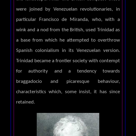
were joined by Venezuelan revolutionaries, in
particular Francisco de Miranda, who, with a
wink and a nod from the British, used Trinidad as
a base from which he attempted to overthrow
Spanish colonialism in its Venezuelan version.
Trinidad became a frontier society with contempt
for authority and a tendency towards
braggadocio and picaresque behaviour,
characteristics which, some insist, it has since
retained.