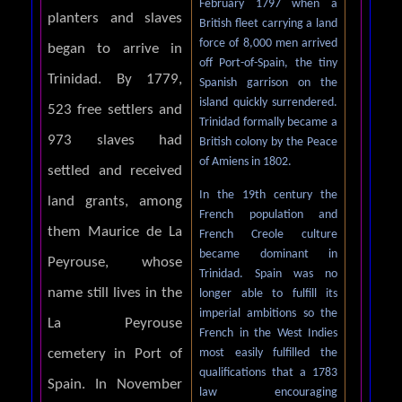
February 1797 when a
planters and slaves
British fleet carrying a land
force of 8,000 men arrived
began to arrive in
off Port-of-Spain, the tiny
Trinidad. By 1779,
Spanish garrison on the
island quickly surrendered.
523 free settlers and
Trinidad formally became a
973 slaves had
British colony by the Peace
of Amiens in 1802.
settled and received
In the 19th century the
land grants, among
French population and
them Maurice de La
French Creole culture
became dominant in
Peyrouse, whose
Trinidad. Spain was no
name still lives in the
longer able to fulfill its
imperial ambitions so the
La Peyrouse
French in the West Indies
most easily fulfilled the
cemetery in Port of
qualifications that a 1783
Spain. In November
law encouraging