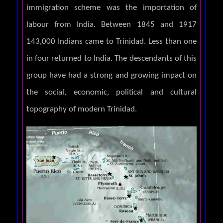
immigration scheme was the importation of
labour from India. Between 1845 and 1917
143,000 Indians came to Trinidad. Less than one
in four returned to India. The descendants of this
group have had a strong and growing impact on
the social, economic, political and cultural
topography of modern Trinidad.