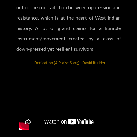
out of the contradiction between oppression and
resistance, which is at the heart of West Indian
history. A lot of grand claims for a humble
instrument/movement created by a class of
down-pressed yet resilient survivors!
Dedication (A Praise Song) · David Rudder