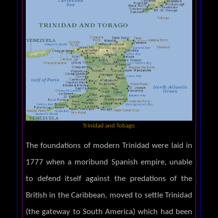
Trinidad and Tobago
The foundations of modern Trinidad were laid in
1777 when a moribund Spanish empire, unable
to defend itself against the predations of the
British in the Caribbean, moved to settle Trinidad
(the gateway to South America) which had been