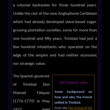
a colonial backwater for three hundred years.
Unlike the rest of the now Anglophone Caribbean
which had already developed slave-based sugar-
growing plantation societies, some for more than
one hundred and fifty years, Trinidad had just a
few hundred inhabitants who operated on the
edge of the empire and had neither economic
nor strategic value.
The Spanish governor
WST Publisher notes
of Trinidad Don
Some background on
Manuel Fálquez
how and why the French
(1776-1779) in May
settled in Trinidad.
From the
The Arrival of the
1977 held