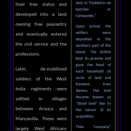
sent to Trinidad in six
their free status and
batches or
developed into a land
Companies.”
owning free peasantry
Upon arrival, the
settlers were
and eventually entered
deposited in the
the civil service and the
southern part of the
island. The British
professions.
kept its promise and
gave the head of
Later, de-mobilized
each household 16
acres of land and
soldiers of the West
freedom from
India regiments were
slavery. This land
became known as
settled in villages
“blood land” due to
between Arouca and
the nature of its
acquisition.
Manzanilla. These were
Thee “company”
largely West Africans