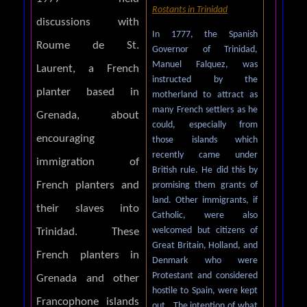
Rostants in Trinidad
discussions with
In 1777, the Spanish
Roume de St.
Governor of Trinidad,
Manuel Falquez, was
Laurent, a French
instructed by the
planter based in
motherland to attract as
many French settlers as he
Grenada, about
could, especially from
encouraging
those islands which
recently came under
immigration of
British rule. He did this by
French planters and
promising them grants of
land. Other immigrants, if
their slaves into
Catholic, were also
welcomed but citizens of
Trinidad. These
Great Britain, Holland, and
French planters in
Denmark who were
Protestant and considered
Grenada and other
hostile to Spain, were kept
Francophone islands
out. The intention of what