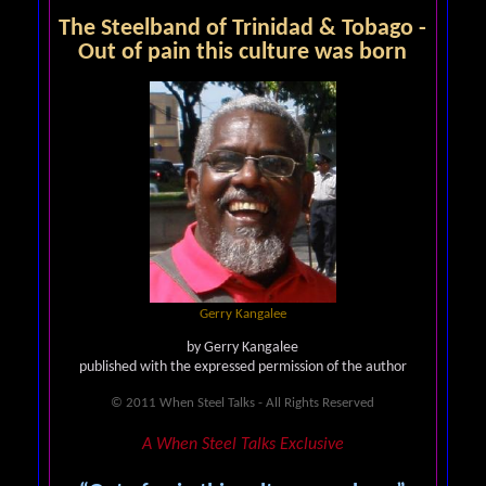
The Steelband of Trinidad & Tobago -
Out of pain this culture was born
Gerry Kangalee
by Gerry Kangalee
published with the expressed permission of the author
© 2011 When Steel Talks - All Rights Reserved
A When Steel Talks Exclusive