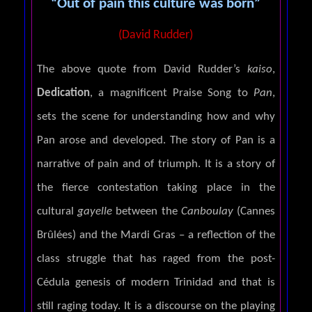
“Out of pain this culture was born”
(David Rudder)
The above quote from David Rudder’s
kaiso
,
Dedication
, a magnificent Praise Song to
Pan
,
sets the scene for understanding how and why
Pan arose and developed. The story of Pan is a
narrative of pain and of triumph. It is a story of
the fierce contestation taking place in the
cultural
gayelle
between the
Canboulay
(Cannes
Brûlées) and the Mardi Gras – a reflection of the
class struggle that has raged from the post-
Cédula genesis of modern Trinidad and that is
still raging today. It is a discourse on the playing