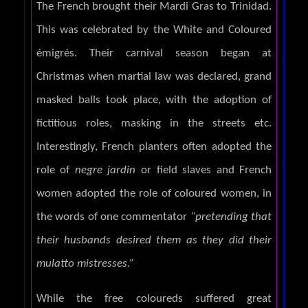
The French brought their Mardi Gras to Trinidad.
This was celebrated by the White and Coloured
émigrés. Their carnival season began at
Christmas when martial law was declared, grand
masked balls took place, with the adoption of
fictitious roles, masking in the streets etc.
Interestingly, French planters often adopted the
role of
negre jardin
or field slaves and French
women adopted the role of coloured women, in
the words of one commentator
“pretending that
their husbands desired them as they did their
mulatto mistresses.”
While the free coloureds suffered great