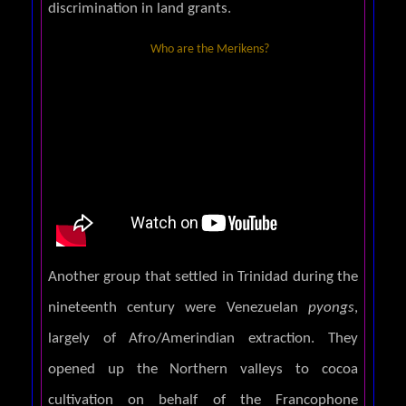
discrimination in land grants.
Who are the Merikens?
Another group that settled in Trinidad during the
nineteenth century were Venezuelan
pyongs
,
largely of Afro/Amerindian extraction. They
opened up the Northern valleys to cocoa
cultivation on behalf of the Francophone