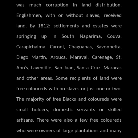
was much corruption in land distribution.
Englishmen, with or without slaves, received
land. By 1812: settlements and estates were
springing up in South Naparima, Couva,
Carapichaima, Caroni, Chaguanas, Savonnetta,
Diego Martin, Arouca, Maraval, Carenage, St.
Ann’s, Laventille, San Juan, Santa Cruz, Maracas
and other areas. Some recipients of land were
free coloureds with no slaves or just one or two.
The majority of free Blacks and coloureds were
small holders, domestic servants or skilled
artisans. There were also a few free coloureds
who were owners of large plantations and many