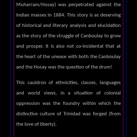
Muharram/Hosay) was perpetrated against the
Indian masses in 1884. This story is as deserving
of historical and literary analysis and elucidation
as the story of the struggle of Canboulay to grow
and prosper. It is also not co-incidental that at
the heart of the unease with both the Canboulay
and the Hosay was the question of the drum!
This cauldron of ethnicities, classes, languages
and world views, in a situation of colonial
oppression was the foundry within which the
distinctive culture of Trinidad was forged (from
the love of liberty).