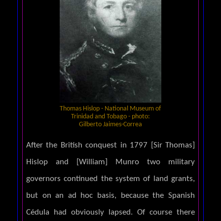
Thomas Hislop - National Museum of
Trinidad and Tobago - photo:
Gilberto Jaimes-Correa
After the British conquest in 1797 [Sir Thomas]
Hislop and [William] Munro two military
governors continued the system of land grants,
but on an ad hoc basis, because the Spanish
Cédula had obviously lapsed. Of course there