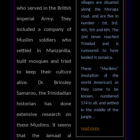
villages are situated
who served in the British
along the Moruga
road, and are five in
imperial Army. They
number - 1st, 3rd,
included a company of
4th, 5th and 6th. The
2nd never reached
Muslim soldiers who
Trinidad and is
settled in Manzanilla,
rumoured to have
landed in Jamaica.
built mosques and tried
These “Merikins”
to keep their culture
(mutation of the
alive. Dr. Brinsley
world American) as
they came to be
Samaroo, the Trinidadian
known, numbered
574 in all, and settled
historian has done
in the middle of the
extensive research on
jungle...
these Muslims. It seems
read more
that the Jamaat al