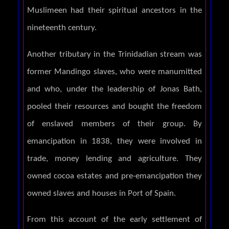
Muslimeen had their spiritual ancestors in the
nineteenth century.
Another tributary in the Trinidadian stream was
former Mandingo slaves, who were manumitted
and who, under the leadership of Jonas Bath,
pooled their resources and bought the freedom
of enslaved members of their group. By
emancipation in 1838, they were involved in
trade, money lending and agriculture. They
owned cocoa estates and pre-emancipation they
owned slaves and houses in Port of Spain.
From this account of the early settlement of