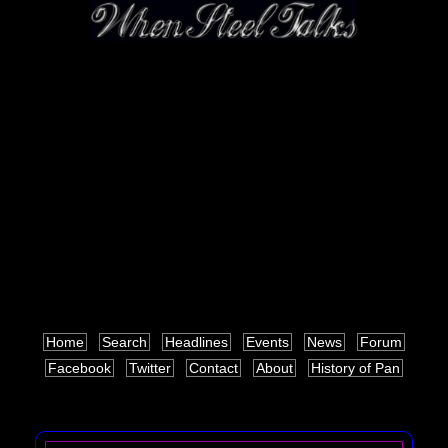
Home
Search
Headlines
Events
News
Forum
Facebook
Twitter
Contact
About
History of Pan