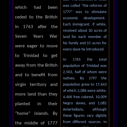
was called “the reforms of
which had been
1777” was to stimulate
ceded to the British
economic development.
Each immigrant, if white,
in 1763 after the
received about 30 acres of
Seven Years War
land for each member of
his family and 15 acres for
were eager to move
every slave he introduced.
to Trinidad to get
In 1765 the total
away from the British
population of Trinidad was
2,503, half of whom were
and to benefit from
natives. By 1797 the
virgin territory and
population grew to 17,643
of which 2,086 were white,
more land than they
4,466 free colored, 10,009
Negro slaves, and 1,082
planted in their
Amerindians, although
“home” islands. By
these figures vary slightly
from different sources. In
the middle of 1777