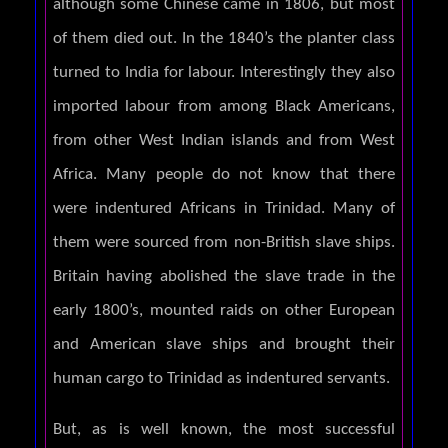
although some Chinese came in 1806, but most
of them died out. In the 1840’s the planter class
turned to India for labour. Interestingly they also
imported labour from among Black Americans,
from other West Indian islands and from West
Africa. Many people do not know that there
were indentured Africans in Trinidad. Many of
them were sourced from non-British slave ships.
Britain having abolished the slave trade in the
early 1800’s, mounted raids on other European
and American slave ships and brought their
human cargo to Trinidad as indentured servants.
But, as is well known, the most successful