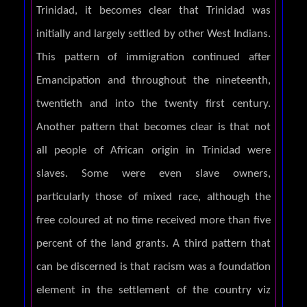
Trinidad, it becomes clear that Trinidad was
initially and largely settled by other West Indians.
This pattern of immigration continued after
Emancipation and throughout the nineteenth,
twentieth and into the twenty first century.
Another pattern that becomes clear is that not
all people of African origin in Trinidad were
slaves. Some were even slave owners,
particularly those of mixed race, although the
free coloured at no time received more than five
percent of the land grants. A third pattern that
can be discerned is that racism was a foundation
element in the settlement of the country viz