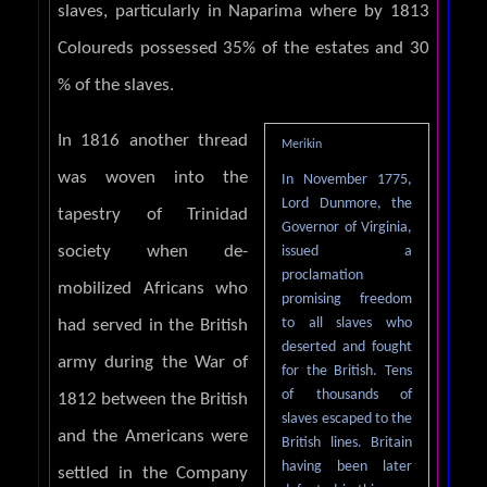
slaves, particularly in Naparima where by 1813
Coloureds possessed 35% of the estates and 30
% of the slaves.
In 1816 another thread
Merikin
was woven into the
In November 1775,
Lord Dunmore, the
tapestry of Trinidad
Governor of Virginia,
society when de-
issued a
proclamation
mobilized Africans who
promising freedom
to all slaves who
had served in the British
deserted and fought
army during the War of
for the British. Tens
of thousands of
1812 between the British
slaves escaped to the
and the Americans were
British lines. Britain
having been later
settled in the Company