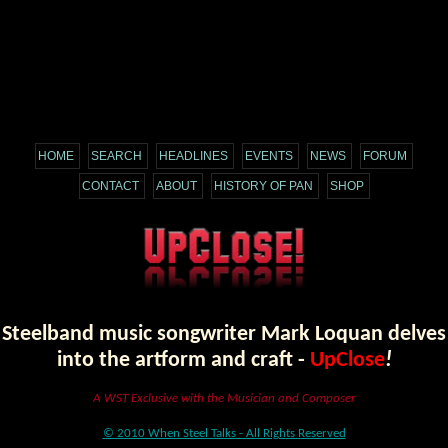
HOME
SEARCH
HEADLINES
EVENTS
NEWS
FORUM
CONTACT
ABOUT
HISTORY OF PAN
SHOP
Steelband music songwriter Mark Loquan delves
into the artform and craft -
UpClose
!
A WST Exclusive with the Musician and Composer
© 2010 When Steel Talks - All Rights Reserved