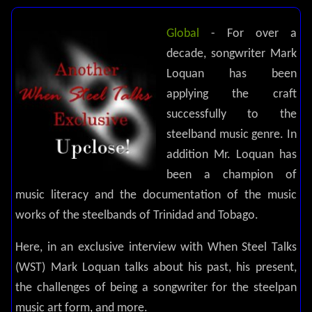
Global
- For over a
decade, songwriter Mark
Loquan has been
applying the craft
successfully to the
steelband music genre. In
addition Mr. Loquan has
been a champion of
music literacy and the documentation of the music
works of the steelbands of Trinidad and Tobago.
Here, in an exclusive interview with When Steel Talks
(WST) Mark Loquan talks about his past, his present,
the challenges of being a songwriter for the steelpan
music art form, and more.