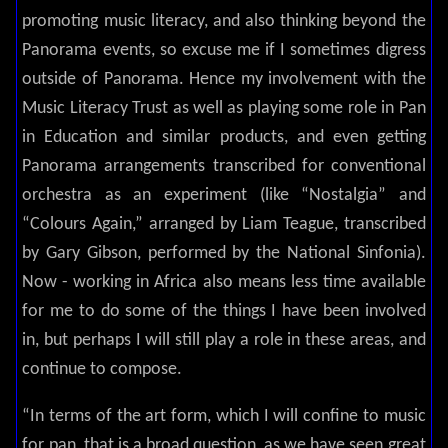
promoting music literacy, and also thinking beyond the
Panorama events, so excuse me if I sometimes digress
outside of Panorama. Hence my involvement with the
Music Literacy Trust as well as playing some role in Pan
in Education and similar products, and even getting
Panorama arrangements transcribed for conventional
orchestra as an experiment (like “Nostalgia” and
“Colours Again,” arranged by Liam Teague, transcribed
by Gary Gibson, performed by the National Sinfonia).
Now - working in Africa also means less time available
for me to do some of the things I have been involved
in, but perhaps I will still play a role in these areas, and
continue to compose.
“In terms of the art form, which I will confine to music
for pan, that is a broad question, as we have seen great