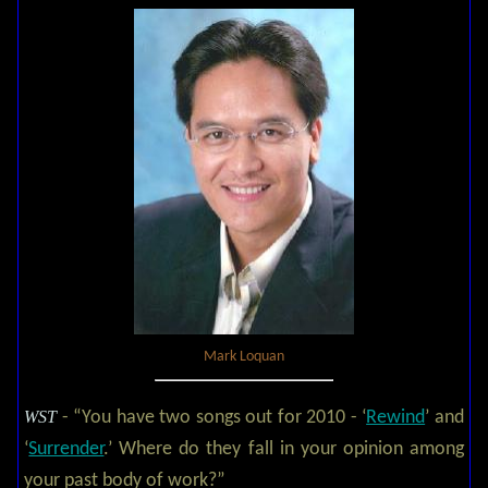
Mark Loquan
WST
- “You have two songs out for 2010 - ‘
Rewind
’ and
‘
Surrender
.’ Where do they fall in your opinion among
your past body of work?”