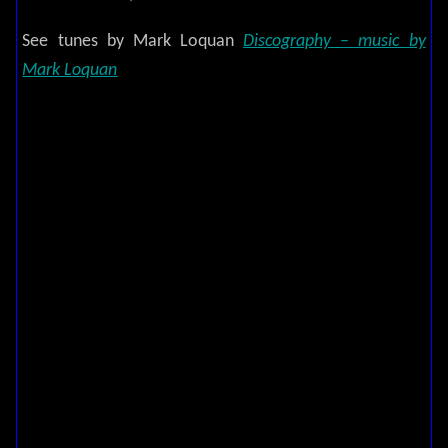
See tunes by Mark Loquan
Discography – music by
Mark Loquan