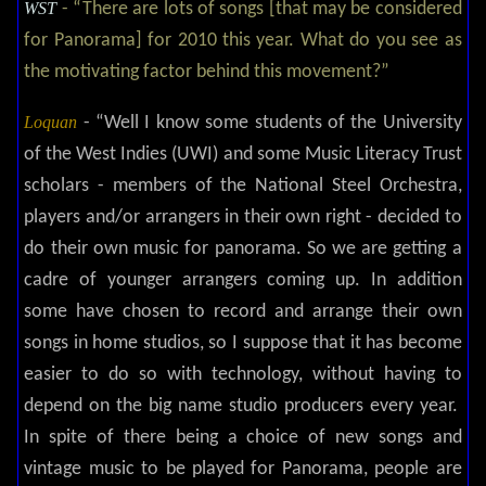
WST
- “There are lots of songs [that may be considered
for Panorama] for 2010 this year. What do you see as
the motivating factor behind this movement?”
Loquan
- “Well I know some students of the University
of the West Indies (UWI) and some Music Literacy Trust
scholars - members of the National Steel Orchestra,
players and/or arrangers in their own right - decided to
do their own music for panorama. So we are getting a
cadre of younger arrangers coming up. In addition
some have chosen to record and arrange their own
songs in home studios, so I suppose that it has become
easier to do so with technology, without having to
depend on the big name studio producers every year.
In spite of there being a choice of new songs and
vintage music to be played for Panorama, people are