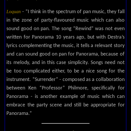
Loquan
- “I think in the spectrum of pan music, they fall
in the zone of party-flavoured music which can also
sound good on pan. The song “Rewind” was not even
written for Panorama 10 years ago, but with Destra’s
lyrics complementing the music, it tells a relevant story
and can sound good on pan for Panorama, because of
its melody, and in this case simplicity. Songs need not
be too complicated either, to be a nice song for the
instrument. “Surrender” - composed as a collaboration
between Ken “Professor” Philmore, specifically for
Panorama - is another example of music which can
embrace the party scene and still be appropriate for
Panorama.”