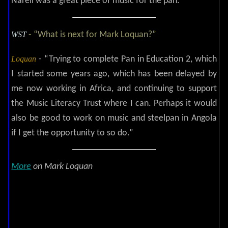
Narell was a great piece of music for the pan.”
WST
- “What is next for Mark Loquan?”
Loquan
- “Trying to complete Pan in Education 2, which
I started some years ago, which has been delayed by
me now working in Africa, and continuing to support
the Music Literacy Trust where I can. Perhaps it would
also be good to work on music and steelpan in Angola
if I get the opportunity to so do.”
More
on Mark Loquan