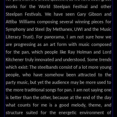
works for the World Steelpan Festival and other
Steelpan Festivals. We have seen Gary Gibson and
Attiba Williams composing several winning pieces for
Symphony and Steel (by Methanex, UWI and the Music
Literacy Trust). For panorama, I am not sure how we
are progressing as an art form with music composed
for the pan, which people like Ray Holman and Lord
Kitchener truly innovated and understood. Some trends
which exist: The steelbands consist of a lot more young
people, who have somehow been attracted to the
party music, but yet the audience may be more used to
the more traditional songs for pan. I am not saying one
is better than the other, because at the end of the day
what counts for me is a good melody, theme, and
structure suited for the energetic environment of