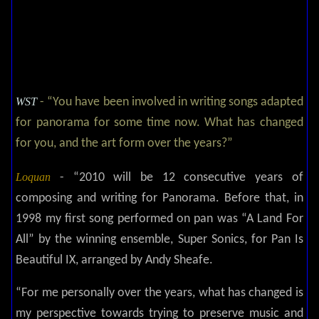
WST
- “You have been involved in writing songs adapted
for panorama for some time now. What has changed
for you, and the art form over the years?”
Loquan
- “2010 will be 12 consecutive years of
composing and writing for Panorama. Before that, in
1998 my first song performed on pan was “A Land For
All” by the winning ensemble, Super Sonics, for Pan Is
Beautiful IX, arranged by Andy Sheafe.
“For me personally over the years, what has changed is
my perspective towards trying to preserve music and