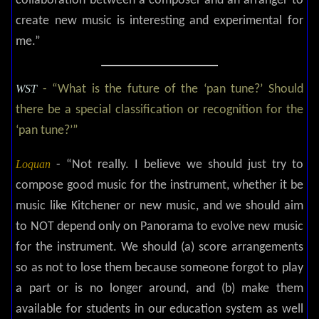
collaboration between a composer and an arranger to
create new music is interesting and experimental for
me.”
WST
- “What is the future of the ‘pan tune?’ Should
there be a special classification or recognition for the
‘pan tune?’”
Loquan
-
“Not really. I believe we should just try to
compose good music for the instrument, whether it be
music like Kitchener or new music, and we should aim
to NOT depend only on Panorama to evolve new music
for the instrument. We should (a) score arrangements
so as not to lose them because someone forgot to play
a part or is no longer around, and (b) make them
available for students in our education system as well