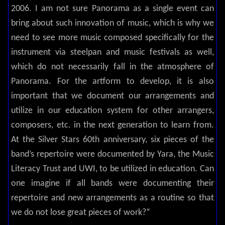
2006. I am not sure Panorama as a single event can
bring about such innovation of music, which is why we
need to see more music composed specifically for the
instrument via steelpan and music festivals as well,
which do not necessarily fall in the atmosphere of
Panorama. For the artform to develop, it is also
important that we document our arrangements and
utilize in our education system for other arrangers,
composers, etc. in the next generation to learn from.
At the Silver Stars 60th anniversary, six pieces of the
band’s repertoire were documented by Yara, the Music
Literacy Trust and UWI, to be utilized in education. Can
one imagine if all bands were documenting their
repertoire and new arrangements as a routine so that
we do not lose great pieces of work?”