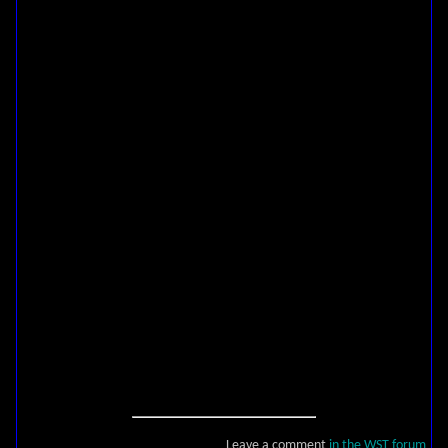
Leave a comment
in the WST forum