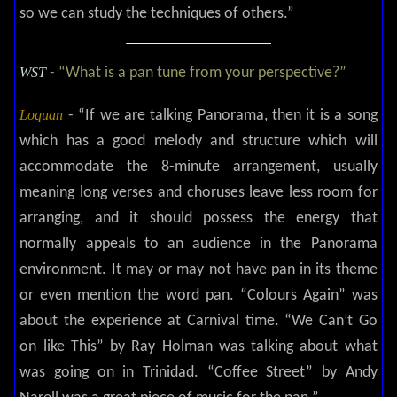
so we can study the techniques of others.”
WST
- “What is a pan tune from your perspective?”
Loquan
- “If we are talking Panorama, then it is a song
which has a good melody and structure which will
accommodate the 8-minute arrangement, usually
meaning long verses and choruses leave less room for
arranging, and it should possess the energy that
normally appeals to an audience in the Panorama
environment. It may or may not have pan in its theme
or even mention the word pan. “Colours Again” was
about the experience at Carnival time. “We Can’t Go
on like This” by Ray Holman was talking about what
was going on in Trinidad. “Coffee Street” by Andy