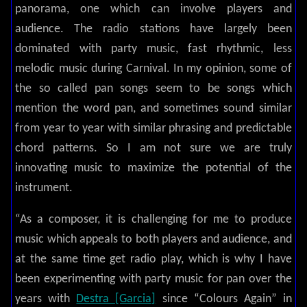
panorama, one which can involve players and
audience. The radio stations have largely been
dominated with party music, fast rhythmic, less
melodic music during Carnival. In my opinion, some of
the so called pan songs seem to be songs which
mention the word pan, and sometimes sound similar
from year to year with similar phrasing and predictable
chord patterns. So I am not sure we are truly
innovating music to maximize the potential of the
instrument.
“As a composer, it is challenging for me to produce
music which appeals to both players and audience, and
at the same time get radio play, which is why I have
been experimenting with party music for pan over the
years with
Destra [Garcia]
since “Colours Again” in