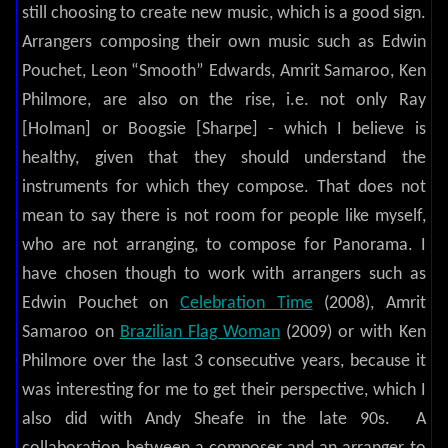
still choosing to create new music, which is a good sign.
Arrangers composing their own music such as Edwin
Pouchet, Leon “Smooth” Edwards, Amrit Samaroo, Ken
Philmore, are also on the rise, i.e. not only Ray
[Holman] or Boogsie [Sharpe] - which I believe is
healthy, given that they should understand the
instruments for which they compose. That does not
mean to say there is not room for people like myself,
who are not arranging, to compose for Panorama. I
have chosen though to work with arrangers such as
Edwin Pouchet on
Celebration Time
(2008), Amrit
Samaroo on
Brazilian Flag Woman
(2009) or with Ken
Philmore over the last 3 consecutive years, because it
was interesting for me to get their perspective, which I
also did with Andy Sheafe in the late 90s. A