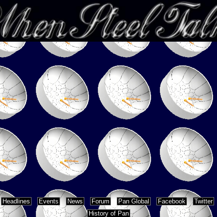
Headlines
Events
News
Forum
Pan Global
Facebook
Twitter
History of Pan