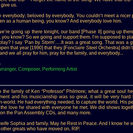
 give us.
 everybody; beloved by everybody. You couldn’t meet a nicer p
 even as a human being, you know? And everybody love him.
e’re going up there tonight, our band [Phase II] going up there
e, you know? So we going and support them. I’m supposed to pl
lay? I say ‘Pan by Storm’….It was a great song. That was a g
en that year [1990] that they [Fonclaire Steel Orchestra] didn’t
and we all pray for him, pray for the family, and everybody...
-
anger, Composer, Performing Artist
 the family of Ken “Professor” Philmore; what a great soul he
ment and his musicianship was so great, it will be very hard f
n-world. He had everything needed, to capture the world. His pe
d the love he shared with everyone he met. We did shows toget
gs on the Pan Assembly CDs, and many more.
 wife Sophia and family. May he Rest in Peace. And I know he w
 other greats who have moved on, RIP.