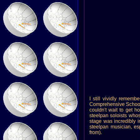
I still vividly rememb
Comprehensive School i
couldn't wait to get h
steelpan soloists whos
stage was incredibly i
steelpan musician, es
from).