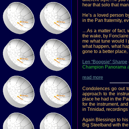
hear that solo that man
He’s a loved person by
in the Pan fraternity,
…As a matter of fact, w
the wake, by Fonclair
me what tune would I p
what happen, what happ
gone to a better place, 
Len “Boogsie” Sharpe
Champion Panorama arr
read more
Condolences go out to
approach to the instru
place he had in the Pa
for the instrument, an
in Trinidad, recordin
Again Blessings to his
Big Steelband with the