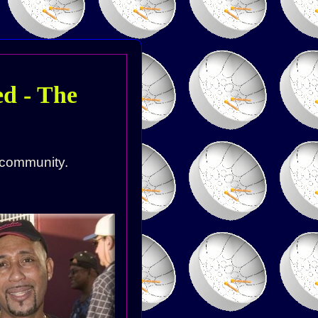
d - The
 community.