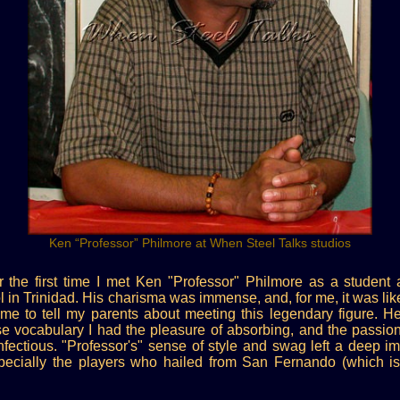
Ken “Professor” Philmore at When Steel Talks studios
er the first time I met Ken "Professor" Philmore as a student 
n Trinidad. His charisma was immense, and, for me, it was like 
ome to tell my parents about meeting this legendary figure. He
e vocabulary I had the pleasure of absorbing, and the passion
nfectious. "Professor's" sense of style and swag left a deep
pecially the players who hailed from San Fernando (which is