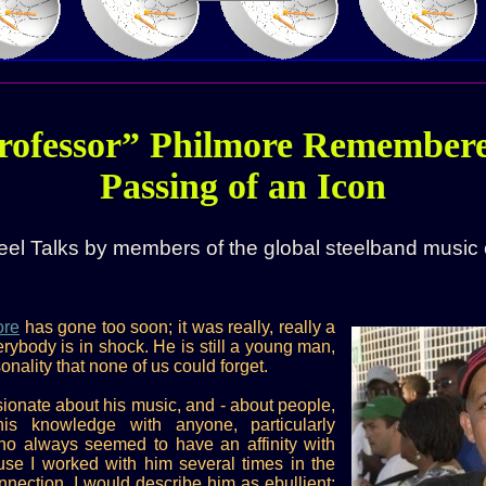
rofessor” Philmore Remembere
Passing of an Icon
eel Talks by members of the global steelband music
ore
has gone too soon; it was really, really a
rybody is in shock. He is still a young man,
onality that none of us could forget.
ionate about his music, and - about people,
is knowledge with anyone, particularly
ho always seemed to have an affinity with
use I worked with him several times in the
nnection. I would describe him as ebullient;