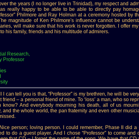
er the years (I no longer live in Trinidad), my respect and adm
s really happy to be able to be able to directly pay homag
rofessor” Philmore and Ray Holman at a ceremony hosted by t
 The magnitude of Ken Philmore's influence cannot be understa
ies, will make sure that his work is never forgotten. I offer m
to his family, friends and his multitude of admirers.
ial Research,
ry Professor
ies
d
sity
l I can tell you is that, “Professor” is my brethren, he will be ve
t friend – a personal friend of mine. To ‘loss’ a man, who so repr
ou know? And everybody mourning his death, all of us mournin
 and the whole world, the pan fraternity and even other musici
 missed.
. Nice person; loving person. I could remember, Phase II did 
ed to do a guest player. And I chose “Professor” to come and 
 here that CD – I forget the name of the song. We have that CD w