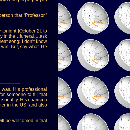
erson that “Professor,”
 tonight [October 2], to
ay in the…funeral….ask
reat song; I don’t know
 win. But, say what. He
 was. His professional
or someone to fill that
rsonality. His charisma
her in the US, and also
ill be welcomed in that