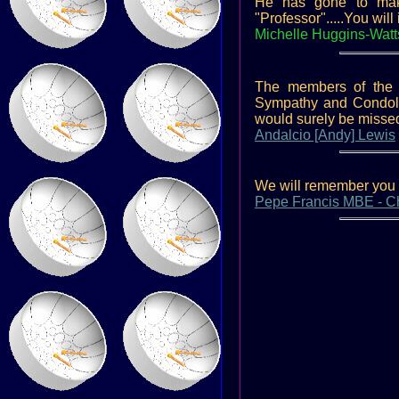
He has gone to make 
"Professor".....You wil
Michelle Huggins-Watt
The members of the 
Sympathy and Condolen
would surely be missed
Andalcio [Andy] Lewis
We will remember you K
Pepe Francis MBE - Cha