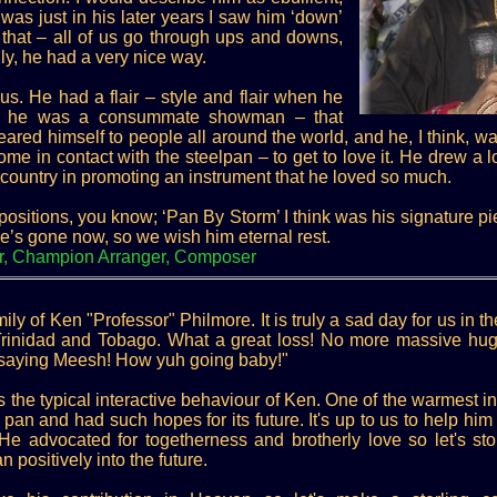
was just in his later years I saw him ‘down’
 that – all of us go through ups and downs,
y, he had a very nice way.
us. He had a flair – style and flair when he
n, he was a consummate showman – that
red himself to people all around the world, and he, I think, w
e in contact with the steelpan – to get to love it. He drew a lo
is country in promoting an instrument that he loved so much.
sitions, you know; ‘Pan By Storm’ I think was his signature 
he’s gone now, so we wish him eternal rest.
r, Champion Arranger, Composer
ly of Ken "Professor" Philmore. It is truly a sad day for us in
Trinidad and Tobago. What a great loss! No more massive hu
p saying Meesh! How yuh going baby!"
is the typical interactive behaviour of Ken. One of the warmest in
an and had such hopes for its future. It's up to us to help him f
. He advocated for togetherness and brotherly love so let's s
 positively into the future.