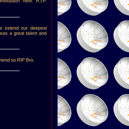
ribution here. R.I.P.
o extend our deepest
was a great talent and
riend so RIP Bro.