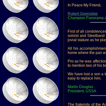
In Peace My Friend,
Robert Greenidge
Champion Panorama arr
First of all condolence
soloist and Steelband
jovial stature as he pl
All his accomplishment
home where the pan w
Pro as he was affection
to mention two of his 
We have lost a son a t
easy to replace him.
Martin Douglas
President, USSA
The fraternity of the 