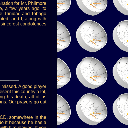
iration for Mr. Philmore
e, a few years ago, to
he Trinidad and Tobago
ted, and I, along with
y sincerest condolences
ry missed. A good player
esent this country a lot,
g his death, all of us
ans. Our prayers go out
a CD, somewhere in the
do it because he has a
ith him playing. If you