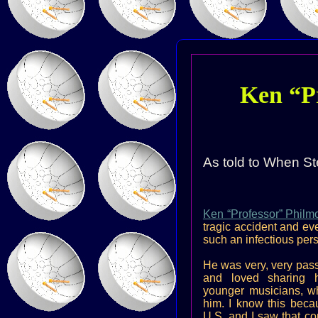
Ken “P
As told to When St
Ken “Professor” Philm
tragic accident and eve
such an infectious pers
He was very, very pass
and loved sharing h
younger musicians, w
him. I know this beca
U.S. and I saw that co