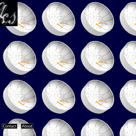
Contact
About