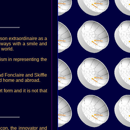
rson extraordinaire as a
lways with a smile and
 world.
ism in representing the
ad Fonclaire and Skiffle
sed home and abroad.
form and it is not that
icon, the innovator and