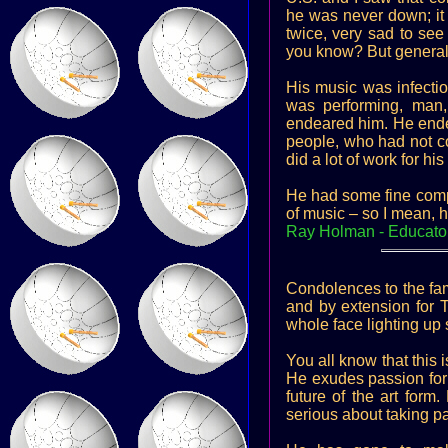
he was never down; it 
twice, very sad to see
you know? But generall
His music was infectio
was performing, ma
endeared him. He endea
people, who had not com
did a lot of work for h
He had some fine compo
of music – so I mean, 
Ray Holman - Educato
Condolences to the fami
and by extension for 
whole face lighting u
You all know that this 
He exudes passion for p
future of the art form
serious about taking pan