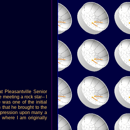
at Pleasantville Senior
meeting a rock star-- I
 was one of the initial
 that he brought to the
 impression upon many a
 where I am originally