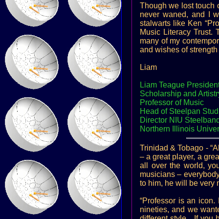
Though we lost touch ov
never waned, and I wa
stalwarts like Ken “P
Music Literacy Trust.
many of my contemporar
and wishes of strength 
Liam
Liam Teague President
Scholarship and Artist
Professor of Music
Head of Steelpan Stud
Director NIU Steelban
Northern Illinois Univer
Trinidad & Tobago - “Al
– a great player, a grea
all over the world, y
musicians – everybody,
to him, he will be very
“Professor is an icon
nineties, and we want
different style…If you