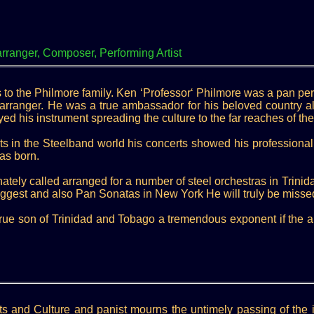
anger, Composer, Performing Artist
s to the Philmore family. Ken ‘Professor‘ Philmore was a pan pe
 arranger. He was a true ambassador for his beloved country a
ayed his instrument spreading the culture to the far reaches of the
s in the Steelband world his concerts showed his professional
as born.
ately called arranged for a number of steel orchestras in Trinid
biggest and also Pan Sonatas in New York He will truly be mis
rue son of Trinidad and Tobago a tremendous exponent if the art 
Arts and Culture and panist mourns the untimely passing of the 