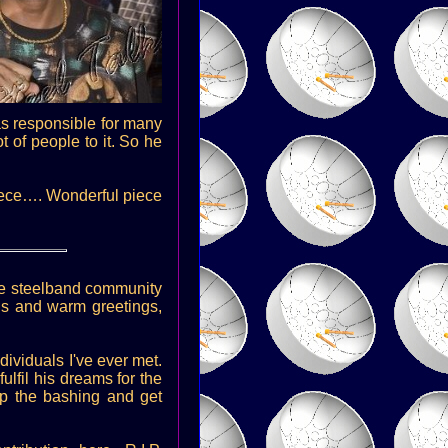
as responsible for many
t of people to it. So he
piece…. Wonderful piece
 the steelband community
gs and warm greetings,
dividuals I've ever met.
ulfil his dreams for the
top the bashing and get