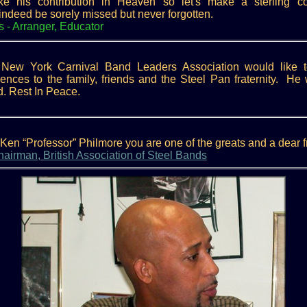
his contribution in Heaven so let's make a sterling cont
l indeed be sorely missed but never forgotten.
s - Arranger, Educator
New York Carnival Band Leaders Association would like t
ces to the family, friends and the Steel Pan fraternity. He 
. Rest In Peace.
en “Professor” Philmore you are one of the greats and a dear f
irman, British Association of Steel Bands