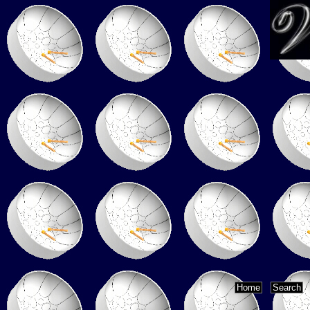
Home
Search