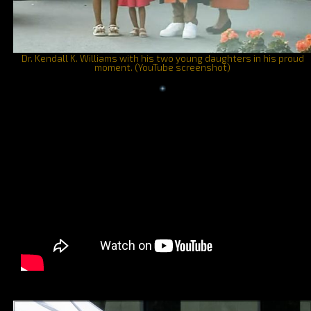
Dr. Kendall K. Williams with his two young daughters in his proud
moment. (YouTube screenshot)