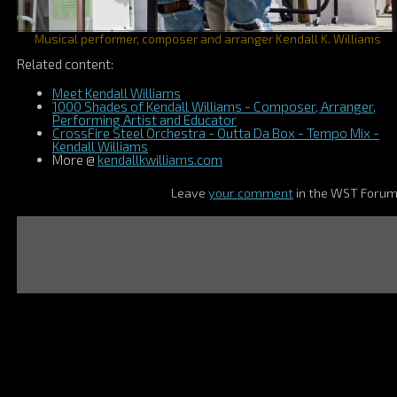
Musical performer, composer and arranger Kendall K. Williams
Related content:
Meet Kendall Williams
1000 Shades of Kendall Williams - Composer, Arranger,
Performing Artist and Educator
CrossFire Steel Orchestra - Outta Da Box - Tempo Mix -
Kendall Williams
More @
kendallkwilliams.com
Leave
your comment
in the WST Foru