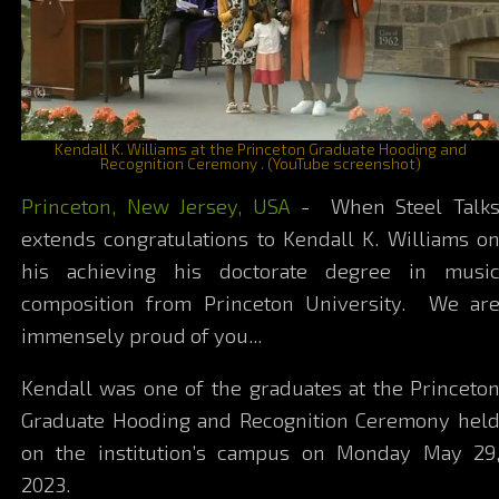
Kendall K. Williams at the Princeton Graduate Hooding and
Recognition Ceremony . (YouTube screenshot)
Princeton, New Jersey, USA
- When Steel Talk
extends congratulations to Kendall K. Williams o
his achieving his doctorate degree in musi
composition from Princeton University. We ar
immensely proud of you...
Kendall was one of the graduates at the Princeto
Graduate Hooding and Recognition Ceremony hel
on the institution’s campus on Monday May 29
2023.