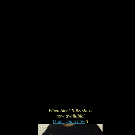
When Steel Talks shirts
now available!
Order yours now
!!