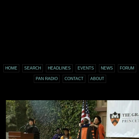
HOME
SEARCH
HEADLINES
EVENTS
NEWS
FORUM
PAN RADIO
CONTACT
ABOUT