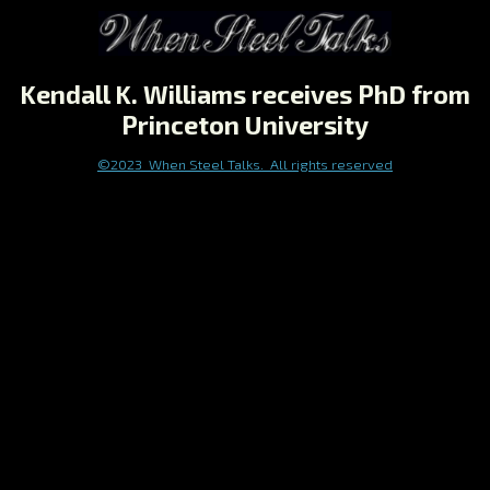
Kendall K. Williams receives PhD from
Princeton University
©2023 When Steel Talks. All rights reserved