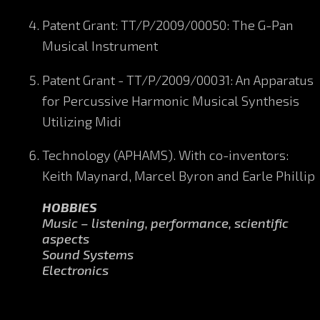
Patent Grant: TT/P/2009/00050: The G-Pan
Musical Instrument
Patent Grant - TT/P/2009/00031: An Apparatus
for Percussive Harmonic Musical Synthesis
Utilizing Midi
Technology (APHAMS). With co-inventors:
Keith Maynard, Marcel Byron and Earle Phillip
HOBBIES
Music – listening, performance, scientific
aspects
Sound Systems
Electronics