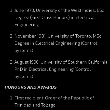
June 1978, University of the West Indies: BSc
Degree (First Class Honors) in Electrical
Engineering.
November 1981, University of Toronto: MSc
Degree in Electrical Engineering (Control
Systems)
August 1990, University of Southern California:
PhD in Electrical Engineering (Control
Systems)
HONOURS AND AWARDS
First recipient, Order of the Republic of
Trinidad and Tobago