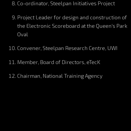
Co-ordinator, Steelpan Initiatives Project
Project Leader for design and construction of
the Electronic Scoreboard at the Queen’s Park
Oval
Convener, Steelpan Research Centre, UWI
Member, Board of Directors, eTecK
Chairman, National Training Agency