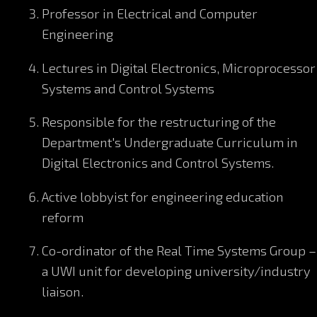
Professor in Electrical and Computer
Engineering
Lectures in Digital Electronics, Microprocessor
Systems and Control Systems
Responsible for the restructuring of the
Department's Undergraduate Curriculum in
Digital Electronics and Control Systems.
Active lobbyist for engineering education
reform
Co-ordinator of the Real Time Systems Group –
a UWI unit for developing university/industry
liaison.