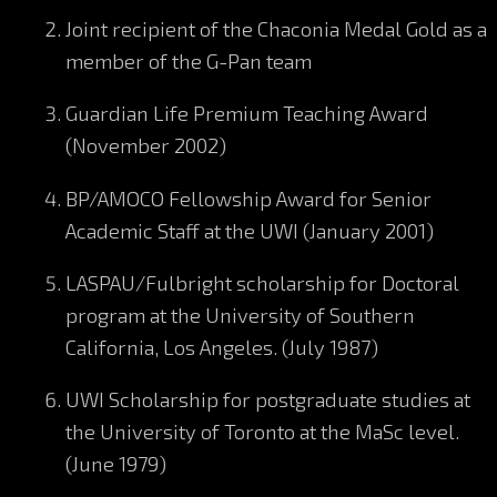
Joint recipient of the Chaconia Medal Gold as a
member of the G-Pan team
Guardian Life Premium Teaching Award
(November 2002)
BP/AMOCO Fellowship Award for Senior
Academic Staff at the UWI (January 2001)
LASPAU/Fulbright scholarship for Doctoral
program at the University of Southern
California, Los Angeles. (July 1987)
UWI Scholarship for postgraduate studies at
the University of Toronto at the MaSc level.
(June 1979)