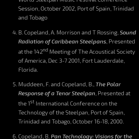
Session, October 2002, Port of Spain, Trinidad
and Tobago
B. Copeland, A. Morrison and T Rossing,
Sound
Radiation of Caribbean Steelpans
, Presented
nd
at the 142
Meeting of The Acoustical Society
of America, Dec 3-7 2001, Fort Lauderdale,
Florida.
Muddeen, F. and Copeland, B.,
The Polar
Response of a Tenor Steelpan
, Presented at
st
the 1
International Conference on the
Technology of the Steelpan, Port of Spain,
Trinidad and Tobago, October 16-18, 2000.
Copeland, B.
Pan Technology: Visions for the