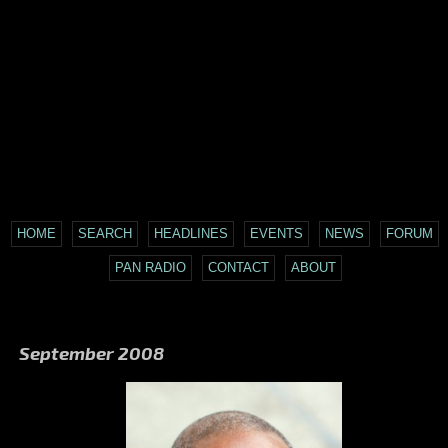
HOME
SEARCH
HEADLINES
EVENTS
NEWS
FORUM
PAN RADIO
CONTACT
ABOUT
September 2008