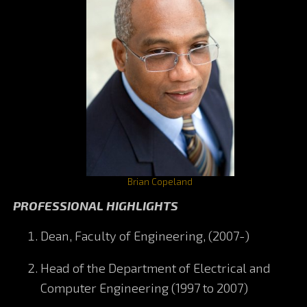
Brian Copeland
PROFESSIONAL HIGHLIGHTS
Dean, Faculty of Engineering, (2007-)
Head of the Department of Electrical and
Computer Engineering (1997 to 2007)