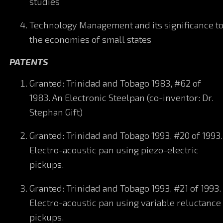
studies
Technology Management and its significance t
the economies of small states
PATENTS
Granted: Trinidad and Tobago 1983, #62 of
1983. An Electronic Steelpan (co-inventor: Dr.
Stephan Gift)
Granted: Trinidad and Tobago 1993, #20 of 1993.
Electro-acoustic pan using piezo-electric
pickups.
Granted: Trinidad and Tobago 1993, #21 of 1993.
Electro-acoustic pan using variable reluctance
pickups.