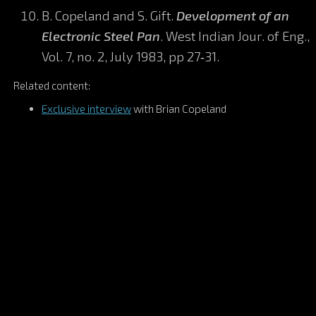
B. Copeland and S. Gift.
Development of an
Electronic Steel Pan
. West Indian Jour. of Eng.,
Vol. 7, no. 2, July 1983, pp 27‑31.
Related content:
Exclusive interview
with Brian Copeland