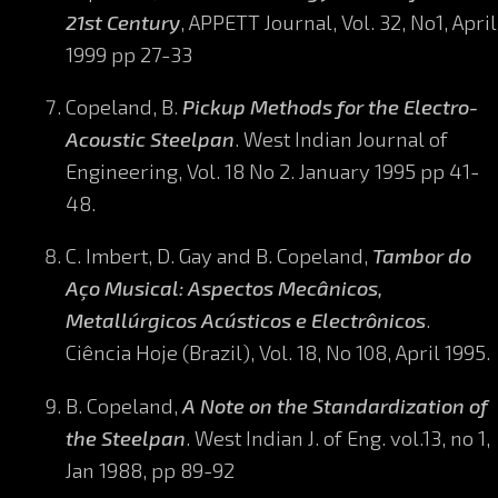
21st Century
, APPETT Journal, Vol. 32, No1, April
1999 pp 27-33
Copeland, B.
Pickup Methods for the Electro-
Acoustic Steelpan
. West Indian Journal of
Engineering, Vol. 18 No 2. January 1995 pp 41-
48.
C. Imbert, D. Gay and B. Copeland,
Tambor do
Aço Musical: Aspectos Mecânicos,
Metallúrgicos Acústicos e Electrônicos
.
Ciência Hoje (Brazil), Vol. 18, No 108, April 1995.
B. Copeland,
A Note on the Standardization of
the Steelpan
. West Indian J. of Eng. vol.13, no 1,
Jan 1988, pp 89-92