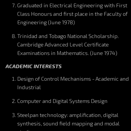
Graduated in Electrical Engineering with First
Class Honours and first place in the Faculty of
Engineering (June 1978)
Trinidad and Tobago National Scholarship.
Cambridge Advanced Level Certificate
Examinations in Mathematics. (June 1974)
ACADEMIC INTERESTS
Design of Control Mechanisms - Academic and
Industrial
Computer and Digital Systems Design
Steelpan technology: amplification, digital
synthesis, sound field mapping and modal