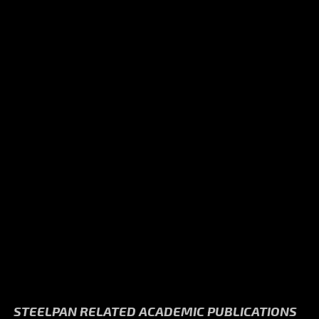
STEELPAN RELATED ACADEMIC PUBLICATIONS