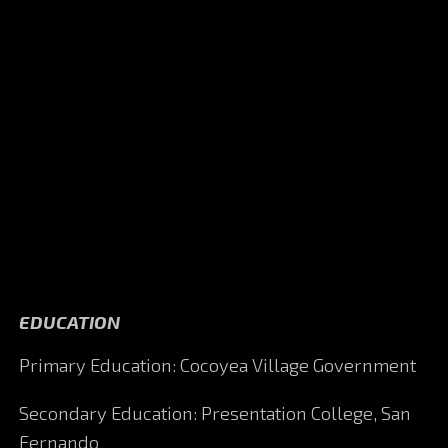
EDUCATION
Primary Education: Cocoyea Village Government
Secondary Education: Presentation College, San
Fernando