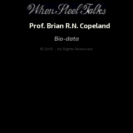
Prof. Brian R.N. Copeland
Bio-data
© 2010 - All Rights Reserved.