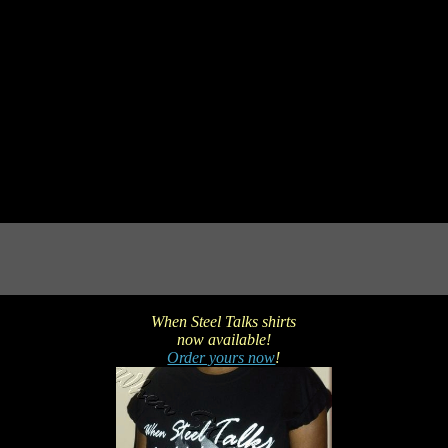
When Steel Talks shirts
now available!
Order yours now
!