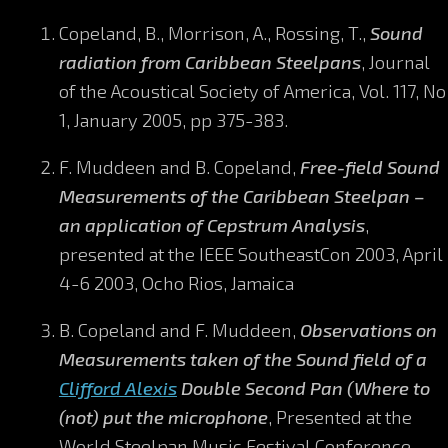
Copeland, B., Morrison, A., Rossing, T.,
Sound
radiation from Caribbean Steelpans
, Journal
of the Acoustical Society of America, Vol. 117, No
1, January 2005, pp 375-383.
F. Muddeen and B. Copeland,
Free-field Sound
Measurements of the Caribbean Steelpan –
an application of Cepstrum Analysis
,
presented at the IEEE SoutheastCon 2003, April
4-6 2003, Ocho Rios, Jamaica
B. Copeland and F. Muddeen,
Observations on
Measurements taken of the Sound field of a
Clifford Alexis
Double Second Pan (Where to
(not) put the microphone
, Presented at the
World Steelpan Music Festival Conference