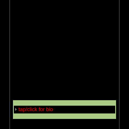
tap/click for bio