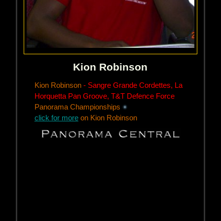
Kion Robinson
Kion Robinson
- Sangre Grande Cordettes, La
Horquetta Pan Groove, T&T Defence Force
Panorama Championships
click for more
on Kion Robinson