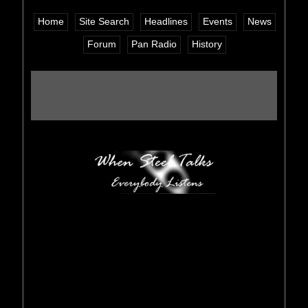
Home
Site Search
Headlines
Events
News
Forum
Pan Radio
History