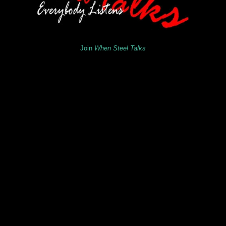
Join
When Steel Talks