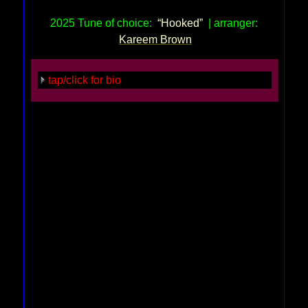
2025 Tune of choice:
“Hooked”
| arranger:
Kareem Brown
tap/click for bio