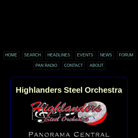
HOME
SEARCH
HEADLINES
EVENTS
NEWS
FORUM
PAN RADIO
CONTACT
ABOUT
Highlanders Steel Orchestra