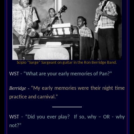
Scipio “Sarge” Sargeant on guitar in the Ron Berridge Band.
WST
- “What are your early memories of Pan?”
Berridge -
“My early memories were their night time
practice and carnival.”
WST
- “Did you ever play? If so, why – OR - why
not?”