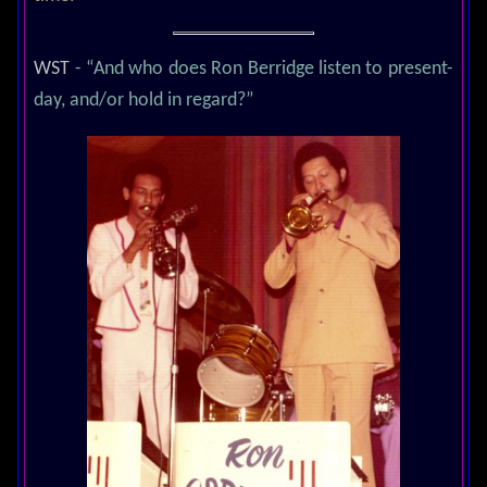
WST
- “And who does Ron Berridge listen to present-
day, and/or hold in regard?”