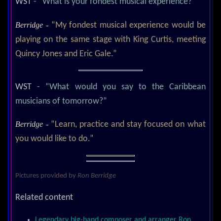
WST
- “What is your fondest musical experience?”
Berridge -
“My fondest musical experience would be
playing on the same stage with King Curtis, meeting
Quincy Jones and Eric Gale.”
WST
- “What would you say to the Caribbean
musicians of tomorrow?”
Berridge -
“Learn, practice and stay focused on what
you would like to do.”
Pictures provided by
Ron Berridge
Related content
Legendary big-band composer and arranger Ron