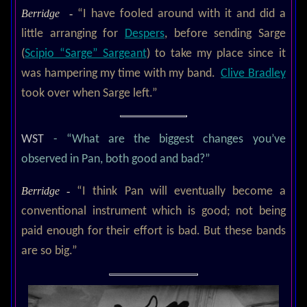
Berridge -
“I have fooled around with it and did a
little arranging for
Despers
, before sending Sarge
(
Scipio “Sarge” Sargeant
) to take my place since it
was hampering my time with my band.
Clive Bradley
took over when Sarge left.”
WST
- “What are the biggest changes you’ve
observed in Pan, both good and bad?”
Berridge -
“I think Pan will eventually become a
conventional instrument which is good; not being
paid enough for their effort is bad. But these bands
are so big.”