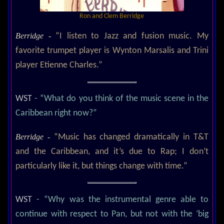
Ron and Clem Berridge
Berridge -
“I listen to Jazz and fusion music. My
favorite trumpet player is Wynton Marsalis and Trini
player Etienne Charles.”
WST
- “What do you think of the music scene in the
Caribbean right now?”
Berridge -
“Music has changed dramatically in T&T
and the Caribbean, and it’s due to Rap; I don’t
particularly like it, but things change with time.”
WST
- “Why was the instrumental genre able to
continue with respect to Pan, but not with the ‘big