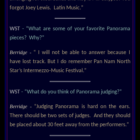
forgot Joey Lewis. Latin Music.”
WST
- “What are some of your favorite Panorama
pieces? Why?”
Berridge -
“ I will not be able to answer because I
have lost track. But I do remember Pan Nam North
Star’s Intermezzo-Music Festival.”
WST
- “What do you think of Panorama judging?”
Berridge -
“Judging Panorama is hard on the ears.
There should be two sets of judges. And they should
be placed about 30 feet away from the performers.”