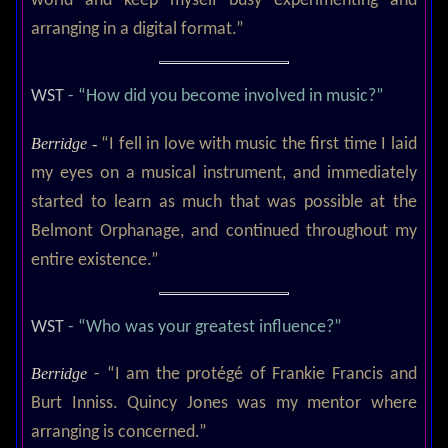
world and keep myself busy experimenting and
arranging in a digital format.”
WST
- “How did you become involved in music?”
Berridge -
“I fell in love with music the first time I laid
my eyes on a musical instrument, and immediately
started to learn as much that was possible at the
Belmont Orphanage, and continued throughout my
entire existence.”
WST
- “Who was your greatest influence?”
Berridge
- “I am the protégé of Frankie Francis and
Burt Inniss. Quincy Jones was my mentor where
arranging is concerned.”