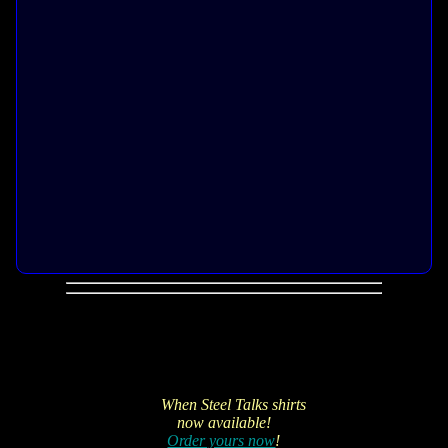
When Steel Talks shirts
now available!
Order yours now
!