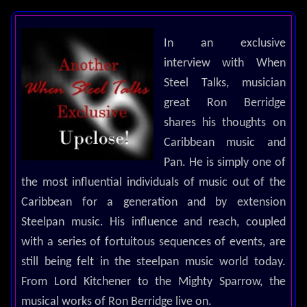
In an exclusive
interview with When
Steel Talks, musician
great Ron Berridge
shares his thoughts on
Caribbean music and
Pan. He is simply one of
the most influential individuals of music out of the
Caribbean for a generation and by extension
Steelpan music. His influence and reach, coupled
with a series of fortuitous sequences of events, are
still being felt in the steelpan music world today.
From Lord Kitchener to the Mighty Sparrow, the
musical works of Ron Berridge live on.