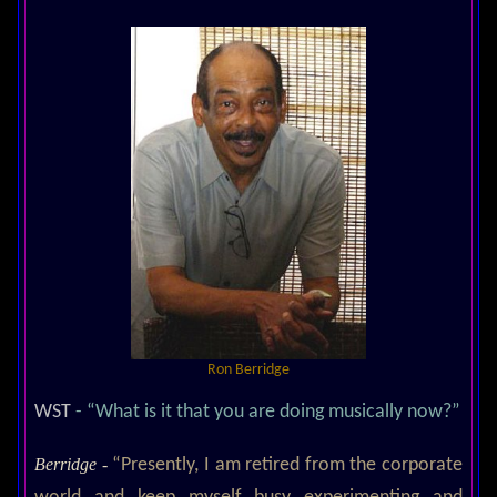
Ron Berridge
WST
- “What is it that you are doing musically now?”
Berridge -
“Presently, I am retired from the corporate