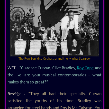
The Ron Berridge Orchestra and the Mighty Sparrow
WST
- “Clarence Curvan, Clive Bradley,
Roy Cape
and
the like, are your musical contemporaries – what
makes them so great?”
Berridge -
“They all had their specialty. Curvan
satisfied the youths of his time, Bradley was
arranging for steel bands and Roy is Mr. Calypso. You