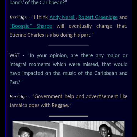
bands’ of the Caribbean?”
Berridge -
“I think
Andy Narell
,
Robert Greenidge
and
“Boogsie” Sharpe
will eventually change that.
Etienne Charles is also doing his part.”
WST
- “In your opinion, are there any major or
integral moments which were missed, that would
have impacted on the music of the Caribbean and
Pan?”
Berridge -
“Government help and advertisement like
Jamaica does with Reggae.”