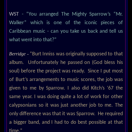
WST
- “You arranged The Mighty Sparrow’s “Mr.
Walker” which is one of the iconic pieces of
Caribbean music - can you take us back and tell us
what went into that?”
Berridge -
“Burt Inniss was originally supposed to that
album. Unfortunately he passed on (God bless his
soul) before the project was ready. Since I put most
of Burt’s arrangements to music scores, the job was
given to me by Sparrow. I also did Kitch’s ‘67 the
same year. I was doing quite a lot of work for other
calypsonians so it was just another job to me. The
only difference was that it was Sparrow. He required
a bigger band, and I had to do best possible at that
time.”