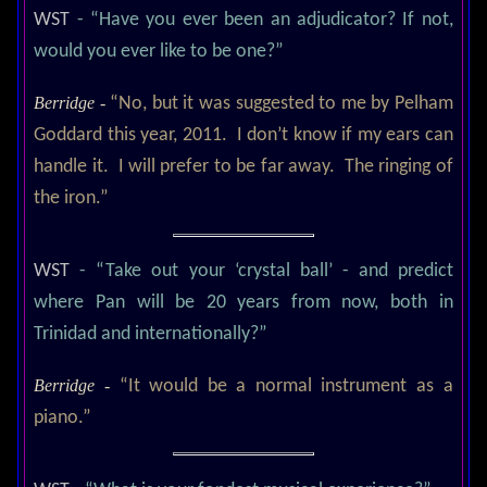
WST
- “Have you ever been an adjudicator? If not,
would you ever like to be one?”
Berridge -
“No, but it was suggested to me by Pelham
Goddard this year, 2011. I don’t know if my ears can
handle it. I will prefer to be far away. The ringing of
the iron.”
WST
- “Take out your ‘crystal ball’ - and predict
where Pan will be 20 years from now, both in
Trinidad and internationally?”
Berridge -
“It would be a normal instrument as a
piano.”