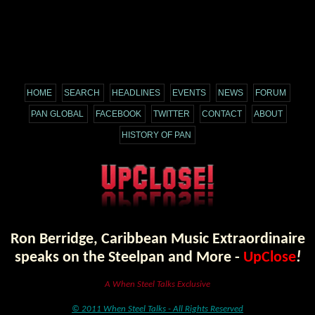
HOME
SEARCH
HEADLINES
EVENTS
NEWS
FORUM
PAN GLOBAL
FACEBOOK
TWITTER
CONTACT
ABOUT
HISTORY OF PAN
Ron Berridge, Caribbean Music Extraordinaire
speaks on the Steelpan and More -
UpClose
!
A When Steel Talks Exclusive
© 2011 When Steel Talks - All Rights Reserved