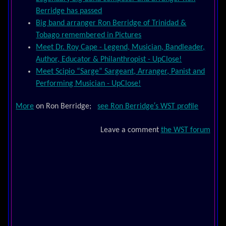
Berridge has passed
Big band arranger Ron Berridge of Trinidad &
Tobago remembered in Pictures
Meet Dr. Roy Cape - Legend, Musician, Bandleader,
Author, Educator & Philanthropist - UpClose!
Meet Scipio “Sarge” Sargeant, Arranger, Panist and
Performing Musician - UpClose!
More
on Ron Berridge;
see Ron Berridge′s WST profile
Leave a comment
the WST forum