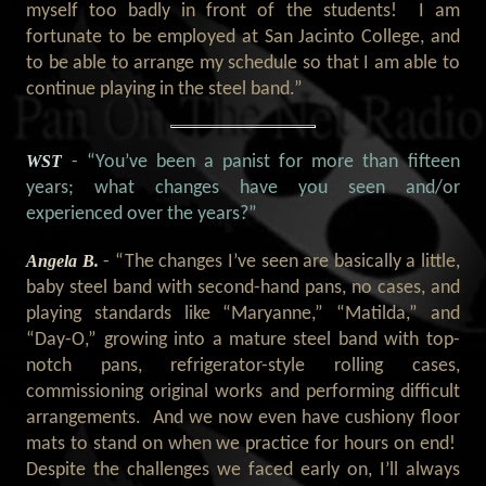
myself too badly in front of the students! I am
fortunate to be employed at San Jacinto College, and
to be able to arrange my schedule so that I am able to
continue playing in the steel band.”
WST
- “You’ve been a panist for more than fifteen
years; what changes have you seen and/or
experienced over the years?
”
Angela B.
- “
The changes I’ve seen are basically a little,
baby steel band with second-hand pans, no cases, and
playing standards like “Maryanne,” “Matilda,” and
“Day-O,” growing into a mature steel band with top-
notch pans, refrigerator-style rolling cases,
commissioning original works and performing difficult
arrangements. And we now even have cushiony floor
mats to stand on when we practice for hours on end!
Despite the challenges we faced early on, I’ll always