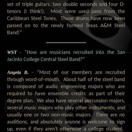
set of triple guitars, two double seconds and four D-
tenors (I think!). Most were used pans from the
Caribbean Steel Tones. Those drums have now been
passed on to the newly formed Texas A&M Steel
Band!”
WST
- “How are musicians recruited into the San
Jacinto College Central Steel Band?
”
Angela B.
- “Most of our members are recruited
through word-of-mouth. About half of the steel band
is composed of audio engineering majors who are
required to have ensemble credits as part of their
degree plan. We also have several percussion majors,
several music majors who play other instruments, and
usually one or two non-music majors. There are no
auditions, and absolutely anyone is welcome to sign
up, even if they aren’t otherwise a college student.