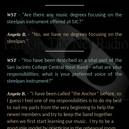
WST
- “Are there any music degrees focusing on the
steelpan instrument offered at SJC?
”
Angela B.
- “No, we have no degrees focusing on the
steelpan.”
WST
- “You have been described as a vital part of the
San Jacinto College Central Steel Band – what are your
responsibilities; what is your preferred voice of the
steelpan instrument?”
Angela B.
- “I have been called “the Anchor” before, so
I guess I feel one of my responsibilities is to do my best
to nail my parts from the very beginning to help the
newer members and try to keep the band together
when we first start learning our music. I try to be a
good role model by practicing in the rehearsal room