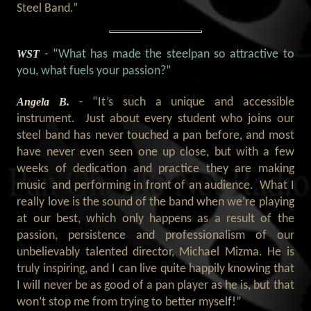
Steel Band.
”
WST
- “What has made the steelpan so attractive to
you, what fuels your passion?”
Angela B.
- “It’s such a unique and accessible
instrument. Just about every student who joins our
steel band has never touched a pan before, and most
have never even seen one up close, but with a few
weeks of dedication and practice they are making
music and performing in front of an audience. What I
really love is the sound of the band when we’re playing
at our best, which only happens as a result of the
passion, persistence and professionalism of our
unbelievably talented director, Michael Mizma. He is
truly inspiring, and I can live quite happily knowing that
I will never be as good of a pan player as he is, but that
won’t stop me from trying to better myself!”