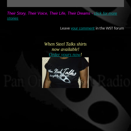
Their Story, Their Voice, Their Life, Their Dreams -
click for more
stories
Leave
your comment
in the WST forum
When Steel Talks shirts
now available!
Order yours now
!