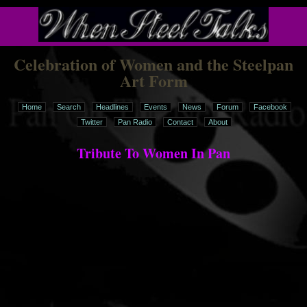
Celebration of Women and the Steelpan
Art Form
Home
Search
Headlines
Events
News
Forum
Facebook
Twitter
Pan Radio
Contact
About
Tribute To Women In Pan