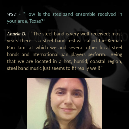
WST
- “How is the steelband ensemble received in
your area, Texas?
”
Angela B.
- “The steel band is very well-received; most
years there is a steel band festival called the Kemah
Pan Jam, at which we and several other local steel
bands and international pan players perform. Being
that we are located in a hot, humid, coastal region,
steel band music just seems to fit really well!
”