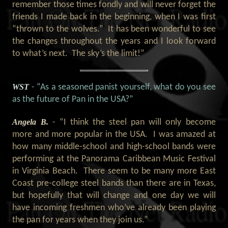
remember those times fondly and will never forget the
friends I made back in the beginning, when I was first
“thrown to the wolves.” It has been wonderful to see
the changes throughout the years and I look forward
to what’s next. The sky’s the limit!”
WST
- “As a seasoned panist yourself, what do you see
as the future of Pan in the USA?”
Angela B.
- “I think the steel pan will only become
more and more popular in the USA. I was amazed at
how many middle-school and high-school bands were
performing at the Panorama Caribbean Music Festival
in Virginia Beach. There seem to be many more East
Coast pre-college steel bands than there are in Texas,
but hopefully that will change and one day we will
have incoming freshmen who’ve already been playing
the pan for years when they join us.”