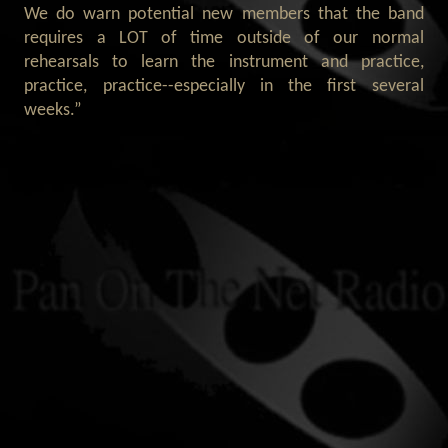
We do warn potential new members that the band
requires a LOT of time outside of our normal
rehearsals to learn the instrument and practice,
practice, practice--especially in the first several
weeks.”