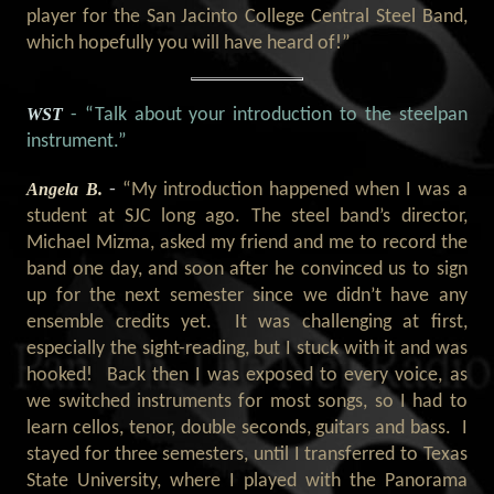
player for the San Jacinto College Central Steel Band,
which hopefully you will have heard of!”
WST
- “Talk about your introduction to the steelpan
instrument
.
”
Angela B.
-
“My introduction happened when I was a
student at SJC long ago. The steel band’s director,
Michael Mizma, asked my friend and me to record the
band one day, and soon after he convinced us to sign
up for the next semester since we didn’t have any
ensemble credits yet.
It was challenging at first,
especially the sight-reading, but I stuck with it and was
hooked!
Back then I was exposed to every voice, as
we switched instruments for most songs, so I had to
learn cellos, tenor, double seconds, guitars and bass.
I
stayed for three semesters, until I transferred to Texas
State University, where I played with the Panorama