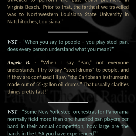
travelled to perform the East Coast premiere in
Virginia Beach. Prior to that, the farthest we travelled
was to Northwestern Louisiana State University in
Natchitoches, Louisiana.”
WST
- “When you say to people – you play steel pan,
does every person understand what you mean?
”
Angela B.
- “When I say “Pan,” not everyone
understands. I try to say “steel drums” to people, and
if they are confused I’ll say “the Caribbean instruments
made out of 55-gallon oil drums.” That usually clarifies
things pretty fast!”
WST
- “Some New York steel orchestras for Panorama
normally field more than one hundred pan players per
band in their annual competition; how large are the
bands in the USA you have experienced?”