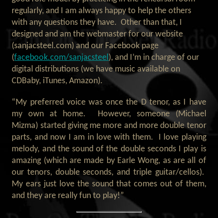
regularly, and I am always happy to help the others
with any questions they have. Other than that, I
designed and am the webmaster for our website
(sanjacsteel.com) and our Facebook page
(
facebook.com/sanjacsteel
), and I’m in charge of our
digital distributions (we have music available on
CDBaby, iTunes, Amazon).
“My preferred voice was once the D tenor, as I have
my own at home. However, someone (Michael
Mizma) started giving me more and more double tenor
parts, and now I am in love with them. I love playing
melody, and the sound of the double seconds I play is
amazing (which are made by Earle Wong, as are all of
our tenors, double seconds, and triple guitar/cellos).
My ears just love the sound that comes out of them,
and they are really fun to play!”