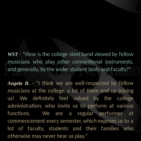
WST
- “How is the college steel band viewed by fellow
musicians who play other conventional instruments,
and generally, by the wider student body and faculty?”
Angela B.
- “I think we are well-respected by fellow
musicians at the college, a lot of them end up joining
us! We definitely feel valued by the college
administration, who invite us to perform at various
functions. We are a regular performer at
commencement every semester, which exposes us to a
lot of faculty, students and their families who
otherwise may never hear us play.”