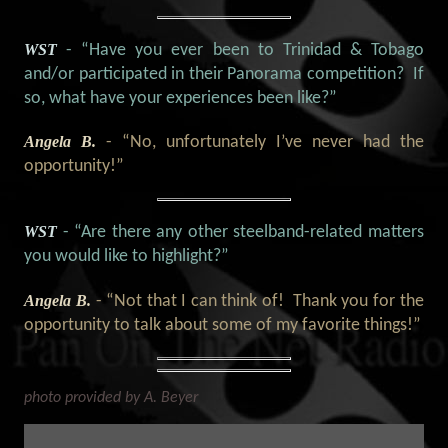
WST
- “Have you ever been to Trinidad & Tobago
and/or participated in their Panorama competition? If
so, what have your experiences been like?”
Angela B.
- “
No, unfortunately I’ve never had the
opportunity!
”
WST
- “Are there any other steelband-related matters
you would like to highlight?
”
Angela B.
- “Not that I can think of! Thank you for the
opportunity to talk about some of my favorite things!”
photo provided by A. Beyer