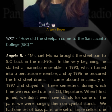
Angela Beyer
WST
- “How did the steelpan come to the San Jacinto
College (SJC)?
”
Angela B.
- “Michael Mizma brought the steel pan to
SJC back in the mid-90s. In the very beginning, he
started a marimba ensemble in 1993, which turned
into a percussion ensemble, and by 1996 he procured
the first steel drums. I came aboard in January of
1997 and stayed for three semesters, during which
time we recorded our first CD, Departure. When I first
joined, we didn’t even have stands for some of the
pans, we were hanging them on cymbal stands. We
had one set of bass pans, one set of triple cellos, one