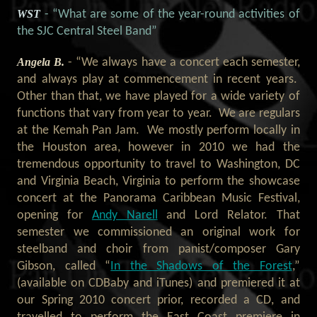
WST
- “What are some of the year-round activities of
the SJC Central Steel Band”
Angela B.
- “We always have a concert each semester,
and always play at commencement in recent years.
Other than that, we have played for a wide variety of
functions that vary from year to year. We are regulars
at the Kemah Pan Jam. We mostly perform locally in
the Houston area, however in 2010 we had the
tremendous opportunity to travel to Washington, DC
and Virginia Beach, Virginia to perform the showcase
concert at the Panorama Caribbean Music Festival,
opening for
Andy Narell
and Lord Relator. That
semester we commissioned an original work for
steelband and choir from panist/composer Gary
Gibson, called “
In the Shadows of the Forest
,”
(available on CDBaby and iTunes) and premiered it at
our Spring 2010 concert prior, recorded a CD, and