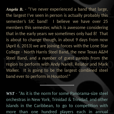
Angela B.
- “I’ve never experienced a band that large,
the largest I’ve seen in person is actually probably this
semester’s SJC band! I believe we have over 25
members this semester, which is awesome considering
that in the early years we sometimes only had 8! That
is about to change though, in about 9 days from now
(April 6, 2013) we are joining forces with the Lone Star
College - North Harris Steel Band, the new Texas A&M
Steel Band, and a number of guest panists from the
region to perform with Andy Narell, Relator and Mark
Walker. It is going to be the largest combined steel
band ever to perform in Houston!”
WST
- “As it is the norm for some Panorama-size steel
orchestras in New York, Trinidad & Trinidad, and other
islands in the Caribbean, to go to competition with
more than one hundred players each in annual