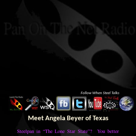
Follow When Steel Talks
Meet Angela Beyer of Texas
Steelpan in “The Lone Star State”? You better