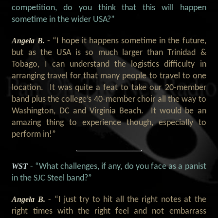
competition, do you think that this will happen
sometime in the wider USA?
”
Angela B.
- “
I hope it happens sometime in the future,
but as the USA is so much larger than Trinidad &
Tobago, I can understand the logistics difficulty in
arranging travel for that many people to travel to one
location.
It was quite a feat to take our 20-member
band plus the college’s 40-member choir all the way to
Washington, DC and Virginia Beach.
It would be an
amazing thing to experience though, especially to
perform in!
”
WST
- “What challenges, if any, do you face as a panist
in the SJC Steel band?”
Angela B.
- “
I just try to hit all the right notes at the
right times with the right feel and not embarrass