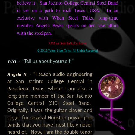
believe it. San Jacinto College Central Steel Band
is set on a path to rock Texas, USA. In an
exclusive with When Steel Talks, long-time
member Angela Beyer speaks on her love affair
with the steelpan.
A When Steel Talks Exclusive
© 2013 When Steel Talks - All Rights Reserved
WST
- “Tell us about yourself.”
Angela B.
- “I teach audio engineering
at San Jacinto College Central in
Pasadena, Texas, where I am also a
long-time member of the San Jacinto
College Central (SJC) Steel Band.
Originally, I was the guitar player and
singer for several Houston power-pop
bands that you have most likely never
heard of. Now, I am the double tenor