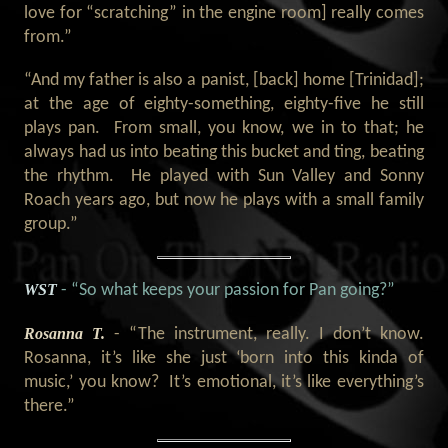
love for “scratching” in the engine room] really comes
from.”
“And my father is also a panist, [back] home [Trinidad];
at the age of eighty-something, eighty-five he still
plays pan. From small, you know, we in to that; he
always had us into beating this bucket and ting, beating
the rhythm. He played with Sun Valley and Sonny
Roach years ago, but now he plays with a small family
group.”
WST
- “So what keeps your passion for Pan going?”
Rosanna T.
- “The instrument, really. I don’t know.
Rosanna, it’s like she just ‘born into this kinda of
music,’ you know? It’s emotional, it’s like everything’s
there.”