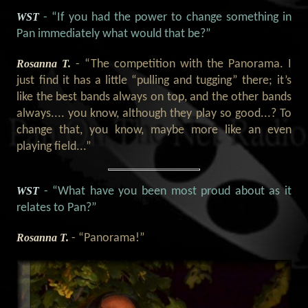
WST
- “If you had the power to change something in
Pan immediately what would that be?”
Rosanna T.
- “The competition with the Panorama. I
just find it has a little “pulling and tugging” there; it’s
like the best bands always on top, and the other bands
always.... you know, although they play so good...? To
change that, you know, maybe more like an even
playing field...”
WST
- “What have you been most proud about as it
relates to Pan?”
Rosanna T.
- “Panorama!”