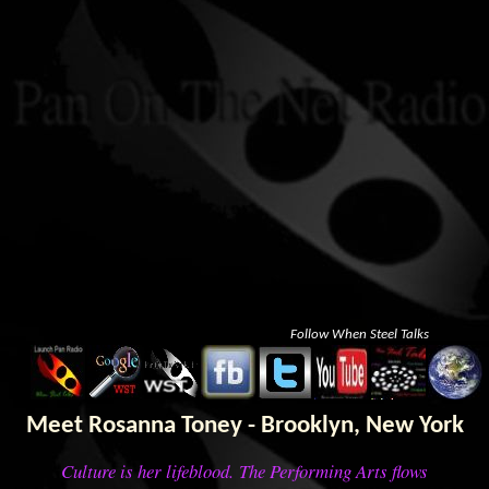
Follow When Steel Talks
Meet Rosanna Toney - Brooklyn, New York
Culture is her lifeblood. The Performing Arts flows