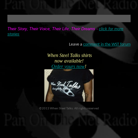
Their Story, Their Voice, Their Life, Their Dreams
-
click for more
stories
Leave a
comment in the WST forum
When Steel Talks shirts
now available!
Order yours now
!
©2013 When Steel Talks. All rights reserved