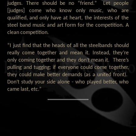
judges. There should be no “friend.” Let people
[judges] come who know only music, who are
qualified, and only have at heart, the interests of the
steel band music and art form for the competition. A
clean competition.
“I just find that the heads of all the steelbands should
really come together and mean it. Instead, they’re
only coming together and they don’t mean it. There’s
pulling and tugging; if everyone could come together,
they could make better demands (as a united front).
Don’t study your side alone - who played better, who
came last, etc.”