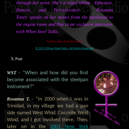
through her veins. She’s a triple threat - Educator,
Dancer, and Percussionist - Rosanna
Toney speaks on her moves from the hardwood to
the engine room and Pan in an exclusive interview
with When Steel Talks.
A When Steel Talks Exclusive
© 2013 When Steel Talks - All Rights Reserved
WST
- “When and how did you first
become associated with the steelpan
instrument?”
Rosanna T.
- “In 2000 when I was in
Trinidad, in my village we had a pan
side named West Wind, Cocorite West
Wind, and I got involved there. Then,
later on in the
2001 New York