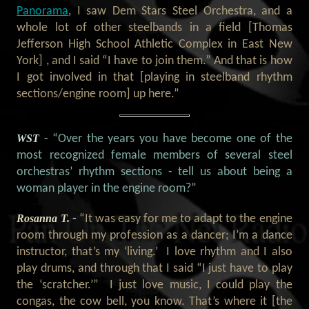
Panorama
, I saw Dem Stars Steel Orchestra, and a
whole lot of other steelbands in a field [Thomas
Jefferson High School Athletic Complex in East New
York] , and I said “I have to join them.” And that is how
I got involved in that [playing in steelband rhythm
sections/engine room] up here.”
WST
- “Over the years you have become one of the
most recognized female members of several steel
orchestras’ rhythm sections - tell us about being a
woman player in the engine room?”
Rosanna T.
-
“It was easy for me to adapt to the engine
room through my profession as a dancer; I’m a dance
instructor, that’s my ‘living.’ I love rhythm and I also
play drums, and through that I said “I just have to play
the ‘scratcher.’” I just love music, I could play the
congas, the cow bell, you know. That’s where it [the