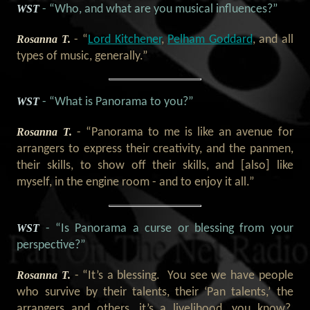
WST
- “Who, and what are you musical influences?”
Rosanna T.
- “
Lord Kitchener
,
Pelham Goddard
, and all
types of music, generally.”
WST
- “What is Panorama to you?”
Rosanna T.
- “Panorama to me is like an avenue for
arrangers to express their creativity, and the panmen,
their skills, to show off their skills, and [also] like
myself, in the engine room - and to enjoy it all.”
WST
- “Is Panorama a curse or blessing from your
perspective?”
Rosanna T.
- “It’s a blessing. You see we have people
who survive by their talents, their ‘Pan talents,’ the
arrangers and others, it’s a livelihood, you know?