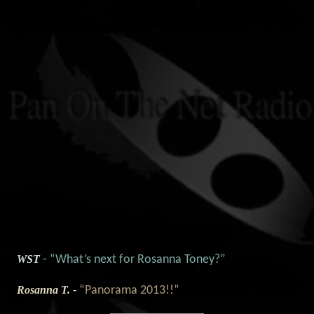
WST
- “What’s next for Rosanna Toney?”
Rosanna T. -
“Panorama 2013!!”