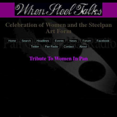
Celebration of Women and the Steelpan
Art Form
Home
Search
Headlines
Events
News
Forum
Facebook
Twitter
Pan Radio
Contact
About
Tribute To Women In Pan