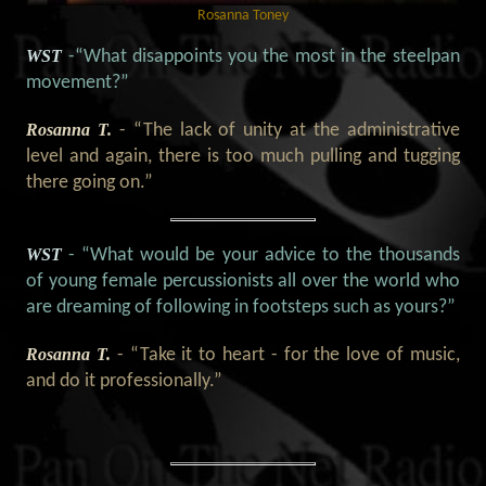
Rosanna Toney
WST
-“What disappoints you the most in the steelpan
movement?”
Rosanna T.
- “The lack of unity at the administrative
level and again, there is too much pulling and tugging
there going on.”
WST
- “What would be your advice to the thousands
of young female percussionists all over the world who
are dreaming of following in footsteps such as yours?”
Rosanna T.
- “Take it to heart - for the love of music,
and do it professionally.”