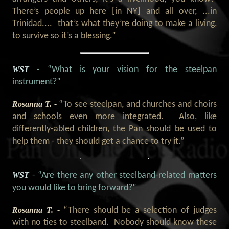
There’s people up here [in NY] and all over, ...in
Trinidad.... that’s what they’re doing to make a living,
to survive so it’s a blessing.”
WST
- “What is your vision for the steelpan
instrument?”
Rosanna T. -
“To see steelpan, and churches and choirs
and schools even more integrated. Also, like
differently-abled children, the Pan should be used to
help them - they should get a chance to try it.”
WST
- “Are there any other steelband-related matters
you would like to bring forward?”
Rosanna T. -
“There should be a selection of judges
with no ties to steelband. Nobody should know these