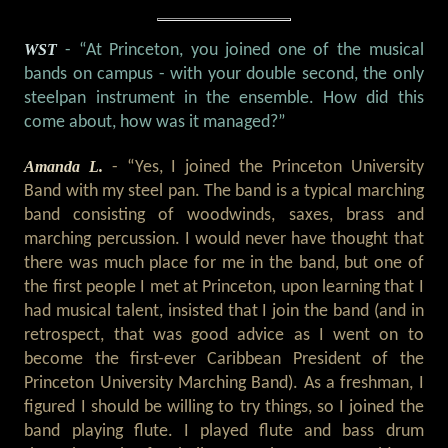
WST
- “At Princeton, you joined one of the musical
bands on campus - with your double second, the only
steelpan instrument in the ensemble. How did this
come about, how was it managed?”
Amanda L.
- “Yes, I joined the Princeton University
Band with my steel pan. The band is a typical marching
band consisting of woodwinds, saxes, brass and
marching percussion. I would never have thought that
there was much place for me in the band, but one of
the first people I met at Princeton, upon learning that I
had musical talent, insisted that I join the band (and in
retrospect, that was good advice as I went on to
become the first-ever Caribbean President of the
Princeton University Marching Band). As a freshman, I
figured I should be willing to try things, so I joined the
band playing flute. I played flute and bass drum