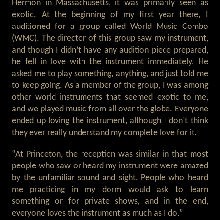
Hermon in Massachusetts, it was primarily seen as
exotic. At the beginning of my first year there, I
auditioned for a group called World Music Combo
(WMC). The director of this group saw my instrument,
and though I didn’t have any audition piece prepared,
he fell in love with the instrument immediately. He
asked me to play something, anything, and just told me
to keep going. As a member of the group, I was among
other world instruments that seemed exotic to me,
and we played music from all over the globe. Everyone
ended up loving the instrument, although I don’t think
they ever really understand my complete love for it.
“At Princeton, the reception was similar in that most
people who saw or heard my instrument were amazed
by the unfamiliar sound and sight. People who heard
me practicing in my dorm would ask to learn
something or for private shows, and in the end,
everyone loves the instrument as much as I do.”