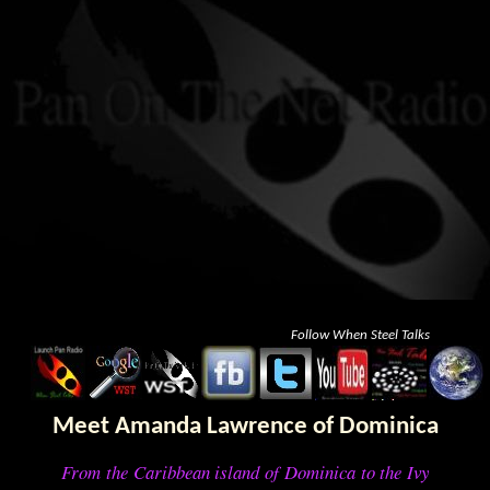
Follow When Steel Talks
Meet Amanda Lawrence of Dominica
From the Caribbean island of Dominica to the Ivy