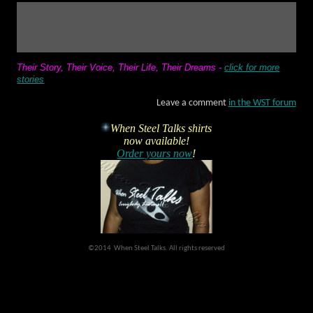
Their Story, Their Voice, Their Life, Their Dreams
-
click for more
stories
Leave a comment
in the WST forum
When Steel Talks shirts
now available!
Order yours now
!
©2014 When Steel Talks. All rights reserved