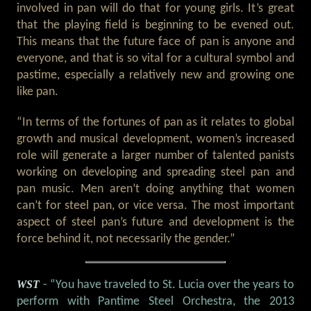
involved in pan will do that for young girls. It’s great
that the playing field is beginning to be evened out.
This means that the future face of pan is anyone and
everyone, and that is so vital for a cultural symbol and
pastime, especially a relatively new and growing one
like pan.
“In terms of the fortunes of pan as it relates to global
growth and musical development, women’s increased
role will generate a larger number of talented panists
working on developing and spreading steel pan and
pan music. Men aren’t doing anything that women
can’t for steel pan, or vice versa. The most important
aspect of steel pan’s future and development is the
force behind it, not necessarily the gender.”
WST
- “You have traveled to St. Lucia over the years to
perform with Pantime Steel Orchestra, the 2013