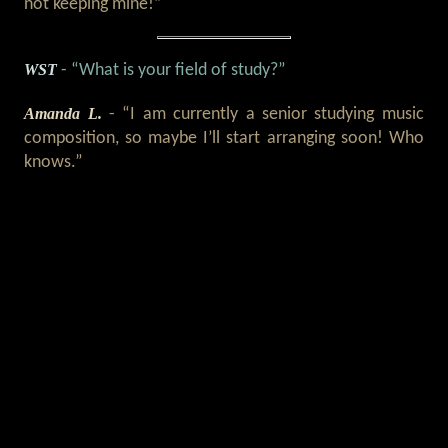
not keeping mine!”
WST
- “What is your field of study?”
Amanda L.
- “I am currently a senior studying music
composition, so maybe I’ll start arranging soon! Who
knows.”