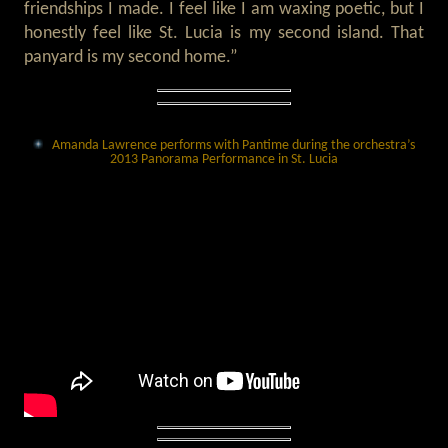
friendships I made. I feel like I am waxing poetic, but I
honestly feel like St. Lucia is my second island. That
panyard is my second home.”
Amanda Lawrence performs with Pantime during the orchestra’s
2013 Panorama Performance in St. Lucia