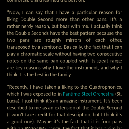
comfortable and learned the best on.
“Now, I can say that I have a particular reason for
liking Double Second more than other pans. It’s a
rather nerdy reason, but bear with me. I actually think
the Double Seconds have the best pattern because the
two pans are roughly mirrors of each other,
transposed by a semitone. Basically, the fact that I can
play a chromatic scale without having two consecutive
notes on the same pan coupled with its great range
are key reasons why I love the instrument, and why I
think it is the best in the family.
“Recently, I have taken a liking to the Quadrophonics,
which I was exposed to in
Pantime Steel Orchestra
(St.
Lucia). I just think it’s an amazing instrument. It’s been
described to me as an extension of the Double Second
(I won’t take credit for that description, but I think it’s
a good one). Maybe it’s the fact that it is four pans
with an AWESOME range, the fact that it has a similar