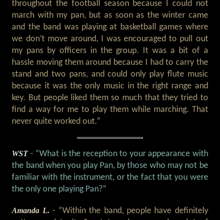
throughout the football season because I could not
march with my pan, but as soon as the winter came
and the band was playing at basketball games where
we don’t move around, I was encouraged to pull out
my pans by officers in the group. It was a bit of a
hassle moving them around because I had to carry the
stand and two pans, and could only play flute music
because it was the only music in the right range and
key. But people liked them so much that they tried to
find a way for me to play them while marching. That
never quite worked out.”
WST
- “What is the reception to your appearance with
the band when you play Pan, by those who may not be
familiar with the instrument, or the fact that you were
the only one playing Pan?”
Amanda L.
- “Within the band, people have definitely