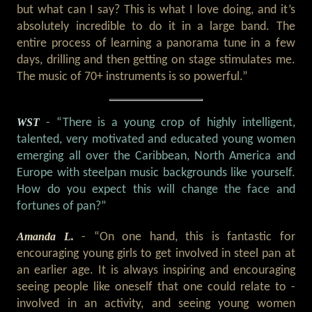
but what can I say? This is what I love doing, and it’s
absolutely incredible to do it in a large band. The
entire process of learning a panorama tune in a few
days, drilling and then getting on stage stimulates me.
The music of 70+ instruments is so powerful.”
WST
- “There is a young crop of highly intelligent,
talented, very motivated and educated young women
emerging all over the Caribbean, North America and
Europe with steelpan music backgrounds like yourself.
How do you expect this will change the face and
fortunes of pan?”
Amanda L.
- “On one hand, this is fantastic for
encouraging young girls to get involved in steel pan at
an earlier age. It is always inspiring and encouraging
seeing people like oneself that one could relate to -
involved in an activity, and seeing young women