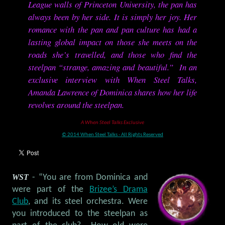
League walls of Princeton University, the pan has
always been by her side. It is simply her joy. Her
romance with the pan and pan culture has had a
lasting global impact on those she meets on the
roads she’s travelled, and those who find the
steelpan “strange, amazing and beautiful.” In an
exclusive interview with When Steel Talks,
Amanda Lawrence of Dominica shares how her life
revolves around the steelpan.
A When Steel Talks Exclusive
© 2014 When Steel Talks - All Rights Reserved
WST
- “You are from Dominica and
were part of the
Brizee’s Drama
Club
, and its steel orchestra. Were
you introduced to the steelpan as