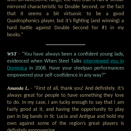
mirrored characteristic to Double Second, or the fact
that it seems a bit virtuosic to be a good
Quadrophonics player, but it’s fighting (and winning) a
hard battle against Double Second for #1 in my
books.”
WST
- “You have always been a confident young lady,
evidenced when When Steel Talks
interviewed you in
Dominica
in 2008. Have your steelpan performances
empowered your self-confidence in any way?”
Amanda L.
- “First of all, thank you! And definitely. It’s
always great for people to have something they love
to do. In my case, I am lucky enough to say that I am
fairly good at it, and having the opportunity to play
pan in big bands in St. Lucia and Antigua and hold my
own against some of the region’s great players is
definitely empowering.