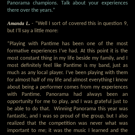
Panorama champions. Talk about your experiences
there over the years.”
Amanda L.
- “Well I sort of covered this in question 9,
but I’ll say a little more:
“Playing with Pantime has been one of the most
formative experiences I’ve had. At this point it is the
most constant thing in my life beside my family, and I
most definitely feel like Pantime is my band, just as
much as any local player. I’ve been playing with them
for almost half of my life and almost everything I know
about being a performer comes from my experiences
with Pantime. Panorama had always been an
opportunity for me to play, and I was grateful just to
be able to do that. Winning Panorama this year was
fantastic, and I was so proud of the group, but I also
realized that the competition was never what was
important to me; it was the music I learned and the