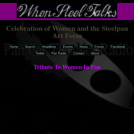
Celebration of Women and the Steelpan
Art Form
Home
Search
Headlines
Events
News
Forum
Facebook
Twitter
Pan Radio
Contact
About
Tribute To Women In Pan