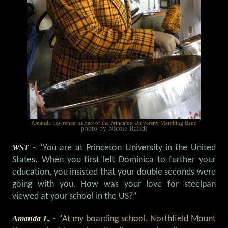
Amanda Lawrence, as part of the Princeton University Marching Band
photo by Nicole Rafidi
WST
- “You are at Princeton University in the United
States. When you first left Dominica to further your
education, you insisted that your double seconds were
going with you. How was your love for steelpan
viewed at your school in the US?”
Amanda L.
- “At my boarding school, Northfield Mount