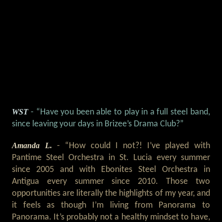
WST
- “Have you been able to play in a full steel band,
since leaving your days in Brizee’s Drama Club?”
Amanda L.
- “How could I not?! I’ve played with
Pantime Steel Orchestra in St. Lucia every summer
since 2005 and with Ebonites Steel Orchestra in
Antigua every summer since 2010. Those two
opportunities are literally the highlights of my year, and
it feels as though I’m living from Panorama to
Panorama. It’s probably not a healthy mindset to have,