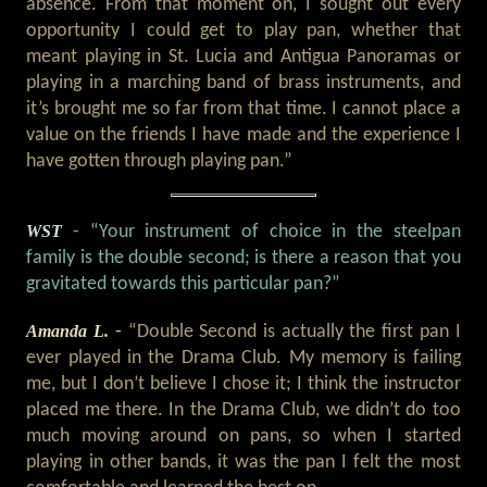
absence. From that moment on, I sought out every
opportunity I could get to play pan, whether that
meant playing in St. Lucia and Antigua Panoramas or
playing in a marching band of brass instruments, and
it’s brought me so far from that time. I cannot place a
value on the friends I have made and the experience I
have gotten through playing pan.”
WST
- “Your instrument of choice in the steelpan
family is the double second; is there a reason that you
gravitated towards this particular pan?”
Amanda L.
-
“Double Second is actually the first pan I
ever played in the Drama Club. My memory is failing
me, but I don’t believe I chose it; I think the instructor
placed me there. In the Drama Club, we didn’t do too
much moving around on pans, so when I started
playing in other bands, it was the pan I felt the most