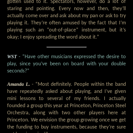
gotten used to it. Spectators, however, do a lot of
staring and pointing. Every now and then, they’ll
actually come over and ask about my pan or ask to try
playing it. They’re often amused by the fact that I’m
playing such an “out-of-place” instrument, but it’s
okay; I enjoy spreading the word about it.”
WST
- “Have other musicians expressed the desire to
play, since you’ve been on board with your double
seconds?”
Amanda L.
- “Most definitely. People within the band
have repeatedly asked about playing, and I’ve given
mini lessons to several of my friends. I actually
founded a group this year at Princeton, Princeton Steel
Orchestra, along with two other players here at
Princeton. We envision the group growing once we get
the funding to buy instruments, because they’re sure