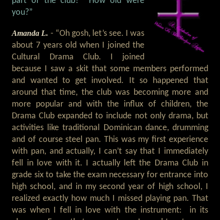
part of the club? How old were
you?”
Amanda L.
- “Oh gosh, let’s see. I was
about 7 years old when I joined the
Cultural Drama Club. I joined
because I saw a skit that some members performed
and wanted to get involved. It so happened that
around that time, the club was becoming more and
more popular and with the influx of children, the
Drama Club expanded to include not only drama, but
activities like traditional Dominican dance, drumming
and of course steel pan. This was my first experience
with pan, and actually, I can’t say that I immediately
fell in love with it. I actually left the Drama Club in
grade six to take the exam necessary for entrance into
high school, and in my second year of high school, I
realized exactly how much I missed playing pan. That
was when I fell in love with the instrument: in its