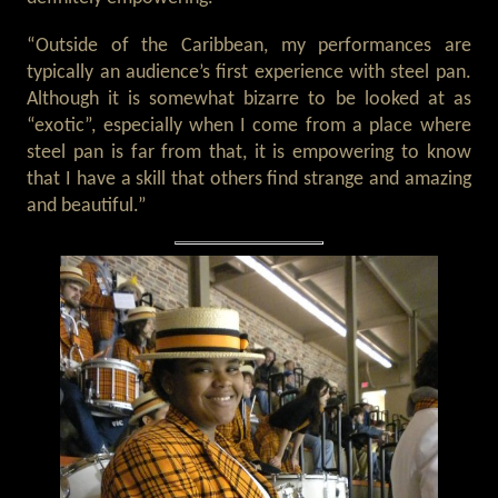
“Outside of the Caribbean, my performances are
typically an audience’s first experience with steel pan.
Although it is somewhat bizarre to be looked at as
“exotic”, especially when I come from a place where
steel pan is far from that, it is empowering to know
that I have a skill that others find strange and amazing
and beautiful.”