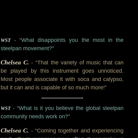
- “What disappoints you the most in the
WST
steelpan movement?”
Chelsea C.
- “That the variety of music that can
be played by this instrument goes unnoticed.
Most people associate it with soca and calypso,
but it can and is capable of so much more!”
- “What is it you believe the global steelpan
WST
community needs work on?”
Chelsea C.
- “Coming together and experiencing