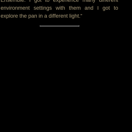
Ensemble. I got to experience many different
environment settings with them and I got to
explore the pan in a different light.”