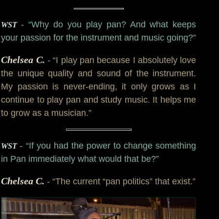
- “Why do you play pan? And what keeps
WST
your passion for the instrument and music going?”
Chelsea C.
- “I play pan because I absolutely love
the unique quality and sound of the instrument.
My passion is never-ending, it only grows as I
continue to play pan and study music. It helps me
to grow as a musician.”
- “If you had the power to change something
WST
in Pan immediately what would that be?”
Chelsea C.
- “The current “pan politics” that exist.”