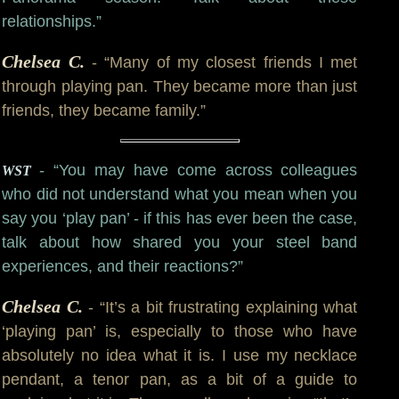
relationships.”
Chelsea C.
- “Many of my closest friends I met
through playing pan. They became more than just
friends, they became family.”
- “You may have come across colleagues
WST
who did not understand what you mean when you
say you ‘play pan’ - if this has ever been the case,
talk about how shared you your steel band
experiences, and their reactions?”
Chelsea C.
- “It’s a bit frustrating explaining what
‘playing pan’ is, especially to those who have
absolutely no idea what it is. I use my necklace
pendant, a tenor pan, as a bit of a guide to