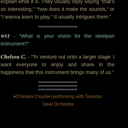
explain what it is. They usually reply saying “that’s
so interesting,” “how does it make the sounds,” or
“I wanna learn to play.” It usually intrigues them.”
- “What is your vision for the steelpan
WST
instrument?”
Chelsea C.
- “To venture out onto a larger stage. I
want everyone to enjoy and share in the
happiness that this instrument brings many of us.”
Chelsea Clouden performing with Sonatas
Steel Orchestra