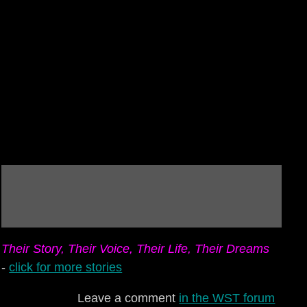
Their Story, Their Voice, Their Life, Their Dreams
-
click for more stories
Leave a comment
in the WST forum