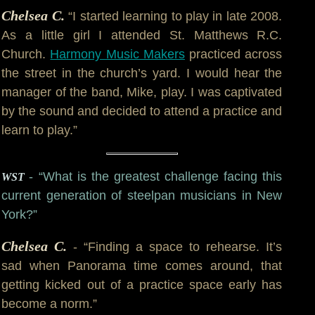
Chelsea C.
“I started learning to play in late 2008.
As a little girl I attended St. Matthews R.C.
Church.
Harmony Music Makers
practiced across
the street in the church’s yard. I would hear the
manager of the band, Mike, play. I was captivated
by the sound and decided to attend a practice and
learn to play.”
- “What is the greatest challenge facing this
WST
current generation of steelpan musicians in New
York?”
Chelsea C.
- “Finding a space to rehearse. It’s
sad when Panorama time comes around, that
getting kicked out of a practice space early has
become a norm.”