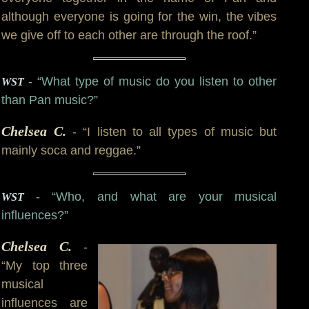
although everyone is going for the win, the vibes
we give off to each other are through the roof.”
- “What type of music do you listen to other
WST
than Pan music?”
Chelsea C.
- “I listen to all types of music but
mainly soca and reggae.”
- “Who, and what are your musical
WST
influences?”
Chelsea C.
-
“My top three
musical
influences are