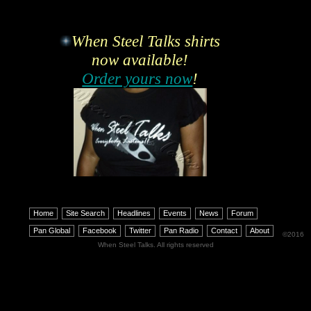
When Steel Talks shirts
now available!
Order yours now
!
Home
Site Search
Headlines
Events
News
Forum
Pan Global
Facebook
Twitter
Pan Radio
Contact
About
©2016
When Steel Talks. All rights reserved