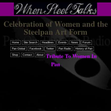
Celebration of Women and the
Steelpan Art Form
Home
Site Search
Headlines
Events
News
Forum
Pan Global
Facebook
Twitter
Pan Radio
History of Pan
Tribute To Women In
Shop
Contact
About
Pan