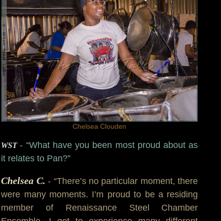
Chelsea Clouden
- “What have you been most proud about as
WST
it relates to Pan?”
Chelsea C.
- “There’s no particular moment, there
were many moments. I’m proud to be a residing
member of Renaissance Steel Chamber