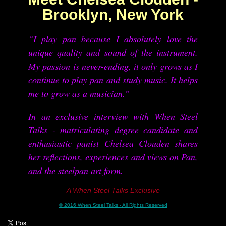
Brooklyn, New York
“I play pan because I absolutely love the
unique quality and sound of the instrument.
My passion is never-ending, it only grows as I
continue to play pan and study music. It helps
me to grow as a musician.”
In an exclusive interview with When Steel
Talks - matriculating degree candidate and
enthusiastic panist Chelsea Clouden shares
her reflections, experiences and views on Pan,
and the steelpan art form
.
A When Steel Talks Exclusive
© 2016 When Steel Talks - All Rights Reserved