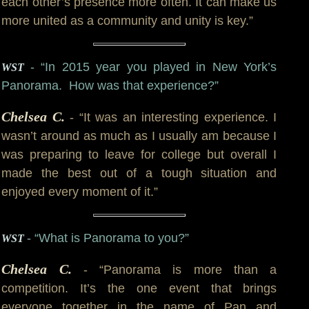
each other’s presence more often. It can make us
more united as a community and unity is key.”
- “In 2015 year you played in New York’s
WST
Panorama. How was that experience?”
Chelsea C.
- “It was an interesting experience. I
wasn’t around as much as I usually am because I
was preparing to leave for college but overall I
made the best out of a tough situation and
enjoyed every moment of it.”
- “What is Panorama to you?”
WST
Chelsea C.
- “Panorama is more than a
competition. It’s the one event that brings
everyone together in the name of Pan and