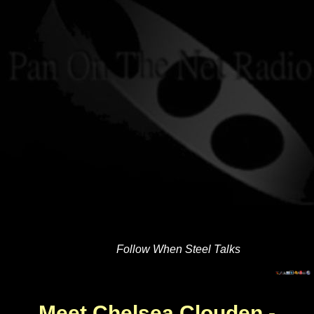
Follow When Steel Talks
Meet Chelsea Clouden -