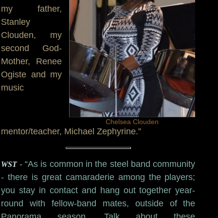
my father,
Stanley
Clouden, my
second God-
Mother, Renee
Ogiste and my
music
Chelsea Clouden
mentor/teacher, Michael Zephyrine.”
- “As is common in the steel band community
WST
- there is great camaraderie among the players;
you stay in contact and hang out together year-
round with fellow-band mates, outside of the
Panorama season. Talk about these