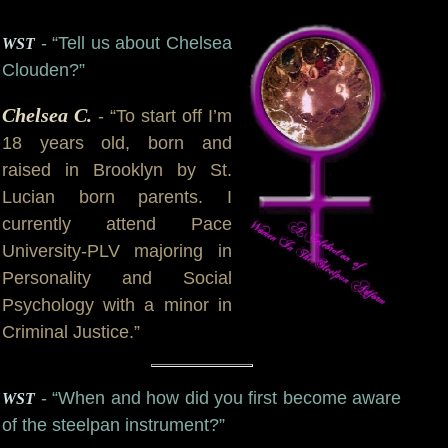
- “Tell us about Chelsea
WST
Clouden?”
Chelsea C.
- “To start off I’m
18 years old, born and
raised in Brooklyn by St.
Lucian born parents. I
currently attend Pace
University-PLV majoring in
Personality and Social
Psychology with a minor in
Criminal Justice.”
- “When and how did you first become aware
WST
of the steelpan instrument?”