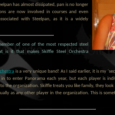
eelpan has almost dissipated, pan is no longer
sons are now involved in courses and even
ssociated with Steelpan, as it is a widely
member of one of the most respected steel
t is it that makes Skiffle Steel Orchestra
rchestra
is a very unique band! As I said earlier, it is my ‘se
 in to enter Panorama each year, but each player is indi
o the organization. Skiffle treats you like family, they loo
ally as any other player in the organization. This is som