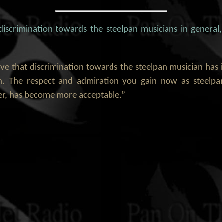
 discrimination towards the steelpan musicians in general
ieve that discrimination towards the steelpan musician ha
. The respect and admiration you gain now as steelp
eer, has become more acceptable.”