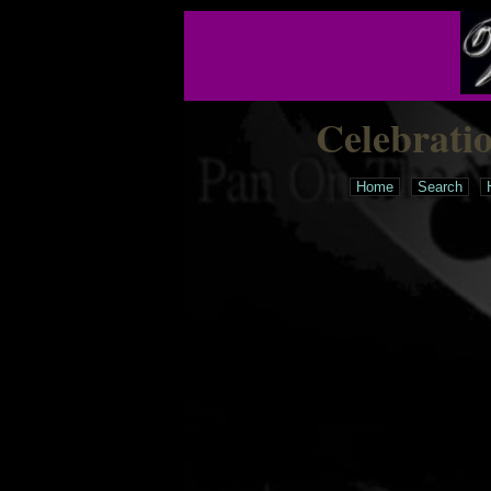
Celebrati
Home
Search