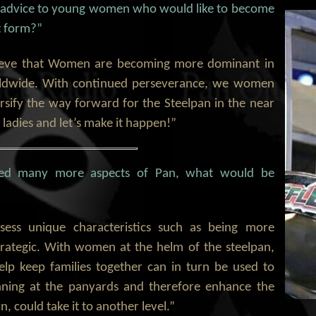
 advice to young women who would like to become
t form?”
elieve that Women are becoming more dominant in
ldwide. With continued perseverance, we women
rsify the way forward for the Steelpan in the near
 ladies and let’s make it happen!”
led many more aspects of Pan, what would be
ess unique characteristics such as being more
trategic. With women at the helm of the steelpan,
help keep families together can in turn be used to
nning at the panyards and therefore enhance the
n, could take it to another level.”