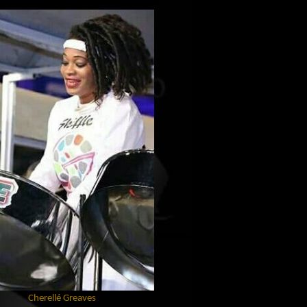
Cherellé Greaves