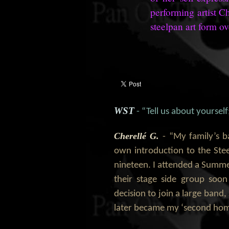
performing artist C
steelpan art form ov
WST
- “Tell us about yoursel
Cherellé G.
- “My family’s 
own introduction to the Stee
nineteen. I attended a Summ
their stage side group soo
decision to join a large band
later became my ‘second hom