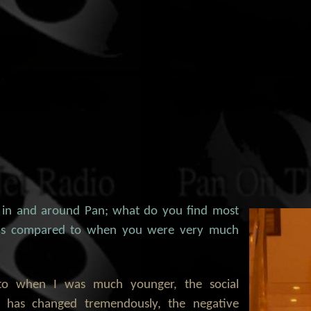
 in and around Pan; what do you find most
, as compared to when you were very much
to when I was much younger, the social
n has changed tremendously, the negative