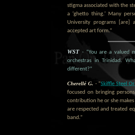
stigma associated with the st
a ‘ghetto thing.’ Many per
University programs [are] a
accepted art form.”
WST
- “You are a valued 
orchestras in Trinidad. Wha
different?”
Cherellé G.
- “
Skiffle Steel O
focused on bringing persons
contribution he or she makes t
are respected and treated equ
band.”