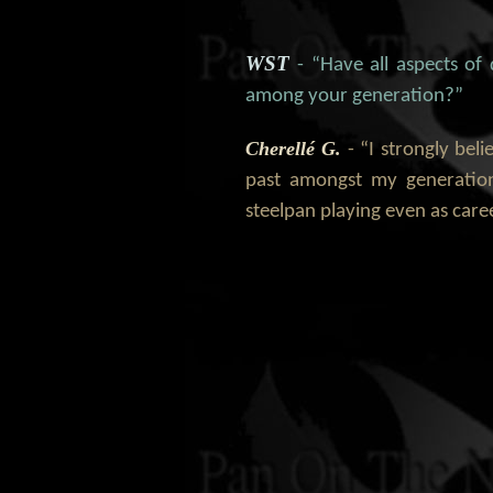
WST
- “Have all aspects of
among your generation?”
Cherellé G.
- “I strongly bel
past amongst my generation
steelpan playing even as car