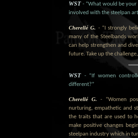
WST
- “What would be your
involved with the steelpan ar
Cherellé G.
- “I strongly b
many of the Steelbands wor
can help strengthen and dive
future. Take up the challenge,
WST
- “If women control
different?”
Cherellé G.
- “Women poss
nurturing, empathetic and s
the traits that are used to 
make positive changes begi
steelpan industry which in tur