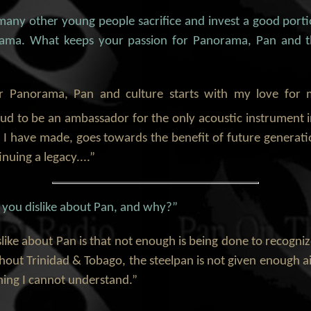
many other young people sacrifice and invest a good port
rama. What keeps your passion for Panorama, Pan and 
r Panorama, Pan and culture starts with my love for
oud to be an ambassador for the only acoustic instrument 
at I have made, goes towards the benefit of future genera
nuing a legacy....”
o you dislike about Pan, and why?”
islike about Pan is that not enough is being done to recogni
hout Trinidad & Tobago, the steelpan is not given enough a
hing I cannot understand.”