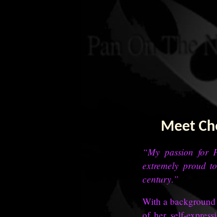
Meet Che
“My passion for P
extremely proud to
century.”
With a background i
of her self-expres