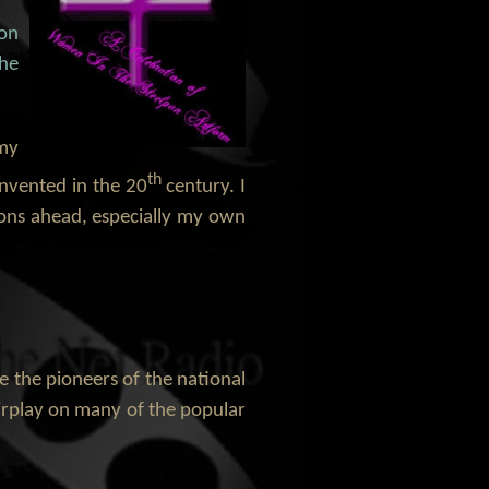
ion
the
 my
th
invented in the 20
century. I
tions ahead, especially my own
ze the pioneers of the national
irplay on many of the popular