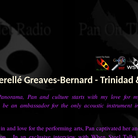
rellé Greaves-Bernard - Trinidad
anorama, Pan and culture starts with my love for 
 be an ambassador for the only acoustic instrument i
n and love for the performing arts, Pan captivated her an
sion. In an exclusive interview with When Steel Talks