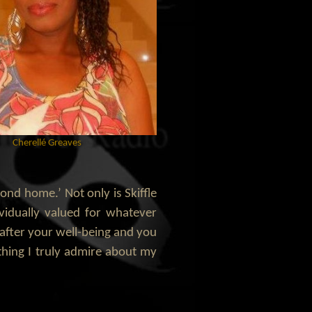
Cherellé Greaves
cond home.’ Not only is Skiffle
vidually valued for whatever
k after your well-being and you
ething I truly admire about my