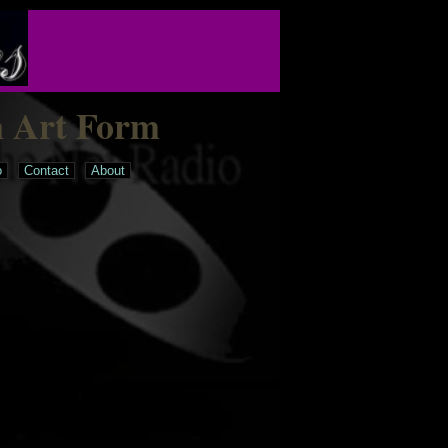
n Art Form
o
Contact
About