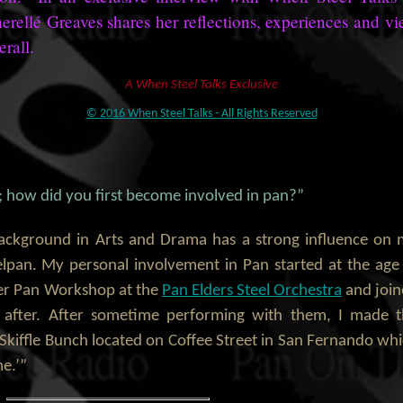
herellé Greaves shares her reflections, experiences and v
erall.
A When Steel Talks Exclusive
© 2016 When Steel Talks - All Rights Reserved
f; how did you first become involved in pan?”
background in Arts and Drama has a strong influence on
lpan. My personal involvement in Pan started at the age
er Pan Workshop at the
Pan Elders Steel Orchestra
and joi
n after. After sometime performing with them, I made 
, Skiffle Bunch located on Coffee Street in San Fernando wh
e.’”