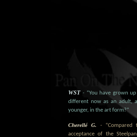
WST
- “You have grown up
different now as an adult
younger, in the art form?”
Cherellé G.
- “Compared 
acceptance of the Steelpa