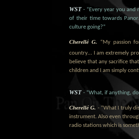
WST
- “Every year you and 
of their time towards Pano
culture going?”
Cherellé G.
“My passion fo
country... I am extremely pr
believe that any sacrifice th
children and I am simply conti
WST
- “What, if anything, d
Cherellé G.
- “What I truly d
instrument. Also even throug
radio stations which is somet