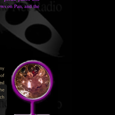
iews on Pan, and the
 my
 of
ned
the
ich