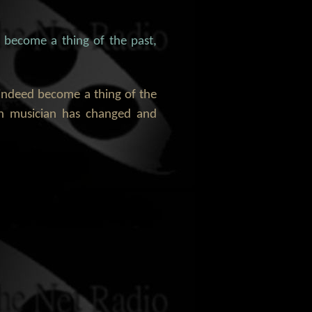
, become a thing of the past,
s indeed become a thing of the
an musician has changed and