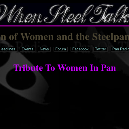
on of Women and the Steelpa
Headlines
Events
News
Forum
Facebook
Twitter
Pan Radi
Tribute To Women In Pan