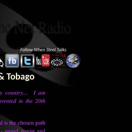
Follow When Steel Talks
 & Tobago
my country... I am
nvented in the 20th
d is the chosen path
 - proud panist and