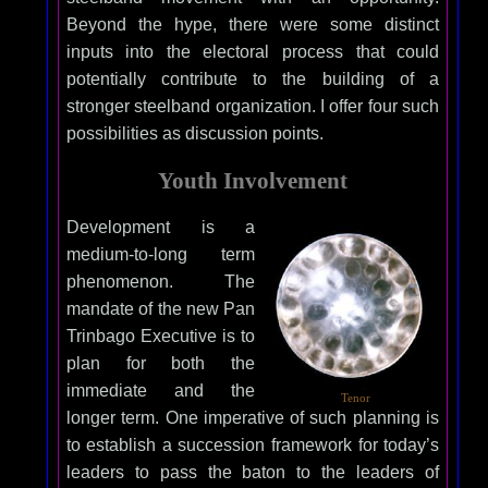
Beyond the hype, there were some distinct
inputs into the electoral process that could
potentially contribute to the building of a
stronger steelband organization. I offer four such
possibilities as discussion points.
Youth Involvement
Development is a
medium-to-long term
phenomenon. The
mandate of the new Pan
Trinbago Executive is to
plan for both the
immediate and the
Tenor
longer term. One imperative of such planning is
to establish a succession framework for today’s
leaders to pass the baton to the leaders of