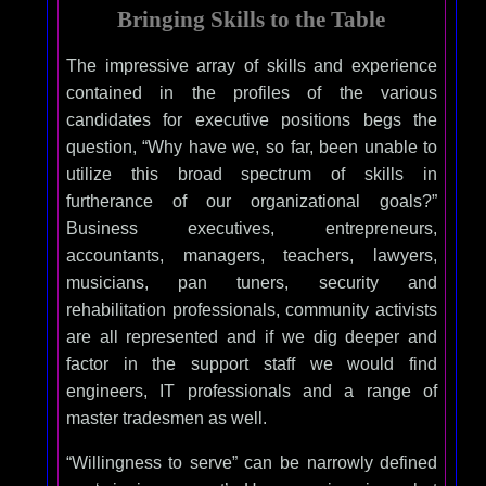
Bringing Skills to the Table
The impressive array of skills and experience
contained in the profiles of the various
candidates for executive positions begs the
question, “Why have we, so far, been unable to
utilize this broad spectrum of skills in
furtherance of our organizational goals?”
Business executives, entrepreneurs,
accountants, managers, teachers, lawyers,
musicians, pan tuners, security and
rehabilitation professionals, community activists
are all represented and if we dig deeper and
factor in the support staff we would find
engineers, IT professionals and a range of
master tradesmen as well.
“Willingness to serve” can be narrowly defined