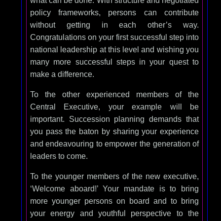
what can be done. With structure and negotiated
policy frameworks, persons can contribute
without getting in each other’s way.
Congratulations on your first successful step into
national leadership at this level and wishing you
many more successful steps in your quest to
make a difference.
To the other experienced members of the
Central Executive, your example will be
important. Succession planning demands that
you pass the baton by sharing your experience
and endeavouring to empower the generation of
leaders to come.
To the younger members of the new executive,
‘Welcome aboard!’ Your mandate is to bring
more younger persons on board and to bring
your energy and youthful perspective to the