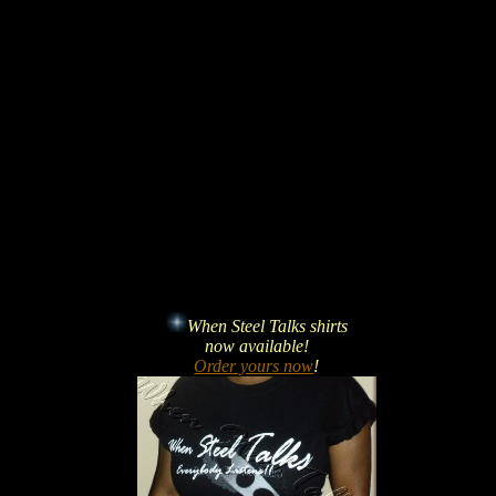
When Steel Talks shirts
now available!
Order yours now
!