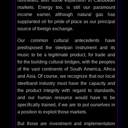
northward, with some expansion in Caribbean
markets. Energy too, is still our paramount
income earner, although natural gas has
supplanted oil for pride of place as our principal
source of foreign exchange.
Our common cultural antecedents have
predisposed the steelpan instrument and its
music to be a legitimate product, for trade and
for the building cultural bridges, with the peoples
of the vast continents of South America, Africa
and Asia. Of course, we recognize that our local
steelband industry must have the capacity and
the product integrity with regard to standards,
and our human resource would have to be
specifically trained, if we are to put ourselves in
a position to exploit those markets.
But those are investment and implementation