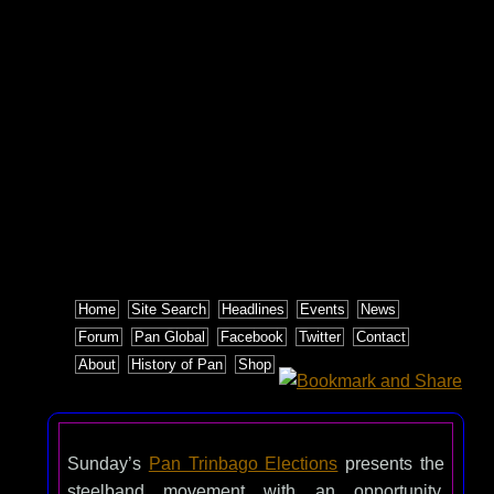
Home
Site Search
Headlines
Events
News
Forum
Pan Global
Facebook
Twitter
Contact
About
History of Pan
Shop
Sunday’s
Pan Trinbago Elections
presents the
steelband movement with an opportunity.