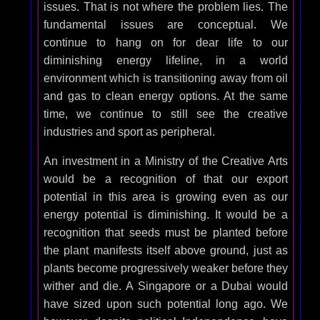
issues. That is not where the problem lies. The
fundamental issues are conceptual. We
continue to hang on for dear life to our
diminishing energy lifeline, in a world
environment which is transitioning away from oil
and gas to clean energy options. At the same
time, we continue to still see the creative
industries and sport as peripheral.
An investment in a Ministry of the Creative Arts
would be a recognition of that our export
potential in this area is growing even as our
energy potential is diminishing. It would be a
recognition that seeds must be planted before
the plant manifests itself above ground, just as
plants become progressively weaker before they
wither and die. A Singapore or a Dubai would
have sized upon such potential long ago. We