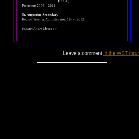
(PSCC)
President: 2006 – 2011
St. Augustine Secondary
Retired Teacher/Administrator: 1977- 2012
contact Andre Moses at:
Leave a comment
in the WST for