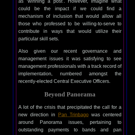
as ‘winning a post’. However, imagine what
could be the impact if we could find a
mechanism of inclusion that would allow all
those who professed to be willing-to-serve to
contribute in ways that would utilize their
particular skill sets.
Also given our recent governance and
management issues it was satisfying to see
management professionals with a track record of
implementation, numbered amongst the
recently-elected Central Executive Officers.
Beyond Panorama
A lot of the crisis that precipitated the call for a
new direction in
Pan Trinbago
was centered
around Panorama issues, pertaining to
outstanding payments to bands and pan