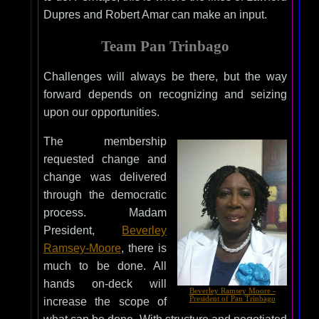
Dupres and Robert Amar can make an input.
Team Pan Trinbago
Challenges will always be there, but the way
forward depends on recognizing and seizing
upon our opportunities.
The membership
requested change and
change was delivered
through the democratic
process. Madam
President,
Beverley
Ramsey-Moore
, there is
much to be done. All
hands on-deck will
Beverley Ramsey Moore -
President of Pan Trinbago
increase the scope of