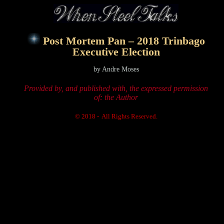
Post Mortem Pan – 2018 Trinbago
Executive Election
by Andre Moses
Provided by, and published with, the expressed permission
of: the Author
© 2018 - All Rights Reserved.