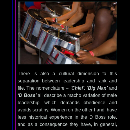
There is also a cultural dimension to this
separation between leadership and rank and
file. The nomenclature –
‘Chief’, ‘Big Man’
and
‘D Boss’
all describe a macho variation of male
leadership, which demands obedience and
avoids scrutiny. Women on the other hand, have
less historical experience in the D Boss role,
and as a consequence they have, in general,