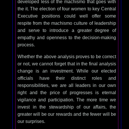
developed less of the machismo that goes with
the it. The election of four women to key Central
Executive positions could well offer some
respite from the machismo culture of leadership
and serve to introduce a greater degree of
empathy and openness to the decision-making
process.
Whether the above analysis proves to be correct
or not, we cannot forget that in the final analysis
change is an investment. While our elected
officials have their distinct roles and
responsibilities, we are all leaders in our own
right and the price of progresses is eternal
vigilance and participation. The more time we
invest in the stewardship of our affairs, the
greater will be our rewards and the fewer will be
our surprises.