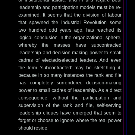
leadership and participation models must be re-
examined. It seems that the division of labour
that spawned the Industrial Revolution some
two hundred odd years ago, has reached its
logical conclusion in the organizational sphere,
whereby the masses have subcontracted
leadership and decision-making power to small
cadres of elected/selected leaders. And even
the term ‘subcontracted’ may be stretching it,
because in so many instances the rank and file
has completely surrendered decision-making
power to small cadres of leadership. As a direct
consequence, without the participation and
supervision of the rank and file, self-serving
leadership cliques have emerged that seem to
forget or choose to ignore where the real power
should reside.