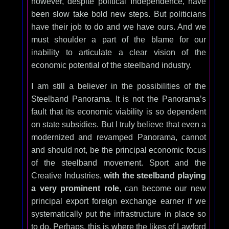
however, despite political Independence, have
been slow take bold new steps. But politicians
have their job to do and we have ours. And we
must shoulder a part of the blame for our
inability to articulate a clear vision of the
economic potential of the steelband industry.
I am still a believer in the possibilities of the
Steelband Panorama. It is not the Panorama’s
fault that its economic viability is so dependent
on state subsidies. But I truly believe that even a
modernized and revamped Panorama, cannot
and should not, be the principal economic focus
of the steelband movement. Sport and the
Creative Industries,
with the steelband playing
a very prominent role
, can become our new
principal export foreign exchange earner if we
systematically put the infrastructure in place so
to do. Perhaps, this is where the likes of Lawford