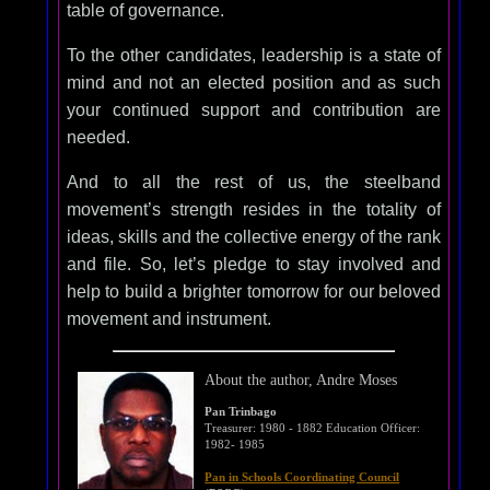
table of governance.
To the other candidates, leadership is a state of
mind and not an elected position and as such
your continued support and contribution are
needed.
And to all the rest of us, the steelband
movement’s strength resides in the totality of
ideas, skills and the collective energy of the rank
and file. So, let’s pledge to stay involved and
help to build a brighter tomorrow for our beloved
movement and instrument.
About the author, Andre Moses
Pan Trinbago
Treasurer: 1980 - 1882 Education Officer:
1982- 1985
Pan in Schools Coordinating Council