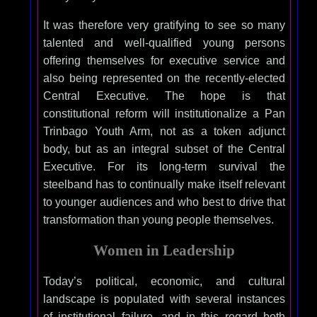
It was therefore very gratifying to see so many
talented and well-qualified young persons
offering themselves for executive service and
also being represented on the recently-elected
Central Executive. The hope is that
constitutional reform will institutionalize a Pan
Trinbago Youth Arm, not as a token adjunct
body, but as an integral subset of the Central
Executive. For its long-term survival the
steelband has to continually make itself relevant
to younger audiences and who best to drive that
transformation than young people themselves.
Women in Leadership
Today’s political, economic, and cultural
landscape is populated with several instances
of institutional failure, and in this regard both