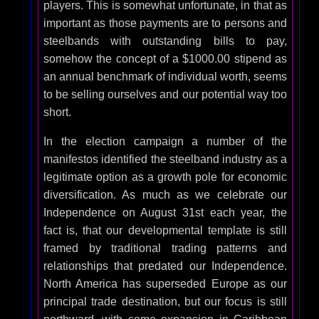
players. This is somewhat unfortunate, in that as
important as those payments are to persons and
steelbands with outstanding bills to pay,
somehow the concept of a $1000.00 stipend as
an annual benchmark of individual worth, seems
to be selling ourselves and our potential way too
short.
In the election campaign a number of the
manifestos identified the steelband industry as a
legitimate option as a growth pole for economic
diversification. As much as we celebrate our
Independence on August 31st each year, the
fact is, that our developmental template is still
framed by traditional trading patterns and
relationships that predated our Independence.
North America has superseded Europe as our
principal trade destination, but our focus is still