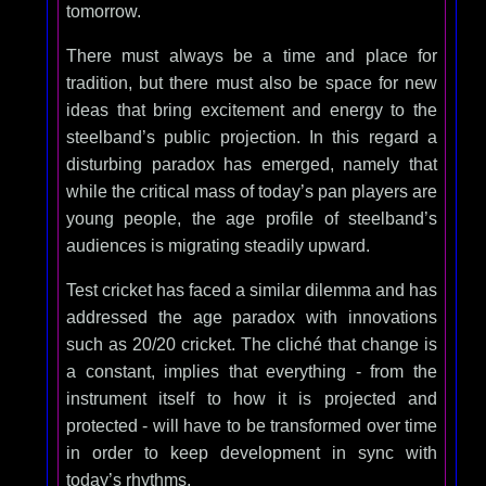
tomorrow.
There must always be a time and place for
tradition, but there must also be space for new
ideas that bring excitement and energy to the
steelband’s public projection. In this regard a
disturbing paradox has emerged, namely that
while the critical mass of today’s pan players are
young people, the age profile of steelband’s
audiences is migrating steadily upward.
Test cricket has faced a similar dilemma and has
addressed the age paradox with innovations
such as 20/20 cricket. The cliché that change is
a constant, implies that everything - from the
instrument itself to how it is projected and
protected - will have to be transformed over time
in order to keep development in sync with
today’s rhythms.