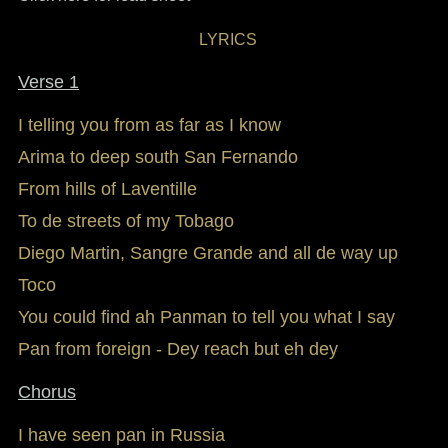
LYRICS
Verse 1
I telling you from as far as I know
Arima to deep south San Fernando
From hills of Laventille
To de streets of my Tobago
Diego Martin, Sangre Grande and all de way up
Toco
You could find ah Panman to tell you what I say
Pan from foreign - Dey reach but eh dey
Chorus
I have seen pan in Russia