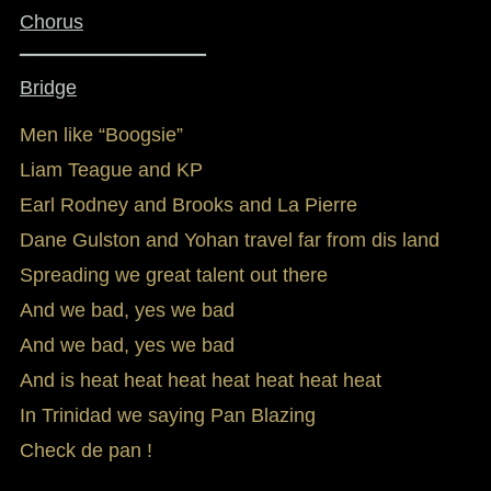
Chorus
_________________
Bridge
Men like “Boogsie”
Liam Teague and KP
Earl Rodney and Brooks and La Pierre
Dane Gulston and Yohan travel far from dis land
Spreading we great talent out there
And we bad, yes we bad
And we bad, yes we bad
And is heat heat heat heat heat heat heat
In Trinidad we saying Pan Blazing
Check de pan !