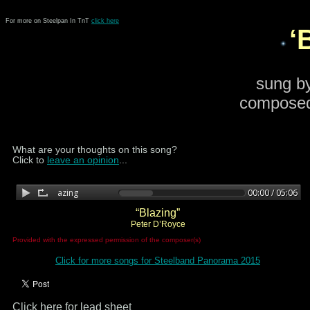
For more on Steelpan In TnT
click here
‘
sung b
composed
What are your thoughts on this song?
Click to
leave an opinion
...
“Blazing”
Peter D’Royce
Provided with the expressed permission of the composer(s)
Click for more songs for Steelband Panorama 2015
Click here for lead sheet