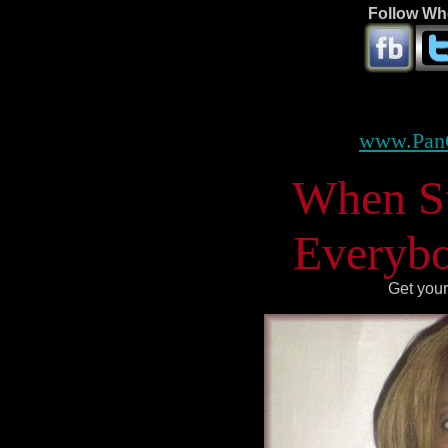
Follow Whe
www.Pan
When Ste
Everybo
Get your