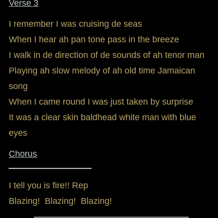
Verse 3
I remember I was cruising de seas
When I hear ah pan tone pass in the breeze
I walk in de direction of de sounds of ah tenor man
Playing ah slow melody of ah old time Jamaican
song
When I came round I was just taken by surprise
It was a clear skin baldhead white man with blue
eyes
Chorus
_________________
I tell you is fire!! Rep
Blazing! Blazing! Blazing!