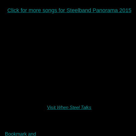
Click for more songs for Steelband Panorama 2015
Visit
When Steel Talks