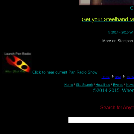
Cl
Get your Steelband 
© 2014 - 2015 Whe
More on Steelpan
Click to hear current Pan Radio Show
Home
*
Site Search
*
Headlines
*
Events
*
New
©2014-2015 When St
Search for Anyt