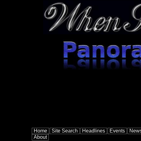
Home
Site Search
Headlines
Events
New
About