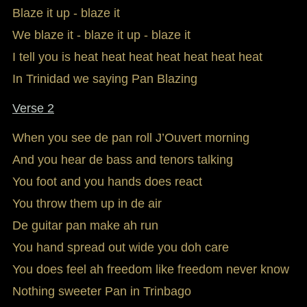
Blaze it up - blaze it
We blaze it - blaze it up - blaze it
I tell you is heat heat heat heat heat heat heat
In Trinidad we saying Pan Blazing
Verse 2
When you see de pan roll J’Ouvert morning
And you hear de bass and tenors talking
You foot and you hands does react
You throw them up in de air
De guitar pan make ah run
You hand spread out wide you doh care
You does feel ah freedom like freedom never know
Nothing sweeter Pan in Trinbago