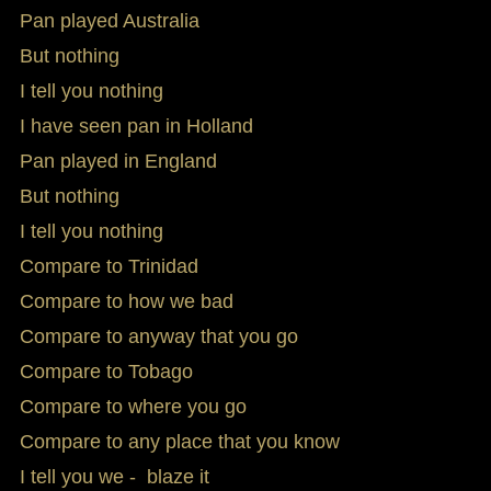
Pan played Australia
But nothing
I tell you nothing
I have seen pan in Holland
Pan played in England
But nothing
I tell you nothing
Compare to Trinidad
Compare to how we bad
Compare to anyway that you go
Compare to Tobago
Compare to where you go
Compare to any place that you know
I tell you we - blaze it