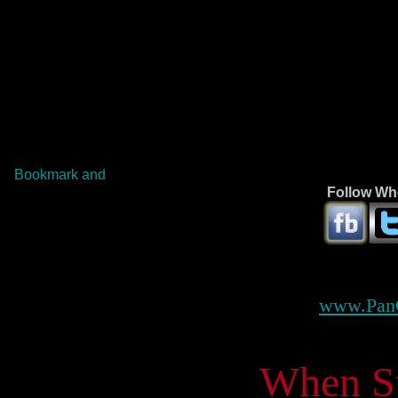
Follow Whe
www.Pan
When Ste