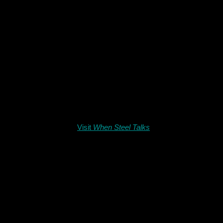
Visit
When Steel Talks