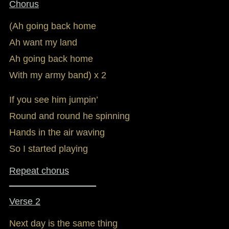
Chorus
(Ah going back home
Ah want my land
Ah going back home
With my army band) x 2
If you see him jumpin’
Round and round he spinning
Hands in the air waving
So I started playing
Repeat chorus
_________________
Verse 2
Next day is the same thing