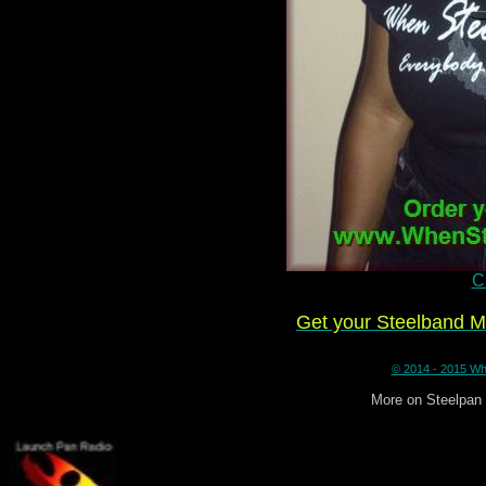
Cl
Get your Steelband 
© 2014 - 2015 Whe
More on Steelpan