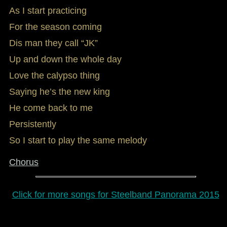
As I start practicing
For the season coming
Dis man they call “JK”
Up and down the whole day
Love the calypso thing
Saying he’s the new king
He come back to me
Persistently
So I start to play the same melody
Chorus
Click for more songs for Steelband Panorama 2015