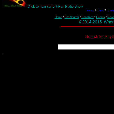
Click to hear current Pan Radio Show
Home
*
Site Search
*
Headlines
*
Events
*
New
©2014-2015 When St
Search for Anyt