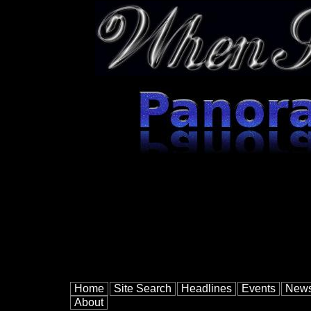
Home
Site Search
Headlines
Events
New
About