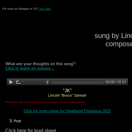
For more on Steelpan In TnT
click here
sung by Lin
compose
What are your thoughts on this song?
Click to leave an opinion...
“JK”
Lincoln “Bosco” Samuel
Provided with the expressed permission of the composer(s)
Click for more songs for Steelband Panorama 2015
Click here for lead sheet