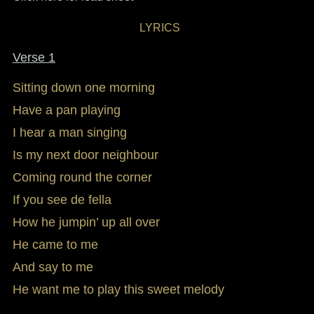
LYRICS
Verse 1
Sitting down one morning
Have a pan playing
I hear a man singing
Is my next door neighbour
Coming round the corner
If you see de fella
How he jumpin’ up all over
He came to me
And say to me
He want me to play this sweet melody