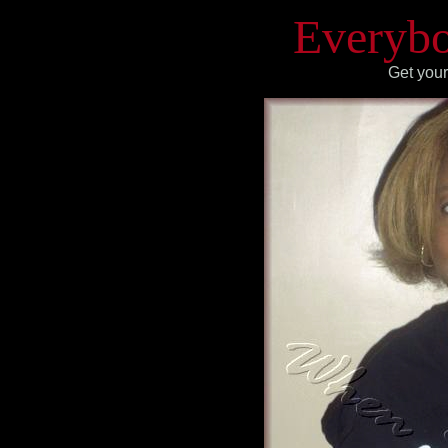
Everybo
Get your