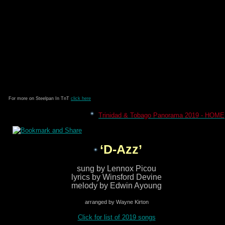
For more on Steelpan In TnT
click here
Trinidad & Tobago Panorama 2019 - HOME
‘D-Azz’
sung by Lennox Picou
lyrics by Winsford Devine
melody by Edwin Ayoung
arranged by Wayne Kirton
Click for list of 2019 songs