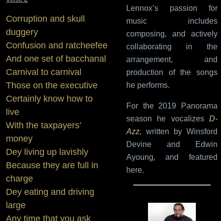
Lennox’s passion for
Corruption and skull
music includes
duggery
composing, and actively
Confusion and ratcheefee
collaborating in the
And one set of bacchanal
arrangement, and
Carnival to carnival
production of the songs
Those on the executive
he performs.
Certainly know how to
For the 2019 Panorama
live
season he vocalizes
D-
With the taxpayers’
Azz,
written by Winsford
money
Devine and Edwin
Dey living up lavishly
Ayoung, and featured
Because they are full in
here.
charge
Dey eating and driving
large
Any time that you ask