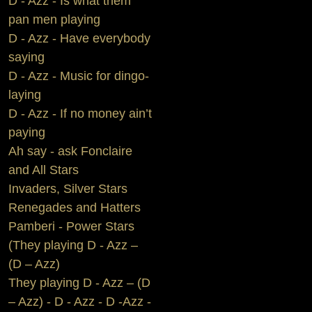
D - Azz - Is what them
pan men playing
D - Azz - Have everybody
saying
D - Azz - Music for dingo-
laying
D - Azz - If no money ain’t
paying
Ah say - ask Fonclaire
and All Stars
Invaders, Silver Stars
Renegades and Hatters
Pamberi - Power Stars
(They playing D - Azz –
(D – Azz)
They playing D - Azz – (D
– Azz) - D - Azz - D -Azz -