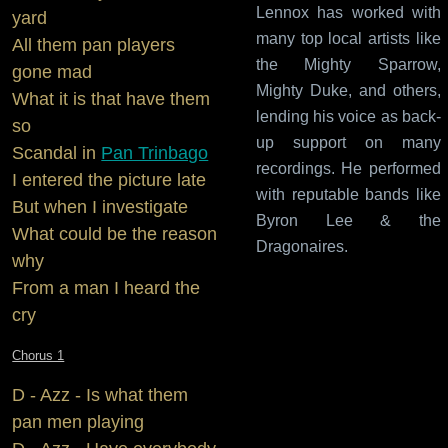
Lennox has worked with
yard
many top local artists like
All them pan players
the Mighty Sparrow,
gone mad
Mighty Duke, and others,
What it is that have them
lending his voice as back-
so
up support on many
Scandal in
Pan Trinbago
recordings. He performed
I entered the picture late
with reputable bands like
But when I investigate
Byron Lee & the
What could be the reason
Dragonaires.
why
From a man I heard the
cry
Chorus 1
D - Azz - Is what them
pan men playing