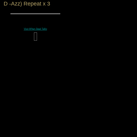
D -Azz) Repeat x 3
Visit
When Steel Talks