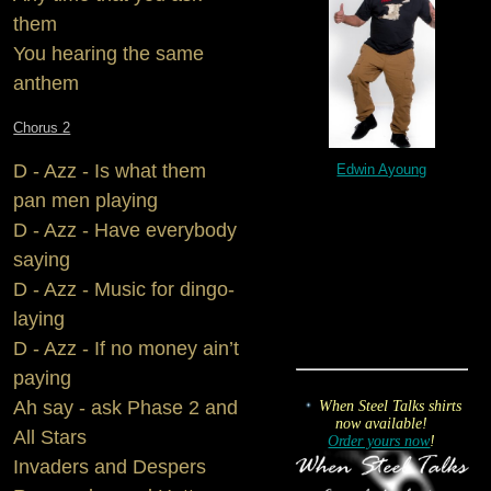
them
You hearing the same
anthem
Chorus 2
D - Azz - Is what them
Edwin Ayoung
pan men playing
D - Azz - Have everybody
saying
D - Azz - Music for dingo-
laying
D - Azz - If no money ain’t
paying
Ah say - ask Phase 2 and
When Steel Talks shirts
now available!
All Stars
Order yours now
!
Invaders and Despers