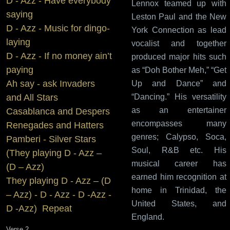
D - Azz - Have everybody
Lennox teamed up with
saying
Leston Paul and the New
D - Azz - Music for dingo-
York Connection as lead
laying
vocalist and together
D - Azz - If no money ain’t
produced major hits such
paying
as “Doh Bother Meh,” “Get
Ah say - ask Invaders
Up and Dance” and
“Dancing.” His versatility
and All Stars
as an entertainer
Casablanca and Despers
encompasses many
Renegades and Hatters
genres; Calypso, Soca,
Pamberi - Silver Stars
Soul, R&B etc. His
(They playing D - Azz –
musical career has
(D – Azz)
earned him recognition at
They playing D - Azz – (D
home in Trinidad, the
– Azz) - D - Azz - D -Azz -
United States, and
D -Azz) Repeat
England.
Verse 2