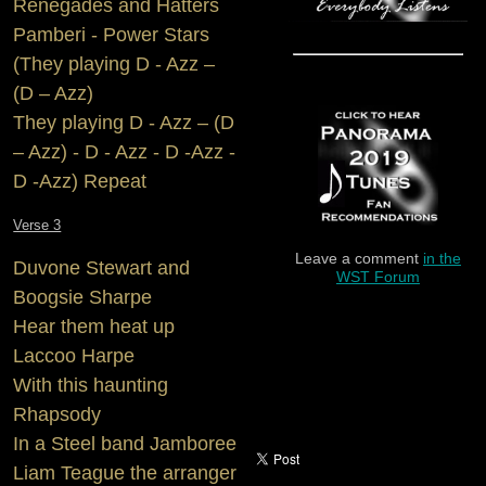
Renegades and Hatters
Pamberi - Power Stars
(They playing D - Azz –
(D – Azz)
They playing D - Azz – (D
– Azz) - D - Azz - D -Azz -
D -Azz) Repeat
Verse 3
Leave a comment
in the
Duvone Stewart and
WST Forum
Boogsie Sharpe
Hear them heat up
Laccoo Harpe
With this haunting
Rhapsody
In a Steel band Jamboree
Liam Teague the arranger