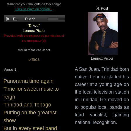
What are your thoughts on this song?
Click to leave an opinion...
“D-Azz”
Lennox Picou
Provided with the expressed permission of
the composer(s)
click here for lead sheet
Lennox Picou
LYRICS
A San Juan, Trinidad born
Verse 1
native, Lennox started his
Panorama time again
career at a young age on
Time for sweet music to
the local television station
reign
in Trinidad. He moved on
Trinidad and Tobago
to popular local bands as
Putting on the greatest
lead vocalist, gaining
show
national recognition.
But in every steel band