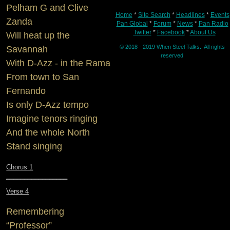
Pelham G and Clive
Home
*
Site Search
*
Headlines
*
Events
Zanda
Pan Global
*
Forum
*
News
*
Pan Radio
Twitter
*
Facebook
*
About Us
Will heat up the
© 2018 - 2019 When Steel Talks. All rights
Savannah
reserved
With D-Azz - in the Rama
From town to San
Fernando
Is only D-Azz tempo
Imagine tenors ringing
And the whole North
Stand singing
Chorus 1
_________________
Verse 4
Remembering
“Professor”