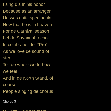
I sing dis in his honor
Because as an arranger
He was quite spectacular
Now that he is in heaven
For de Carnival season
Let de Savannah echo
In celebration for “Pro”
As we love de sound of
steel
Tell de whole world how
we feel
And in de North Stand, of
course
People singing de chorus
Chorus 3