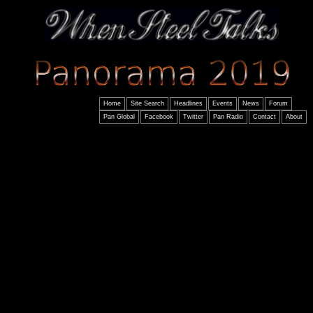
Home
Site Search
Headlines
Events
News
Forum
Pan Global
Facebook
Twitter
Pan Radio
Contact
About