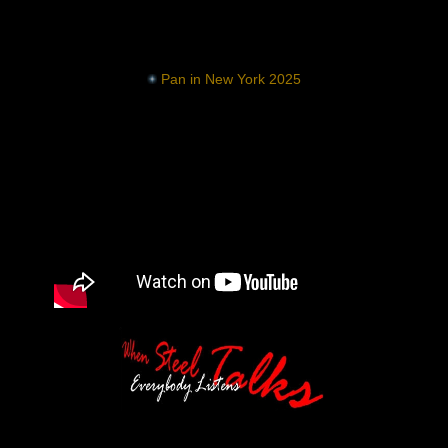
Pan in New York 2025