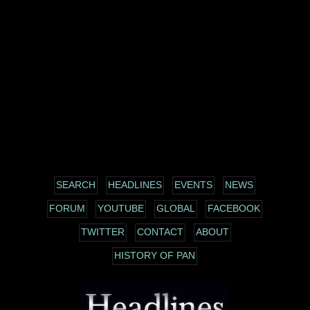
SEARCH
HEADLINES
EVENTS
NEWS
FORUM
YOUTUBE
GLOBAL
FACEBOOK
TWITTER
CONTACT
ABOUT
HISTORY OF PAN