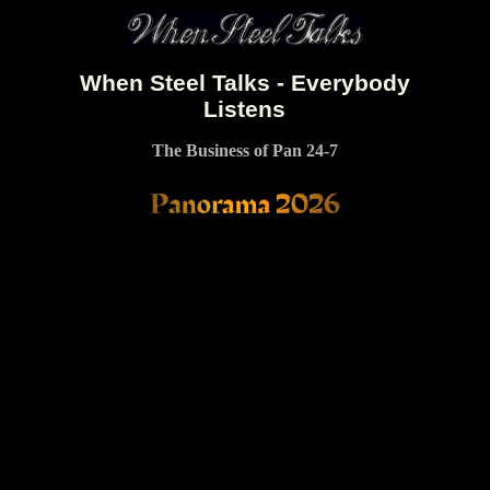
When Steel Talks - Everybody
Listens
The Business of Pan 24-7