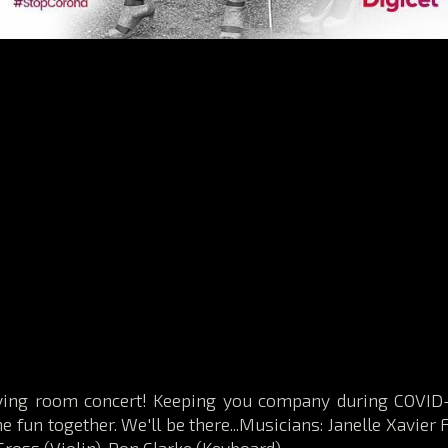
iving room concert! Keeping you company during COVID-
 fun together. We'll be there...Musicians: Janelle Xavier F