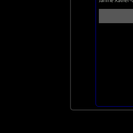
Janine Xavier-