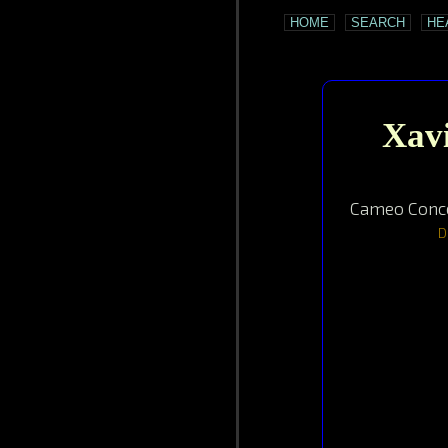
HOME
SEARCH
HE
Xavi
Cameo Conce
D