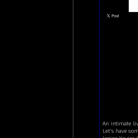
An intimate l
Let's have some