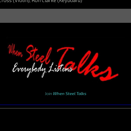
Cross (Violin), Ron Clarke (Keyboard)
Join
When Steel Talks