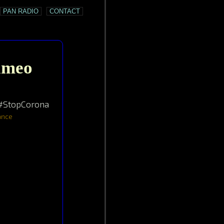
PAN RADIO
CONTACT
Cameo
 #StopCorona
mance