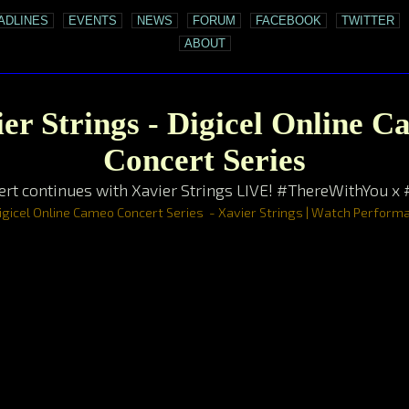
ADLINES
EVENTS
NEWS
FORUM
FACEBOOK
TWITTER
ABOUT
er Strings - Digicel Online 
Concert Series
rt continues with Xavier Strings LIVE! #ThereWithYou x
igicel Online Cameo Concert Series - Xavier Strings | Watch Perfor