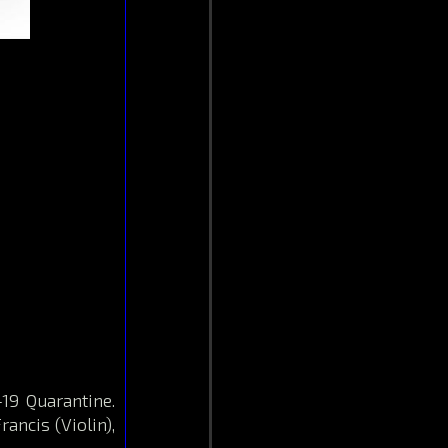
19 Quarantine.
rancis (Violin),