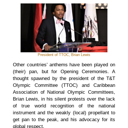
President of TTOC, Brian Lewis
Other countries’ anthems have been played on
(their) pan, but for Opening Ceremonies. A
thought spawned by the president of the T&T
Olympic Committee (TTOC) and Caribbean
Association of National Olympic Committees,
Brian Lewis, in his silent protests over the lack
of true world recognition of the national
instrument and the weakly (local) propellant to
get pan to the peak, and his advocacy for its
global respect.