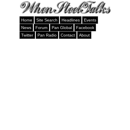
Home
Site Search
Headlines
Events
News
Forum
Pan Global
Facebook
Twitter
Pan Radio
Contact
About