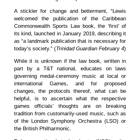
A stickler for change and betterment, “Lewis
welcomed the publication of the Caribbean
Commonwealth Sports Law book, the ‘first’ of
its kind, launched in January 2019, describing it
as “a landmark publication that is necessary for
today’s society.” (
Trinidad Guardian February 4
)
While it is unknown if the law book, written in
part by a T&T national, educates on laws
governing medal-ceremony music at local or
international Games, and for proposed
changes, the protocols thereof, what can be
helpful, is to ascertain what the respective
games officials’ thoughts are on breaking
tradition from customarily-used music, such as
of the London Symphony Orchestra (LSO) or
the British Philharmonic.