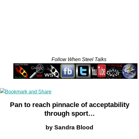
Follow When Steel Talks
Pan to reach pinnacle of acceptability
through sport…
by Sandra Blood