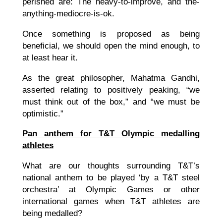
perished are: The heavy-to-improve, and the-
anything-mediocre-is-ok.
Once something is proposed as being
beneficial, we should open the mind enough, to
at least hear it.
As the great philosopher, Mahatma Gandhi,
asserted relating to positively peaking, “we
must think out of the box,” and “we must be
optimistic.”
Pan anthem for T&T Olympic medalling
athletes
What are our thoughts surrounding T&T’s
national anthem to be played ‘by a T&T steel
orchestra’ at Olympic Games or other
international games when T&T athletes are
being medalled?