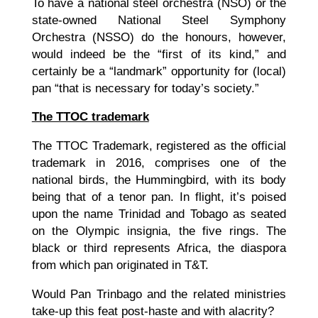
To have a national steel orchestra (NSO) or the
state-owned National Steel Symphony
Orchestra (NSSO) do the honours, however,
would indeed be the “first of its kind,” and
certainly be a “landmark” opportunity for (local)
pan “that is necessary for today’s society.”
The TTOC trademark
The TTOC Trademark, registered as the official
trademark in 2016, comprises one of the
national birds, the Hummingbird, with its body
being that of a tenor pan. In flight, it’s poised
upon the name Trinidad and Tobago as seated
on the Olympic insignia, the five rings. The
black or third represents Africa, the diaspora
from which pan originated in T&T.
Would Pan Trinbago and the related ministries
take-up this feat post-haste and with alacrity?