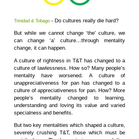
- Do cultures really die hard?
Trinidad & Tobago
But while we cannot change ‘the’ culture, we
can change ‘a’ culture…through mentality
change, it can happen.
A culture of rightness in T&T has changed to a
culture of lawlessness. How so? Many people’s
mentality have worsened. A culture of
unappreciativeness for pan has changed to a
culture of appreciativeness for pan. How? More
people’s mentality changed to learning,
understanding and loving its value and varied
specialness and benefits.
But two key mentalities which shaped a culture,
severely crushing T&T, those which must be