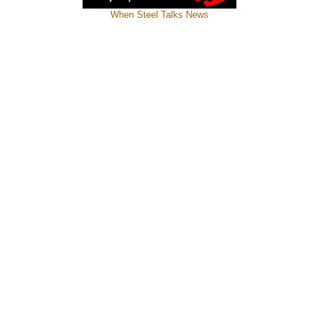
When Steel Talks News