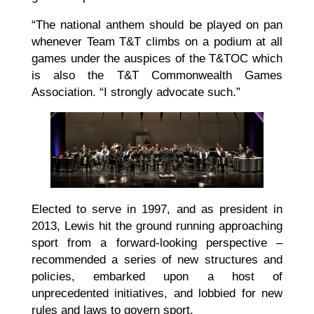
“The national anthem should be played on pan
whenever Team T&T climbs on a podium at all
games under the auspices of the T&TOC which
is also the T&T Commonwealth Games
Association. “I strongly advocate such.”
Elected to serve in 1997, and as president in
2013, Lewis hit the ground running approaching
sport from a forward-looking perspective –
recommended a series of new structures and
policies, embarked upon a host of
unprecedented initiatives, and lobbied for new
rules and laws to govern sport.