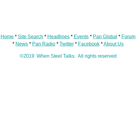
Home
*
Site Search
*
Headlines
*
Events
*
Pan Global
*
Forum
*
News
*
Pan Radio
*
Twitter
*
Facebook
*
About Us
©2019 When Steel Talks. All rights reserved