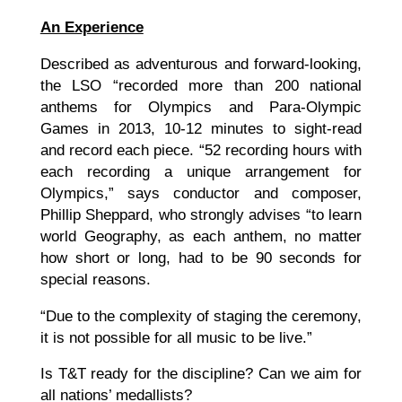
An Experience
Described as adventurous and forward-looking,
the LSO “recorded more than 200 national
anthems for Olympics and Para-Olympic
Games in 2013, 10-12 minutes to sight-read
and record each piece. “52 recording hours with
each recording a unique arrangement for
Olympics,” says conductor and composer,
Phillip Sheppard, who strongly advises “to learn
world Geography, as each anthem, no matter
how short or long, had to be 90 seconds for
special reasons.
“Due to the complexity of staging the ceremony,
it is not possible for all music to be live.”
Is T&T ready for the discipline? Can we aim for
all nations’ medallists?