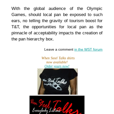
With the global audience of the Olympic
Games, should local pan be exposed to such
ears, no telling the gravity of tourism boost for
T&T, the opportunities for local pan as the
pinnacle of acceptability impacts the creation of
the pan hierarchy box.
Leave a comment
in the WST forum
When Steel Talks shirts
now available!
Order yours now!