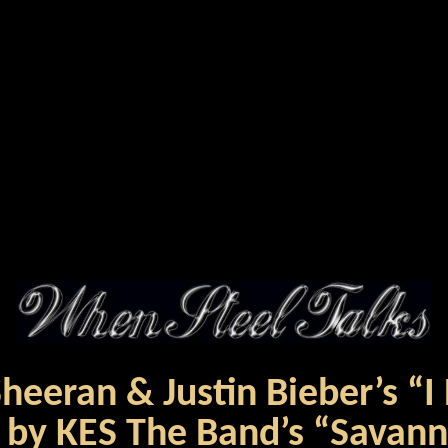
eeran & Justin Bieber’s “I
 by KES The Band’s “Savan