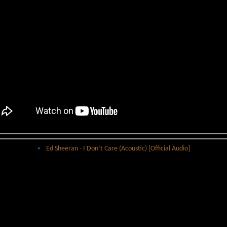
Ed Sheeran - I Don’t Care (Acoustic) [Official Audio]