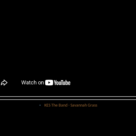
KES The Band - Savannah Grass