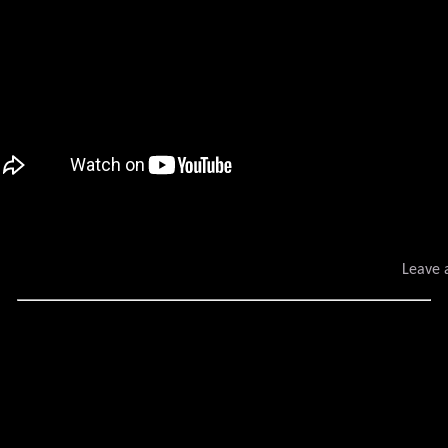
Leave