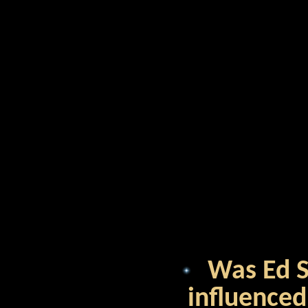
Was Ed Sh
influenced