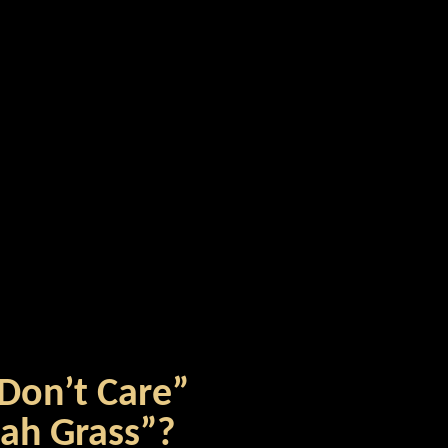
 Don’t Care”
nah Grass”?