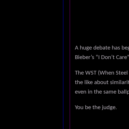
A huge debate has be
Bieber’s “I Don’t Car
The WST (When Steel T
the like about similar
even in the same ball
You be the judge.