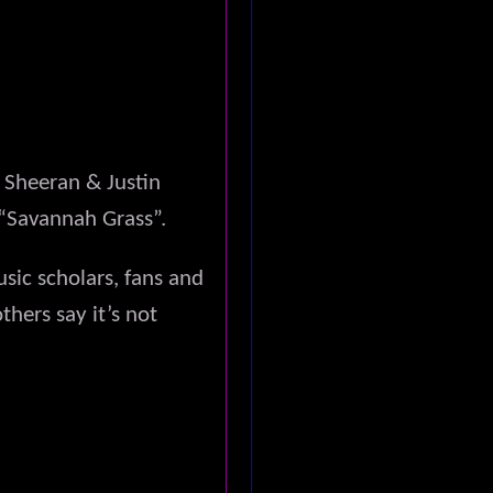
 Sheeran & Justin
 “Savannah Grass”.
ic scholars, fans and
thers say it’s not