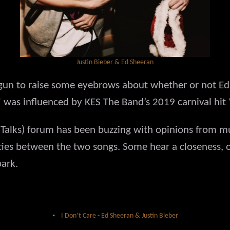
Justin Bieber & Ed Sheeran
gun to raise some eyebrows about whether or not Ed
e” was influenced by KES The Band’s 2019 carnival hit
alks) forum has been buzzing with opinions from mus
ities between the two songs. Some hear a closeness, o
park.
I Don’t Care - Ed Sheeran & Justin Bieber