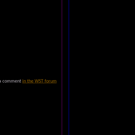
 a comment
in the WST forum