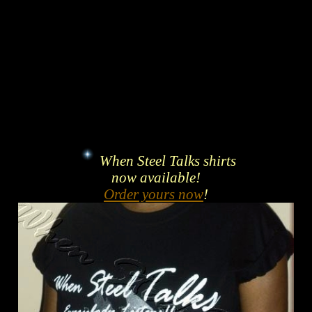
When Steel Talks shirts
now available!
Order yours now
!