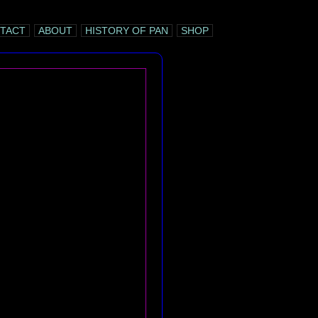
TACT
ABOUT
HISTORY OF PAN
SHOP