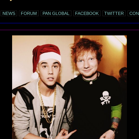
NEWS
FORUM
PAN GLOBAL
FACEBOOK
TWITTER
CON