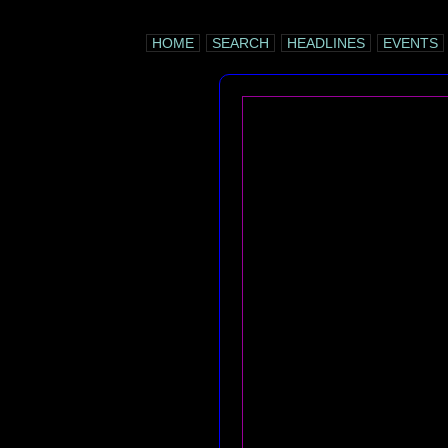
HOME
SEARCH
HEADLINES
EVENTS