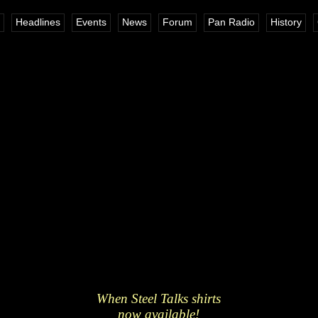
Headlines
Events
News
Forum
Pan Radio
History
When Steel Talks shirts
now available!