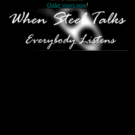
Order yours now
!