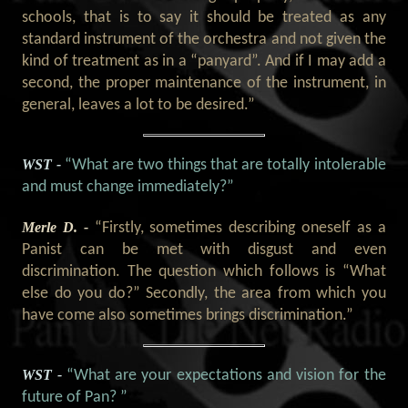
schools, that is to say it should be treated as any
standard instrument of the orchestra and not given the
kind of treatment as in a “panyard”. And if I may add a
second, the proper maintenance of the instrument, in
general, leaves a lot to be desired.”
WST -
“What are two things that are totally intolerable
and must change immediately?”
Merle D. -
“Firstly, sometimes describing oneself as a
Panist can be met with disgust and even
discrimination. The question which follows is “What
else do you do?” Secondly, the area from which you
have come also sometimes brings discrimination.”
WST -
“What are your expectations and vision for the
future of Pan? ”