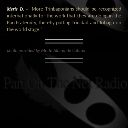
Merle D. -
“More Trinbagonians should be recognized
internationally for the work that they are doing in the
Pan Fraternity, thereby putting Trinidad and Tobago on
the world stage.”
photo provided by Merle Albino-de Coteau