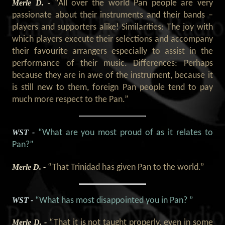
Merle D. -
“All over the world Pan people are very
passionate about their instruments and their bands –
players and supporters alike! Similarities: The joy with
which players execute their selections and accompany
their favourite arrangers especially to assist in the
performance of their music. Differences: Perhaps
because they are in awe of the instrument, because it
is still new to them, foreign Pan people tend to pay
much more respect to the Pan.”
WST -
“What are you most proud of as it relates to
Pan?”
Merle D. -
“That Trinidad has given Pan to the world.”
WST -
“What has most disappointed you in Pan? ”
Merle D. -
“That it is not taught properly, even in some