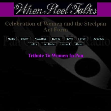
Celebration of Women and the Steelpan
Art Form
Home
Search
Headlines
Events
News
Forum
Facebook
Twitter
Pan Radio
Contact
About
Tribute To Women In Pan