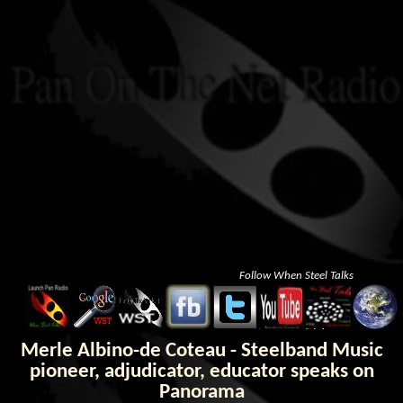
Follow When Steel Talks
Merle Albino-de Coteau - Steelband Music
pioneer, adjudicator, educator speaks on
Panorama