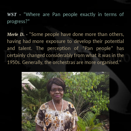
WST -
“Where are Pan people exactly in terms of
progress?”
Merle D. -
“Some people have done more than others,
having had more exposure to develop their potential
and talent. The perception of “Pan people” has
certainly changed considerably from what it was in the
1950s. Generally, the orchestras are more organised.”