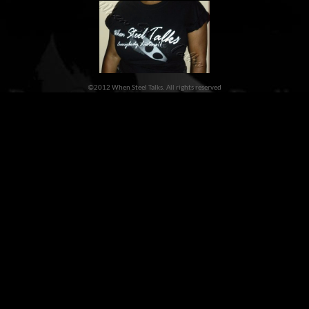
©2012 When Steel Talks. All rights reserved