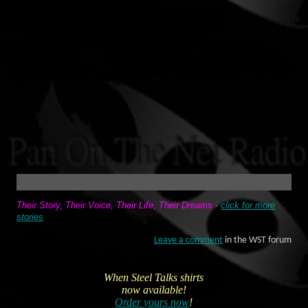
Their Story, Their Voice, Their Life, Their Dreams -
click for more
stories
Leave a comment
in the WST forum
When Steel Talks shirts
now available!
Order yours now
!