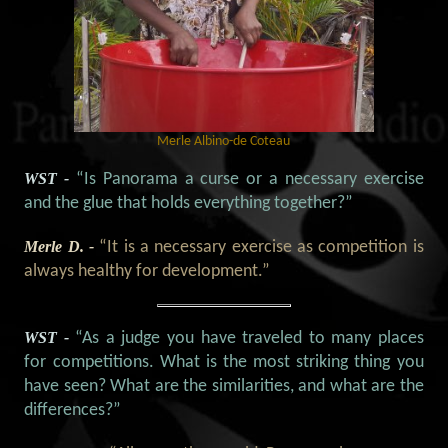
Merle Albino-de Coteau
WST -
“Is Panorama a curse or a necessary exercise
and the glue that holds everything together?”
Merle D. -
“It is a necessary exercise as competition is
always healthy for development.”
WST -
“As a judge you have traveled to many places
for competitions. What is the most striking thing you
have seen? What are the similarities, and what are the
differences?”