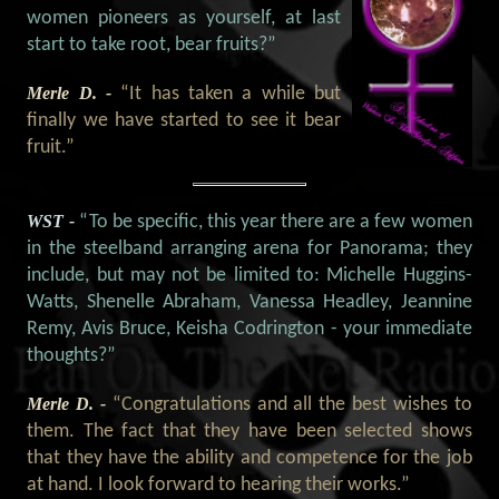
women pioneers as yourself, at last
start to take root, bear fruits?”
Merle D. -
“It has taken a while but
finally we have started to see it bear
fruit.”
WST -
“To be specific, this year there are a few women
in the steelband arranging arena for Panorama; they
include, but may not be limited to: Michelle Huggins-
Watts, Shenelle Abraham, Vanessa Headley, Jeannine
Remy, Avis Bruce, Keisha Codrington - your immediate
thoughts?”
Merle D. -
“Congratulations and all the best wishes to
them. The fact that they have been selected shows
that they have the ability and competence for the job
at hand. I look forward to hearing their works.”