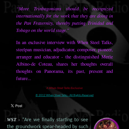
“More Trinbagonians should be recognized
internationally for the work that they are doing in
the Pan Fraternity, thereby putting Trinidad and
Tobago on the world stage.”
In an exclusive interview with When Steel Talks,
steelpan musician, adjudicator, composer, pioneer,
arranger and educator - the distinguished Merle
Albino-de Coteau, shares her thoughts overall
thoughts on Panorama, its past, present and
future...
A When Steel Talks Exclusive
© 2012 When Steel Talks - All Rights Reserved
WST -
“Are we finally starting to see
the groundwork spear-headed by such