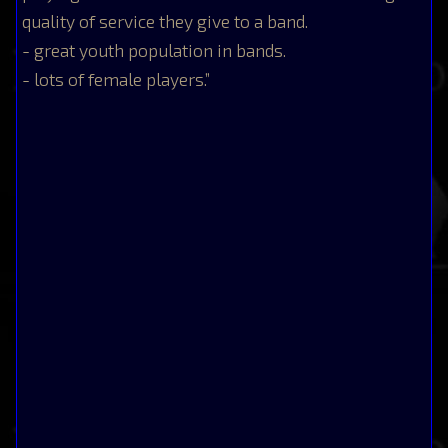
quality of service they give to a band.
- great youth population in bands.
- lots of female players.”