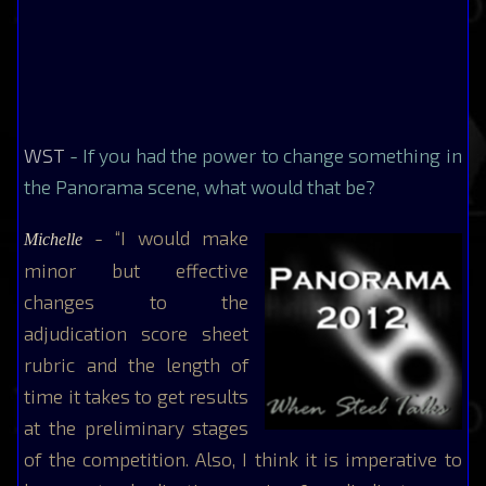
WST
- If you had the power to change something in
the Panorama scene, what would that be?
- “I would make
Michelle
minor but effective
changes to the
adjudication score sheet
rubric and the length of
time it takes to get results
at the preliminary stages
of the competition. Also, I think it is imperative to