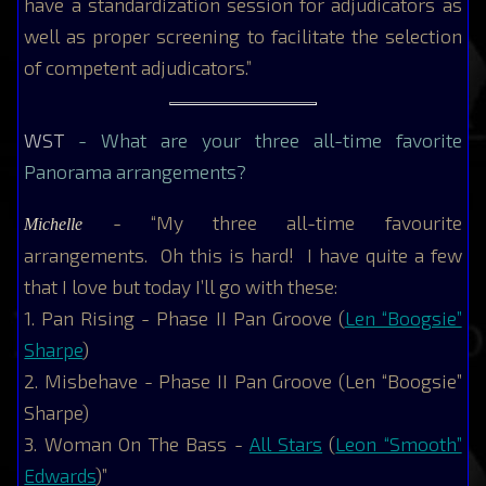
have a standardization session for adjudicators as
well as proper screening to facilitate the selection
of competent adjudicators.”
WST
- What are your three all-time favorite
Panorama arrangements?
- “My three all-time favourite
Michelle
arrangements. Oh this is hard! I have quite a few
that I love but today I’ll go with these:
1. Pan Rising - Phase II Pan Groove (
Len “Boogsie”
Sharpe
)
2. Misbehave - Phase II Pan Groove (Len “Boogsie”
Sharpe)
3. Woman On The Bass -
All Stars
(
Leon “Smooth”
Edwards
)”