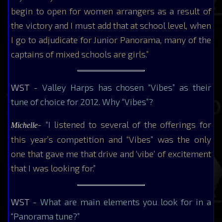
begin to open for women arrangers as a result of
the victory and I must add that at school level, when
I go to adjudicate for Junior Panorama, many of the
captains of mixed schools are girls.”
WST
- Valley Harps has chosen “Vibes” as their
tune of choice for 2012. Why “Vibes”?
- “I listened to several of the offerings for
Michelle
this year’s competition and “Vibes” was the only
one that gave me that drive and ‘vibe’ of excitement
that I was looking for.”
WST
- What are main elements you look for in a
“Panorama tune?”