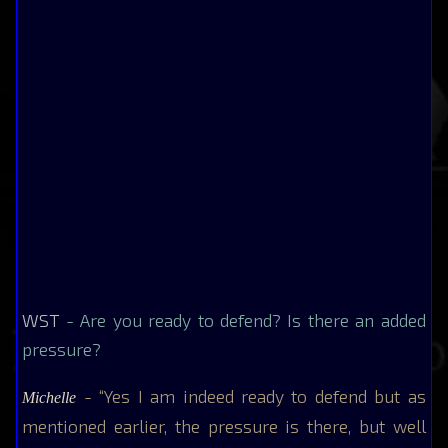
WST
- Are you ready to defend? Is there an added
pressure?
- “Yes I am indeed ready to defend but as
Michelle
mentioned earlier, the pressure is there, but well