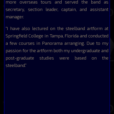
more overseas tours and served the band as
secretary, section leader, captain, and assistant
manager.
“I have also lectured on the steelband artform at
Springfield College in Tampa, Florida and conducted
a few courses in Panorama arranging. Due to my
passion for the artform both my undergraduate and
post-graduate studies were based on the
steelband.”