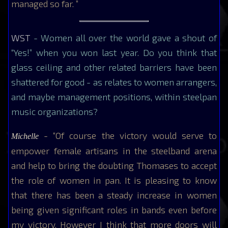
managed so far. ”
WST
- Women all over the world gave a shout of
“Yes!” when you won last year. Do you think that
glass ceiling and other related barriers have been
shattered for good - as relates to women arrangers,
and maybe management positions, within steelpan
music organizations?
- “Of course the victory would serve to
Michelle
empower female artisans in the steelband arena
and help to bring the doubting Thomases to accept
the role of women in pan. It is pleasing to know
that there has been a steady increase in women
being given significant roles in bands even before
my victory. However I think that more doors will