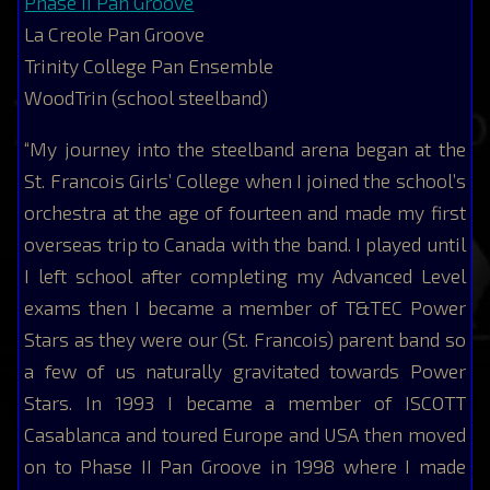
Phase II Pan Groove
La Creole Pan Groove
Trinity College Pan Ensemble
WoodTrin (school steelband)
“My journey into the steelband arena began at the
St. Francois Girls’ College when I joined the school’s
orchestra at the age of fourteen and made my first
overseas trip to Canada with the band. I played until
I left school after completing my Advanced Level
exams then I became a member of T&TEC Power
Stars as they were our (St. Francois) parent band so
a few of us naturally gravitated towards Power
Stars. In 1993 I became a member of ISCOTT
Casablanca and toured Europe and USA then moved
on to Phase II Pan Groove in 1998 where I made