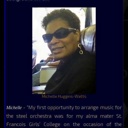
Michelle Huggins-Watts
- “My first opportunity to arrange music for
Michelle
the steel orchestra was for my alma mater St.
Francois Girls’ College on the occasion of the