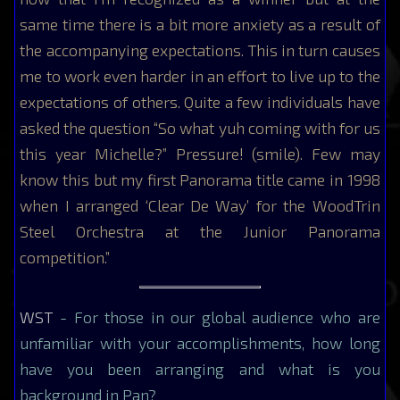
same time there is a bit more anxiety as a result of
the accompanying expectations. This in turn causes
me to work even harder in an effort to live up to the
expectations of others. Quite a few individuals have
asked the question “So what yuh coming with for us
this year Michelle?” Pressure! (smile). Few may
know this but my first Panorama title came in 1998
when I arranged ‘Clear De Way’ for the WoodTrin
Steel Orchestra at the Junior Panorama
competition.”
WST
- For those in our global audience who are
unfamiliar with your accomplishments, how long
have you been arranging and what is you
background in Pan?