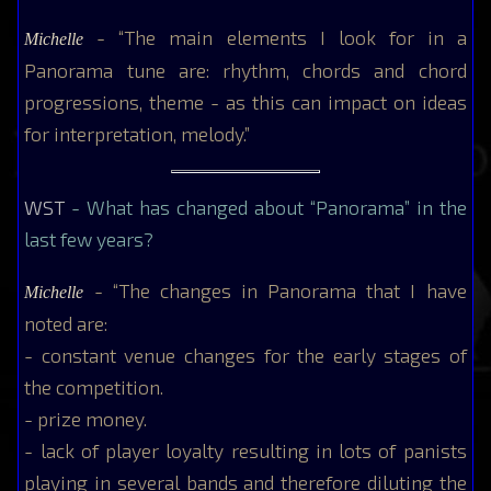
- “The main elements I look for in a
Michelle
Panorama tune are: rhythm, chords and chord
progressions, theme - as this can impact on ideas
for interpretation, melody.”
WST
- What has changed about “Panorama” in the
last few years?
- “The changes in Panorama that I have
Michelle
noted are:
- constant venue changes for the early stages of
the competition.
- prize money.
- lack of player loyalty resulting in lots of panists
playing in several bands and therefore diluting the