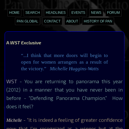
HOME
SEARCH
HEADLINES
EVENTS
NEWS
FORUM
PAN GLOBAL
CONTACT
ABOUT
HISTORY OF PAN
A
WST Exclusive
“...I think that more doors will begin to
open for women arrangers as a result of
the victory.”
Michelle Huggins-Watts
WST
- You are returning to panorama this year
(2012) in a manner that you have never been in
before - “Defending Panorama Champion.” How
does it feel?
- “It is indeed a feeling of greater confidence
Michelle
now that I’m recognized as a winner but at the