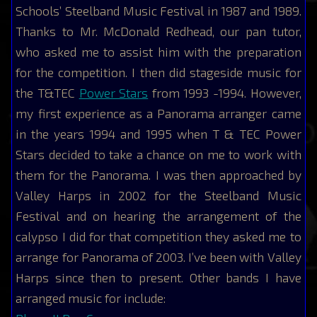
Schools’ Steelband Music Festival in 1987 and 1989.
Thanks to Mr. McDonald Redhead, our pan tutor,
who asked me to assist him with the preparation
for the competition. I then did stageside music for
the T&TEC
Power Stars
from 1993 -1994. However,
my first experience as a Panorama arranger came
in the years 1994 and 1995 when T & TEC Power
Stars decided to take a chance on me to work with
them for the Panorama. I was then approached by
Valley Harps in 2002 for the Steelband Music
Festival and on hearing the arrangement of the
calypso I did for that competition they asked me to
arrange for Panorama of 2003. I’ve been with Valley
Harps since then to present. Other bands I have
arranged music for include: