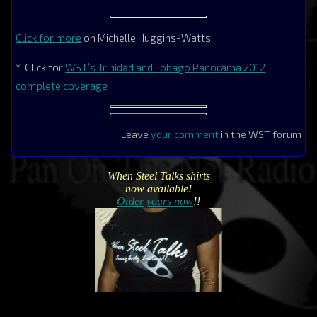
Click for more
on Michelle Huggins-Watts
* Click for
WST’s Trinidad and Tobago Panorama 2012
complete coverage
Leave
your comment
in the WST forum
When Steel Talks shirts
now available!
Order yours now
!!