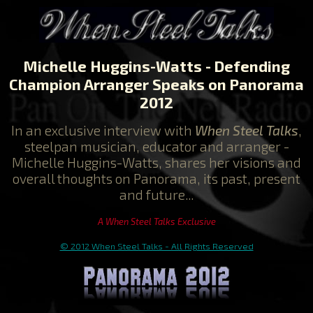
Michelle Huggins-Watts
- Defending
Champion Arranger Speaks on Panorama
2012
In an exclusive interview with
When Steel Talks
,
steelpan musician, educator and arranger -
Michelle Huggins-Watts, shares her visions and
overall thoughts on Panorama, its past, present
and future...
A When Steel Talks Exclusive
© 2012 When Steel Talks - All Rights Reserved