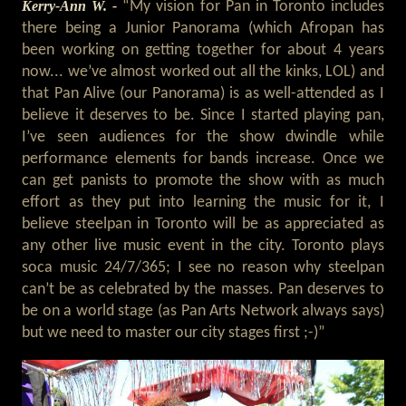
Kerry-Ann W. -
“My vision for Pan in Toronto includes
there being a Junior Panorama (which Afropan has
been working on getting together for about 4 years
now... we’ve almost worked out all the kinks, LOL) and
that Pan Alive (our Panorama) is as well-attended as I
believe it deserves to be. Since I started playing pan,
I’ve seen audiences for the show dwindle while
performance elements for bands increase. Once we
can get panists to promote the show with as much
effort as they put into learning the music for it, I
believe steelpan in Toronto will be as appreciated as
any other live music event in the city. Toronto plays
soca music 24/7/365; I see no reason why steelpan
can’t be as celebrated by the masses. Pan deserves to
be on a world stage (as Pan Arts Network always says)
but we need to master our city stages first ;-)”