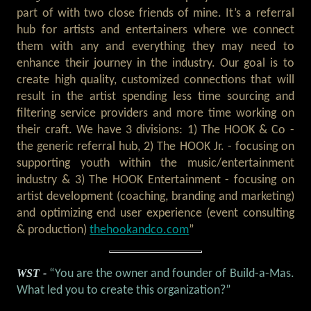
part of with two close friends of mine. It’s a referral
hub for artists and entertainers where we connect
them with any and everything they may need to
enhance their journey in the industry. Our goal is to
create high quality, customized connections that will
result in the artist spending less time sourcing and
filtering service providers and more time working on
their craft. We have 3 divisions: 1) The HOOK & Co -
the generic referral hub, 2) The HOOK Jr. - focusing on
supporting youth within the music/entertainment
industry & 3) The HOOK Entertainment - focusing on
artist development (coaching, branding and marketing)
and optimizing end user experience (event consulting
& production)
thehookandco.com
”
WST -
“You are the owner and founder of Build-a-Mas.
What led you to create this organization?”