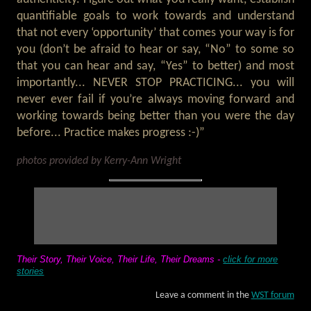
quantifiable goals to work towards and understand
that not every ‘opportunity’ that comes your way is for
you (don’t be afraid to hear or say, “No” to some so
that you can hear and say, “Yes” to better) and most
importantly... NEVER STOP PRACTICING... you will
never ever fail if you’re always moving forward and
working towards being better than you were the day
before... Practice makes progress :-)”
photos provided by Kerry-Ann Wright
Their Story, Their Voice, Their Life, Their Dreams -
click for more
stories
Leave a comment in the
WST forum