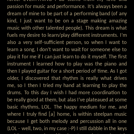
passion for music and performance. It’s always been a
dream of mine to be part of a performing band (of any
kind, I just want to be on a stage making amazing
music with other talented people). This dream is what
fuels my desire to learn/play different instruments. I’m
also a very self-sufficient person, so when I want to
learn a song, I don’t want to wait for someone else to
play it for me if I can just learn to do it myself. The first
instrument I learned how to play was the piano and
then I played guitar for a short period of time. As I got
older, I discovered that rhythm is really what drives
me, so I then I tried my hand at learning to play the
drums. To this day I wish I had more coordination to
be really good at them, but alas I’ve plateaued at some
basic rhythms, LOL. The happy medium for me, and
where I truly find [a] home, is within steelpan music
because I get both melody and percussion all in one
(LOL - well, two, in my case :-P) I still dabble in the keys