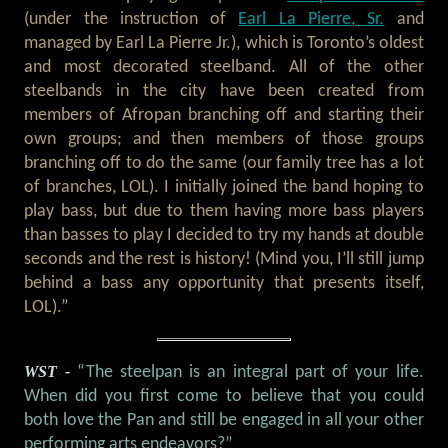
(under the instruction of
Earl La Pierre, Sr.
and
managed by Earl La Pierre Jr.), which is Toronto’s oldest
and most decorated steelband. All of the other
steelbands in the city have been created from
members of Afropan branching off and starting their
own groups; and then members of those groups
branching off to do the same (our family tree has a lot
of branches, LOL). I initially joined the band hoping to
play bass, but due to them having more bass players
than basses to play I decided to try my hands at double
seconds and the rest is history! (Mind you, I’ll still jump
behind a bass any opportunity that presents itself,
LOL).”
WST -
“The steelpan is an integral part of your life.
When did you first come to believe that you could
both love the Pan and still be engaged in all your other
performing arts endeavors?”