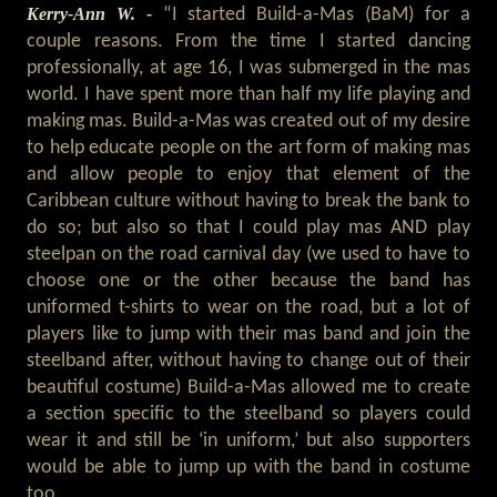
Kerry-Ann W. -
“I started Build-a-Mas (BaM) for a
couple reasons. From the time I started dancing
professionally, at age 16, I was submerged in the mas
world. I have spent more than half my life playing and
making mas. Build-a-Mas was created out of my desire
to help educate people on the art form of making mas
and allow people to enjoy that element of the
Caribbean culture without having to break the bank to
do so; but also so that I could play mas AND play
steelpan on the road carnival day (we used to have to
choose one or the other because the band has
uniformed t-shirts to wear on the road, but a lot of
players like to jump with their mas band and join the
steelband after, without having to change out of their
beautiful costume) Build-a-Mas allowed me to create
a section specific to the steelband so players could
wear it and still be ‘in uniform,’ but also supporters
would be able to jump up with the band in costume
too.