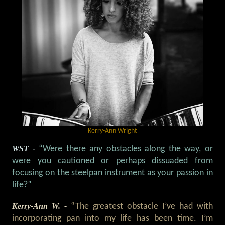
Kerry-Ann Wright
WST -
“Were there any obstacles along the way, or
were you cautioned or perhaps dissuaded from
focusing on the steelpan instrument as your passion in
life?”
Kerry-Ann W. -
“The greatest obstacle I’ve had with
incorporating pan into my life has been time. I’m