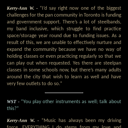
Kerry-Ann W. -
“I’d say right now one of the biggest
challenges for the pan community in Toronto is funding
and government support. There’s a lot of steelbands,
my band inclusive, which struggle to find practice
space/storage year round due to funding issues. As a
result of this, we are unable to effectively nurture and
expand the community because we have no way of
holding classes or even practicing regularly so that we
can play out when requested. Yes there are steelpan
classes in some schools now, but there’s many adults
around the city that wish to learn as well and have
very few outlets to do so.”
WST -
“You play other instruments as well; talk about
this?”
Kerry-Ann W. -
“Music has always been my driving
force. EVERYTHING I do stems from my love and