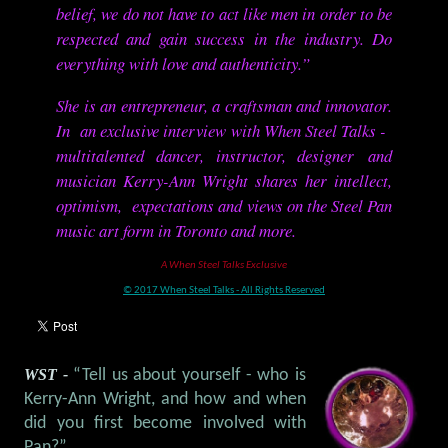
belief, we do not have to act like men in order to be
respected and gain success in the industry. Do
everything with love and authenticity.”
She is an entrepreneur, a craftsman and innovator.
In an exclusive interview with When Steel Talks -
multitalented dancer, instructor, designer and
musician Kerry-Ann Wright shares her intellect,
optimism, expectations and views on the Steel Pan
music art form in Toronto and more.
A When Steel Talks Exclusive
© 2017 When Steel Talks - All Rights Reserved
WST -
“Tell us about yourself - who is
Kerry-Ann Wright, and how and when
did you first become involved with
Pan?”