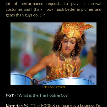
lot of performance requests to play in carnival
costumes and I think I look much better in plumes and
gems than guys do. :-P”
Kerry-Ann Wright
WST -
“What is the The Hook & Co?”
Kerry-Ann W. -
“The HOOK & company is a business I’m