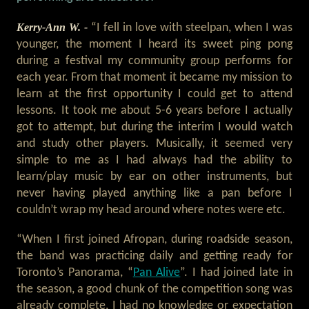
Kerry-Ann W. -
“I fell in love with steelpan, when I was
younger, the moment I heard its sweet ping pong
during a festival my community group performs for
each year. From that moment it became my mission to
learn at the first opportunity I could get to attend
lessons. It took me about 5-6 years before I actually
got to attempt, but during the interim I would watch
and study other players. Musically, it seemed very
simple to me as I had always had the ability to
learn/play music by ear on other instruments, but
never having played anything like a pan before I
couldn’t wrap my head around where notes were etc.
“When I first joined Afropan, during roadside season,
the band was practicing daily and getting ready for
Toronto’s Panorama, “
Pan Alive
”. I had joined late in
the season, a good chunk of the competition song was
already complete, I had no knowledge or expectation