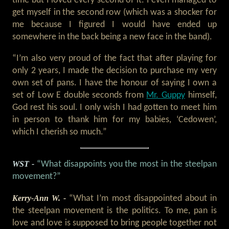
time but I loved every second of it. I even managed to
get myself in the second row (which was a shocker for
me because I figured I would have ended up
somewhere in the back being a new face in the band).
“I’m also very proud of the fact that after playing for
only 2 years, I made the decision to purchase my very
own set of pans. I have the honour of saying I own a
set of Low E double seconds from
Mr. Guppy
himself,
God rest his soul. I only wish I had gotten to meet him
in person to thank him for my babies, ‘Cedowen’,
which I cherish so much.”
WST -
“What disappoints you the most in the steelpan
movement?”
Kerry-Ann W. -
“What I’m most disappointed about in
the steelpan movement is the politics. To me, pan is
love and love is supposed to bring people together not