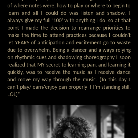
of where notes were, how to play or where to begin to
learn and all I could do was listen and shadow. I
always give my full ‘100’ with anything I do, so at that
point I made the decision to rearrange priorities to
make the time to attend practices because I couldn’t
let YEARS of anticipation and excitement go to waste
due to overwhelm. Being a dancer and always relying
on rhythmic cues and shadowing choreography I soon
realized that MY secret to learning pan, and learning it
quickly, was to receive the music as I receive dance
and move my way through the music. (To this day I
can’t play/learn/enjoy pan properly if I’m standing still,
LOL)”