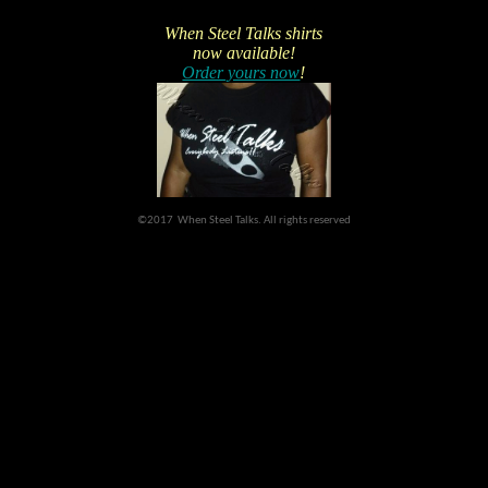
When Steel Talks shirts
now available!
Order yours now
!
©2017 When Steel Talks. All rights reserved