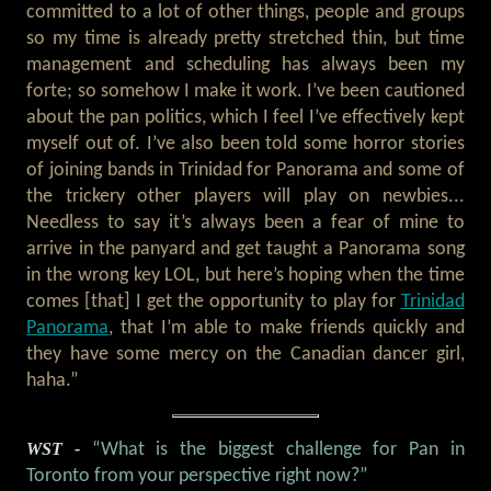
committed to a lot of other things, people and groups
so my time is already pretty stretched thin, but time
management and scheduling has always been my
forte; so somehow I make it work. I’ve been cautioned
about the pan politics, which I feel I’ve effectively kept
myself out of. I’ve also been told some horror stories
of joining bands in Trinidad for Panorama and some of
the trickery other players will play on newbies...
Needless to say it’s always been a fear of mine to
arrive in the panyard and get taught a Panorama song
in the wrong key LOL, but here’s hoping when the time
comes [that] I get the opportunity to play for
Trinidad
Panorama
, that I’m able to make friends quickly and
they have some mercy on the Canadian dancer girl,
haha.”
WST -
“What is the biggest challenge for Pan in
Toronto from your perspective right now?”