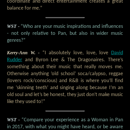
coordinate and direct entertainment creates a great
balance for me.”
WST -
“Who are your music inspirations and influences
- not only relative to Pan, but also in wider music
genres?”
Kerry-Ann W. -
“I absolutely love, love, love
David
Rudder
and Byron Lee & The Dragonaires. There’s
something about their music that really moves me.
Otherwise anything ‘old school’ soca/calypso, reggae
(lovers rock/conscious) and R&B is where you’ll find
me ‘skinning teeth’ and singing along because I’m an
old soul and let’s be honest, they just don’t make music
like they used to!”
WST -
“Compare your experience as a Woman in Pan
in 2017, with what you might have heard, or be aware