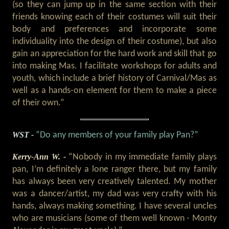
(so they can jump up in the same section with their
friends knowing each of their costumes will suit their
body and preferences and incorporate some
individuality into the design of their costume), but also
gain an appreciation for the hard work and skill that go
into making Mas. I facilitate workshops for adults and
youth, which include a brief history of Carnival/Mas as
well as a hands-on element for them to make a piece
of their own.”
WST -
“Do any members of your family play Pan?”
Kerry-Ann W. -
“Nobody in my immediate family plays
pan, I’m definitely a lone ranger there, but my family
has always been very creatively talented. My mother
was a dancer/artist, my dad was very crafty with his
hands, always making something. I have several uncles
who are musicians (some of them well known - Monty