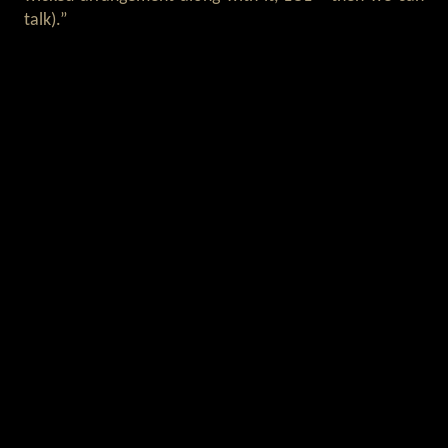
talk).”