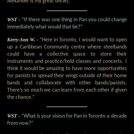
Alexander is my great uncle).”
WST -
“If there was one thing in Pan you could change
immediately what would that be?”
Kerry-Ann W. -
“Here in Toronto, I would want to open
up a Caribbean Community centre where steelbands
could have a collective space to store their
instruments and practice/hold classes and concerts. I
think it would be amazing to have more opportunities
for panists to spread their wings outside of their home
bands and collaborate with other bands/panists.
There’s so much we can learn from each other if given
the chance.”
WST -
“What is your vision for Pan in Toronto a decade
from now?”