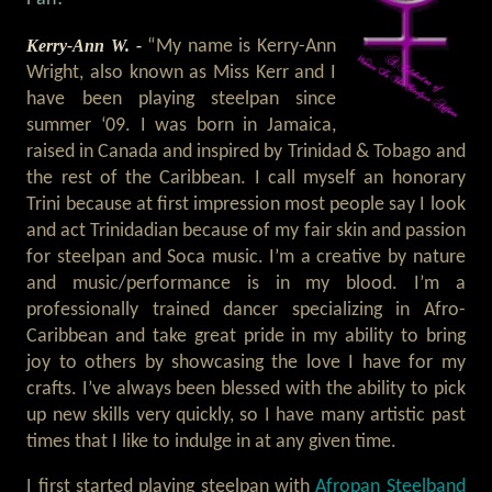
Kerry-Ann W. -
“My name is Kerry-Ann
Wright, also known as Miss Kerr and I
have been playing steelpan since
summer ‘09. I was born in Jamaica,
raised in Canada and inspired by Trinidad & Tobago and
the rest of the Caribbean. I call myself an honorary
Trini because at first impression most people say I look
and act Trinidadian because of my fair skin and passion
for steelpan and Soca music. I’m a creative by nature
and music/performance is in my blood. I’m a
professionally trained dancer specializing in Afro-
Caribbean and take great pride in my ability to bring
joy to others by showcasing the love I have for my
crafts. I’ve always been blessed with the ability to pick
up new skills very quickly, so I have many artistic past
times that I like to indulge in at any given time.
I first started playing steelpan with
Afropan Steelband