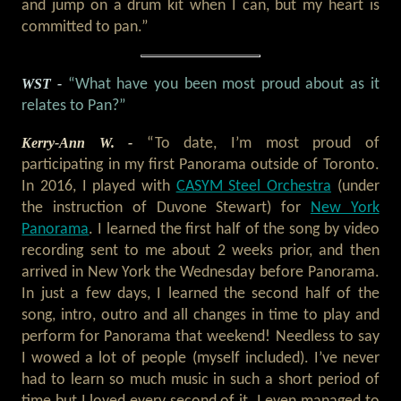
and jump on a drum kit when I can, but my heart is
committed to pan.”
WST -
“What have you been most proud about as it
relates to Pan?”
Kerry-Ann W. -
“To date, I’m most proud of
participating in my first Panorama outside of Toronto.
In 2016, I played with
CASYM Steel Orchestra
(under
the instruction of Duvone Stewart) for
New York
Panorama
. I learned the first half of the song by video
recording sent to me about 2 weeks prior, and then
arrived in New York the Wednesday before Panorama.
In just a few days, I learned the second half of the
song, intro, outro and all changes in time to play and
perform for Panorama that weekend! Needless to say
I wowed a lot of people (myself included). I’ve never
had to learn so much music in such a short period of