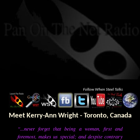
Follow When Steel Talks
Meet Kerry-Ann Wright - Toronto, Canada
“...never forget that being a woman, first and
foremost, makes us special; and despite contrary