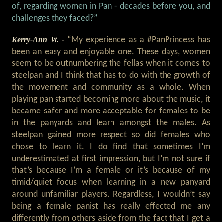
of, regarding women in Pan - decades before you, and
challenges they faced?”
Kerry-Ann W. -
“My experience as a #PanPrincess has
been an easy and enjoyable one. These days, women
seem to be outnumbering the fellas when it comes to
steelpan and I think that has to do with the growth of
the movement and community as a whole. When
playing pan started becoming more about the music, it
became safer and more acceptable for females to be
in the panyards and learn amongst the males. As
steelpan gained more respect so did females who
chose to learn it. I do find that sometimes I’m
underestimated at first impression, but I’m not sure if
that’s because I’m a female or it’s because of my
timid/quiet focus when learning in a new panyard
around unfamiliar players. Regardless, I wouldn’t say
being a female panist has really effected me any
differently from others aside from the fact that I get a