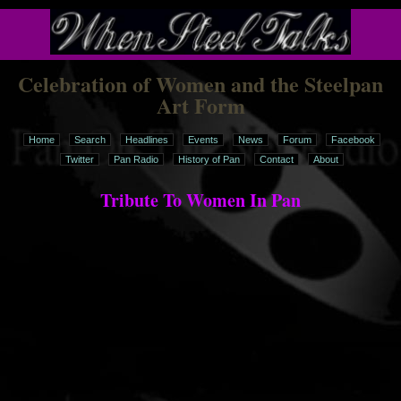
Celebration of Women and the Steelpan
Art Form
Home
Search
Headlines
Events
News
Forum
Facebook
Twitter
Pan Radio
History of Pan
Contact
About
Tribute To Women In Pan