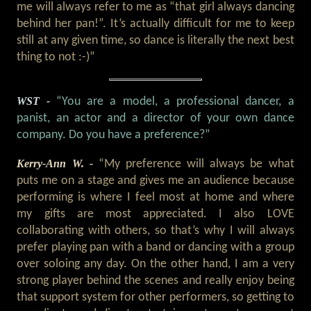
me will always refer to me as “that girl always dancing
behind her pan!”. It’s actually difficult for me to keep
still at any given time, so dance is literally the next best
thing to not :-)”
WST -
“You are a model, a professional dancer, a
panist, an actor and a director of your own dance
company. Do you have a preference?”
Kerry-Ann W. -
“My preference will always be what
puts me on a stage and gives me an audience because
performing is where I feel most at home and where
my gifts are most appreciated. I also LOVE
collaborating with others, so that’s why I will always
prefer playing pan with a band or dancing with a group
over soloing any day. On the other hand, I am a very
strong player behind the scenes and really enjoy being
that support system for other performers, so getting to