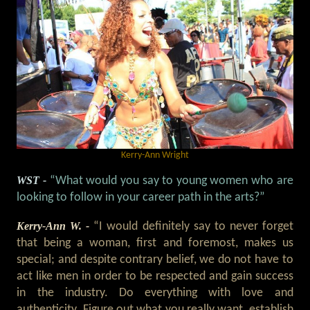
Kerry-Ann Wright
WST -
“What would you say to young women who are
looking to follow in your career path in the arts?”
Kerry-Ann W. -
“I would definitely say to never forget
that being a woman, first and foremost, makes us
special; and despite contrary belief, we do not have to
act like men in order to be respected and gain success
in the industry. Do everything with love and
authenticity. Figure out what you really want, establish