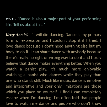
WST -
“Dance is also a major part of your performing
life. Tell us about this.”
Kerry-Ann W. -
“I will die dancing. Dance is my primary
form of expression and I couldn’t stop it if I tried. I
love dance because I don’t need anything else but my
body to do it. I can share dance with anybody because
there’s really no right or wrong way to do it and I truly
believe that dance makes everything better. When you
watch a panist play, it’s much more enjoyable
watching a panist who dances while they play than
one who stands still. Much like music, dance is emotive
and interpretive and your only limitations are those
which you place on yourself. I find I can completely
escape when I’m dancing. I’m often told that people
love to watch me dance and people who don’t know