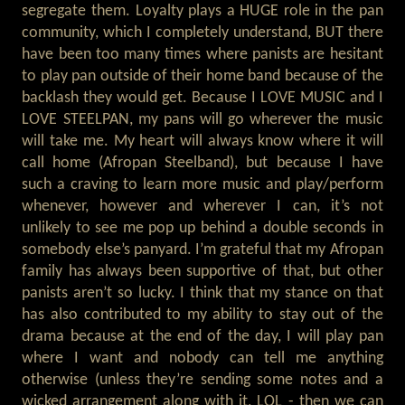
segregate them. Loyalty plays a HUGE role in the pan
community, which I completely understand, BUT there
have been too many times where panists are hesitant
to play pan outside of their home band because of the
backlash they would get. Because I LOVE MUSIC and I
LOVE STEELPAN, my pans will go wherever the music
will take me. My heart will always know where it will
call home (Afropan Steelband), but because I have
such a craving to learn more music and play/perform
whenever, however and wherever I can, it’s not
unlikely to see me pop up behind a double seconds in
somebody else’s panyard. I’m grateful that my Afropan
family has always been supportive of that, but other
panists aren’t so lucky. I think that my stance on that
has also contributed to my ability to stay out of the
drama because at the end of the day, I will play pan
where I want and nobody can tell me anything
otherwise (unless they’re sending some notes and a
wicked arrangement along with it, LOL - then we can