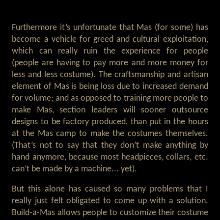
Furthermore it’s unfortunate that Mas (for some) has
become a vehicle for greed and cultural exploitation,
which can really ruin the experience for people
(people are having to pay more and more money for
less and less costume). The craftsmanship and artisan
element of Mas is being loss due to increased demand
for volume; and as opposed to training more people to
make Mas, section leaders will sooner outsource
designs to be factory produced, than put in the hours
at the Mas camp to make the costumes themselves.
(That’s not to say that they don’t make anything by
hand anymore, because most headpieces, collars, etc.
can’t be made by a machine... yet).
But this alone has caused so many problems that I
really just felt obligated to come up with a solution.
Build-a-Mas allows people to customize their costume