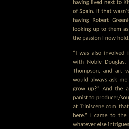
having lived next to 
of Spain. If that wasn
having Robert Gree
looking up to them a
the passion I now hold
“I was also involved
with Noble Douglas,
Thompson, and art w
would always ask me
grow up?” And the a
panist to producer/sou
at Triniscene.com tha
here.” I came to the 
whatever else intrigue