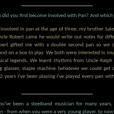
did you first become involved with Pan? And which 
involved in pan at the age of three; my brother Sai
cle Robert came he would write out notes for diff
bert gifted me with a double second pan so we c
stand on a box to play. We both were interested in m
ical legends. We learnt rhythms from Uncle Ralp
ng glasses, staple machine (whatever we could get 
 years I’ve been playing I’ve played every pan wit
ou’ve been a steelband musician for many years,
ion - from when you were a very young player, to now