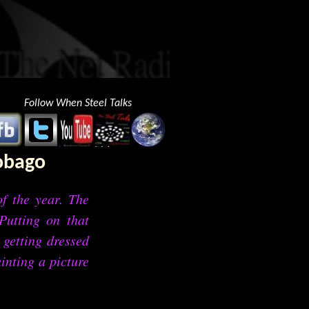
Follow When Steel Talks
Tobago
f the year. The
Putting on that
 getting dressed
inting a picture