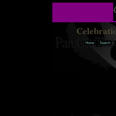
Celebrati
Home
Search