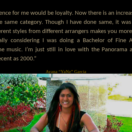
rence for me would be loyalty. Now there is an increa
 same category. Though I have done same, it was 
erent styles from different arrangers makes you more
ally considering I was doing a Bachelor of Fine A
he music. I’m just still in love with the Panorama
ecent as 2000.”
Ayana “YaNz” Garcia