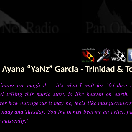
Ayana “YaNz” Garcia - Trinidad & 
inutes are magical - it’s what I wait for 364 days o
el telling this music story is like heaven on earth. 
er how outrageous it may be, feels like masqueraders
nday and Tuesday. You the panist become an artist, pa
e musically.”