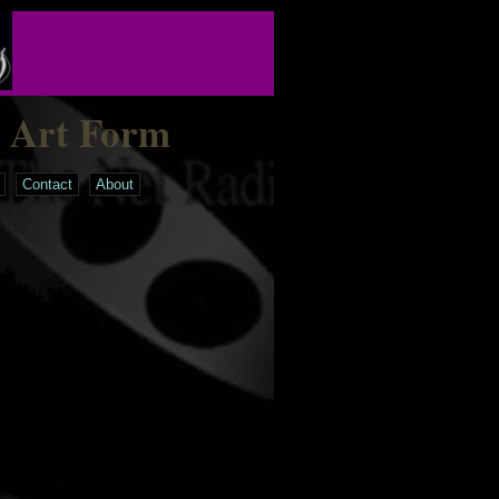
n Art Form
Contact
About