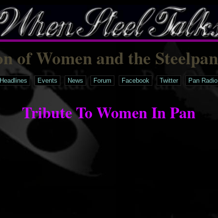
on of Women and the Steelpa
Headlines
Events
News
Forum
Facebook
Twitter
Pan Radio
Tribute To Women In Pan