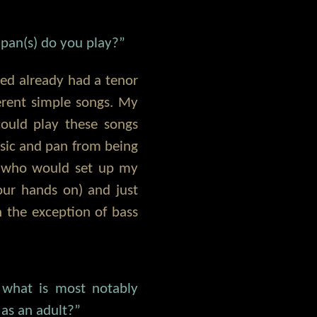
pan(s) do you play?”
eed already had a tenor
erent simple songs. My
ould play these songs
usic and pan from being
h who would set up my
our hands on) and just
h the exception of bass
 what is most notably
 as an adult?”