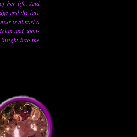
of her life. And
dge and the late
ess is almost a
sician and soon-
insight into the