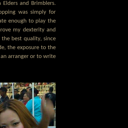
 Elders and Brimblers.
opping was simply for
nate enough to play the
prove my dexterity and
 the best quality, since
de, the exposure to the
an arranger or to write