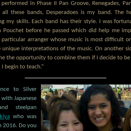
o performed in Phase II Pan Groove, Renegades, Pan
n all these bands, Desperadoes is my band. The h
g my skills. Each band has their style. I was fortu
in Pouchet before he passed which did help me im
 particular arranger whose music is most difficult or
 unique interpretations of the music. On another si
me the opportunity to combine them if I decide to be 
I begin to teach.”
ence to Silver
s with Japanese
and steelpan
kiya
who was
in 2016. Do you