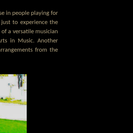
se in people playing for
just to experience the
 of a versatile musician
rts in Music. Another
 arrangements from the