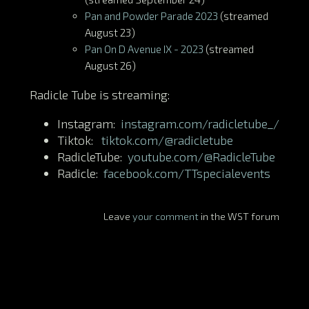
Pan and Powder Parade 2023
(streamed
August 23)
Pan On D Avenue IX - 2023
(streamed
August 26)
Radicle Tube is streaming:
Instagram:
instagram.com/radicletube_/
Tiktok:
tiktok.com/@radicletube
RadicleTube:
youtube.com/@RadicleTube
Radicle:
facebook.com/TTspecialevents
Leave
your comment
in the WST forum