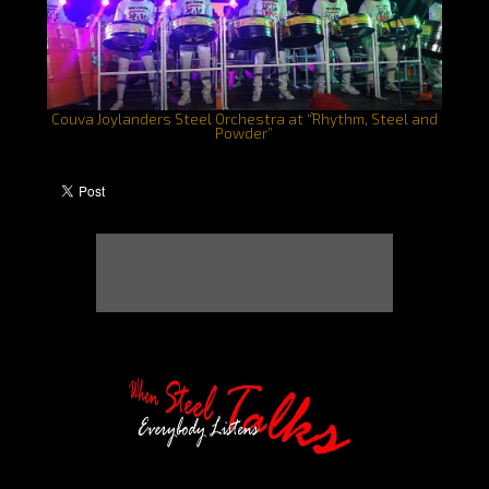
Couva Joylanders Steel Orchestra at “֨Rhythm, Steel and
Powder”