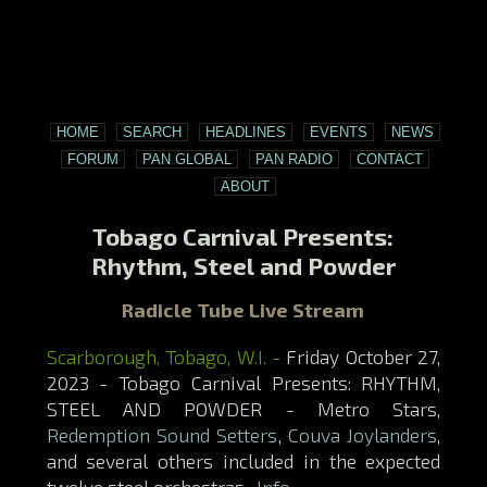
HOME
SEARCH
HEADLINES
EVENTS
NEWS
FORUM
PAN GLOBAL
PAN RADIO
CONTACT
ABOUT
Tobago Carnival Presents:
Rhythm, Steel and Powder
Radicle Tube Live Stream
Scarborough, Tobago, W.I. -
Friday October 27,
2023 - Tobago Carnival Presents: RHYTHM,
STEEL AND POWDER - Metro Stars,
Redemption Sound Setters
,
Couva Joylanders
,
and several others included in the expected
twelve steel orchestras.
Info