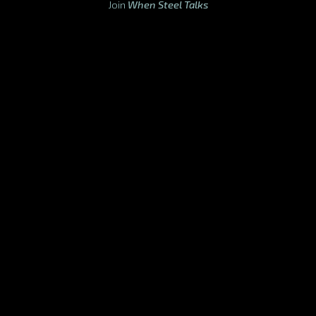
Join
When Steel Talks