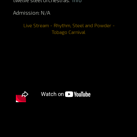
Admission: N/A
Live Stream - Rhythm, Steel and Powder -
Tobago Carnival