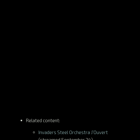
Related content:
Invaders Steel Orchestra J’Ouvert
(streamed September 24)