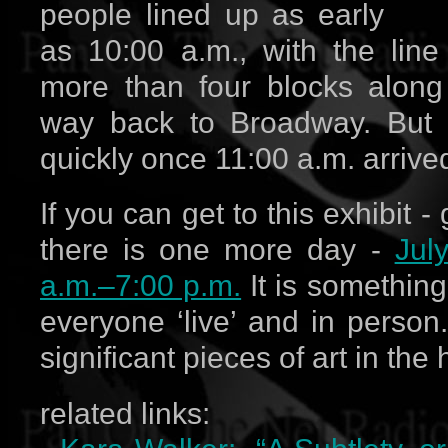
people lined up as early
as 10:00 a.m., with the line 
more than four blocks along
way back to Broadway. But t
quickly once 11:00 a.m. arrive
If you can get to this exhibit - 
there is one more day -
Jul
a.m.–7:00 p.m.
It is somethin
everyone ‘live’ and in person.
significant pieces of art in the
related links: