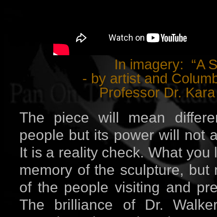
In imagery: “A S
- by artist and Columb
Professor Dr. Kara
The piece will mean differen
people but its power will not
It is a reality check. What you 
memory of the sculpture, but 
of the people visiting and pr
The brilliance of Dr. Walke