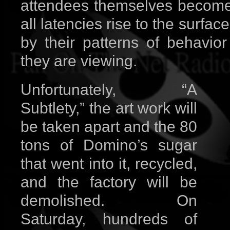
attendees themselves become p
all latencies rise to the surfac
by their patterns of behavio
they are viewing.
Unfortunately, “A
Subtlety,” the art work will
be taken apart and the 80
tons of Domino’s sugar
that went into it, recycled,
and the factory will be
demolished. On
Saturday, hundreds of