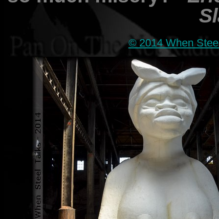
Sl
© 2014 When Steel 