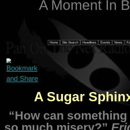
A Moment In B
Home
Site Search
Headlines
Events
News
F
A Sugar Sphinx
“How can something 
so much misery?”
Eri