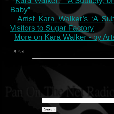
Kara Walker: “A Subtlety, o
Baby”
Artist Kara Walker’s ‘A Su
Visitors to Sugar Factory
More on Kara Walker - by Art