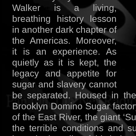
Walker is a living,
breathing history lesson
in another dark chapter of
the Americas. Moreover,
it is an experience. As
quietly as it is kept, the
legacy and appetite for
sugar and slavery cannot
be separated. Housed in the
Brooklyn Domino Sugar factory
of the East River, the giant ‘
the terrible conditions and s