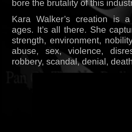
bore the brutality of this industr
Kara Walker’s creation is a
ages. It’s all there. She capt
strength, environment, nobility
abuse, sex, violence, disre
robbery, scandal, denial, death