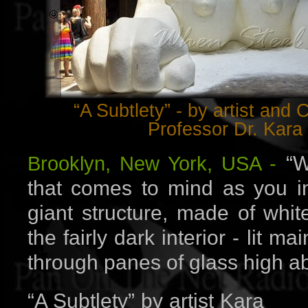
“A Subtlety” - by artist and
Professor Dr. Kara
“W
Brooklyn, New York, USA -
that comes to mind as you in
giant structure, made of whit
the fairly dark interior - lit ma
through panes of glass high a
“A Subtlety” by artist Kara