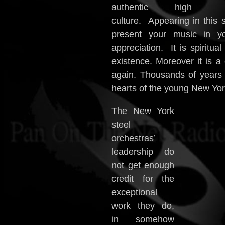
authentic high
culture. Appearing in this 
present your music in y
appreciation. It is spiritua
existence. Moreover it is a
again. Thousands of years l
hearts of the young New York 
The New York
steel
orchestras’
leadership do
not get enough
credit for the
exceptional
work they do,
in somehow