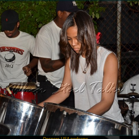
Despers USA performs