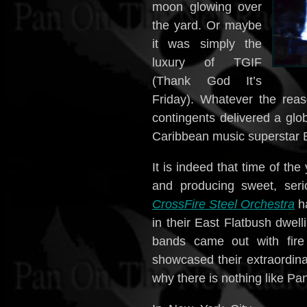
moon glowing over
the yard. Or maybe
it was simply the
luxury of TGIF
(Thank God It’s
Friday). Whatever the rea
contingents delivered a gl
Caribbean music superstar Bu
It is indeed that time of th
and producing sweet, seri
CrossFire Steel Orchestra
ha
in their East Flatbush dwel
bands came out with fire 
showcased their extraordina
why there is nothing like Pa