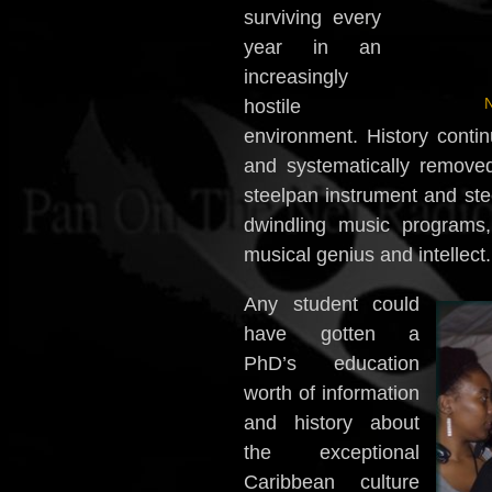
surviving every
year in an
increasingly
N
hostile
environment. History contin
and systematically removed
steelpan instrument and stee
dwindling music programs
musical genius and intellect.
Any student could
have gotten a
PhD’s education
worth of information
and history about
the exceptional
Caribbean culture