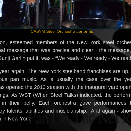
CASYM Steel Orchestra performs
son, esteemed members of the New York steel orches
obal message that was precise and clear - the message
nji Garlin put it, was - “We ready - We ready - We read
e year again. The New York steelband franchises are up,
ous pan music. As is usually the case over the yea
s opened the 2013 season with the inaugural yard ope
lings. As WST (When Steel Talks) indicated, the perfor
in their belly. Each orchestra gave performances t
ry talents, abilities and musicianship. And again - sh
n in New York.