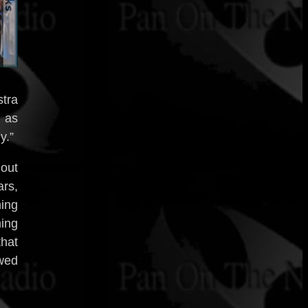
tra
, as
y.”
 out
rs,
ning
ming
hat
owed