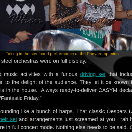
Taking in the steelband performance at the Panyard opening
steel orchestras were on full display.
music activities with a furious
driving set
that inclu
ce’ to the delight of the audience. They let it be known 
is in the house. Always ready-to-deliver CASYM decla
“Fantastic Friday.”
ounding like a bunch of harps. That classic Despers 
heir set
and arrangements just screamed at you - “ah h
re in full concert mode. Nothing else needs to be said.