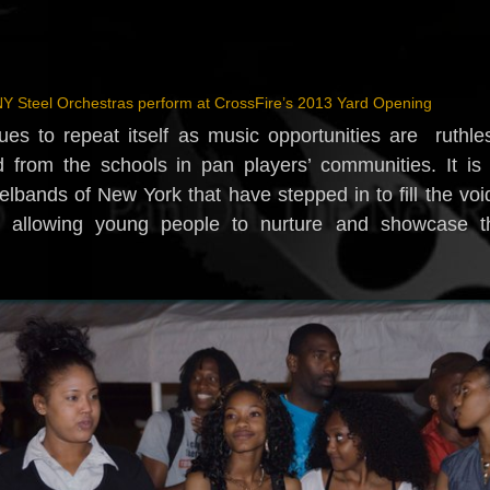
Y Steel Orchestras perform at CrossFire’s 2013 Yard Opening
ues to repeat itself as music opportunities are ruthle
 from the schools in pan players’ communities. It is
lbands of New York that have stepped in to fill the voi
, allowing young people to nurture and showcase th