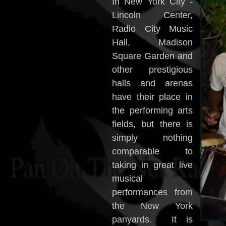
In New York City -
Lincoln Center,
Radio City Music
Hall, Madison
Square Garden and
other prestigious
halls and arenas
have their place in
the performing arts
fields, but there is
simply nothing
comparable to
taking in great live
musical
performances from
the New York
panyards. It is