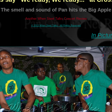
The smell and sound of Pan hits the Big Apple
Another When Steel Talks Concert Review
© 2013 When Steel Talks - All Rights Reserved
In Pictu