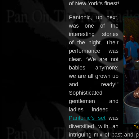
of New York’s finest!
Pantonic, up next,
was one of the
interesting stories
of the night. Their
performance was
clear. “We are not
babies anymore;
we are all grown up
and ready!”
Sophisticated
gentlemen and
ladies indeed -
Pantonic’s set
was
diversified with an
Pa
intriguing mix of past and 