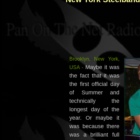
Brooklyn, New York,
Maybe it was
USA -
the fact that it was
the first official day
of Summer and
technically the
longest day of the
year. Or maybe it
was because there
was a brilliant full