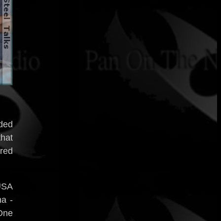
ded
that
red
USA
a -
 One