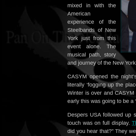
mixed in with the
American
experience of the
Steelbands of New
York just from this
event alone. The
musical path, story
and journey of the New York 
CASYM opened the night’s 
literally ‘fogging up the pla
Winter is over and CASYM 
early this was going to be a 
Despers USA followed up s
touch was on full display.
T
did you hear that?” They we