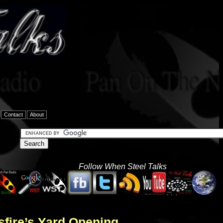
Contact
About
Follow When Steel Talks
sfire’s Yard Opening