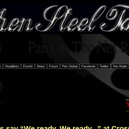
h
Headlines
Events
News
Forum
Pan Global
Facebook
Twitter
Pan Radio
 say “We ready, We ready...” at Cros