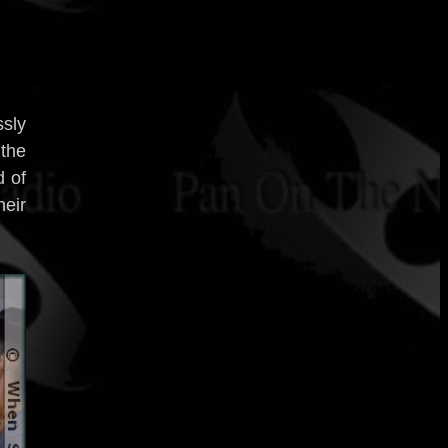
ssly
 the
d of
eir