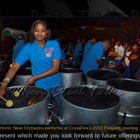
ntonic Steel Orchestra performs at CrossFire’s 2013 Panyard opening
present which made you look forward to future offering