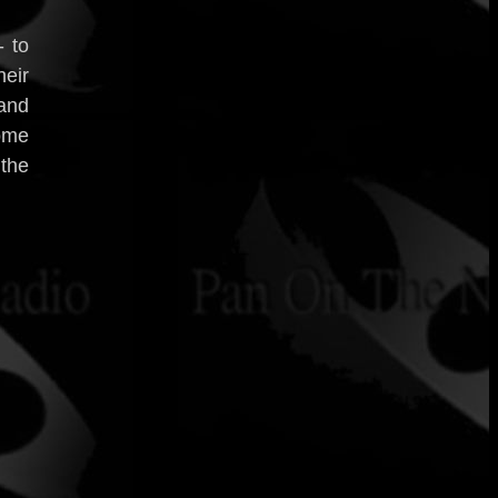
- to
eir
 and
come
 the