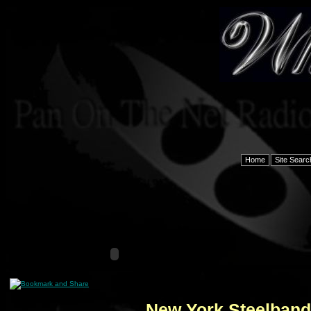
Home
Site Searc
New York Steelbands