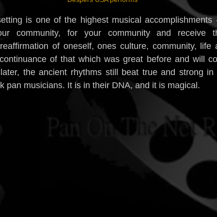
setting is one of the highest musical accomplishments 
our community, for your community and receive th
l reaffirmation of oneself, ones culture, community, life
 continuance of that which was great before and will 
ater, the ancient rhythms still beat true and strong in
pan musicians. It is in their DNA, and it is magical.