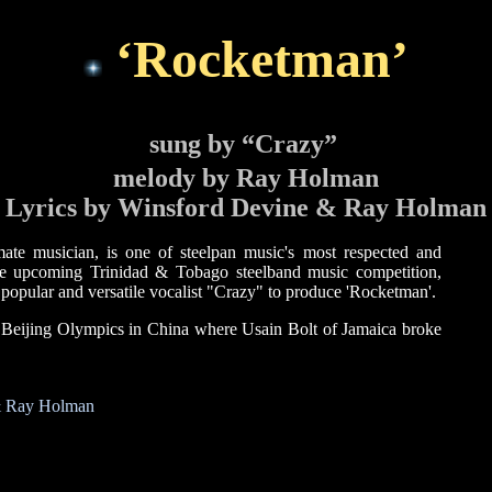
‘Rocketman’
sung by “Crazy”
melody by Ray Holman
Lyrics by Winsford Devine & Ray Holman
e musician, is one of steelpan music's most respected and
he upcoming Trinidad & Tobago steelband music competition,
popular and versatile vocalist "Crazy" to produce 'Rocketman'.
 Beijing Olympics in China where Usain Bolt of Jamaica broke
 & Ray Holman