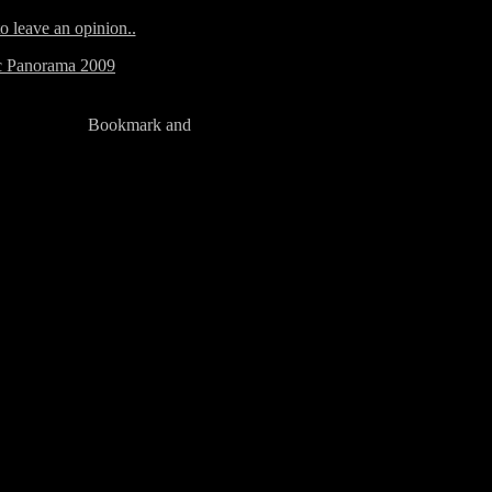
to leave an opinion..
ic Panorama 2009