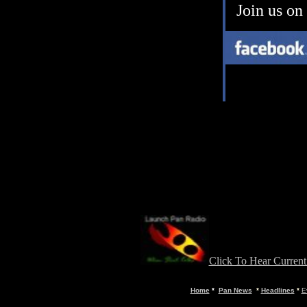
Join us on
Click To Hear Curren
Home
*
Pan News
*
Headlines
*
E