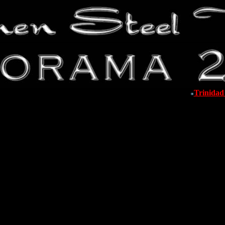
Trinida