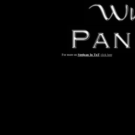
For more on
Steelpan In TnT
click here