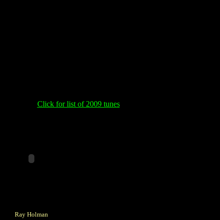
Click for list of 2009 tunes
Ray Holman