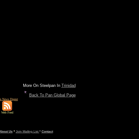
More On Steelpan In
Trinidad
Back To Pan Global Page
n News Digest
Web Feed
About Us
*
Join Mailing List
*
Contact