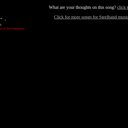
What are your thoughts on this song?
click 
Click for more songs for Steelband mus
” -
n
on of the composer(s)