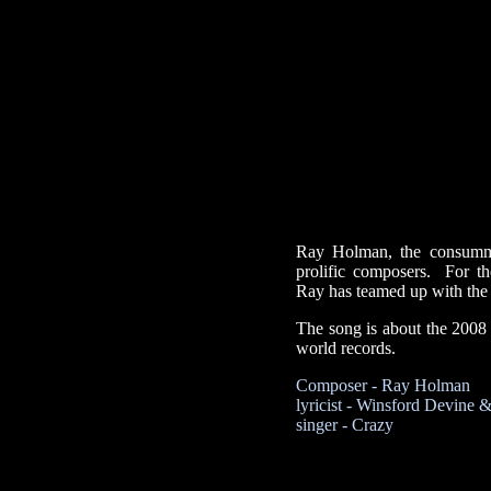
Ray Holman, the consummat
prolific composers. For t
Ray has teamed up with the 
The song is about the 2008
world records.
Composer - Ray Holman
lyricist - Winsford Devine
singer - Crazy