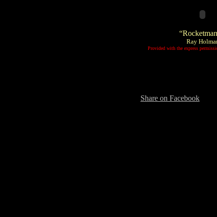
“Rocketman
Ray Holma
Provided with the express permissi
Share on Facebook