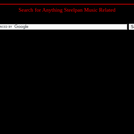
Search for Anything Steelpan Music Related