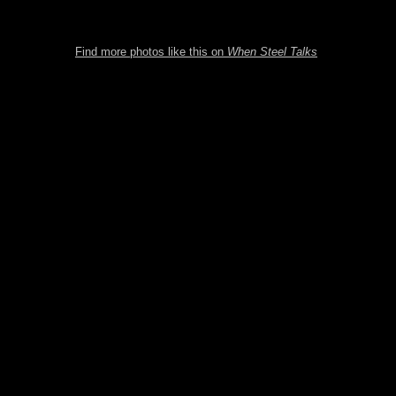
Find more photos like this on
When Steel Talks