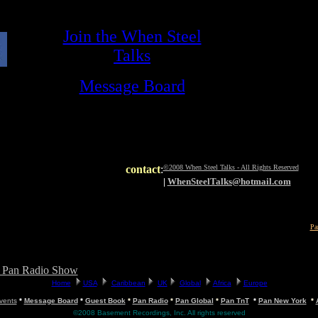
contact
:
©2008 When Steel Talks - All Rights Reserved
|
WhenSteelTalks@hotmail.com
Pa
t Pan Radio Show
vents
*
Message Board
*
Guest Book
*
Pan Radio
*
Pan Global
*
Pan TnT
*
Pan New York
*
©2008 Basement Recordings, Inc. All rights reserved