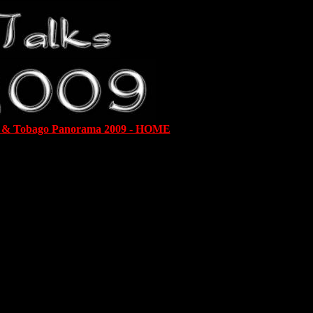
d & Tobago Panorama 2009 - HOME