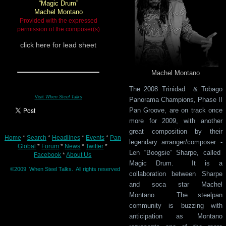
“Magic Drum”
Machel Montano
Provided with the expressed
permission of the composer(s)
click
here for lead sheet
Machel Montano
The 2008 Trinidad & Tobago
Visit
When Steel Talks
Panorama Champions, Phase II
Pan Groove, are on track once
more for 2009, with another
great composition by their
Home
*
Search
*
Headlines
*
Events
*
Pan
legendary arranger/composer -
Global
*
Forum
*
News
*
Twitter
*
Len “Boogsie” Sharpe, called
Facebook
*
About Us
Magic Drum. It is a
©2009 When Steel Talks. All rights reserved
collaboration between Sharpe
and soca star Machel
Montano. The steelpan
community is buzzing with
anticipation as Montano