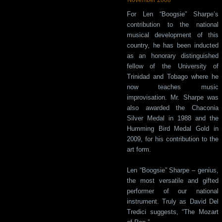
For Len “Boogsie” Sharpe’s
contribution to the national
musical development of this
country, he has been inducted
as an honorary distinguished
fellow of the University of
Trinidad and Tobago where he
now teaches music
improvisation. Mr. Sharpe was
also awarded the Chaconia
Silver Medal in 1988 and the
Humming Bird Medal Gold in
2009, for his contribution to the
art form.
Len “Boogsie” Sharpe – genius,
the most versatile and gifted
performer of our national
instrument. Truly as David Del
Tredici suggests, “The Mozart