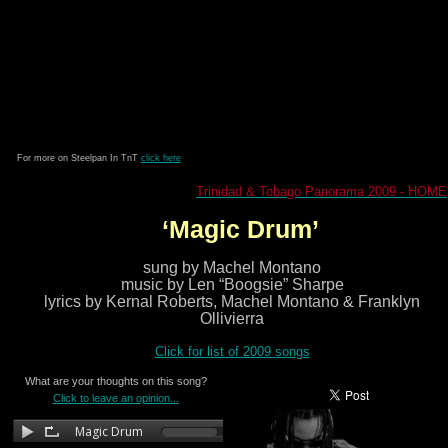
For more on Steelpan In TnT
click here
Trinidad & Tobago Panorama 2009 - HOME
‘Magic Drum’
sung by Machel Montano
music by Len “Boogsie” Sharpe
lyrics by Kernal Roberts, Machel Montano & Franklyn
Ollivierra
Click for list of 2009 songs
What are your thoughts on this song?
Click to leave an opinion...