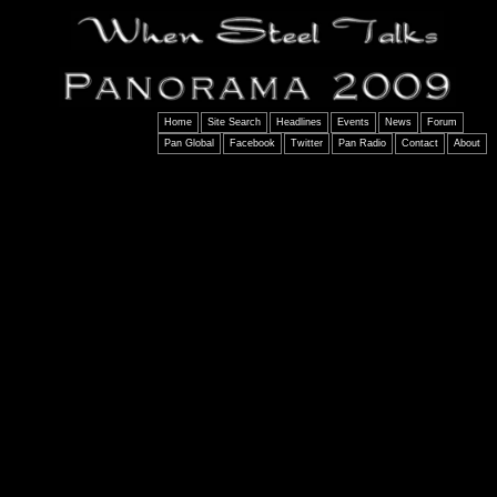
Home
Site Search
Headlines
Events
News
Forum
Pan Global
Facebook
Twitter
Pan Radio
Contact
About