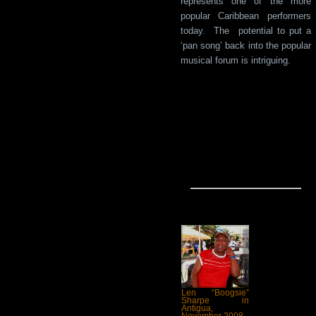
represents one of the more
popular Caribbean performers
today. The potential to put a
‘pan song’ back into the popular
musical forum is intriguing.
Len “Boogsie”
Sharpe in
Antigua,
November 2008