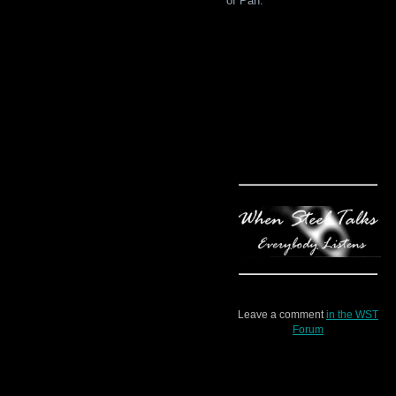
of Pan.”
Leave a comment
in the WST
Forum