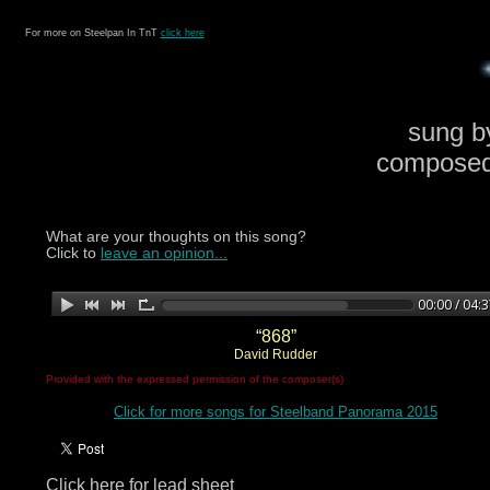
For more on Steelpan In TnT
click here
sung b
composed
What are your thoughts on this song?
Click to
leave an opinion...
“868”
David Rudder
Provided with the expressed permission of the composer(s)
Click for more songs for Steelband Panorama 2015
Click here for lead sheet