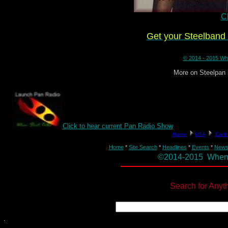
Cl
Get your Steelban
© 2014 - 2015 Whe
More on Steelpan 
Click to hear current Pan Radio Show
Home
*
Site Search
*
Headlines
*
Events
*
New
©2014-2015 When St
Search for Anyt