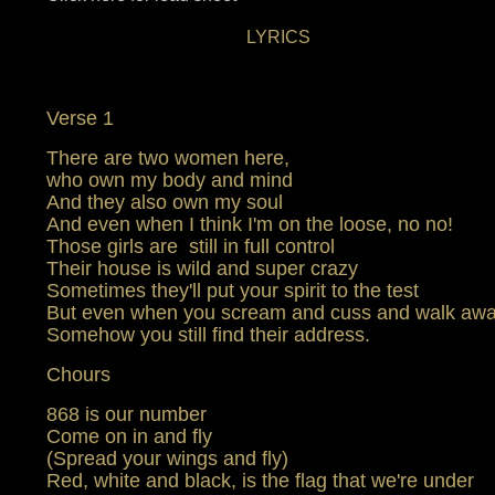
LYRICS
Verse 1
There are two women here,
who own my body and mind
And they also own my soul
And even when I think I'm on the loose, no no!
Those girls are still in full control
Their house is wild and super crazy
Sometimes they'll put your spirit to the test
But even when you scream and cuss and walk aw
Somehow you still find their address.
Chours
868 is our number
Come on in and fly
(Spread your wings and fly)
Red, white and black, is the flag that we're under