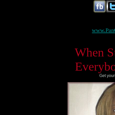
www.Pan
When Ste
Everybo
Get your