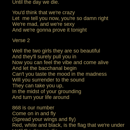
Until the day we die.
You'd think that we're crazy
Let me tell you now, you're so damn right
We're mad, and we're sexy
And we're gonna prove it tonight
Verse 2
Well the two girls they are so beautiful
And they'll surely pull you in
Now you can feel the vibe and come alive
And let the bacchanal begin
Can't you taste the mood in the madness
Will you surrender to the sound
They can take you up,
In the midst of your grounding
And turn your life around
868 is our number
Come on in and fly
(Spread your wings and fly)
Red, white and black, is the flag that we're under