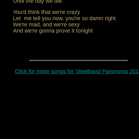
Until the day we die.
You'd think that we're crazy
Let me tell you now, you're so damn right
We're mad, and we're sexy
And we're gonna prove it tonight
Click for more songs for Steelband Panorama 201