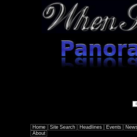
Home
Site Search
Headlines
Events
New
About