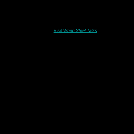
Visit
When Steel Talks