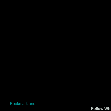
Follow Whe