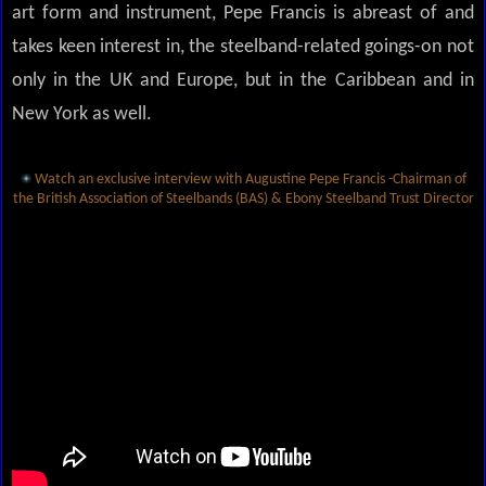
art form and instrument, Pepe Francis is abreast of and
takes keen interest in, the steelband-related goings-on not
only in the UK and Europe, but in the Caribbean and in
New York as well.
Watch an exclusive interview with Augustine Pepe Francis -Chairman of
the British Association of Steelbands (BAS) & Ebony Steelband Trust Director