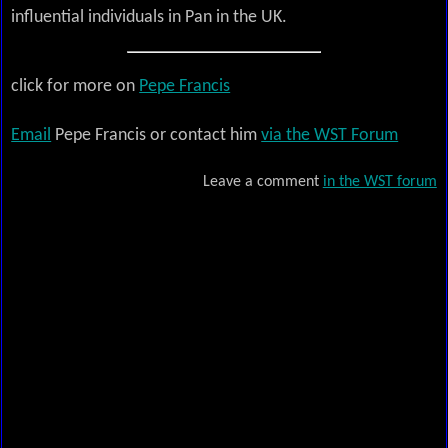
influential individuals in Pan in the UK.
click for more on
Pepe Francis
Email
Pepe Francis or contact him
via the WST Forum
Leave a comment
in the WST forum