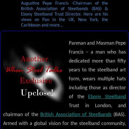
Augustine Pepe Francis -Chairman of the
British Association of Steelbands (BAS) &
Ebony Steelband Trust Director. Here are his
views on Pan in the UK, New York, the
Caribbean and more...
Panman and Masman Pepe
Francis – a man who has
dedicated more than fifty
years to the steelband art
form, wears multiple hats
including those as director
of the
Ebony Steelband
Trust in London, and
chairman of the
British Association of Steelbands
(BAS).
Armed with a global vision for the steelband community,