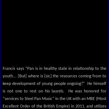
Francis says “Pan is in healthy state in relationship to the
youth... [But] where is [sic] the resources coming from to
keep development of young people ongoing?” He himself
is not one to rest on his laurels. He was honored for
“services to Steel Pan Music” in the UK with an MBE (Most
Excellent Order of the British Empire) in 2011, and utilizes