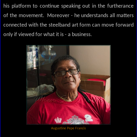
his platform to continue speaking out in the furtherance
of the movement. Moreover - he understands all matters
connected with the steelband art form can move forward
only if viewed for what it is - a business.
Augustine Pepe Francis