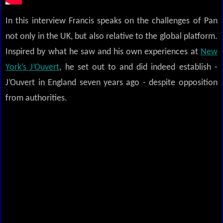
In this interview Francis speaks on the challenges of Pan
not only in the UK, but also relative to the global platform.
Inspired by what he saw and his own experiences at
New
York’s J’Ouvert
, he set out to and did indeed establish -
J’Ouvert in England seven years ago - despite opposition
from authorities.