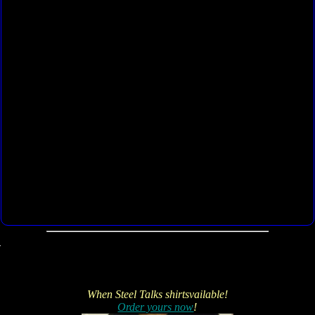
When Steel Talks shirtsvailable!
Order yours now
!