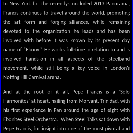
In New York for the recently-concluded 2013 Panorama,
Francis continues to travel around the world, promoting
the art form and forging alliances, while remaining
devoted to the organization he leads and has been
involved with before it was known by its present day
name of “Ebony.” He works full-time in relation to and is
involved hands-on in all aspects of the steelband
movement, while still being a key voice in London’s
Notting Hill Carnival arena.
And at the root of it all, Pepe Francis is a ‘Solo
Harmonites’ at heart, hailing from Morvant, Trinidad, with
his first experience in Pan around the age of eight with
Ebonites Steel Orchestra. When Steel Talks sat down with
Pepe Francis, for insight into one of the most pivotal and