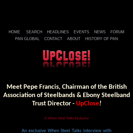
HOME
SEARCH
HEADLINES
EVENTS
NEWS
FORUM
PAN GLOBAL
CONTACT
ABOUT
HISTORY OF PAN
Meet Pepe Francis, Chairman of the British
Association of Steelbands & Ebony Steelband
Trust Director -
UpClose
!
A When Steel Talks Exclusive
An exclusive When Steel Talks interview with