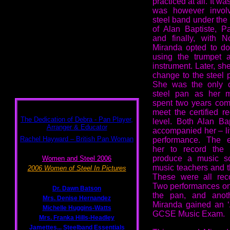
practiced at all. It 
was however invol
steel band under the 
of Alan Baptiste, P
and finally, with N
Miranda opted to d
using the trumpet 
instrument. Later, sh
change to the steel p
She was the only 
steel pan as her m
spent two years com
meet the certified 
level. Both Alan Ba
accompanied her – li
performance. The e
her to record the
produce a music sc
music teachers and t
These were all rec
Two performances on
the pan, and anot
Miranda gained an ‘
GCSE Music Exam.