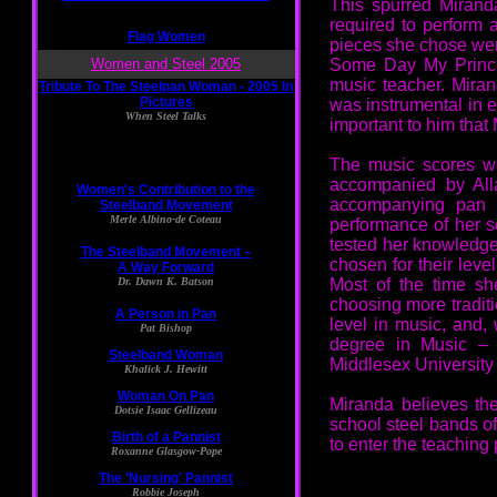
This spurred Mirand
required to perform a
pieces she chose we
Some Day My Prince
music teacher. Mira
was instrumental in e
important to him that 
The music scores wer
accompanied by Alla
accompanying pan m
performance of her s
tested her knowledge 
chosen for their leve
Most of the time sh
choosing more traditi
level in music, and,
degree in Music – a
Middlesex University
Miranda believes th
school steel bands of
to enter the teaching 