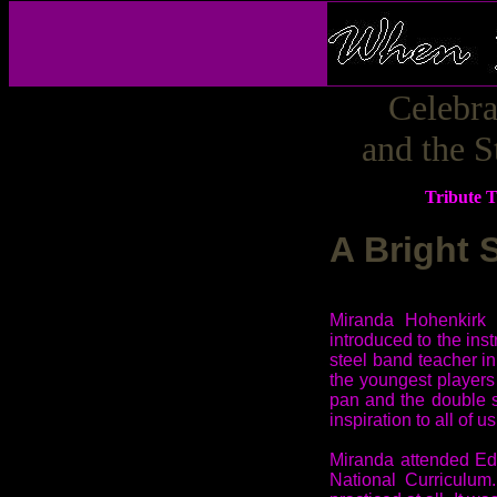
Celebr
and the S
Tribute 
A Bright 
Miranda Hohenkirk 
introduced to the ins
steel band teacher 
the youngest players 
pan and the double s
inspiration to all of 
Miranda attended Ed
National Curriculum