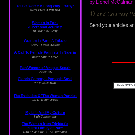
by Lionel McCalman
©
and Courtesy 
Send your articles an