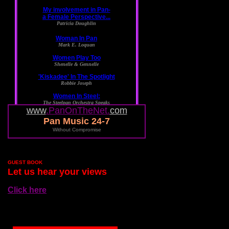
www
.PanOnTheNet.
com
Pan Music 24-7
Without Compromise
GUEST BOOK
Let us hear your views
Click here