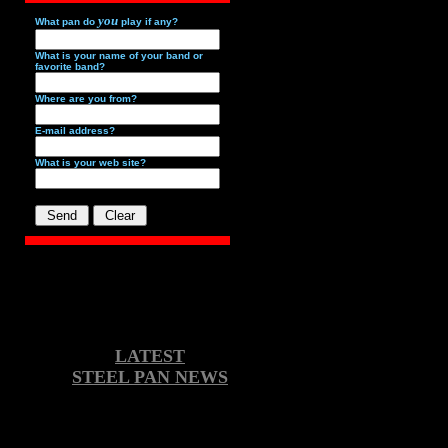
you
What pan do
play if any?
What is your name of your band or
favorite band?
Where are you from?
E-mail address?
What is your web site?
LATEST
STEEL PAN NEWS