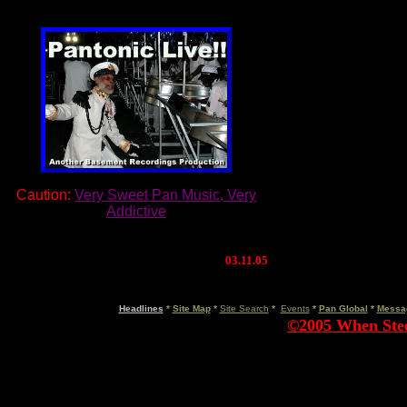
Caution:
Very Sweet Pan Music, Very
Addictive
03.11.05
March 7, 2005
Headlines
*
Site Map
*
Site Search
*
Events
*
Pan Global
*
Messa
©2005 When Steel