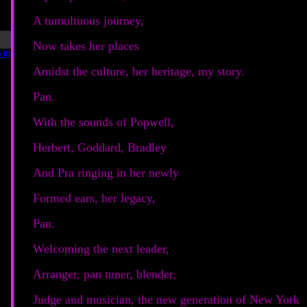
A tumultuous journey,
Now takes her places
Amidst the culture, her heritage, my story.
Pan.
With the sounds of Popwell,
Herbert, Goddard, Bradley
And Pra ringing in her newly
Formed ears, her legacy,
Pan.
Welcoming the next leader,
Arranger, pan tuner, blender,
Judge and musician, the new generation of New York