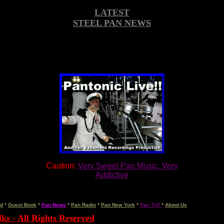
LATEST
STEEL PAN NEWS
Caution:
Very Sweet Pan Music, Very
Addictive
rd
*
Guest Book
*
Pan News
*
Pan Radio
*
Pan New York
*
Pan TnT
*
About Us
ks - All Rights Reserved