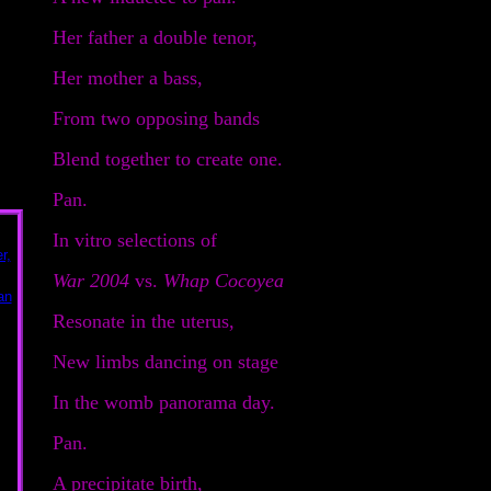
Her father a double tenor,
Her mother a bass,
From two opposing bands
Blend together to create one.
Pan.
In vitro selections of
War 2004
vs.
Whap Cocoyea
Resonate in the uterus,
New limbs dancing on stage
In the womb panorama day.
Pan.
A precipitate birth,