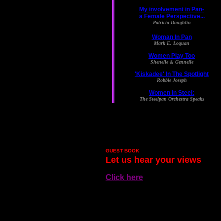
GUEST BOOK
Let us hear your views
Click here