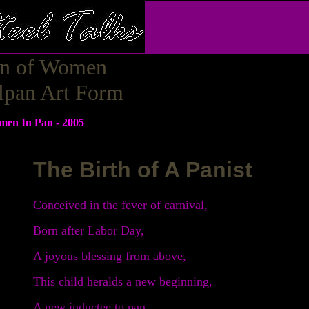
on of Women
elpan Art Form
men In Pan - 2005
The Birth of A Panist
Conceived in the fever of carnival,
Born after Labor Day,
A joyous blessing from above,
This child heralds a new beginning,
A new inductee to pan.