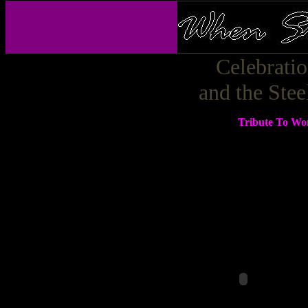
Celebrati
and the Ste
Tribute To Wo