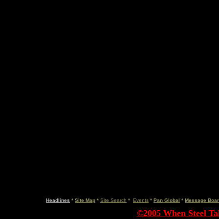
Headlines
*
Site Map
*
Site Search
*
Events
*
Pan Global
*
Message Boa
©2005 When Steel Tal