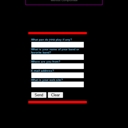
Without Compromise
you
What pan do
play if any?
What is your name of your band or
favorite band?
Where are you from?
E-mail address?
What is your web site?