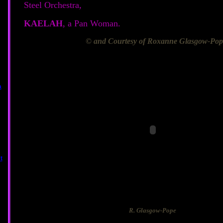
Steel Orchestra,
KAELAH
, a Pan Woman.
© and Courtesy of Roxanne Glasgow-Pop
R. Glasgow-Pope