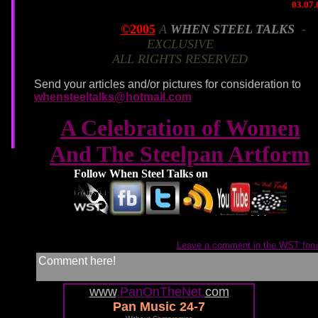
03.07.
©2005
A
WHEN STEEL TALKS
-
March 7, 2005
EXCLUSIVE
ALL RIGHTS RESERVED
Send your articles and/or pictures for consideration to
whensteeltalks@hotmail.com
A Celebration of Women
And The Steelpan Artform
Follow When Steel Talks on
Leave a comment in the WST for
Comment here!
www
.PanOnTheNet.
com
Pan Music 24-7