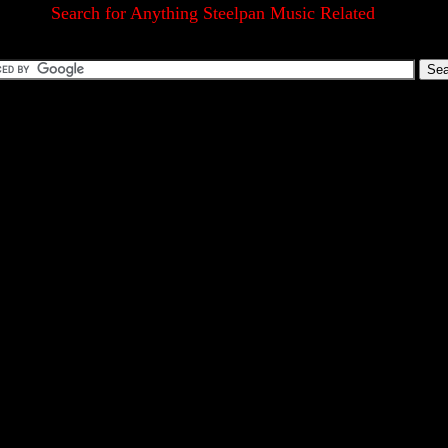
Search for Anything Steelpan Music Related