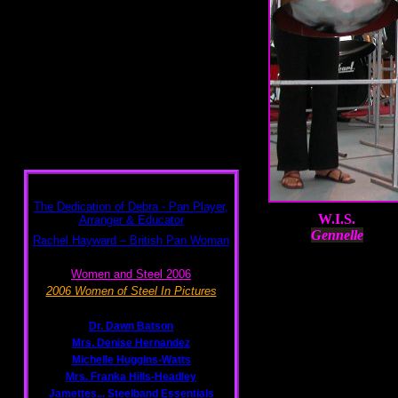
W.I.S.
Gennelle