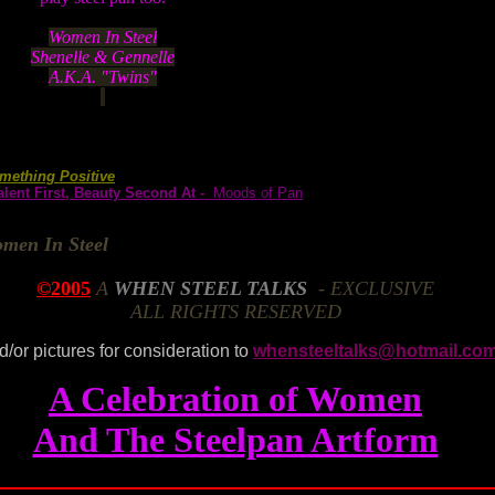
Women In Steel
Shenelle & Gennelle
A.K.A. "Twins"
mething Positive
lent First, Beauty Second At -
Moods of Pan
men In Steel
©2005
A
WHEN STEEL TALKS
- EXCLUSIVE
ALL RIGHTS RESERVED
d/or pictures for consideration to
whensteeltalks@hotmail.co
A Celebration of Women
And The Steelpan Artform