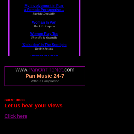
www
.PanOnTheNet.
com
Pan Music 24-7
Without Compromise
GUEST BOOK
Let us hear your views
Click here