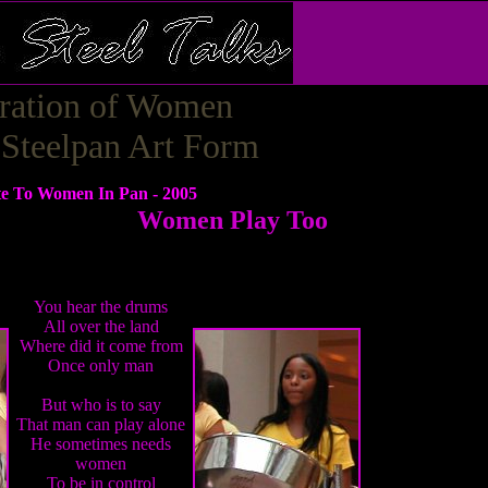
ration of Women
 Steelpan Art Form
te To Women In Pan - 2005
Women Play Too
You hear the drums
All over the land
Where did it come from
Once only man
But who is to say
That man can play alone
He sometimes needs
women
To be in control