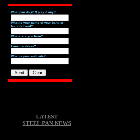
you
What pan do
play if any?
What is your name of your band or
favorite band?
Where are you from?
E-mail address?
What is your web site?
LATEST
STEEL PAN NEWS