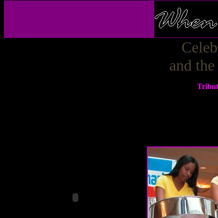
Celeb
and the
Tribu