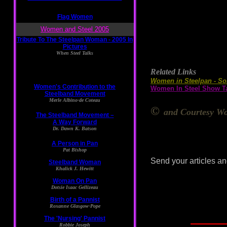
Related Links
Women in Steelpan - So
Women In Steel Show Ta
©
and Courtesy Wo
Send your articles an