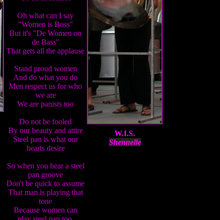
Oh what can I say
"Women is Boss"
But it's "De Women on
de Bass"
That gets all the applause
Stand proud women
And do what you do
Men respect us for who
we are
We are panists too
Do not be fooled
By our beauty and attire
W.I.S.
Steel pan is what our
Shennelle
hearts desire
So when you hear a steel
pan groove
Don't be quick to assume
That man is playing that
tone
Because women can
play steel pan too.