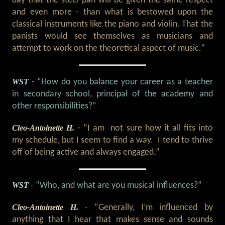
day that the steel pan will be given the same respect
and even more - than what is bestowed upon the
classical instruments like the piano and violin. That the
panists would see themselves as musicians and
attempt to work on the theoretical aspect of music.”
WST
- “How do you balance your career as a teacher
in secondary school, principal of the academy and
other responsibilities?”
Cleo-Antoinette H.
- “I am not sure how it all fits into
my schedule, but I seem to find a way. I tend to thrive
off of being active and always engaged.”
WST
- “Who, and what are you musical influences?”
Cleo-Antoinette H.
- “Generally, I’m influenced by
anything that I hear that makes sense and sounds