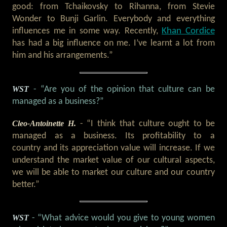
good: from Tchaikovsky to Rihanna, from Stevie
Wonder to Bunji Garlin. Everybody and everything
Khan Cordice
influences me in some way. Recently,
has had a big influence on me. I’ve learnt a lot from
him and his arrangements.”
WST
- “Are you of the opinion that culture can be
managed as a business?”
Cleo-Antoinette H.
- “I think that culture ought to be
managed as a business. Its profitability to a
country and its appreciation value will increase. If we
understand the market value of our cultural aspects,
we will be able to market our culture and our country
better.”
WST
- “What advice would you give to young women