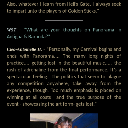
Also, whatever I learn from Hell’s Gate, I always seek
to impart unto the players of Golden Sticks.”
WST
- “What are your thoughts on Panorama in
Antigua & Barbuda?”
Cleo-Antoinette H.
- “Personally, my Carnival begins and
ends with Panorama.... The many long nights of
practice.... getting lost in the beautiful music..... the
rush of adrenaline from the final performance. It’s a
spectacular feeling. The politics that seem to plague
any competition anywhere, take away from the
experience, though. Too much emphasis is placed on
winning at all costs and the true purpose of the
event - showcasing the art form- gets lost.”