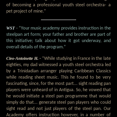
of becoming a professional youth steel orchestra- a
pet project of mine.”
WST
- “Your music academy provides instruction in the
steelpan art form; your father and brother are part of
this initiative; talk about how it got underway, and
overall details of the program.”
Cleo-Antoinette H.
-
“While studying in France in the late
eighties, my dad witnessed a youth steel orchestra led
by a Trinidadian arranger playing Caribbean Classics
while reading sheet music. This he found to be very
fascinating, since, for the most part... sight reading pan
players were unheard of in Antigua. So, he vowed that
he would initiate a steel pan programme that would
simply do that... generate steel pan players who could
sight read and not just players of the steel pan. Our
Academy offers instruction however, in a number of