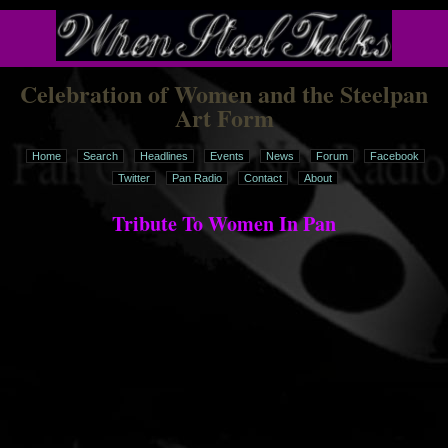
Celebration of Women and the Steelpan
Art Form
Home
Search
Headlines
Events
News
Forum
Facebook
Twitter
Pan Radio
Contact
About
Tribute To Women In Pan