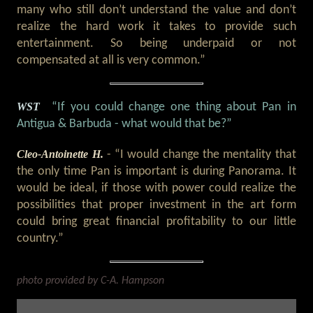
many who still don’t understand the value and don’t
realize the hard work it takes to provide such
entertainment. So being underpaid or not
compensated at all is very common.”
WST
“If you could change one thing about Pan in
Antigua & Barbuda - what would that be?”
Cleo-Antoinette H.
- “I would change the mentality that
the only time Pan is important is during Panorama. It
would be ideal, if those with power could realize the
possibilities that proper investment in the art form
could bring great financial profitability to our little
country.”
photo provided by C-A. Hampson