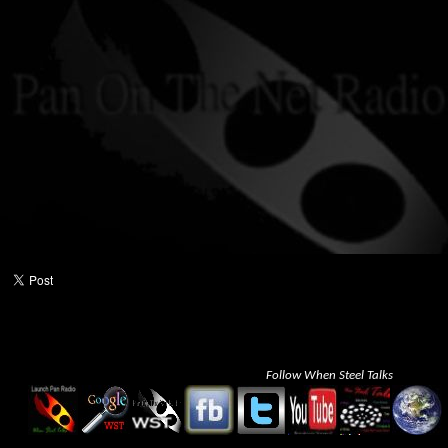
Follow When Steel Talks