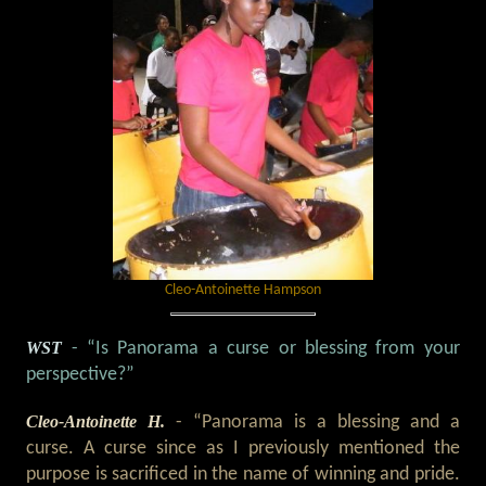
Cleo-Antoinette Hampson
WST
- “Is Panorama a curse or blessing from your
perspective?”
Cleo-Antoinette H.
- “Panorama is a blessing and a
curse. A curse since as I previously mentioned the
purpose is sacrificed in the name of winning and pride.