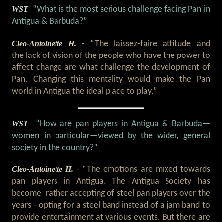
WST
“What is the most serious challenge facing Pan in
Antigua & Barbuda?”
Cleo-Antoinette H.
- “The laissez-faire attitude and
the lack of vision of the people who have the power to
affect change are what challenge the development of
Pan. Changing this mentality would make the Pan
world in Antigua the ideal place to play.”
WST
“How are pan players in Antigua & Barbuda
—
women in particular
—
viewed by the wider, general
society in the country?”
Cleo-Antoinette H.
- “The emotions are mixed towards
pan players in Antigua. The Antigua Society has
become rather accepting of steel pan players over the
years - opting for a steel band instead of a jam band to
provide entertainment at various events. But there are