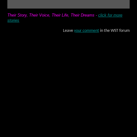
Their Story, Their Voice, Their Life, Their Dreams
-
click for more
stories
Leave
your comment
in the WST forum