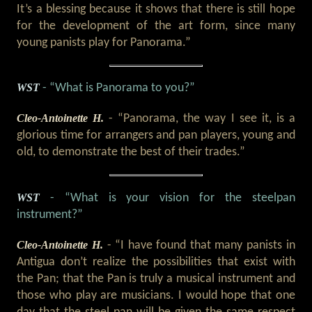
It’s a blessing because it shows that there is still hope
for the development of the art form, since many
young panists play for Panorama.”
WST
- “What is Panorama to you?”
Cleo-Antoinette H.
- “Panorama, the way I see it, is a
glorious time for arrangers and pan players, young and
old, to demonstrate the best of their trades.”
WST
- “What is your vision for the steelpan
instrument?”
Cleo-Antoinette H.
- “I have found that many panists in
Antigua don’t realize the possibilities that exist with
the Pan; that the Pan is truly a musical instrument and
those who play are musicians. I would hope that one