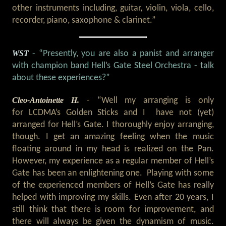
other instruments including, guitar, violin, viola, cello,
recorder, piano, saxophone & clarinet.”
WST
- “Presently, you are also a panist and arranger
with champion band Hell’s Gate Steel Orchestra - talk
about these experiences?”
Cleo-Antoinette H.
- “Well my arranging is only
for LCDMA’s Golden Sticks and I have not (yet)
arranged for Hell’s Gate. I thoroughly enjoy arranging,
though. I get an amazing feeling when the music
floating around in my head is realized on the Pan.
However, my experience as a regular member of Hell’s
Gate has been an enlightening one. Playing with some
of the experienced members of Hell’s Gate has really
helped with improving my skills. Even after 20 years, I
still think that there is room for improvement, and
there will always be given the dynamism of music.