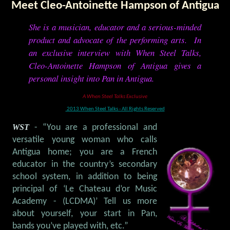
Meet Cleo-Antoinette Hampson of Antigua
She is a musician, educator and a serious-minded
product and advocate of the performing arts. In
an exclusive interview with When Steel Talks,
Cleo-Antoinette Hampson of Antigua gives a
personal insight into Pan in Antigua.
A When Steel Talks Exclusive
2013 When Steel Talks - All Rights Reserved
WST
- “You are a professional and
versatile young woman who calls
Antigua home; you are a French
educator in the country’s secondary
school system, in addition to being
principal of ‘Le Chateau d’or Music
Academy - (LCDMA)’ Tell us more
about yourself, your start in Pan,
bands you’ve played with, etc.”