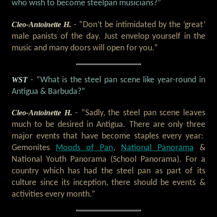
who wish to become steelpan musicians?”
Cleo-Antoinette H.
- “Don’t be intimidated by the ‘great’
male panists of the day. Just envelop yourself in the
music and many doors will open for you.”
WST
- “What is the steel pan scene like year-round in
Antigua & Barbuda?”
Cleo-Antoinette H.
- “Sadly, the steel pan scene leaves
much to be desired in Antigua. There are only three
major events that have become staples every year:
Gemonites
Moods of Pan
,
National Panorama
&
National Youth Panorama (School Panorama). For a
country which has had the steel pan as part of its
culture since its inception, there should be events &
activities every month.”