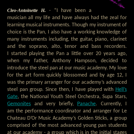
Cleo-Antoinette H.
- “I have been a
musician all my life and have always had the zeal for
learning musical instruments. Though my instrument of
choice is the Pan, I also have a working knowledge of
many instruments including, the guitar, piano, clarinet
and the soprano, alto, tenor and bass recorders.
I started playing the Pan a little over 20 years ago,
when my father, Anthony Hampson, decided to
introduce the steel pan at our music academy. My love
for the art form quickly blossomed and by age 12, I
was the primary arranger for our academy’s advanced
steel pan group. Since then, I have played with
Hell’s
Gate
, the National Youth Steel Orchestra, Supa Stars,
Gemonites
and very briefly,
Panache
. Currently, I
am the performance coordinator and arranger for Le
Chateau D’Or Music Academy’s Golden Sticks, a group
comprised of the most advanced young pan students
at our academy - a group which is in the initial stages