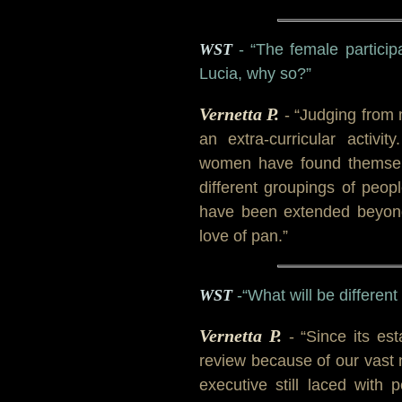
WST
- “The female particip
Lucia, why so?”
Vernetta P.
- “Judging from 
an extra-curricular activi
women have found themselv
different groupings of peop
have been extended beyond
love of pan.”
WST
-“What will be differen
Vernetta P.
- “Since its es
review because of our vast
executive still laced wit