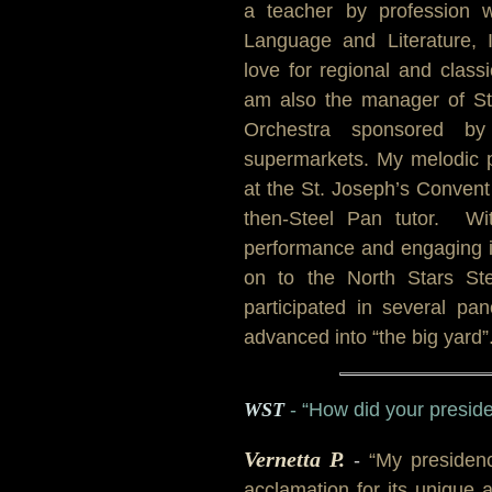
a teacher by profession w
Language and Literature,
love for regional and classi
am also the manager of St
Orchestra sponsored b
supermarkets. My melodic 
at the St. Joseph’s Convent
then-Steel Pan tutor. Wi
performance and engaging in
on to the North Stars St
participated in several p
advanced into “the big yard”.
WST
- “How did your presi
Vernetta P.
-
“My presidenc
acclamation for its unique