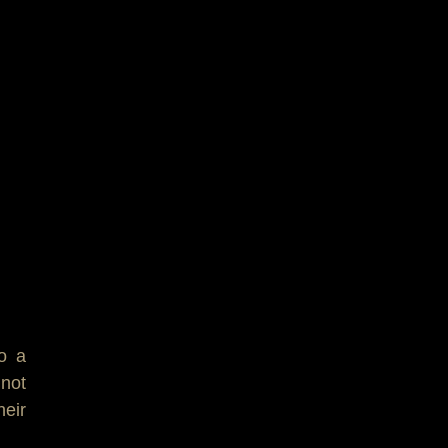
to a
 not
heir