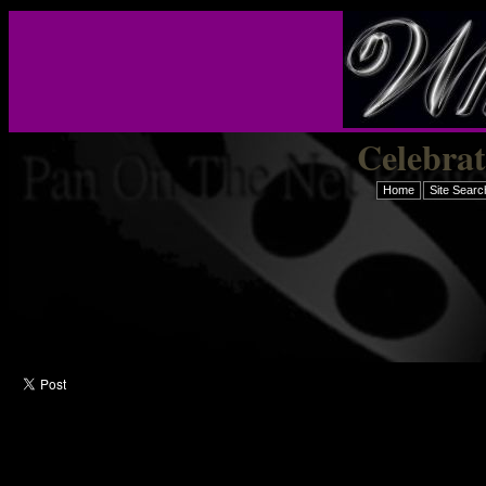
Celebra
Home
Site Searc