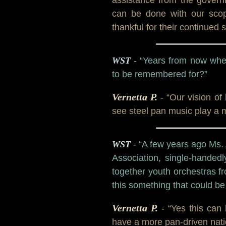
can be done with our scop
thankful for their continue
WST
- “Years from now whe
to be remembered for?”
Vernetta P.
- “Our vision of
see steel pan music play a m
WST
- “A few years ago Ms.
Association, single-handed
together youth orchestras f
this something that could b
Vernetta P.
- “Yes this can
have a more pan-driven nati