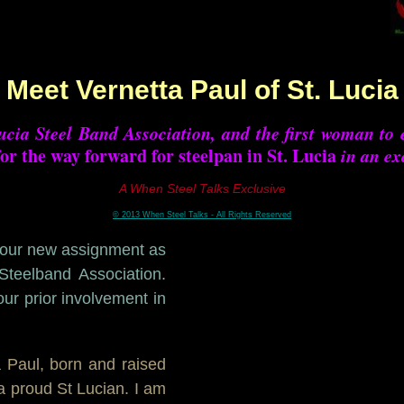
Meet Vernetta Paul of St. Lucia
ucia Steel Band Association, and the first woman to e
for the way forward for steelpan in St. Lucia
in an ex
A When Steel Talks Exclusive
© 2013 When Steel Talks - All Rights Reserved
your new assignment as
Steelband Association.
our prior involvement in
a Paul, born and raised
a proud St Lucian. I am