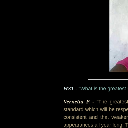
WST
- “What is the greatest
Vernetta P.
- “The greates
standard which will be resp
consistent and that weaken
appearances all year long. 