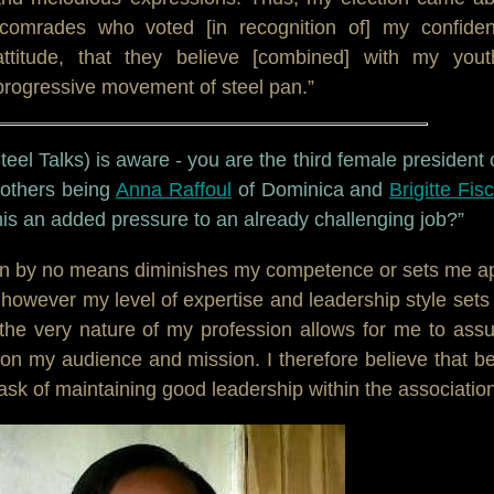
omrades who voted [in recognition of] my confiden
attitude, that they believe [combined] with my yout
progressive movement of steel pan.”
el Talks) is aware - you are the third female president 
 others being
Anna Raffoul
of Dominica and
Brigitte Fis
his an added pressure to an already challenging job?”
n by no means diminishes my competence or sets me a
 however my level of expertise and leadership style set
the very nature of my profession allows for me to as
 on my audience and mission. I therefore believe that b
sk of maintaining good leadership within the association