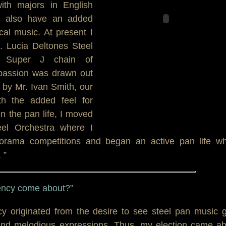
ith majors in English
 I also have an added
cal music. At present I
. Lucia Deltones Steel
y Super J chain of
passion was drawn out
 by Mr. Ivan Smith, our
th the added feel for
 the pan life, I moved
eel Orchestra where I
anorama competitions and began an active pan life wh
 ”
dency come about?”
y originated from the desire to see steel pan music 
 and melodious expressions. Thus, my election came a