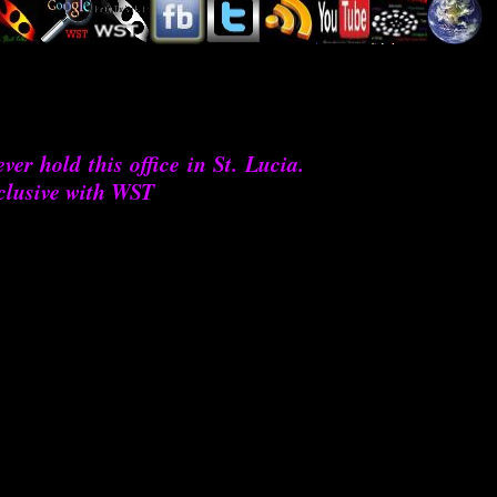
ver hold this office in St. Lucia.
clusive with WST