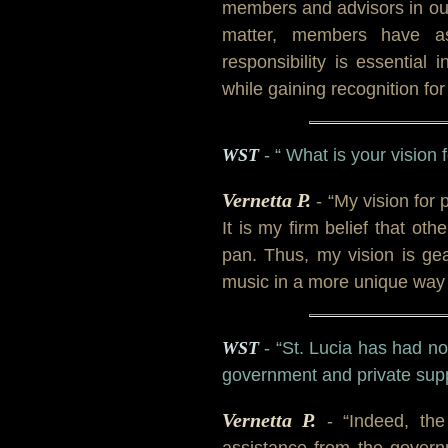
members and advisors in our 
matter, members have a
responsibility is essential
while gaining recognition for 
WST
- “ What is your vision 
Vernetta P.
- “My vision for
It is my firm belief that ot
pan. Thus, my vision is ge
music in a more unique way t
WST
- “St. Lucia has had no
government and private supp
Vernetta P.
- “Indeed, th
assistance from the govern