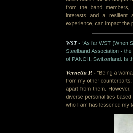
from the band members, c
interests and a resilient 
experience, can impact the 
WST
- “As far WST (When Ste
Steelband Association - the
of PANCH, Switzerland. Is t
Vernetta P.
- “Being a woma
from my other counterparts;
apart from them. However, 
diverse personalities based
who I am has lessened my ta