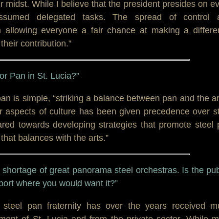
midst. While I believe that the president presides on e
ssumed delegated tasks. The spread of control 
 in allowing everyone a fair chance at making a differ
their contribution.”
for Pan in St. Lucia?”
 pan is simple, “striking a balance between pan and the ar
her aspects of culture has been given precedence over s
ared towards developing strategies that promote steel
hat balances with the arts.”
 shortage of great panorama steel orchestras. Is the pub
ort where you would want it?”
e steel pan fraternity has over the years received m
ment of St. Lucia and from the private sector. While 