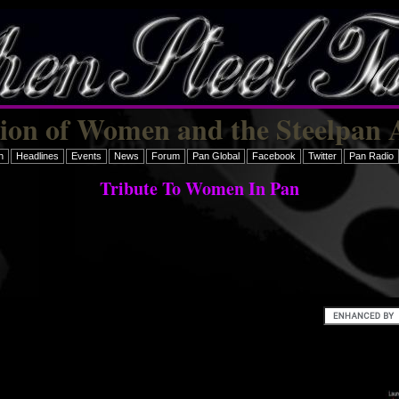
tion of Women and the Steelpan 
h
Headlines
Events
News
Forum
Pan Global
Facebook
Twitter
Pan Radio
Tribute To Women In Pan