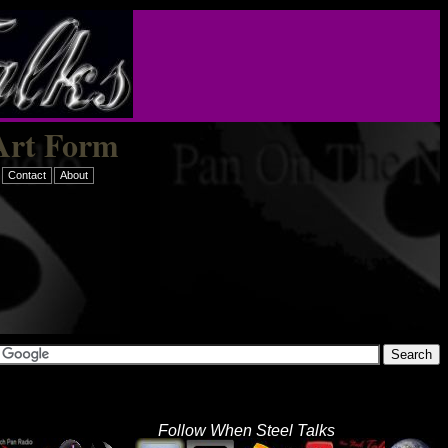
Art Form
Contact
About
Follow When Steel Talks