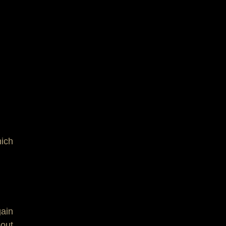
ich
gain
bout