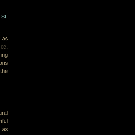
 St.
m as
nce,
ing
ions
the
ural
hful
 as