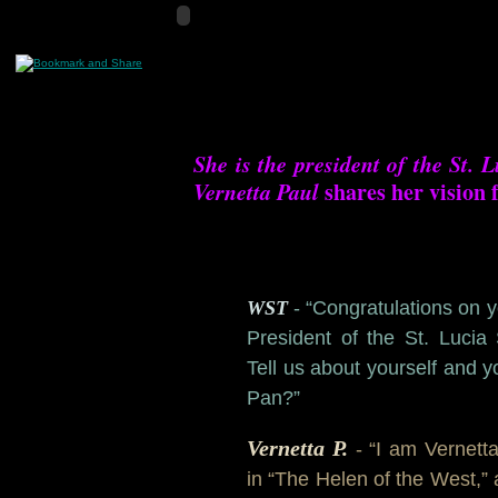
She is the president of the St. L
Vernetta Paul
shares her vision 
WST
- “
Congratulations on 
President of the St. Lucia 
Tell us about yourself and y
Pan?”
Vernetta P.
- “I am Vernett
in “The Helen of the West,” 