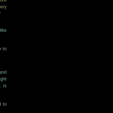
ery
”
like
e to
band
ght
. Is
d to