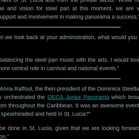
e and vision for steel pan at this moment, we are v
d support and involvement in making panorama a success.
n we look back at your administration, what would you 
 balancing the steel pan music with the arts. I would lov
ore central role in carnival and national events.”
 Anna Raffoul, the then-president of the Dominica Steel
ly orchestrated the
OECS Junior Panorama
which brou
rom throughout the Caribbean. It was an awesome event
e spearheaded and held in St. Lucia?”
 be done in St. Lucia, given that we are looking forwar
on.”