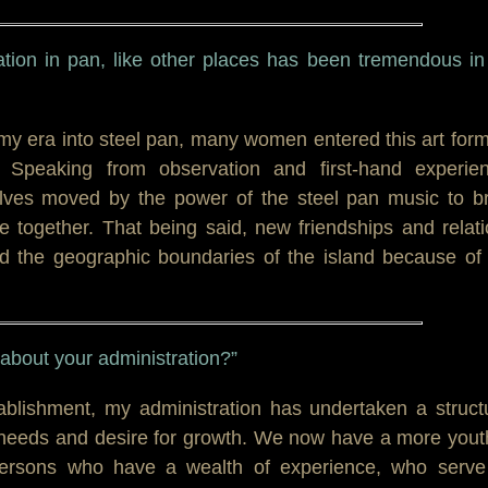
ation in pan, like other places has been tremendous in
my era into steel pan, many women entered this art for
ty. Speaking from observation and first-hand experie
es moved by the power of the steel pan music to br
le together. That being said, new friendships and relat
 the geographic boundaries of the island because of 
t about your administration?”
tablishment, my administration has undertaken a struct
 needs and desire for growth. We now have a more yout
h persons who have a wealth of experience, who serve