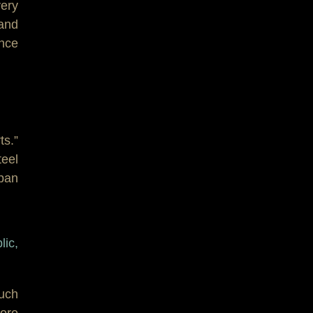
very
and
ence
ts.”
teel
 pan
lic,
uch
more