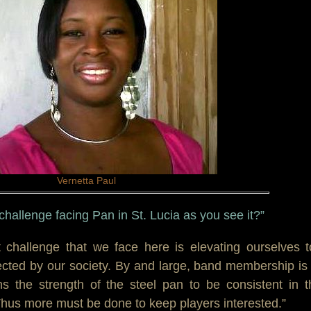
Vernetta Paul
 challenge facing Pan in St. Lucia as you see it?”
t challenge that we face here is elevating ourselves 
ected by our society. By and large, band membership is
s the strength of the steel pan to be consistent in t
Thus more must be done to keep players interested.”