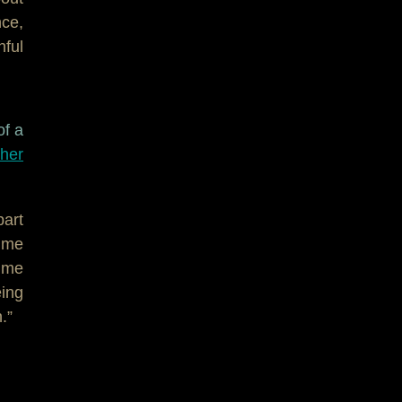
ce,
hful
of a
cher
part
s me
sume
eing
.”