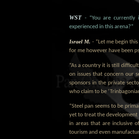
WST
- “You are currently
experienced in this arena?”
Israel M.
- “Let me begin this
for me however have been ps
“As a country it is still diffi
on issues that concern our se
sponsors in the private secto
who claim to be ‘Trinbagonian
“Steel pan seems to be primari
yet to treat the development -
in areas that are inclusive o
tourism and even manufacturi