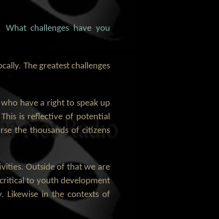
n. What challenges have you
ocally. The greatest challenges
tes who have a right to speak up
his is reflective of potential
urse the thousands of citizens
ivities. Outside of that we are
s critical to youth development
y. Likewise in the contexts of