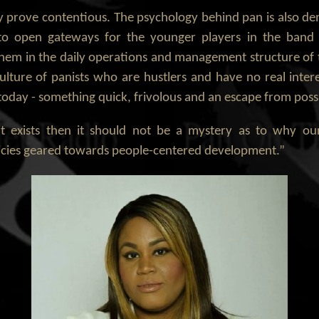
prove contentious. The psychology behind pan is also de
 to open gateways for the younger players in the band 
them in the daily operations and management structure of 
lture of panists who are hustlers and have no real inte
s today - something quick, frivolous and an escape from pos
exists then it should not be a mystery as to why our c
olicies geared towards people-centered development.”