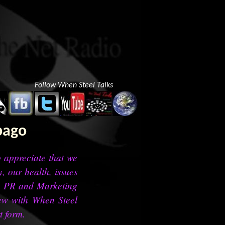
Follow When Steel Talks
bago
to appreciate that we
, our health, issues
t, PR and Marketing
iew with When Steel
t form.