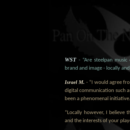
WST
- “Are steelpan music
brand and image - locally and
Israel M.
- “I would agree fro
digital communication such as
been a phenomenal initiative
“Locally however, I believe 
and the interests of your pla