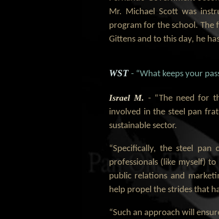
Mr. Michael Scott was instr
program for the school. The f
Gittens and to this day, he has
WST
- “What keeps your pass
Israel M.
- “The need for t
involved in the steel pan fra
sustainable sector.
“Specifically, the steel pa
professionals (like myself) t
public relations and marketi
help propel the strides that
“Such an approach will ensure