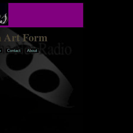
n Art Form
o
Contact
About