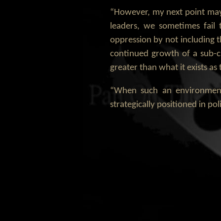
“However, my next point may 
leaders, we sometimes fail
oppression by not including 
continued growth of a sub-cu
greater than what it exists a
“When such an environment 
strategically positioned in p