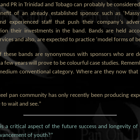
nd PR in Trinidad and Tobago can probably be considered as
nefit of an already established sponsor such as ‘Massy
nd experienced staff that push their company’s adver
tion their investments in the band. Bands are held acco
ices and also, are expected to practice ‘model forms of b
t of these bands are synonymous with sponsors who are d
n a few years will prove to be colourful case studies. Rem
medium conventional category. Where are they now that t
teel pan community has only recently been producing exp
to wait and see.”
s a critical aspect of the future success and longevity of
advancement of youth?”