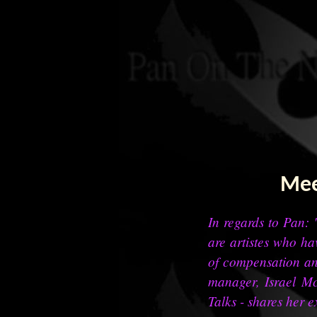
Mee
In regards to Pan: "
are artistes who ha
of compensation an
manager, Israel Mc
Talks - shares her e