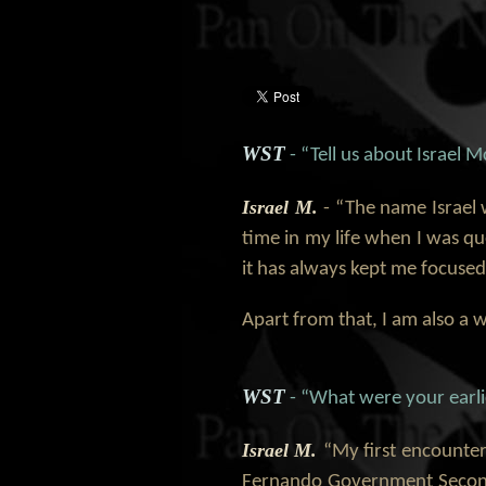
WST
- “Tell us about Israel 
Israel M.
- “The name Israel 
time in my life when I was q
it has always kept me focused
Apart from that, I am also a
WST
- “What were your earli
Israel M.
“My first encounter
Fernando Government Seconda