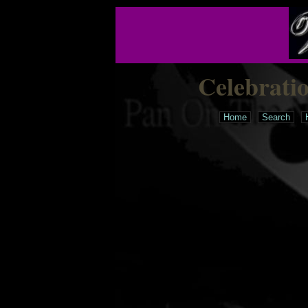
Celebrati
Home
Search