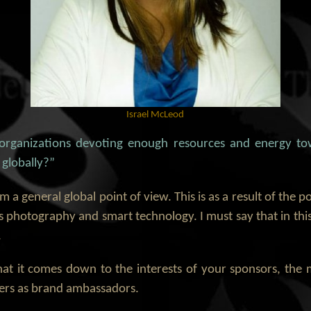
Israel McLeod
 organizations devoting enough resources and energy to
 globally?”
m a general global point of view. This is as a result of the p
 photography and smart technology. I must say that in thi
.
that it comes down to the interests of your sponsors, th
yers as brand ambassadors.