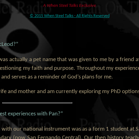
A When Steel Talks Exclusive
© 2015 When Steel Talks - All Rights Reserved
McLeod?”
was actually a pet name that was given to me by a friend a
uestioning my faith and purpose. Throughout my experienc
 and serves as a reminder of God’s plans for me.
 wife and mother and am currently exploring my PhD options
est experiences with Pan?”
 with our national instrument was as a form 1 student at 
ry (now San Fernando Central). Our then history teach