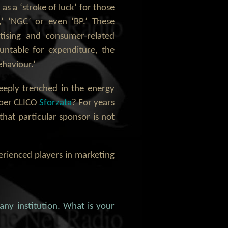
 a ‘stroke of luck’ for those
,’ ‘NGC’ or even ‘BP.’ These
tising and consumer-related
untable for expenditure, the
ehaviour.’
eeply trenched in the energy
ember CLICO
Sforzata
? For years
hat particular sponsor is not
erienced players in marketing
 any institution. What is your