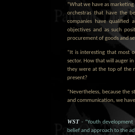
“What we have as marketing a
orchestras that have the be
companies have qualified a
objectives and as such posi
procurement of goods and serv
“It is interesting that mos
sector. How that will auger i
they were at the top of the 
present?
“Nevertheless, because the s
and communication, we have 
WST
- “Youth development i
belief and approach to the 