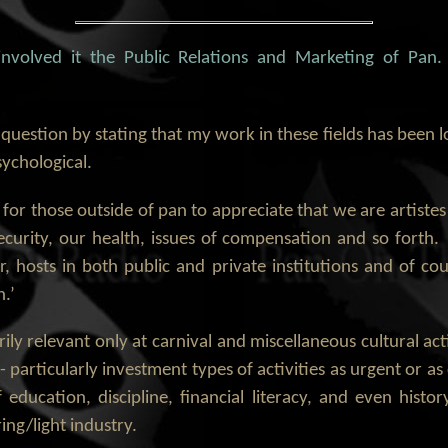
 involved it the Public Relations and Marketing of Pa
 question by stating that my work in these fields has been l
ychological.
cult for those outside of pan to appreciate that we are artis
curity, our health, issues of compensation and so forth. T
r, hosts in both public and private institutions and of co
.’
ly relevant only at carnival and miscellaneous cultural act
 particularly investment types of activities as urgent or a
f education, discipline, financial literacy, and even histor
ng/light industry.