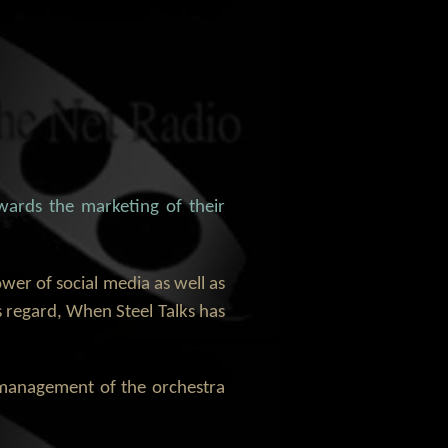
wards the marketing of their
ower of social media as well as
s regard, When Steel Talks has
e management of the orchestra