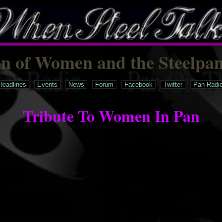
on of Women and the Steelpa
Headlines
Events
News
Forum
Facebook
Twitter
Pan Radi
Tribute To Women In Pan