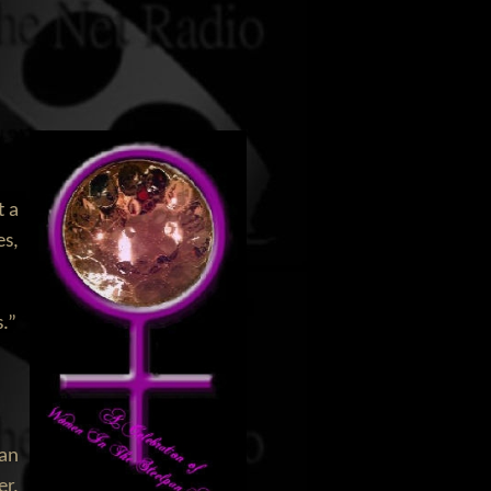
t a
es,
.”
San
er,