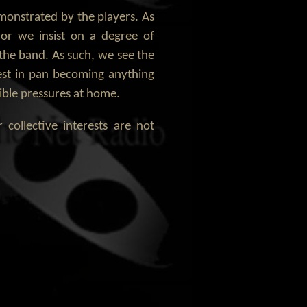
monstrated by the players. As
or we insist on a degree of
the band. As such, we see the
rest in pan becoming anything
sible pressures at home.
ollective interests are not