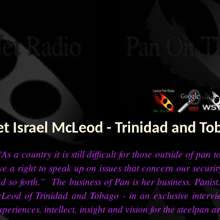
t Israel McLeod - Trinidad and To
As a country it is still difficult for those outside of pan 
ve a right to speak up on issues that concern our security
d so forth.” The business of Pan is her business. Panis
Leod of Trinidad and Tobago - in an exclusive interv
xperiences, intellect, insight and vision for the steelpan ar