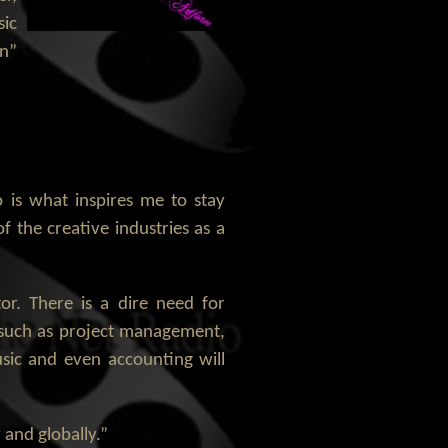
sic
in”
 is what inspires me to stay
f the creative industries as a
or. There is a dire need for
ds such as project management,
usic and even accounting will
 and globally.”