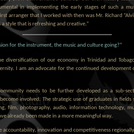
umental in implementing the early stages of such a mu
irst arranger that I worked with then was Mr. Richard “Alv
 a style that is refreshing and creative.”
ion for the instrument, the music and culture going?”
he diversification of our economy in Trinidad and Tobago
ternity. I am an advocate for the continued development o
n community needs to be further developed as a sub-sect
o become involved. The strategic use of graduates in fiel
ng, film, photography, audio, information technology, m
 have already been made in a more meaningful way.
 accountability, innovation and competitiveness regionally