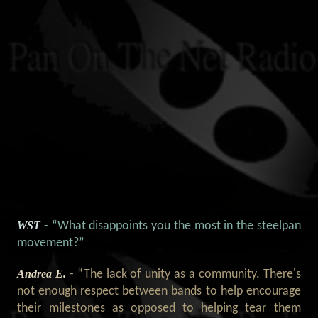
WST
- “What disappoints you the most in the steelpan
movement?”
Andrea E.
- “The lack of unity as a community. There's
not enough respect between bands to help encourage
their milestones as opposed to helping tear them