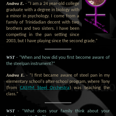
Andrea E.
- “I am a 24 year-old college
graduate with a degree in biology with
a minor in psychology. I come from a
family of Trinidadian decent with two
brothers and two sisters. I have been
competing in the pan setting since
2003, but I have playing since the second grade.”
WST
- “When and how did you first become aware of
the steelpan instrument?”
Andrea E.
- “I first became aware of steel pan in my
elementary school's after-school program, where Tony
CASYM Steel Orchestra
(from
) was teaching the
class.”
WST
- “What does your family think about your