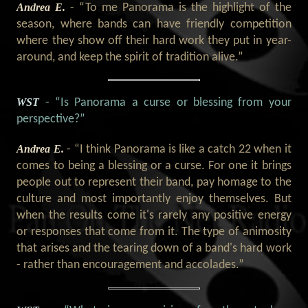
Andrea E.
- “To me Panorama is the highlight of the
season, where bands can have friendly competition
where they show off their hard work they put in year-
around, and keep the spirit of tradition alive.”
WST
- “Is Panorama a curse or blessing from your
perspective?”
Andrea E.
- “I think Panorama is like a catch 22 when it
comes to being a blessing or a curse. For one it brings
people out to represent their band, pay homage to the
culture and most importantly enjoy themselves. But
when the results come it's rarely any positive energy
or responses that come from it. The type of animosity
that arises and the tearing down of a band's hard work
- rather than encouragement and accolades.”