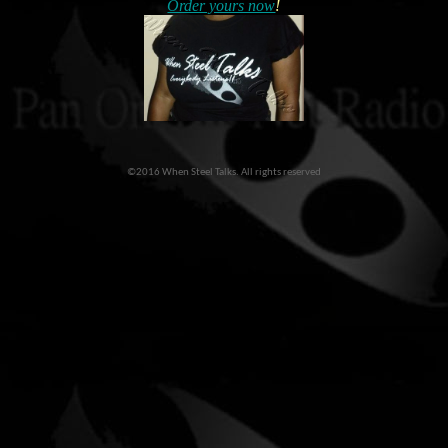
Order yours now
!
©2016 When Steel Talks. All rights reserved