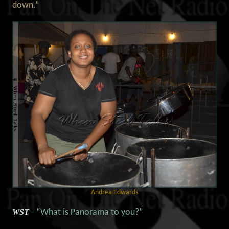
down.”
Andrea Edwards
WST
- “What is Panorama to you?”