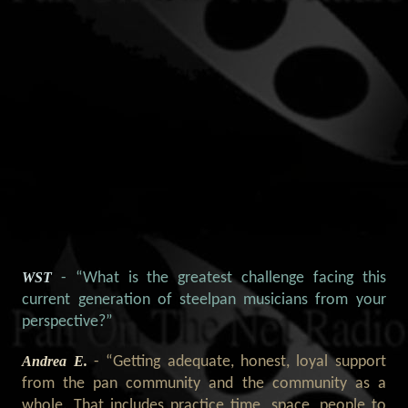
WST
- “What is the greatest challenge facing this
current generation of steelpan musicians from your
perspective?”
Andrea E.
- “Getting adequate, honest, loyal support
from the pan community and the community as a
whole. That includes practice time, space, people to