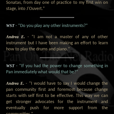
Sonatas, from day one of practice to my first win on
stage, into J'Ouvert.”
WST
- “Do you play any other instruments?”
Andrea E.
- “I am not a master of any of other
instrument but I have been making an effort to learn
how to play the drums and piano.”
WST
- “If you had the power to change something in
Pan immediately what would that be?”
Andrea E.
- “I would have to say I would change the
pan community first and foremost because change
starts with self first to be effective. This way we can
get stronger advocates for the instrument and
eventually push for more support from the