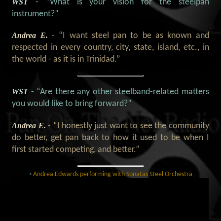
WST
- “What is your vision for the steelpan
instrument?”
Andrea E.
- “I want steel pan to be as known and
respected in every country, city, state, island, etc., in
the world - as it is in Trinidad.”
WST
- “Are there any other steelband-related matters
you would like to bring forward?”
Andrea E.
- “I honestly just want to see the community
do better, get pan back to how it used to be when I
first started competing, and better.”
Andrea Edwards performing with Sonatas Steel Orchestra