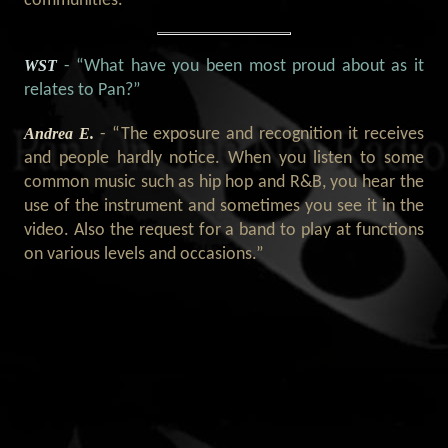
communities.”
WST
- “What have you been most proud about as it
relates to Pan?”
Andrea E.
- “The exposure and recognition it receives
and people hardly notice. When you listen to some
common music such as hip hop and R&B, you hear the
use of the instrument and sometimes you see it in the
video. Also the request for a band to play at functions
on various levels and occasions.”