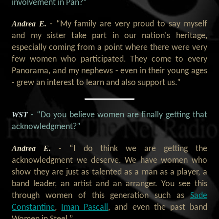
involvement in Pan?”
Andrea E.
- “My family are very proud to say myself
and my sister take part in our nation's heritage,
especially coming from a point where there were very
few women who participated. They come to every
Panorama, and my nephews - even in their young ages
- grew an interest to learn and also support us.”
WST
- “Do you believe women are finally getting that
acknowledgment?”
Andrea E.
- “I do think we are getting the
acknowledgment we deserve. We have women who
show they are just as talented as a man as a player, a
band leader, an artist and an arranger. You see this
through women of this generation such as
Sade
Constantine
,
Iman Pascall
, and even the past band