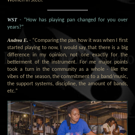
Women in Steel.”
WST
- “How has playing pan changed for you over
years?”
Andrea E.
- “Comparing the pan how it was when I first
started playing to now, I would say that there is a big
difference in my opinion, not one exactly for the
betterment of the instrument. For me major points
took a turn in the community as a whole - like the
vibes of the season, the commitment to a band/music,
the support systems, discipline, the amount of bands,
etc.”