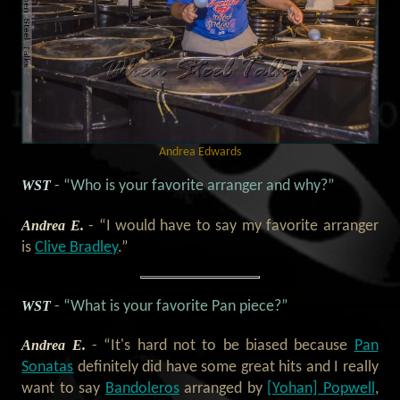
Andrea Edwards
WST
- “Who is your favorite arranger and why?”
Andrea E.
- “I would have to say my favorite arranger
is
Clive Bradley
.”
WST
- “What is your favorite Pan piece?”
Andrea E.
- “It's hard not to be biased because
Pan
Sonatas
definitely did have some great hits and I really
want to say
Bandoleros
arranged by
[Yohan] Popwell
,