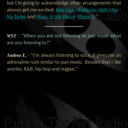
but I'm going to acknowledge other arrangements that
always get me excited;
Ben Lion
-
Pantonic
,
High Mas
-
Nu Tones
and
Music In We Blood
-
Phase II
.”
WST
- “When you are not listening to pan music what
are you listening to?”
Andrea E.
- “I'm always listening to soca, it gives me an
adrenaline rush similar to pan music. Besides that I like
azonto, R&B, hip hop and reggae.”