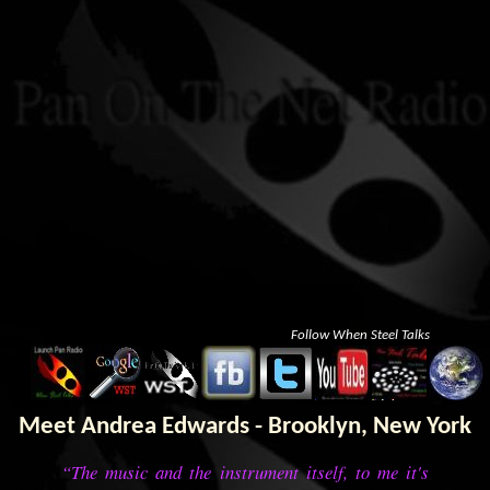
Follow When Steel Talks
Meet Andrea Edwards - Brooklyn, New York
“The music and the instrument itself, to me it's