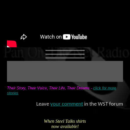
Their Story, Their Voice, Their Life, Their Dreams -
click for more
stories
Leave
your comment
in the WST forum
When Steel Talks shirts
now available!