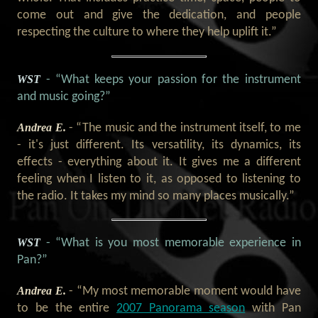
come out and give the dedication, and people
respecting the culture to where they help uplift it.”
WST
- “What keeps your passion for the instrument
and music going?”
Andrea E.
- “The music and the instrument itself, to me
- it's just different. Its versatility, its dynamics, its
effects - everything about it. It gives me a different
feeling when I listen to it, as opposed to listening to
the radio. It takes my mind so many places musically.”
WST
- “What is you most memorable experience in
Pan?”
Andrea E.
- “My most memorable moment would have
to be the entire
2007 Panorama season
with Pan