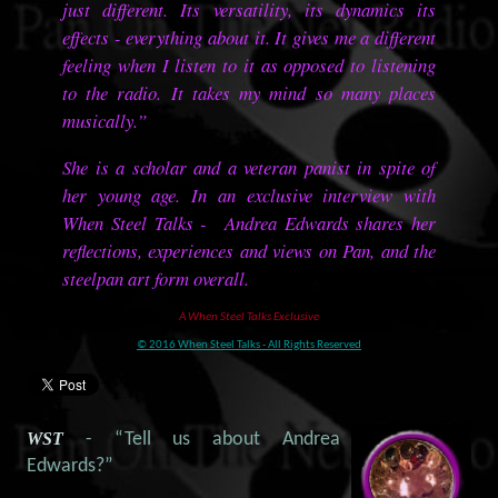
just different. Its versatility, its dynamics its
effects - everything about it. It gives me a different
feeling when I listen to it as opposed to listening
to the radio. It takes my mind so many places
musically.”
She is a scholar and a veteran panist in spite of
her young age. In an exclusive interview with
When Steel Talks - Andrea Edwards shares her
reflections, experiences and views on Pan, and the
steelpan art form overall.
A When Steel Talks Exclusive
© 2016 When Steel Talks - All Rights Reserved
WST
- “Tell us about Andrea
Edwards?”