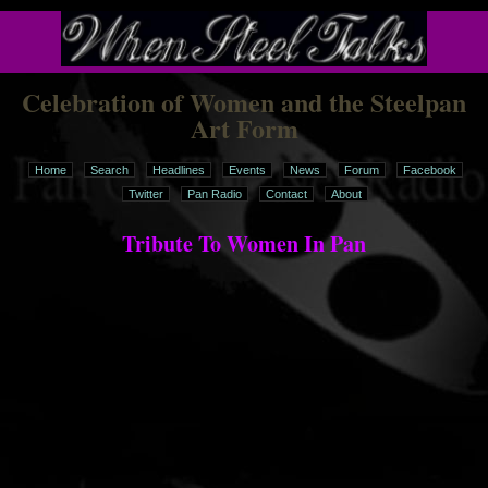
Celebration of Women and the Steelpan
Art Form
Home
Search
Headlines
Events
News
Forum
Facebook
Twitter
Pan Radio
Contact
About
Tribute To Women In Pan