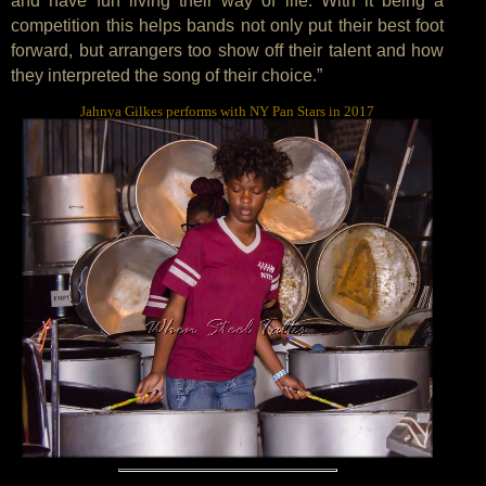
and have fun living their way of life. With it being a
competition this helps bands not only put their best foot
forward, but arrangers too show off their talent and how
they interpreted the song of their choice.”
Jahnya Gilkes performs with NY Pan Stars in 2017