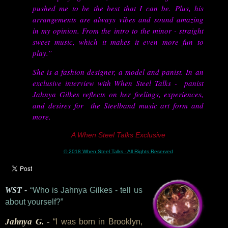
pushed me to be the best that I can be. Plus, his
arrangements are always vibes and sound amazing
in my opinion. From the intro to the minor - straight
sweet music, which it makes it even more fun to
play.”
She is a fashion designer, a model and panist. In an
exclusive interview with When Steel Talks - panist
Jahnya Gilkes reflects on her feelings, experiences,
and desires for the Steelband music art form and
more.
A When Steel Talks Exclusive
© 2018 When Steel Talks - All Rights Reserved
WST -
“Who is Jahnya Gilkes - tell us
about yourself?”
Jahnya G. -
“I was born in Brooklyn,