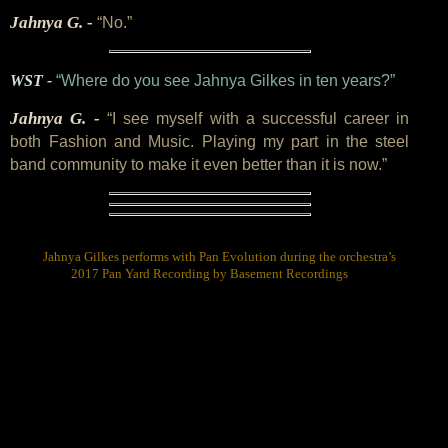
Jahnya G. -
“No.”
WST -
“Where do you see Jahnya Gilkes in ten years?”
Jahnya G. -
“I see myself with a successful career in
both Fashion and Music. Playing my part in the steel
band community to make it even better than it is now.”
Jahnya Gilkes performs with Pan Evolution during the orchestra’s
2017 Pan Yard Recording by Basement Recordings