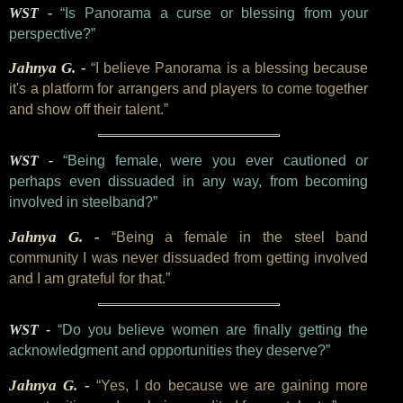
WST -
“Is Panorama a curse or blessing from your
perspective?”
Jahnya G. -
“I believe Panorama is a blessing because
it's a platform for arrangers and players to come together
and show off their talent.”
WST -
“Being female, were you ever cautioned or
perhaps even dissuaded in any way, from becoming
involved in steelband?”
Jahnya G. -
“Being a female in the steel band
community I was never dissuaded from getting involved
and I am grateful for that.”
WST -
“Do you believe women are finally getting the
acknowledgment and opportunities they deserve?”
Jahnya G. -
“Yes, I do because we are gaining more