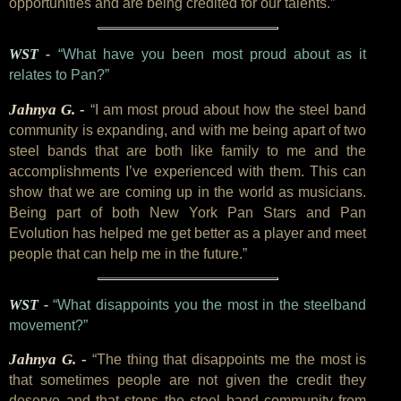
opportunities and are being credited for our talents.”
WST -
“What have you been most proud about as it
relates to Pan?”
Jahnya G. -
“I am most proud about how the steel band
community is expanding, and with me being apart of two
steel bands that are both like family to me and the
accomplishments I’ve experienced with them. This can
show that we are coming up in the world as musicians.
Being part of both New York Pan Stars and Pan
Evolution has helped me get better as a player and meet
people that can help me in the future.”
WST -
“What disappoints you the most in the steelband
movement?”
Jahnya G. -
“The thing that disappoints me the most is
that sometimes people are not given the credit they
deserve and that stops the steel band community from