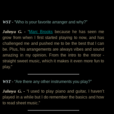
WST -
“Who is your favorite arranger and why?”
Jahnya G. -
“
Marc Brooks
because he has seen me
grow from when I first started playing to now, and has
challenged me and pushed me to be the best that I can
be. Plus, his arrangements are always vibes and sound
amazing in my opinion. From the intro to the minor -
straight sweet music, which it makes it even more fun to
play.”
WST -
“Are there any other instruments you play?”
Jahnya G. -
“I used to play piano and guitar, I haven’t
played in a while but I do remember the basics and how
to read sheet music.”