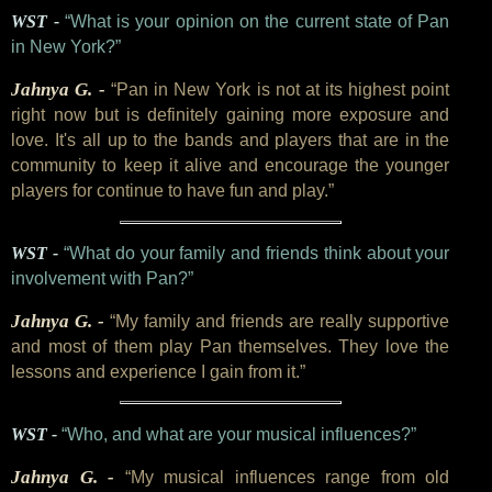
WST -
“What is your opinion on the current state of Pan
in New York?”
Jahnya G. -
“Pan in New York is not at its highest point
right now but is definitely gaining more exposure and
love. It's all up to the bands and players that are in the
community to keep it alive and encourage the younger
players for continue to have fun and play.”
WST -
“What do your family and friends think about your
involvement with Pan?”
Jahnya G. -
“My family and friends are really supportive
and most of them play Pan themselves. They love the
lessons and experience I gain from it.”
WST -
“Who, and what are your musical influences?”
Jahnya G. -
“My musical influences range from old