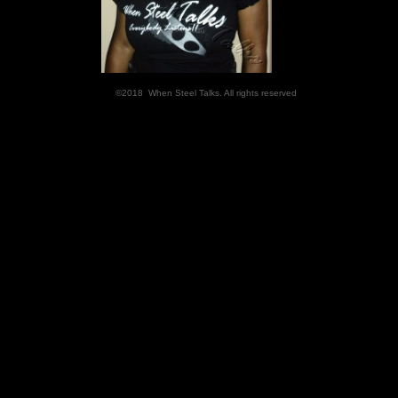
©2018 When Steel Talks. All rights reserved