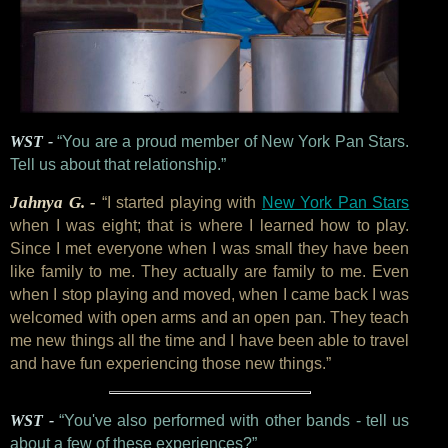
WST -
“You are a proud member of New York Pan Stars.
Tell us about that relationship.”
Jahnya G. -
“I started playing with
New York Pan Stars
when I was eight; that is where I learned how to play.
Since I met everyone when I was small they have been
like family to me. They actually are family to me. Even
when I stop playing and moved, when I came back I was
welcomed with open arms and an open pan. They teach
me new things all the time and I have been able to travel
and have fun experiencing those new things.”
WST -
“You've also performed with other bands - tell us
about a few of these experiences?”