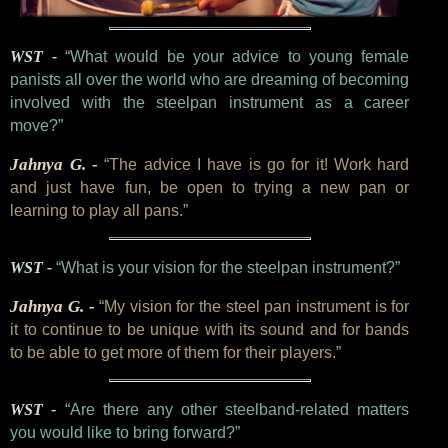
WST -
“What would be your advice to young female
panists all over the world who are dreaming of becoming
involved with the steelpan instrument as a career
move?”
Jahnya G. -
“The advice I have is go for it! Work hard
and just have fun, be open to trying a new pan or
learning to play all pans.”
WST -
“What is your vision for the steelpan instrument?”
Jahnya G. -
“My vision for the steel pan instrument is for
it to continue to be unique with its sound and for bands
to be able to get more of them for their players.”
WST -
“Are there any other steelband-related matters
you would like to bring forward?”