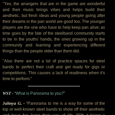
"Yes, the arrangers that are in the game are wonderful
and their music brings vibes and helps build their
aesthetic, but fresh ideas and young people going after
their dreams in the pan world are good too. The younger
players are the one who have to help keep pan alive; as
time goes by the fate of the steelband community starts
to be in the youths' hands, the ones growing up in the
community and learning and experiencing different
things than the people older than them did.
"Also there are not a lot of practice spaces for steel
bands to perfect their craft and get ready for gigs or
competitions. This causes a lack of readiness when it's
time to perform.”
WST -
“What is Panorama to you?”
Jahnya G. -
“Panorama to me is a way for some of the
top or well-known steel bands to show off their aesthetic