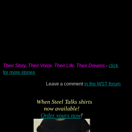
Their Story, Their Voice, Their Life, Their Dreams
-
click
for more stories
Leave a comment
in the WST forum
When Steel Talks shirts
now available!
Order yours now
!