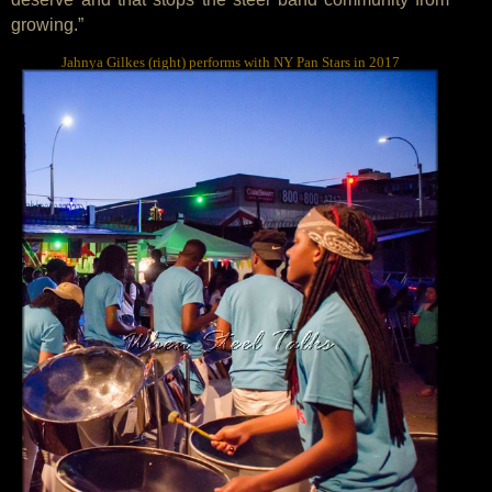
growing.”
Jahnya Gilkes (right) performs with NY Pan Stars in 2017