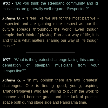
WST -
“Do you think the steelband community and its
musicians are generally well-regarded/respected?”
Jahnya G. -
“I feel like we are for the most part well-
respected and are gaining more respect as our the
culture spreads throughout the world. Even though
people don’t think of playing Pan as a way of life, it is
and that is what matters; sharing our way of life though
music.”
WST -
“What is the greatest challenge facing this current
generation of steelpan musicians from your
perspective?”
Jahnya G. -
“In my opinion there are two "greatest"
challenges. One is finding good, young, aspiring
arrangers/players who are willing to put in the work to
improve and become great, and the lack of practice
space both during stage side and Panorama time.