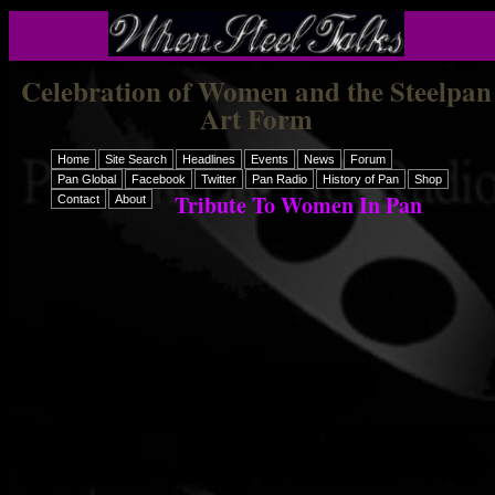
Celebration of Women and the Steelpan
Art Form
Home
Site Search
Headlines
Events
News
Forum
Pan Global
Facebook
Twitter
Pan Radio
History of Pan
Shop
Tribute To Women In Pan
Contact
About