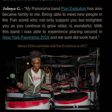
Jahnya G. -
“My Panorama band
Pan Evolution
has also
became family to me. Being able to meet new people in
the Pan world who not only support you but enlighten
you as you continue to grow older, is wonderful. With
this band I was able to experience placing second in
New York Panorama 2016
and we sure did work hard.”
Jahnya Gilkes performs with Pan Evolution in 2017