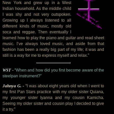
New York and grew up in a West
Indian household. As the middle child
I was shy and not very outspoken.
Growing up I always listened to all
different kinds of music, mostly old
soca and reggae. Then eventually I
learned how to play the piano and guitar and read sheet
music. I’ve always loved music, and aside from that
fashion has been a really big part of my life; it was and
still is a way for me to express myself and relax.”
WST -
“When and how did you first become aware of the
steelpan instrument?”
Jahnya G. -
“I was about eight years old when I went to
my first Pan Stars practice with my older sister Quiana,
my younger sister Iyanna and my cousin Kamicha.
Seeing my older sister and cousin play I decided to give
it a try.”