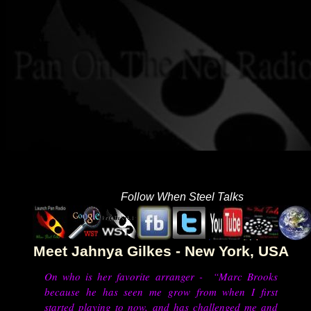
Follow When Steel Talks
Meet Jahnya Gilkes - New York, USA
On who is her favorite arranger - “Marc Brooks
because he has seen me grow from when I first
started playing to now, and has challenged me and