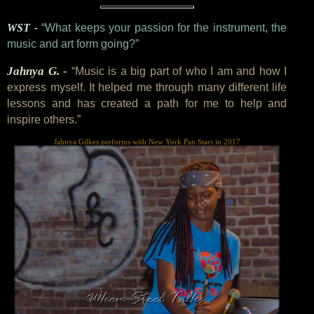
WST -
“What keeps your passion for the instrument, the
music and art form going?”
Jahnya G. -
“Music is a big part of who I am and how I
express myself. It helped me through many different life
lessons and has created a path for me to help and
inspire others.”
Jahnya Gilkes performs with New York Pan Stars in 2017