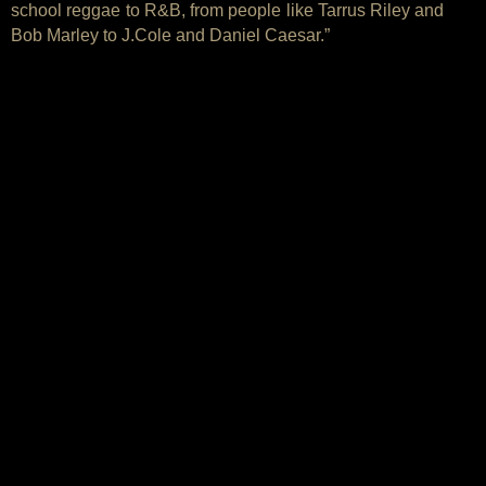
school reggae to R&B, from people like Tarrus Riley and
Bob Marley to J.Cole and Daniel Caesar.”