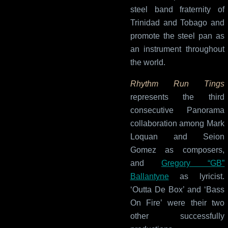
steel band fraternity of
Trinidad and Tobago and
promote the steel pan as
an instrument throughout
the world.
Rhythm Run Tings
represents the third
consecutive Panorama
collaboration among Mark
Loquan and Seion
Gomez as composers,
and
Gregory “GB”
Ballantyne
as lyricist.
‘Outta De Box’ and ‘Bass
On Fire’ were their two
other successfully