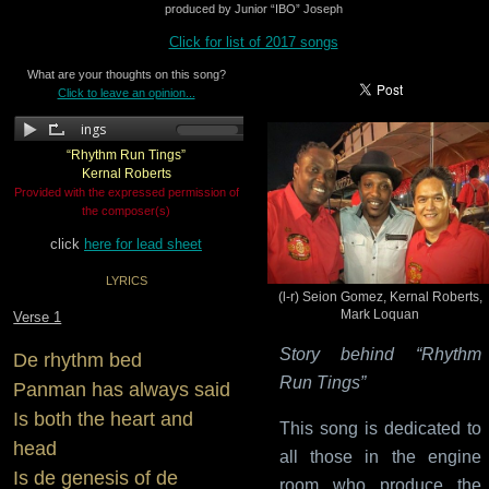
produced by Junior “IBO” Joseph
Click for list of 2017 songs
What are your thoughts on this song?
Click to leave an opinion...
“Rhythm Run Tings”
Kernal Roberts
Provided with the expressed permission of
the composer(s)
click
here for lead sheet
LYRICS
(l-r) Seion Gomez, Kernal Roberts,
Mark Loquan
Verse 1
Story behind “Rhythm
De rhythm bed
Run Tings”
Panman has always said
Is both the heart and
This song is dedicated to
head
all those in the engine
Is de genesis of de
room who produce the