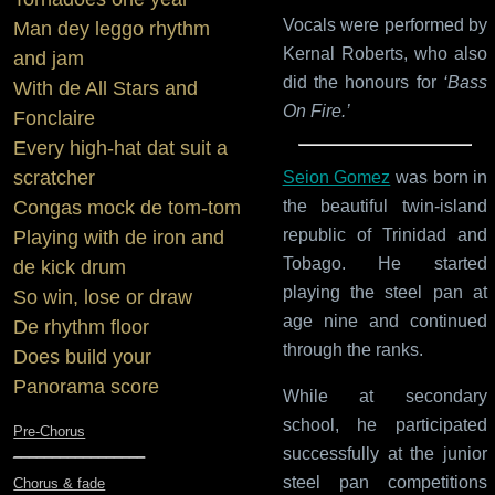
Vocals were performed by
Man dey leggo rhythm
Kernal Roberts, who also
and jam
did the honours for
‘Bass
With de All Stars and
On Fire.’
Fonclaire
Every high-hat dat suit a
scratcher
Seion Gomez
was born in
the beautiful twin-island
Congas mock de tom-tom
republic of Trinidad and
Playing with de iron and
Tobago. He started
de kick drum
playing the steel pan at
So win, lose or draw
age nine and continued
De rhythm floor
through the ranks.
Does build your
Panorama score
While at secondary
school, he participated
Pre-Chorus
_________________
successfully at the junior
steel pan competitions
Chorus & fade