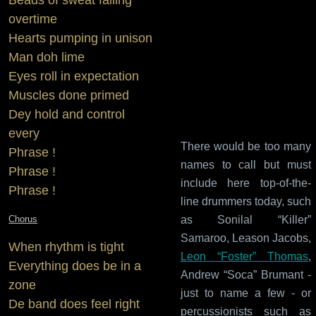
overtime
Hearts pumping in unison
Man doh lime
Eyes roll in expectation
Muscles done primed
Dey hold and control
every
There would be too many
Phrase !
names to call but must
Phrase !
include here top-of-the-
Phrase !
line drummers today, such
Chorus
as Sonilal “Killer”
Samaroo, Leason Jacobs,
When rhythm is tight
Leon “Foster” Thomas
,
Everything does be in a
Andrew “Soca” Brumant -
zone
just to name a few - or
De band does feel right
percussionists such as