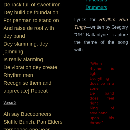
De rack full of sweet iron
Drummers
Dey build de foundation
Lyrics for
Rhythm Run
For panman to stand on
Tings
—written by Gregory
And raise de roof with
“GB” Ballantyne—capture
dey band
the theme of the song
Dey slamming, dey
with:
jamming
Is really alarming
“When
De vibration dey create
rhythm is
tight
Rhythm men
Everything
Recognise them and
does be in a
zone
appreciate] Repeat
De band
does feel
Verse 3
right
King of
steelband
Ah say Buccooneers
upon his
Skiffle Bunch, Pan Elders
throne”
Tornadoes one year