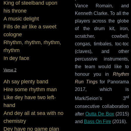
King of steelband upon
Vance Romain, and
his throne
Kenneth Clarke. To all the
A music delight
players across the globe
Fills de air like a sweet
of the drum kit, iron,
cologne
scratcher, cowbell,
Rhythm, rhythm, rhythm,
congas, timbales, toc-toc
rhythm
(claves), and other
In dey face
percussive instruments,
the team would like to
Verse 2
honour you in
Rhythm
Ah say plenty band
Run Tings
for Panorama
Hire some rhythm man
2017, which is
Like dey have two left-
rd
Mark/Seion’s 3
hand
consecutive collaboration
And dey all at sea with no
after
Outta De Box
(2015)
chemistry
and
Bass On Fire
(2016).
Dey have no game plan