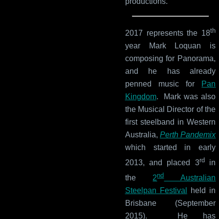
productions.
th
2017 represents the 18
year Mark Loquan is
composing for Panorama,
and he has already
penned music for
Pan
Kingdom
. Mark was also
the Musical Director of the
first steelband in Western
Australia,
Perth Pandemix
which started in early
rd
2013, and placed 3
in
nd
the
2
Australian
Steelpan Festival
held in
Brisbane (September
2015). He has