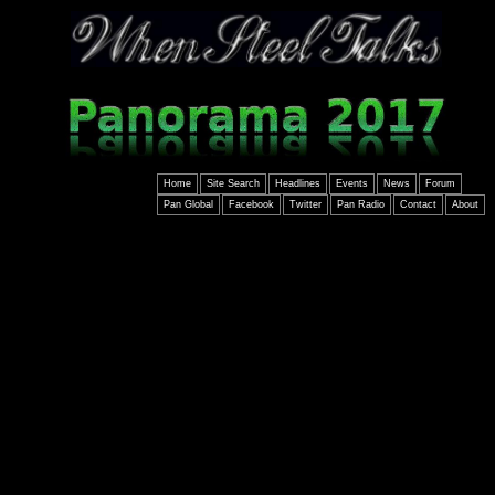
Home
Site Search
Headlines
Events
News
Forum
Pan Global
Facebook
Twitter
Pan Radio
Contact
About