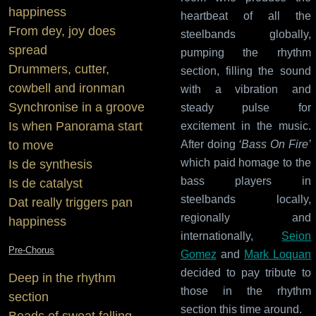
happiness
heartbeat of all the
From dey, joy does
steelbands globally,
spread
pumping the rhythm
Drummers, cutter,
section, filling the sound
cowbell and ironman
with a vibration and
Synchronise in a groove
steady pulse for
Is when Panorama start
excitement in the music.
After doing
‘Bass On Fire’
to move
which paid homage to the
Is de synthesis
bass players in
Is de catalyst
steelbands locally,
Dat really triggers pan
regionally and
happiness
internationally,
Seion
Pre-Chorus
Gomez
and
Mark Loquan
decided to pay tribute to
Deep in the rhythm
those in the rhythm
section
section this time around.
Beads of sweat falling