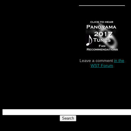
Leave a comment
in the
WST Forum