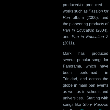
produced/co-produced
works such as
Passion for
Pan
album (2000), and
the pioneering products of
Pan In Education
(2004),
and
Pan in Education 2
(2011).
Mark has produced
several popular songs for
Panorama, which have
been performed in
Trinidad, and across the
globe in main pan events
as well as in schools and
universities. Starting with
songs like
Glory, Passion