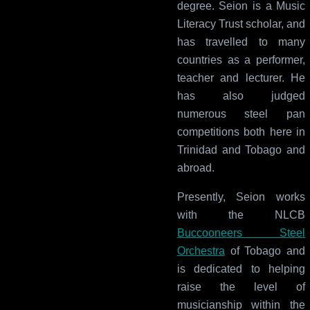
degree. Seion is a Music
Literacy Trust scholar, and
has travelled to many
countries as a performer,
teacher and lecturer. He
has also judged
numerous steel pan
competitions both here in
Trinidad and Tobago and
abroad.
Presently, Seion works
with the NLCB
Buccooneers Steel
Orchestra
of Tobago and
is dedicated to helping
raise the level of
musicianship within the