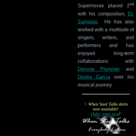
nd
Supernovas placed 2
with his composition,
Dr.
Samaroo
. He has also
worked with a multitude of
singers, writers, and
performers and has
enjoyed long-term
collaborations with
Denyse Plummer
and
Destra Garcia
over his
musical journey.
When Steel Talks shirts
now available!
Order yours now
!