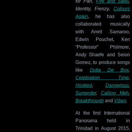
for Pan,
Fire and Steel
,
Identity, Frenzy,
Colours
Again
, he has also
collaborated musically
with Amrit Samaroo,
Edwin Pouchet, Ken
“Professor” Philmore,
Andy Shaefe and Seion
Gomez, to produce songs
like
Outta De Box
,
Celebration Time
,
Hooked
,
Dangerous
,
Surrender
,
Calling Meh
,
Breakthrough
and
Vibes
.
At the first International
Panorama held in
Trinidad in August 2015,