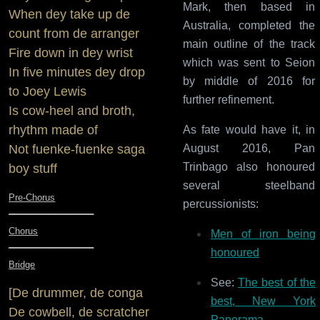
Mark, then based in
When dey take up de
Australia, completed the
count from de arranger
main outline of the track
Fire down in dey wrist
which was sent to Seion
In five minutes dey drop
by middle of 2016 for
to Joey Lewis
further refinement.
Is cow-heel and broth,
rhythm made of
As fate would have it, in
August 2016, Pan
Not fuenke-fuenke saga
Trinbago also honoured
boy stuff
several steelband
Pre-Chorus
percussionists:
_________________
Chorus
Men of iron being
_________________
honoured
Bridge
See:
The best of the
[De drummer, de conga
best, New York
De cowbell, de scratcher
Panorama