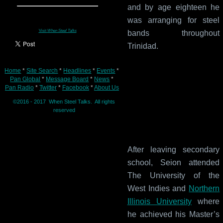
and by age eighteen he
was arranging for steel
Visit
When Steel Talks
bands throughout
Trinidad.
Home
*
Site Search
*
Headlines
*
Events
*
Pan Global
*
Message Board
*
News
*
Pan Radio
*
Twitter
*
Facebook
*
About Us
©2016 - 2017 When Steel Talks. All rights
reserved
After leaving secondary
school, Seion attended
The University of the
West Indies and
Northern
Illinois University
where
he achieved his Master’s