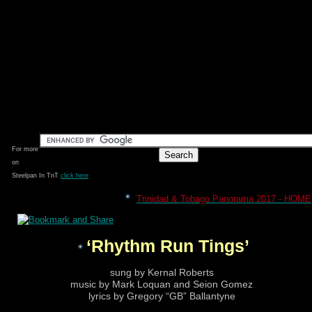
For more
on
Steelpan In TnT
click here
Trinidad & Tobago Panorama 2017 - HOME
‘Rhythm Run Tings’
sung by Kernal Roberts
music by Mark Loquan and Seion Gomez
lyrics by Gregory “GB” Ballantyne