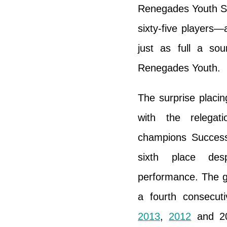
Renegades Youth St
sixty-five players
just as full a so
Renegades Youth.
The surprise placi
with the relegat
champions Succes
sixth place des
performance. The 
a fourth consecuti
2013
,
2012
and 20