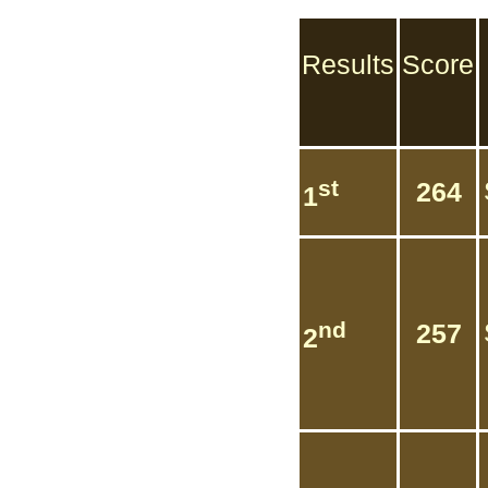
Results
Score
st
264
1
nd
257
2