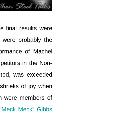
 final results were
e were probably the
formance of Machel
etitors in the Non-
eted, was exceeded
 shrieks of joy when
ch were members of
“Meck Meck” Gibbs