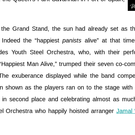
f the Grand Stand, the sun had already set as the
 Indeed the “happiest
panists
alive” at that tim
des Youth Steel Orchestra, who, with their per
“Happiest Man Alive,” trumped their seven co-comp
 The exuberance displayed while the band comp
ion shown as the players ran on to the stage with
in second place and celebrating almost as mu
el Orchestra who happily hoisted arranger
Jamal 