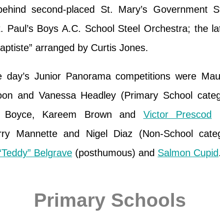
, behind second-placed St. Mary’s Government S
. Paul’s Boys A.C. School Steel Orchestra; the la
aptiste” arranged by Curtis Jones.
he day’s Junior Panorama competitions were Ma
oon and Vanessa Headley (Primary School catego
m Boyce, Kareem Brown and
Victor Prescod
(
rry Mannette and Nigel Diaz (Non-School cate
“Teddy” Belgrave
(posthumous) and
Salmon Cupid
Primary Schools