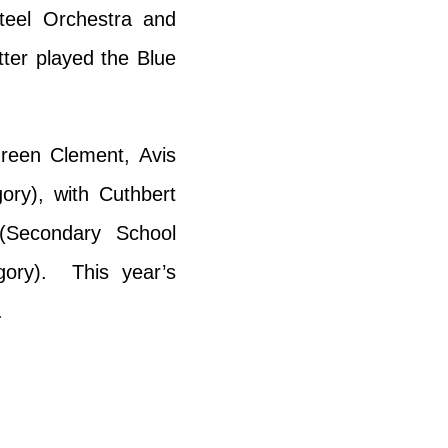
teel Orchestra and
tter played the Blue
ureen Clement, Avis
ry), with Cuthbert
Secondary School
gory). This year’s
.