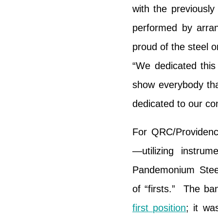
with the previously
performed by arr
proud of the steel 
“We dedicated this
show everybody tha
dedicated to our co
For QRC/Providenc
—utilizing instru
Pandemonium Steel
of “firsts.” The b
first position
; it wa