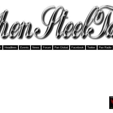
h
Headlines
Events
News
Forum
Pan Global
Facebook
Twitter
Pan Radio