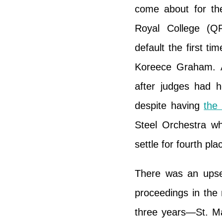
come about for th
Royal College (Q
default the first t
Koreece Graham. A
after judges had h
despite having
the
Steel Orchestra w
settle for fourth pla
There was an upset
proceedings in the 
three years—St. Ma