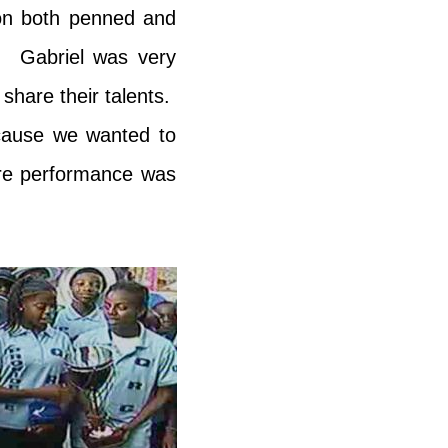
tion both penned and
. Gabriel was very
share their talents.
ecause we wanted to
ire performance was