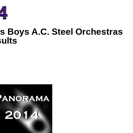
s Boys A.C. Steel Orchestras
ults