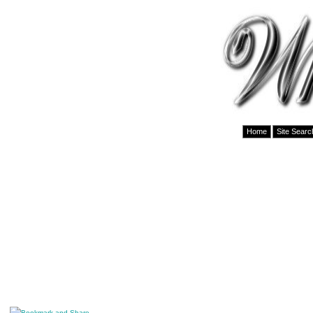
Home
Site Searc