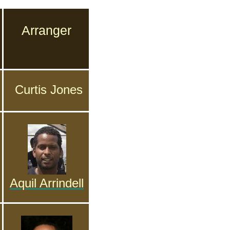
Arranger
Curtis Jones
Aquil Arrindell