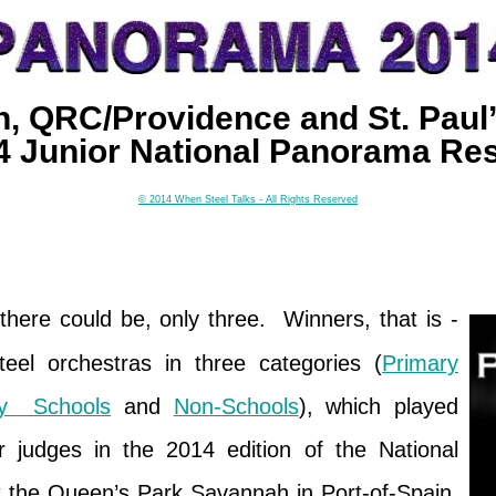
, QRC/Providence and St. Paul’
4 Junior National Panorama Res
© 2014 When Steel Talks - All Rights Reserved
there could be, only three. Winners, that is -
steel orchestras in three categories (
Primary
ry Schools
and
Non-Schools
), which played
or judges in the 2014 edition of the National
 the Queen’s Park Savannah in Port-of-Spain,