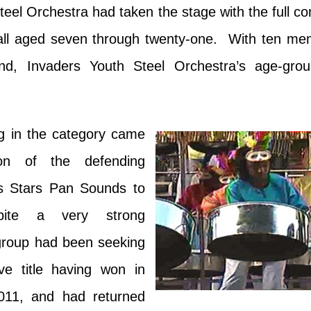
eel Orchestra had taken the stage with the full 
—all aged seven through twenty-one. With ten mem
und, Invaders Youth Steel Orchestra’s age-grou
ng in the category came
ion of the defending
s Stars Pan Sounds to
pite a very strong
group had been seeking
ve title having won in
11, and had returned