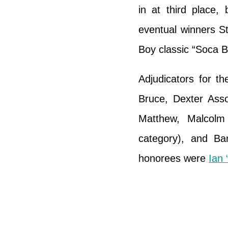
in at third place
eventual winners St
Boy classic “Soca B
Adjudicators for t
Bruce, Dexter Ass
Matthew, Malcol
category), and Ba
honorees were
Ian 