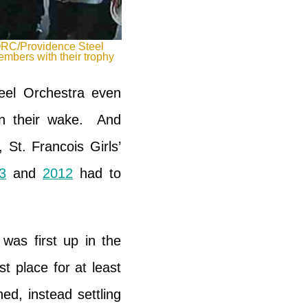
RC/Providence Steel
mbers with their trophy
eel Orchestra even
 in their wake. And
 St. Francois Girls’
3
and
2012
had to
was first up in the
t place for at least
d, instead settling