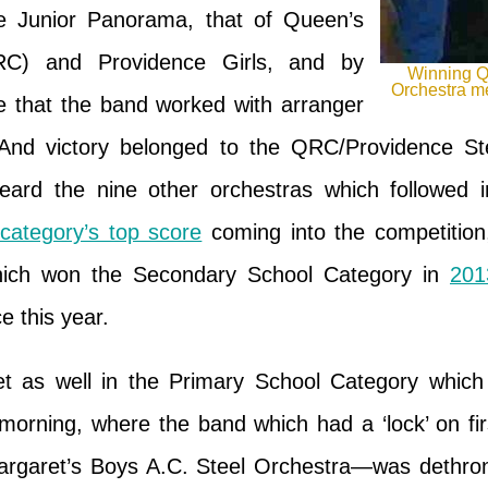
e Junior Panorama, that of Queen’s
RC) and Providence Girls, and by
Winning Q
Orchestra me
ime that the band worked with arranger
nd victory belonged to the QRC/Providence St
eard the nine other orchestras which followed
 category’s top score
coming into the competition,
hich won the Secondary School Category in
201
ce this year.
 as well in the Primary School Category which 
morning, where the band which had a ‘lock’ on firs
rgaret’s Boys A.C. Steel Orchestra—was dethrone