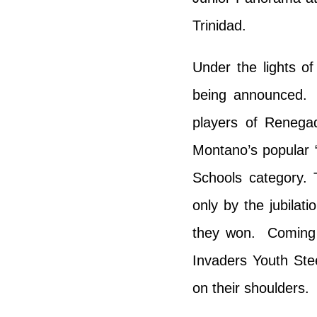
Trinidad.
Under the lights o
being announced.
players of Renega
Montano’s popular 
Schools category.
only by the jubilat
they won. Coming 
Invaders Youth Ste
on their shoulders.