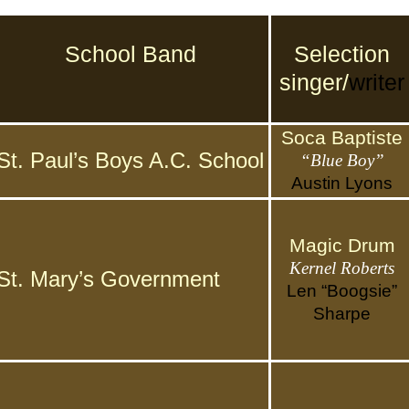
School Band
Selection
singer/
writer
Soca Baptiste
St. Paul’s Boys A.C. School
“Blue Boy”
Austin Lyons
Magic Drum
Kernel Roberts
St. Mary’s Government
Len “Boogsie”
Sharpe