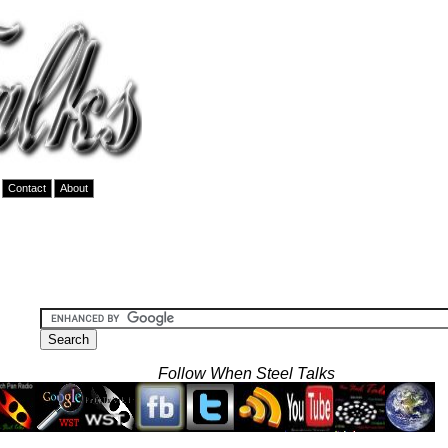
Contact
About
Follow When Steel Talks