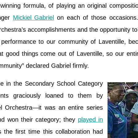
 winning formula, of playing an original composi
anger
Mickiel Gabriel
on each of those occasions
orchestra’s accomplishments and the opportunity to 
 performance to our community of Laventille, b
t good things come out of Laventille, so our ent
mmunity” declared Gabriel firmly.
e in the Secondary School Category
ments graciously loaned to them by
 Orchestra—it was an entire series
and won their category; they
played in
s the first time this collaboration had