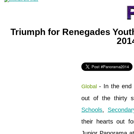
Triumph for Renegades Youth
201
- In the end 
Global
out of the thirty 
Schools
,
Seconda
their hearts out f
Junior Panorama at