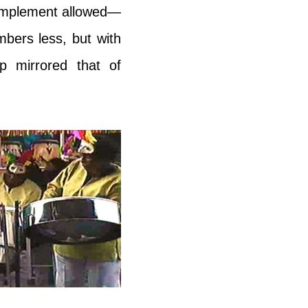
complement allowed—
bers less, but with
p mirrored that of