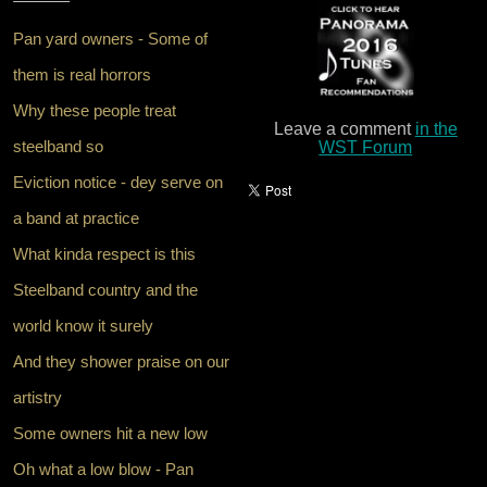
Pan yard owners - Some of
them is real horrors
Why these people treat
Leave a comment
in the
steelband so
WST Forum
Eviction notice - dey serve on
a band at practice
What kinda respect is this
Steelband country and the
world know it surely
And they shower praise on our
artistry
Some owners hit a new low
Oh what a low blow - Pan