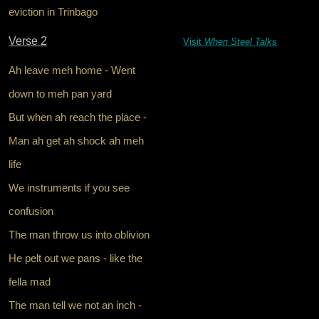
eviction in Trinbago
Verse 2
Visit
When Steel Talks
Ah leave meh home - Went
down to meh pan yard
But when ah reach the place -
Man ah get ah shock ah meh
life
We instruments if you see
confusion
The man throw us into oblivion
He pelt out we pans - like the
fella mad
The man tell we not an inch -