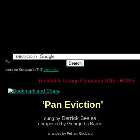
For
more on Steelpan In TnT
click here
Trinidad & Tobago Panorama 2016 - HOME
‘Pan Eviction’
Derrick Seales
sung by
composed by George La Barrie
arranged by Pelham Goddard