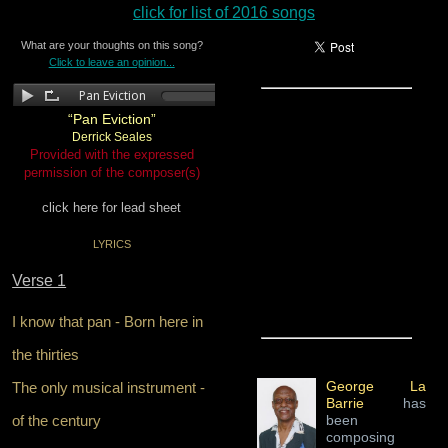
click for list of 2016 songs
What are your thoughts on this song?
Click to leave an opinion...
“Pan Eviction”
Derrick Seales
Provided with the expressed
permission of the composer(s)
click here for lead sheet
LYRICS
Verse 1
I know that pan - Born here in
the thirties
George La
The only musical instrument -
Barrie
has
of the century
been
composing