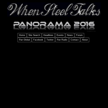
Home
Site Search
Headlines
Events
News
Forum
Pan Global
Facebook
Twitter
Pan Radio
Contact
About