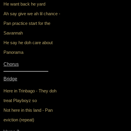
He want back he yard
Ah say give we ah lil chance -
Pan practice start for the
Savannah
He say he doh care about
Panorama
Chorus
_________________
Bridge
Here in Trinbago - They doh
treat Playboyz so
Not here in this land - Pan
eviction (repeat)