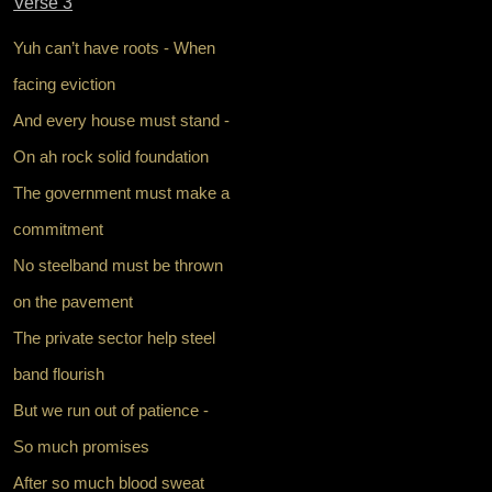
Verse 3
Yuh can’t have roots - When
facing eviction
And every house must stand -
On ah rock solid foundation
The government must make a
commitment
No steelband must be thrown
on the pavement
The private sector help steel
band flourish
But we run out of patience -
So much promises
After so much blood sweat