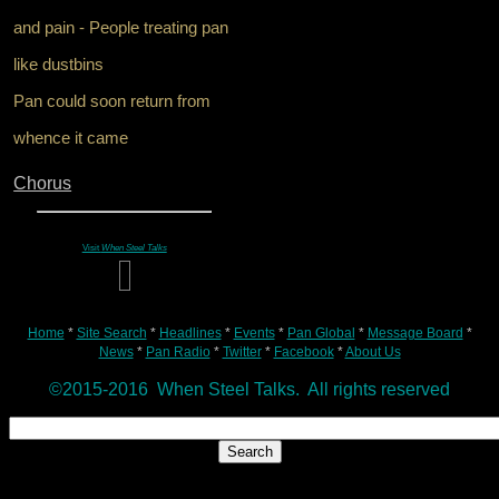
and pain - People treating pan
like dustbins
Pan could soon return from
whence it came
Chorus
Visit
When Steel Talks
Home
*
Site Search
*
Headlines
*
Events
*
Pan Global
*
Message Board
*
News
*
Pan Radio
*
Twitter
*
Facebook
*
About Us
©2015-2016 When Steel Talks. All rights reserved