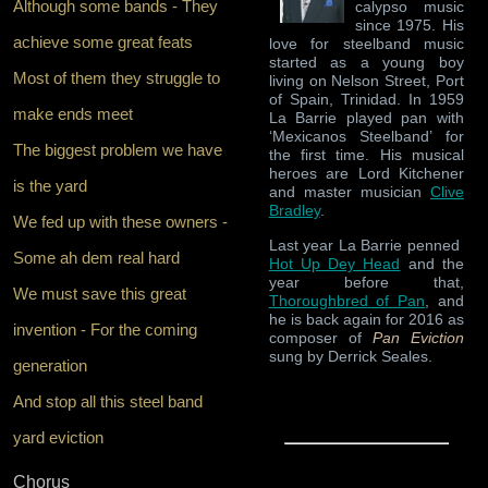
Although some bands - They
calypso music
since 1975. His
achieve some great feats
love for steelband music
started as a young boy
Most of them they struggle to
living on Nelson Street, Port
of Spain, Trinidad. In 1959
make ends meet
La Barrie played pan with
‘Mexicanos Steelband’ for
The biggest problem we have
the first time. His musical
heroes are Lord Kitchener
is the yard
and master musician
Clive
Bradley
.
We fed up with these owners -
Last year La Barrie penned
Some ah dem real hard
Hot Up Dey Head
and the
year before that,
We must save this great
Thoroughbred of Pan
, and
he is back again for 2016 as
invention - For the coming
composer of
Pan Eviction
sung by Derrick Seales.
generation
And stop all this steel band
yard eviction
Chorus