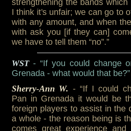
strengthening the bands which i
I think it’s unfair; we can go to
with any amount, and when the
with ask you [if they can] com
we have to tell them “no”.”
WST
- “If you could change o
Grenada - what would that be?”
Sherry-Ann W.
- “If I could 
Pan in Grenada it would be the
foreign players to assist in th
a whole - the reason being is th
comes great experience and 