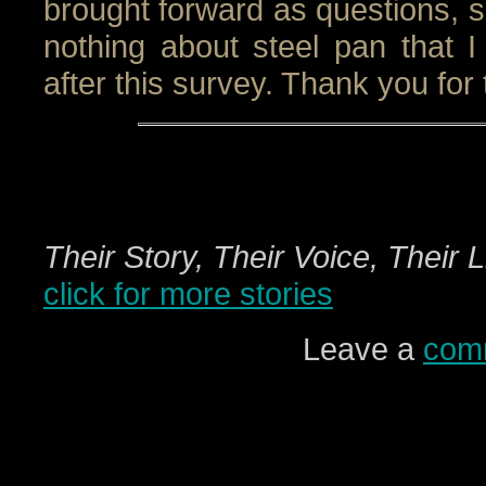
brought forward as questions, so
nothing about steel pan that I
after this survey. Thank you for 
Their Story, Their Voice, Their 
click for more stories
Leave a
com