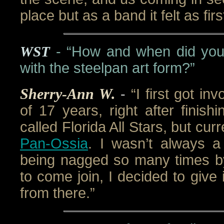
place but as a band it felt as fir
WST
- “How and when did you 
with the steelpan art form?”
Sherry-Ann W.
-
“I first got in
of 17 years, right after finis
called Florida All Stars, but cu
Pan-Ossia
. I wasn’t always a
being nagged so many times by
to come join, I decided to give 
from there.”