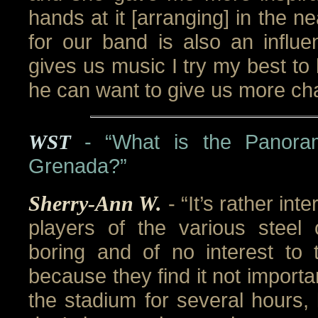
hands at it [arranging] in the n
for our band is also an infl
gives us music I try my best to l
he can want to give us more cha
WST
- “What is the Panoram
Grenada?”
Sherry-Ann W.
- “It’s rather int
players of the various steel 
boring and of no interest to 
because they find it not importa
the stadium for several hours, 