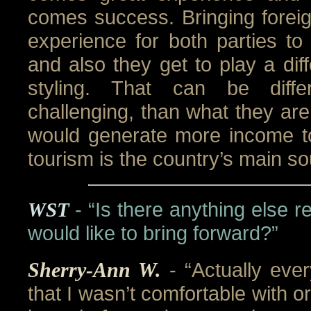
comes success. Bringing foreig
experience for both parties to
and also they get to play a dif
styling. That can be diff
challenging, than what they are
would generate more income t
tourism is the country’s main s
WST
- “Is there anything else r
would like to bring forward?”
Sherry-Ann W.
- “Actually eve
that I wasn’t comfortable with or