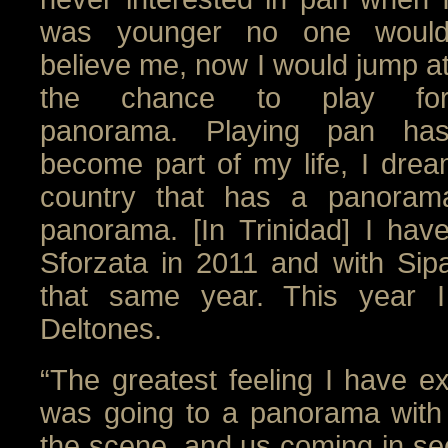
was younger no one woul
believe me, now I would jump a
the chance to play fo
panorama. Playing pan ha
become part of my life, I drea
country that has a panorama
panorama. [In Trinidad] I hav
Sforzata in 2011 and with Sipa
that same year. This year I
Deltones.
“The greatest feeling I have e
was going to a panorama with
the scene, and us coming in seco