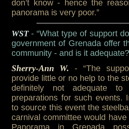
don’t know - hence the reaso
panorama is very poor.”
WST
- “What type of support do
government of Grenada offer th
community - and is it adequate?
Sherry-Ann W.
- “The suppo
provide little or no help to the 
definitely not adequate t
preparations for such events. 
to source this event the steelb
carnival committee would have 
Panorama in Grenada poss