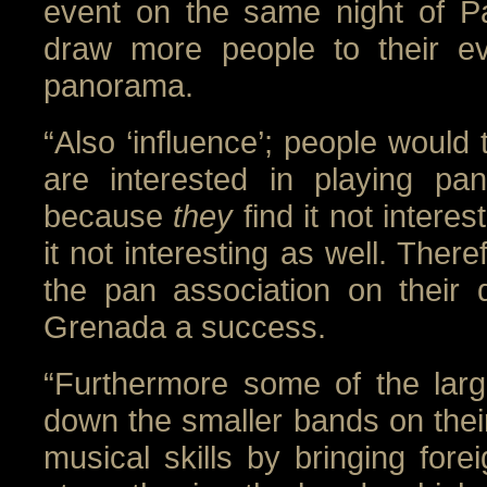
event on the same night of 
draw more people to their ev
panorama.
“Also ‘influence’; people would 
are interested in playing pan
because
they
find it not intere
it not interesting as well. There
the pan association on their
Grenada a success.
“Furthermore some of the larg
down the smaller bands on their 
musical skills by bringing forei