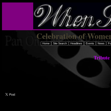
Celebration of Women
Home
Site Search
Headlines
Events
News
F
Tribute