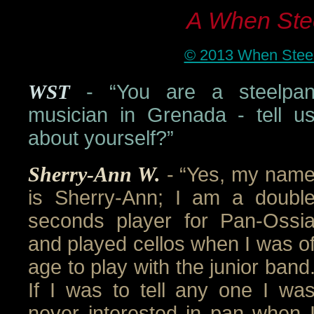
A When Stee
© 2013 When Steel 
WST
- “You are a steelpa
musician in Grenada - tell u
about yourself?”
Sherry-Ann W.
- “Yes, my nam
is Sherry-Ann; I am a doubl
seconds player for Pan-Ossi
and played cellos when I was o
age to play with the junior band
If I was to tell any one I wa
never interested in pan when 