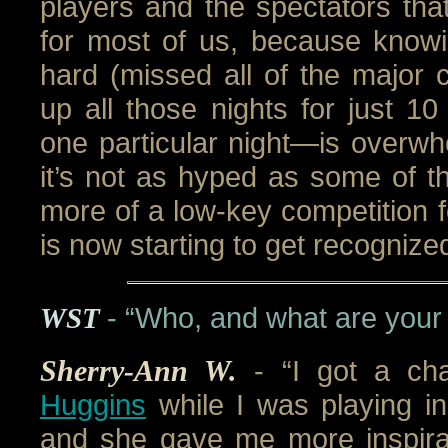
players and the spectators tha
for most of us, because knowi
hard (missed all of the major c
up all those nights for just 
one particular night—is overwh
it’s not as hyped as some of the
more of a low-key competition fo
is now starting to get recognize
WST
- “Who, and what are your
Sherry-Ann W.
- “I got a c
Huggins
while I was playing in
and she gave me more inspirat