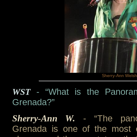
Sherry-Ann Welsh
WST
- “What is the Panoram
Grenada?”
Sherry-Ann W.
- “The pan
Grenada is one of the most ex