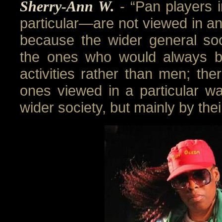
Sherry-Ann W.
- “Pan players
particular—are not viewed in a
because the wider general s
the ones who would always b
activities rather than men; th
ones viewed in a particular way
wider society, but mainly by thei