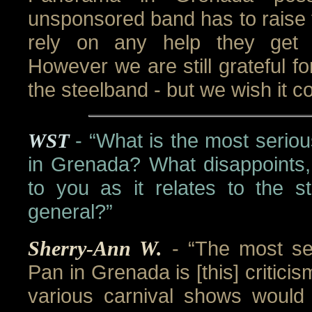
unsponsored band has to raise 
rely on any help they get 
However we are still grateful for
the steelband - but we wish it co
WST
- “What is the most serio
in Grenada? What disappoints,
to you as it relates to the s
general?”
Sherry-Ann W.
- “The most se
Pan in Grenada is [this] criticis
various carnival shows would 