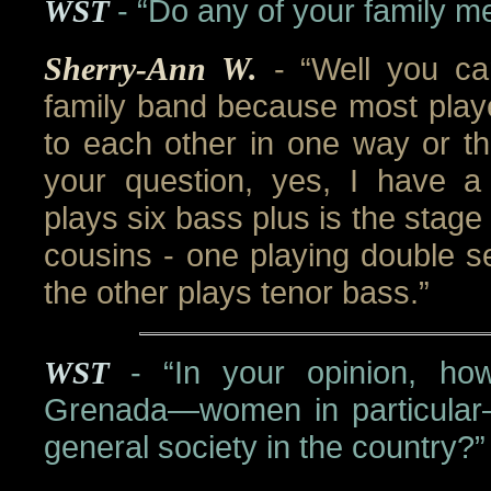
WST
- “Do any of your family 
Sherry-Ann W.
- “Well you c
family band because most playe
to each other in one way or th
your question, yes, I have 
plays six bass plus is the stag
cousins - one playing double s
the other plays tenor bass.”
WST
- “In your opinion, ho
Grenada—women in particular
general society in the country?”