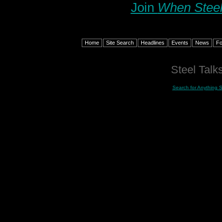
Join
When Steel
Home
Site Search
Headlines
Events
News
F
Steel Talks
Search for Anything 