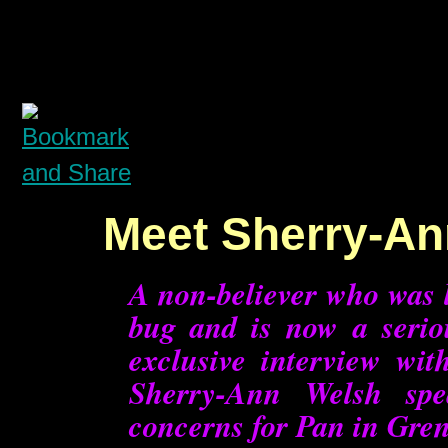
Meet Sherry-An
A non-believer who was l
bug and is now a serio
exclusive interview wi
Sherry-Ann Welsh spe
concerns for Pan in Grena