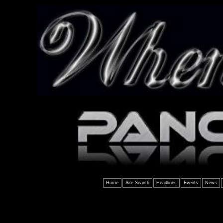
Home
Site Search
Headlines
Events
News