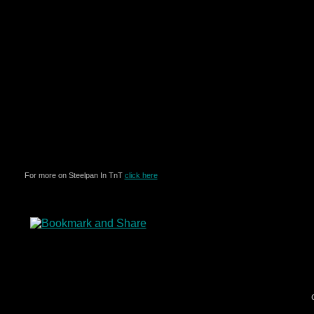
For more on Steelpan In TnT
click here