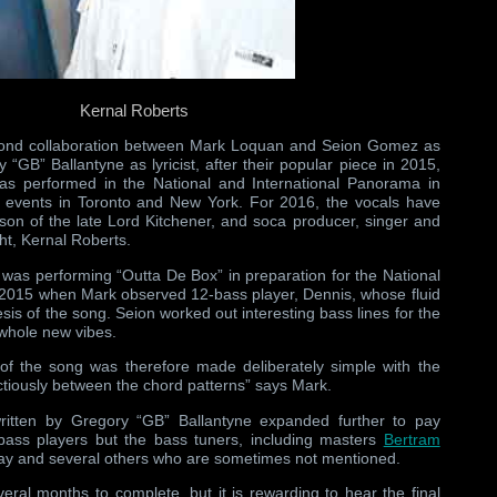
Kernal Roberts
cond collaboration between Mark Loquan and Seion Gomez as
GB” Ballantyne as lyricist, after their popular piece in 2015,
as performed in the National and International Panorama in
n events in Toronto and New York. For 2016, the vocals have
on of the late Lord Kitchener, and soca producer, singer and
ght, Kernal Roberts.
 was performing “Outta De Box” in preparation for the National
 2015 when Mark observed 12-bass player, Dennis, whose fluid
sis of the song. Seion worked out interesting bass lines for the
 whole new vibes.
 of the song was therefore made deliberately simple with the
ectiously between the chord patterns” says Mark.
written by Gregory “GB” Ballantyne expanded further to pay
 bass players but the bass tuners, including masters
Bertram
Gay and several others who are sometimes not mentioned.
ral months to complete, but it is rewarding to hear the final