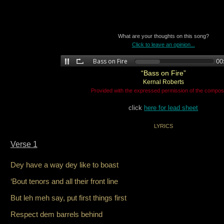
What are your thoughts on this song?
Click to leave an opinion...
“Bass on Fire”
Kernal Roberts
Provided with the expressed permission of the compos
click
here for lead sheet
LYRICS
Verse 1
Dey have a way dey like to boast
‘Bout tenors and all their front line
But leh meh say, put first things first
Respect dem barrels behind