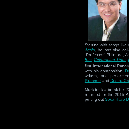
Starting with songs like
Again
, he has also col
“Professor” Philmore, 
Box
,
Celebration Time
,
first International Pan
with his composition,
D
writers, and performe
Plummer
and
Destra Ga
Mark took a break for 2
returned for the 2015 Pa
putting out
Soca Have 