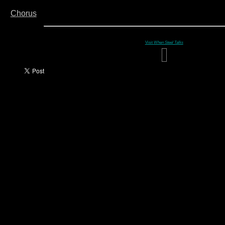
Chorus
Visit
When Steel Talks