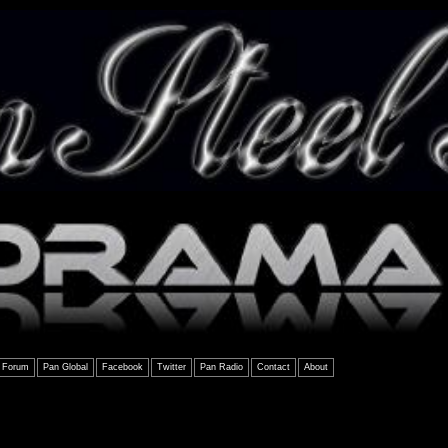
Forum
Pan Global
Facebook
Twitter
Pan Radio
Contact
About