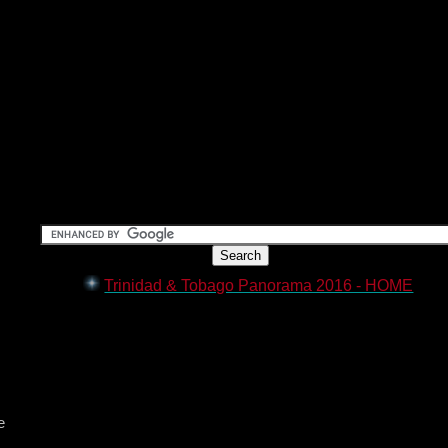
Trinidad & Tobago Panorama 2016 - HOME
e