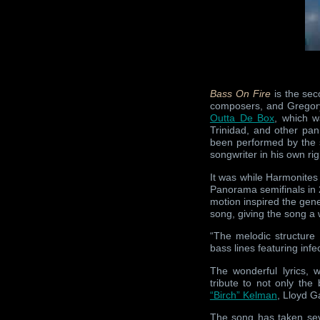
Bass On Fire
is the se
composers, and Gregory “
Outta De Box
, which w
Trinidad, and other pa
been performed by the s
songwriter in his own ri
It was while Harmonites
Panorama semifinals in
motion inspired the gene
song, giving the song a
“The melodic structure
bass lines featuring inf
The wonderful lyrics, 
tribute to not only the
“Birch” Kelman
, Lloyd 
The song has taken seve