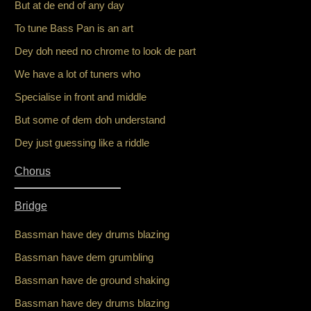
But at de end of any day
To tune Bass Pan is an art
Dey doh need no chrome to look de part
We have a lot of tuners who
Specialise in front and middle
But some of dem doh understand
Dey just guessing like a riddle
Chorus
_________________
Bridge
Bassman have dey drums blazing
Bassman have dem grumbling
Bassman have de ground shaking
Bassman have dey drums blazing