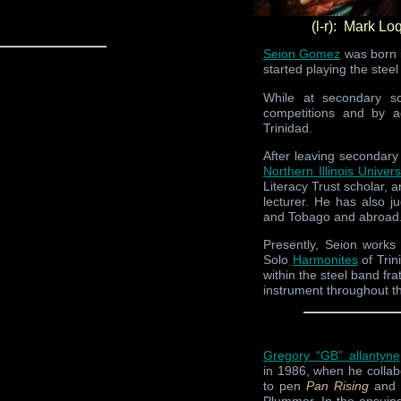
(l-r): Mark L
Seion Gomez
was born i
started playing the stee
While at secondary sch
competitions and by a
Trinidad.
After leaving secondary
Northern Illinois Univers
Literacy Trust scholar, 
lecturer. He has also 
and Tobago and abroad
Presently, Seion work
Solo
Harmonites
of Trin
within the steel band fr
instrument throughout t
Gregory “GB” allantyne
in 1986, when he colla
to pen
Pan Rising
and