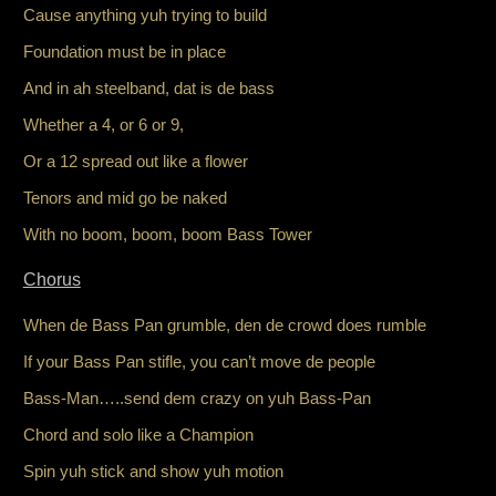
Cause anything yuh trying to build
Foundation must be in place
And in ah steelband, dat is de bass
Whether a 4, or 6 or 9,
Or a 12 spread out like a flower
Tenors and mid go be naked
With no boom, boom, boom Bass Tower
Chorus
When de Bass Pan grumble, den de crowd does rumble
If your Bass Pan stifle, you can’t move de people
Bass-Man…..send dem crazy on yuh Bass-Pan
Chord and solo like a Champion
Spin yuh stick and show yuh motion