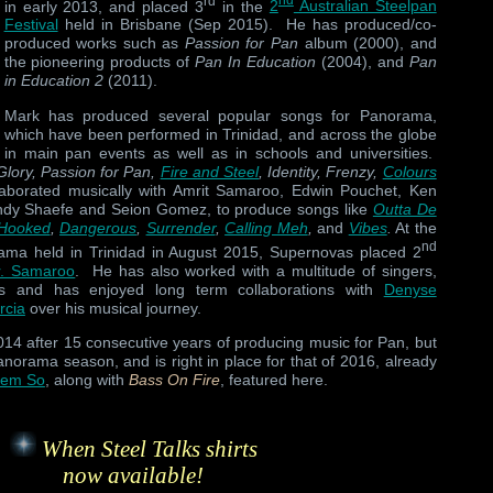
rd
nd
in early 2013, and placed 3
in the
2
Australian Steelpan
Festival
held in Brisbane (Sep 2015). He has produced/co-
produced works such as
Passion for Pan
album (2000), and
the pioneering products of
Pan In Education
(2004), and
Pan
in Education 2
(2011).
Mark has produced several popular songs for Panorama,
which have been performed in Trinidad, and across the globe
in main pan events as well as in schools and universities.
Glory, Passion for Pan,
Fire and Steel
, Identity, Frenzy,
Colours
laborated musically with Amrit Samaroo, Edwin Pouchet, Ken
Andy Shaefe and Seion Gomez, to produce songs like
Outta De
Hooked
,
Dangerous
,
Surrender
,
Calling Meh
,
and
Vibes
.
At the
nd
orama held in Trinidad in August 2015, Supernovas placed 2
r. Samaroo
. He has also worked with a multitude of singers,
rs and has enjoyed long term collaborations with
Denyse
rcia
over his musical journey.
014 after 15 consecutive years of producing music for Pan, but
norama season, and is right in place for that of 2016, already
Dem So
, along with
Bass On Fire
, featured here.
When Steel Talks shirts
now available!