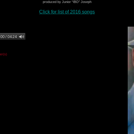
produced by Junior “IBO” Joseph
Click for list of 2016 songs
er(s)