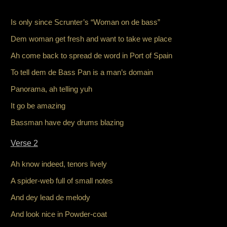
Is only since Scrunter’s “Woman on de bass”
Dem woman get fresh and want to take we place
Ah come back to spread de word in Port of Spain
To tell dem de Bass Pan is a man’s domain
Panorama, ah telling yuh
It go be amazing
Bassman have dey drums blazing
Verse 2
Ah know indeed, tenors lively
A spider-web full of small notes
And dey lead de melody
And look nice in Powder-coat