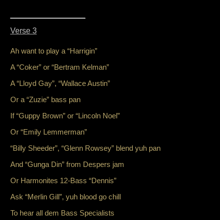
_________________
Verse 3
Ah want to play a “Harrigin”
A “Coker” or “Bertram Kelman”
A “Lloyd Gay”, “Wallace Austin”
Or a “Zuzie” bass pan
If “Guppy Brown” or “Lincoln Noel”
Or “Emily Lemmerman”
“Billy Sheeder”, “Glenn Rowsey” blend yuh pan
And “Gunga Din” from Despers jam
Or Harmonites 12-Bass “Dennis”
Ask “Merlin Gill”, yuh blood go chill
To hear all dem Bass Specialists