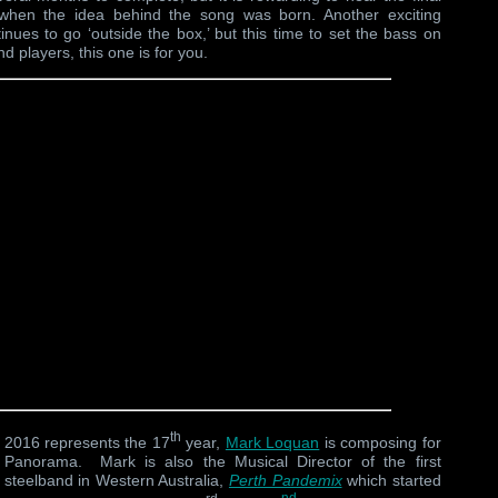
when the idea behind the song was born. Another exciting
inues to go ‘outside the box,’ but this time to set the bass on
nd players, this one is for you.
th
2016 represents the 17
year,
Mark Loquan
is composing for
Panorama. Mark is also the Musical Director of the first
steelband in Western Australia,
Perth Pandemix
which started