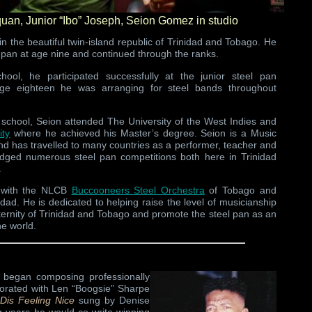
oquan, Junior “Ibo” Joseph, Seion Gomez in studio
n the beautiful twin-island republic of Trinidad and Tobago. He
l pan at age nine and continued through the ranks.
ool, he participated successfully at the junior steel pan
ge eighteen he was arranging for steel bands throughout
 school, Seion attended The University of the West Indies and
ity
where he achieved his Master’s degree. Seion is a Music
and has travelled to many countries as a performer, teacher and
judged numerous steel pan competitions both here in Trinidad
.
s with the NLCB
Buccooneers Steel Orchestra
of Tobago and
idad. He is dedicated to helping raise the level of musicianship
aternity of Trinidad and Tobago and promote the steel pan as an
he world.
began composing professionally
borated with Len “Boogsie” Sharpe
Dis Feeling Nice
sung by Denise