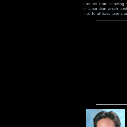
product from knowing 
collaboration which cont
fire. To all bass tuners a