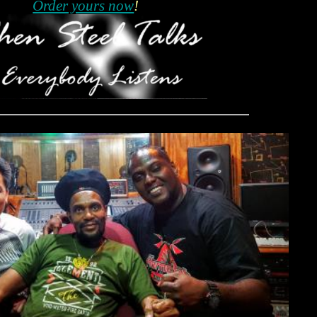
Order yours now
!