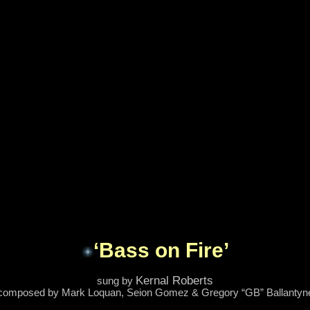
‘Bass on Fire’
Kernal Roberts
sung by
composed by Mark Loquan, Seion Gomez & Gregory “GB” Ballantyn