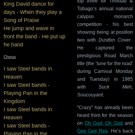
top three for Trinidad &
King David dance for
Tobago’s annual national
days - When they play a
calypso monarch
Song of Praise
competition - his best
He jump and wave in
showing being at position
front the band - He put up
two with
Dustbin Cover
.
he hand
He captured the
prestigious Road March
Chorus
title (the ‘tune for the road’
I saw Steel bands in
during Carnival Monday
Heaven
and Tuesday) in 1985
I saw Steel bands -
with
Suck Meh,
Playing Pan in the
Soucouyant
.
Kingdom
“Crazy” has already been
I saw Steel bands in
heard from for the season
Heaven
on
Oh God, Oh God
and
I saw Steel bands -
Gee Gee Ree
. He’s back
Playing Pan in the