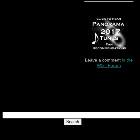
Leave a comment
in the
WST Forum