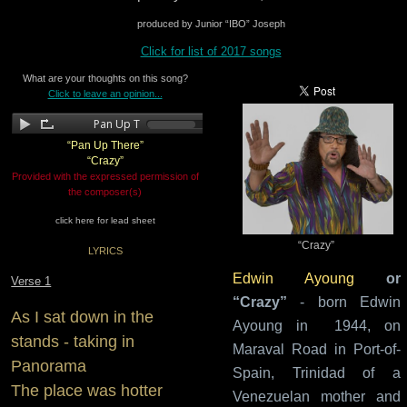
produced by Junior “IBO” Joseph
Click for list of 2017 songs
What are your thoughts on this song?
Click to leave an opinion...
“Pan Up There”
“Crazy”
Provided with the expressed permission of
the composer(s)
click here for lead sheet
“Crazy”
LYRICS
Edwin Ayoung
or
Verse 1
“Crazy”
- born Edwin
As I sat down in the
Ayoung in 1944, on
stands - taking in
Maraval Road in Port-of-
Panorama
Spain, Trinidad of a
The place was hotter
Venezuelan mother and