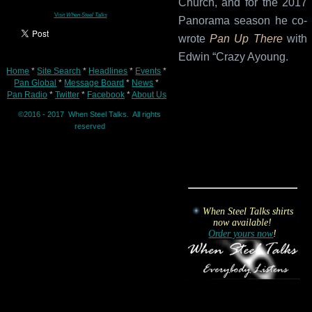
Church, and for the 2017
Visit
When Steel Talks
Panorama season he co-
wrote
Pan Up There
with
Edwin “Crazy Ayoung.
Home
*
Site Search
*
Headlines
*
Events
*
Pan Global
*
Message Board
*
News
*
Pan Radio
*
Twitter
*
Facebook
*
About Us
©2016 - 2017 When Steel Talks. All rights
reserved
When Steel Talks shirts
now available!
Order yours now
!