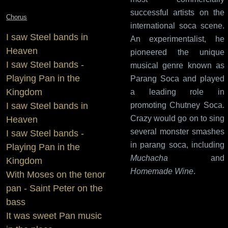
successful artists on the
Chorus
international soca scene.
I saw Steel bands in
An experimentalist, he
Heaven
pioneered the unique
I saw Steel bands -
musical genre known as
Playing Pan in the
Parang Soca and played
Kingdom
a leading role in
I saw Steel bands in
promoting Chutney Soca.
Crazy would go on to sing
Heaven
several monster smashes
I saw Steel bands -
in parang soca, including
Playing Pan in the
Muchacha
and
Kingdom
Homemade Wine
.
With Moses on the tenor
pan - Saint Peter on the
bass
It was sweet Pan music