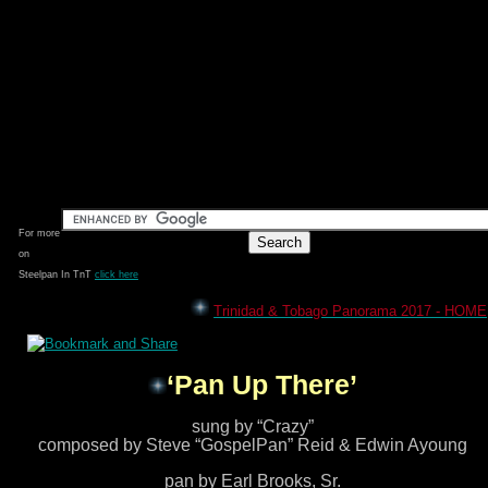
For more
on
Steelpan In TnT
click here
Trinidad & Tobago Panorama 2017 - HOME
‘Pan Up There’
sung by “Crazy”
composed by Steve “GospelPan” Reid & Edwin Ayoung
pan by Earl Brooks, Sr.