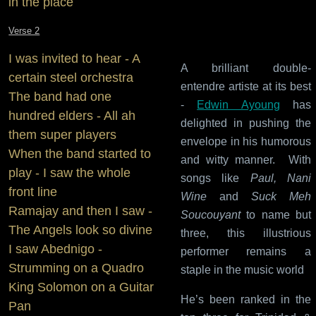
in the place
Verse 2
I was invited to hear - A
A brilliant double-
certain steel orchestra
entendre artiste at its best
The band had one
-
Edwin Ayoung
has
hundred elders - All ah
delighted in pushing the
them super players
envelope in his humorous
When the band started to
and witty manner. With
play - I saw the whole
songs like
Paul, Nani
front line
Wine
and
Suck Meh
Ramajay and then I saw -
Soucouyant
to name but
The Angels look so divine
three, this illustrious
I saw Abednigo -
performer remains a
Strumming on a Quadro
staple in the music world
King Solomon on a Guitar
He’s been ranked in the
Pan