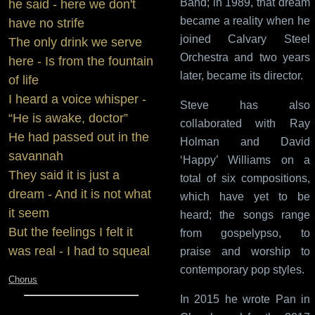
Band; in 1989, that dream
he said - here we don't
became a reality when he
have no strife
joined Calvary Steel
The only drink we serve
Orchestra and two years
here - Is from the fountain
later, became its director.
of life
I heard a voice whisper -
Steve has also
“He is awake, doctor”
collaborated with Ray
He had passed out in the
Holman and David
savannah
‘Happy’ Williams on a
They said it is just a
total of six compositions,
dream - And it is not what
which have yet to be
it seem
heard; the songs range
But the feelings I felt it
from gospelypso, to
was real - I had to squeal
praise and worship to
contemporary pop styles.
Chorus
In 2015 he wrote Pan in