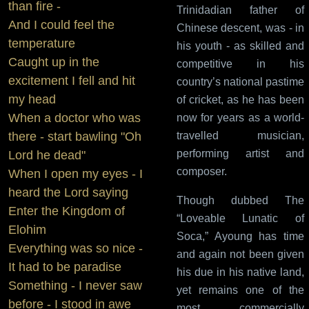
than fire -
Trinidadian father of
And I could feel the
Chinese descent, was - in
temperature
his youth - as skilled and
Caught up in the
competitive in his
excitement I fell and hit
country’s national pastime
my head
of cricket, as he has been
When a doctor who was
now for years as a world-
there - start bawling "Oh
travelled musician,
performing artist and
Lord he dead"
composer.
When I open my eyes - I
heard the Lord saying
Though dubbed The
Enter the Kingdom of
“Loveable Lunatic of
Elohim
Soca,” Ayoung has time
Everything was so nice -
and again not been given
It had to be paradise
his due in his native land,
Something - I never saw
yet remains one of the
before - I stood in awe
most commercially