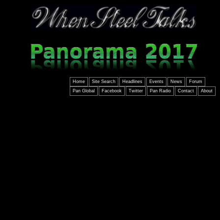
Home
Site Search
Headlines
Events
News
Forum
Pan Global
Facebook
Twitter
Pan Radio
Contact
About