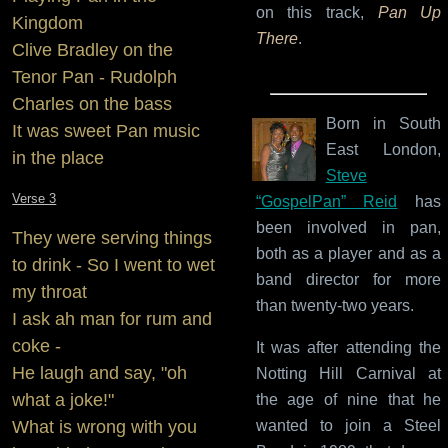
on this track,
Pan Up
Kingdom
There
.
Clive Bradley on the
Tenor Pan - Rudolph
Charles on the bass
Born in South
It was sweet Pan music
East London,
in the place
Steve
Verse 3
“GospelPan” Reid
has
been involved in pan,
They were serving things
both as a player and as a
to drink - So I went to wet
band director for more
my throat
than twenty-two years.
I ask ah man for rum and
coke -
It was after attending the
He laugh and say, "oh
Notting Hill Carnival at
what a joke!"
the age of nine that he
What is wrong with you
wanted to join a Steel