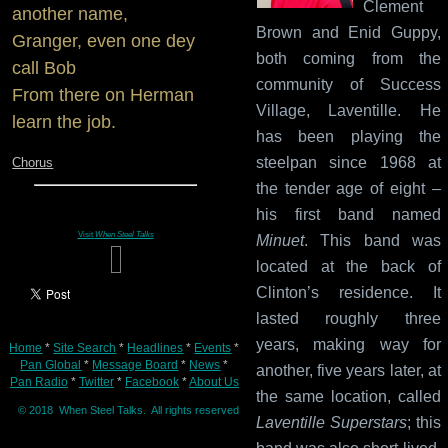
Clement
another name,
Brown and Enid Guppy,
Granger, even one dey
both coming from the
call Bob
community of Success
From there on Herman
Village, Laventille. He
learn the job.
has been playing the
steelpan since 1968 at
Chorus
the tender age of eight –
his first band named
Visit
When Steel Talks
Minuet
. This band was
located at the back of
Clinton’s residence. It
lasted roughly three
years, making way for
Home
*
Site Search
*
Headlines
*
Events
*
Pan Global
*
Message Board
*
News
*
another, five years later, at
Pan Radio
*
Twitter
*
Facebook
*
About Us
the same location, called
© 2018 When Steel Talks. All rights reserved
Laventille Superstars
; this