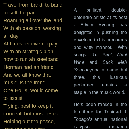
Travel from band, to band
A brilliant double-
to sell the pan
entendre artiste at its best
Roaming all over the land
- Edwin Ayoung has
With ah passion, working
delighted in pushing the
all day
envelope in his humorous
At times receive no pay
and witty manner. With
With ah strategic plan,
songs like
Paul, Nani
how to run ah steelband
Wine
and
Suck Meh
Herman had ah friend
Soucouyant
to name but
And we all know that
three, this illustrious
music, is the trend
performer remains a
One Hollis, would come
staple in the music world.
to assist
He’s been ranked in the
Trying, best to keep it
top three for Trinidad &
conceal, but must reveal
Tobago’s annual national
Helping out the posse,
calypso monarch