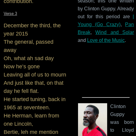
contribution.
season; this one written
by Clinton Guppy. Already
Verse 3
out for this period are
I
Young (Go Crazy)
,
Pan
December the third, the
Break
,
Wind and Solar
year 2015
and
Love of the Music
.
The general, passed
away
Oh, what ah sad day
Now he’s gone
Leaving all of us to mourn
And just like that, on that
day he fell flat.
He started tuning, back in
Clinton
1965 at seventeen.
Guppy
He Herman, learn from
was born
one Lincoln,
to Lloyd
Bertie, leh me mention