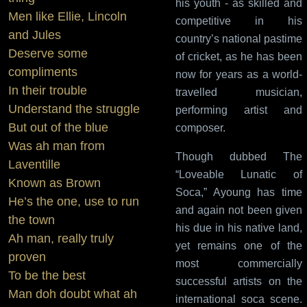
his youth - as skilled and
Men like Ellie, Lincoln
competitive in his
and Jules
country’s national pastime
Deserve some
of cricket, as he has been
compliments
now for years as a world-
In their trouble
travelled musician,
Understand the struggle
performing artist and
But out of the blue
composer.
Was ah man from
Though dubbed The
Laventille
“Loveable Lunatic of
Known as Brown
Soca,” Ayoung has time
He’s the one, use to run
and again not been given
the town
his due in his native land,
Ah man, really truly
yet remains one of the
proven
most commercially
To be the best
successful artists on the
Man doh doubt what ah
international soca scene.