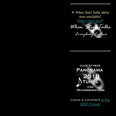
When Steel Talks shirts
now available!
Order yours now
!
Leave a comment
in the
WST Forum