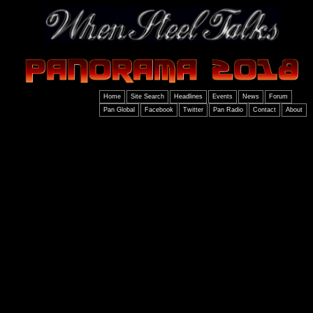
Home
Site Search
Headlines
Events
News
Forum
Pan Global
Facebook
Twitter
Pan Radio
Contact
About