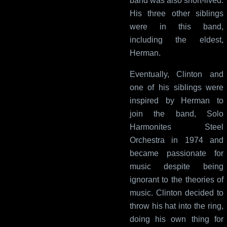
band was also short-lived.
His three other siblings
were in this band,
including the eldest,
Herman.
Eventually, Clinton and
one of his siblings were
inspired by Herman to
join the band, Solo
Harmonites Steel
Orchestra in 1974 and
became passionate for
music despite being
ignorant to the theories of
music. Clinton decided to
throw his hat into the ring,
doing his own thing for