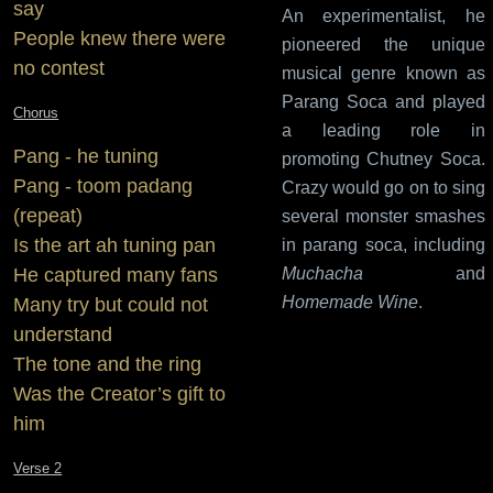
say
An experimentalist, he
People knew there were
pioneered the unique
no contest
musical genre known as
Parang Soca and played
Chorus
a leading role in
Pang - he tuning
promoting Chutney Soca.
Pang - toom padang
Crazy would go on to sing
(repeat)
several monster smashes
Is the art ah tuning pan
in parang soca, including
He captured many fans
Muchacha
and
Homemade Wine
.
Many try but could not
understand
The tone and the ring
Was the Creator’s gift to
him
Verse 2