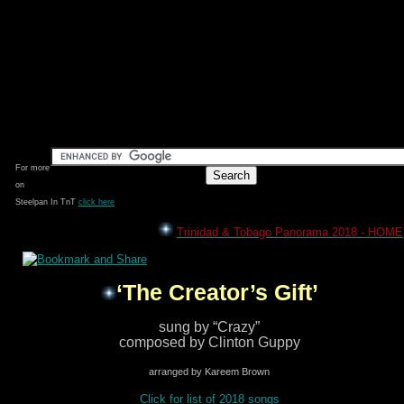
For more
on
Steelpan In TnT
click here
Trinidad & Tobago Panorama 2018 - HOME
‘The Creator’s Gift’
sung by “Crazy”
composed by Clinton Guppy
arranged by Kareem Brown
Click for list of 2018 songs