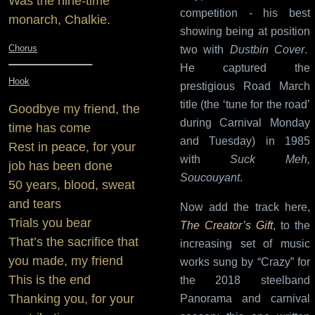
Was the nine-time
competition - his best
monarch, Chalkie.
showing being at position
Chorus
two with
Dustbin Cover
.
_________________
He captured the
Hook
prestigious Road March
title (the ‘tune for the road’
Goodbye my friend, the
during Carnival Monday
time has come
and Tuesday) in 1985
Rest in peace, for your
with
Suck Meh,
job has been done
Soucouyant
.
50 years, blood, sweat
and tears
Now add the track here,
Trials you bear
The Creator’s Gift
, to the
That’s the sacrifice that
increasing set of music
you made, my friend
works sung by “Crazy” for
This is the end
the 2018 steelband
Thanking you, for your
Panorama and carnival