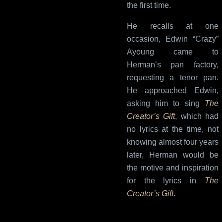
the first time.
He recalls at one
occasion, Edwin “Crazy”
Ayoung came to
Herman’s pan factory,
requesting a tenor pan.
He approached Edwin,
asking him to sing
The
Creator’s Gift
, which had
no lyrics at the time, not
knowing almost four years
later, Herman would be
the motive and inspiration
for the lyrics in
The
Creator’s Gift
.