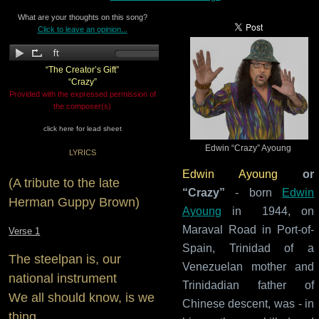
What are your thoughts on this song?
Click to leave an opinion...
“The Creator’s Gift”
“Crazy”
Provided with the expressed permission of
the composer(s)
click here for lead sheet
Edwin “Crazy” Ayoung
LYRICS
Edwin Ayoung
or
(A tribute to the late
“Crazy”
- born
Edwin
Herman Guppy Brown)
Ayoung
in 1944, on
Maraval Road in Port-of-
Verse 1
Spain, Trinidad of a
The steelpan is, our
Venezuelan mother and
national instrument
Trinidadian father of
We all should know, is we
Chinese descent, was - in
thing