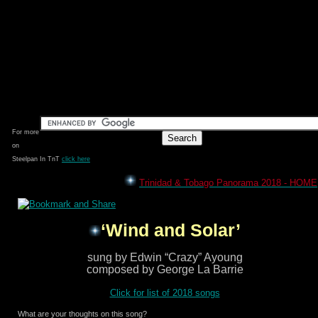
For more
on
Steelpan In TnT
click here
Trinidad & Tobago Panorama 2018 - HOME
‘Wind and Solar’
sung by Edwin “Crazy” Ayoung
composed by George La Barrie
Click for list of 2018 songs
What are your thoughts on this song?