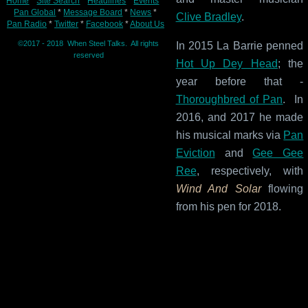
Home
*
Site Search
*
Headlines
*
Events
*
Pan Global
*
Message Board
*
News
*
Clive Bradley
.
Pan Radio
*
Twitter
*
Facebook
*
About Us
©2017 - 2018 When Steel Talks. All rights
In 2015 La Barrie penned
reserved
Hot Up Dey Head
; the
year before that -
Thoroughbred of Pan
. In
2016, and 2017 he made
his musical marks via
Pan
Eviction
and
Gee Gee
Ree
, respectively, with
Wind And Solar
flowing
from his pen for 2018.