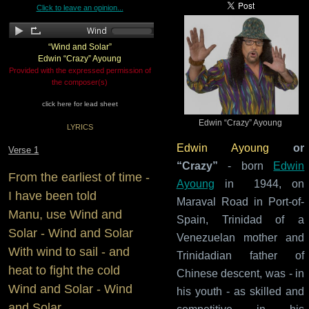
Click to leave an opinion...
“Wind and Solar”
Edwin “Crazy” Ayoung
Provided with the expressed permission of
the composer(s)
click here for lead sheet
Edwin “Crazy” Ayoung
LYRICS
Edwin Ayoung
or
Verse 1
“Crazy”
- born
Edwin
From the earliest of time -
Ayoung
in 1944, on
I have been told
Maraval Road in Port-of-
Manu, use Wind and
Spain, Trinidad of a
Solar - Wind and Solar
Venezuelan mother and
With wind to sail - and
Trinidadian father of
heat to fight the cold
Chinese descent, was - in
Wind and Solar - Wind
his youth - as skilled and
and Solar