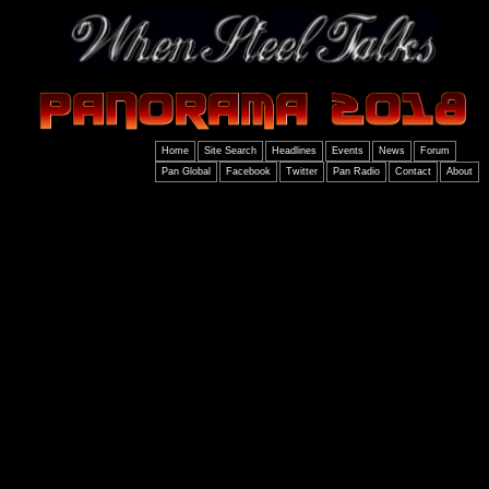
Home
Site Search
Headlines
Events
News
Forum
Pan Global
Facebook
Twitter
Pan Radio
Contact
About