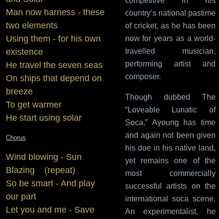
competitive in his
Man now harness - these
country’s national pastime
two elements
of cricket, as he has been
Using them - for his own
now for years as a world-
existence
travelled musician,
performing artist and
He travel the seven seas
composer.
On ships that depend on
breeze
Though dubbed The
To get warmer
“Loveable Lunatic of
He start using solar
Soca,” Ayoung has time
and again not been given
Chorus
his due in his native land,
Wind blowing - Sun
yet remains one of the
Blazing (repeat)
most commercially
So be smart - And play
successful artists on the
our part
international soca scene.
Let you and me - Save
An experimentalist, he