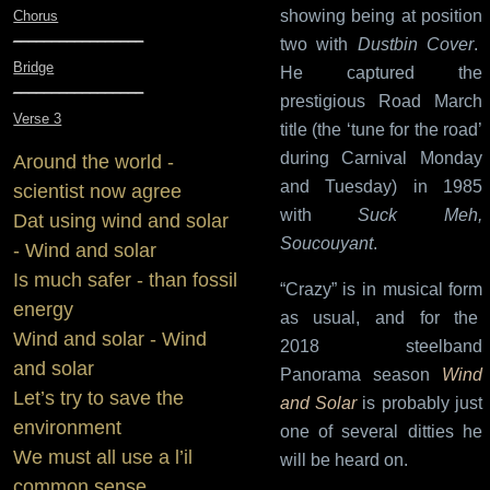
showing being at position
Chorus
_________________
two with
Dustbin Cover
.
Bridge
He captured the
_________________
prestigious Road March
Verse 3
title (the ‘tune for the road’
during Carnival Monday
Around the world -
and Tuesday) in 1985
scientist now agree
with
Suck Meh,
Dat using wind and solar
Soucouyant
.
- Wind and solar
Is much safer - than fossil
“Crazy” is in musical form
energy
as usual, and for the
Wind and solar - Wind
2018 steelband
and solar
Panorama season
Wind
Let’s try to save the
and Solar
is probably just
environment
one of several ditties he
We must all use a l’il
will be heard on.
common sense