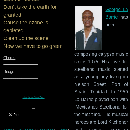
Don’t take the earth for
George La
granted
Barrie
has
Cause the ozone is
been
depleted
Clean up the scene
Now we have to go green
composing calypso music
Chorus
since 1975. His love for
_________________
steelband music started
Bridge
as a young boy living on
_________________
Nelson Street, Port of
Spain, Trinidad. In 1959
Visit
When Steel Talks
La Barrie played pan with
‘Mexicanos Steelband’ for
the first time. His musical
heroes are Lord Kitchener
and master musician