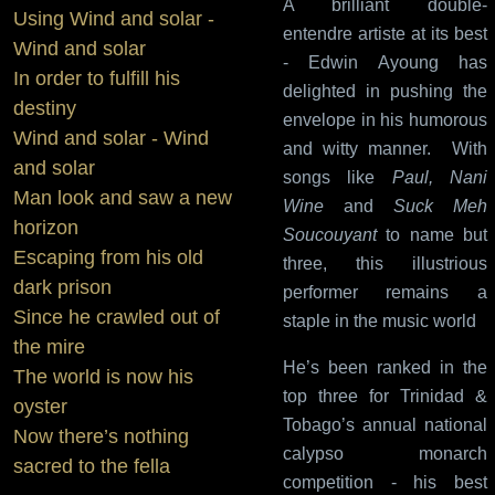
A brilliant double-
Using Wind and solar -
entendre artiste at its best
Wind and solar
- Edwin Ayoung has
In order to fulfill his
delighted in pushing the
destiny
envelope in his humorous
Wind and solar - Wind
and witty manner. With
and solar
songs like
Paul, Nani
Man look and saw a new
Wine
and
Suck Meh
horizon
Soucouyant
to name but
Escaping from his old
three, this illustrious
dark prison
performer remains a
Since he crawled out of
staple in the music world
the mire
He’s been ranked in the
The world is now his
top three for Trinidad &
oyster
Tobago’s annual national
Now there’s nothing
calypso monarch
sacred to the fella
competition - his best