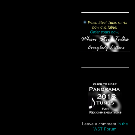
When Steel Talks shirts
now available!
Order yours now
!
Leave a comment
in the
WST Forum