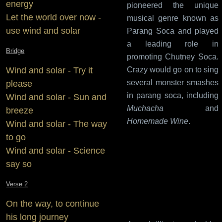
energy
pioneered the unique
Let the world over now -
musical genre known as
use wind and solar
Parang Soca and played
a leading role in
Bridge
promoting Chutney Soca.
Wind and solar - Try it
Crazy would go on to sing
several monster smashes
please
in parang soca, including
Wind and solar - Sun and
Muchacha
and
breeze
Homemade Wine
.
Wind and solar - The way
to go
Wind and solar - Science
say so
Verse 2
On the way, to continue
his long journey